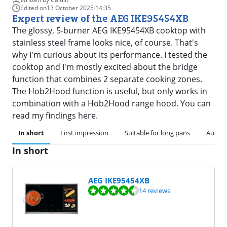
Edited on
13 October 2025
·
14:35
Expert review of the AEG IKE95454XB
The glossy, 5-burner AEG IKE95454XB cooktop with
stainless steel frame looks nice, of course. That's
why I'm curious about its performance. I tested the
cooktop and I'm mostly excited about the bridge
function that combines 2 separate cooking zones.
The Hob2Hood function is useful, but only works in
combination with a Hob2Hood range hood. You can
read my findings here.
In short
First impression
Suitable for long pans
Automa
In short
AEG IKE95454XB
Review is 9,3 out of 10, based on 14 reviews.
14 reviews