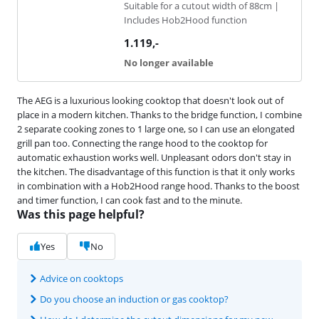
Suitable for a cutout width of 88cm |
Includes Hob2Hood function
1.119
,-
No longer available
The AEG is a luxurious looking cooktop that doesn't look out of
place in a modern kitchen. Thanks to the bridge function, I combine
2 separate cooking zones to 1 large one, so I can use an elongated
grill pan too. Connecting the range hood to the cooktop for
automatic exhaustion works well. Unpleasant odors don't stay in
the kitchen. The disadvantage of this function is that it only works
in combination with a Hob2Hood range hood. Thanks to the boost
and timer function, I can cook fast and to the minute.
Was this page helpful?
Yes
No
Advice on cooktops
Do you choose an induction or gas cooktop?