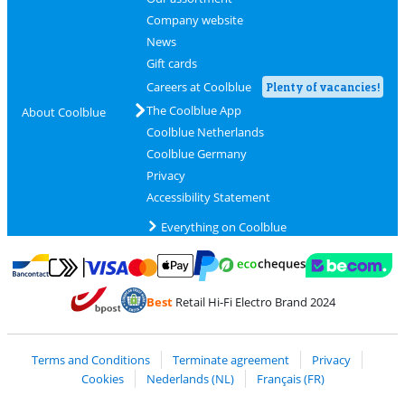
Company website
News
Gift cards
Careers at Coolblue
Plenty of vacancies!
The Coolblue App
About Coolblue
Coolblue Netherlands
Coolblue Germany
Privacy
Accessibility Statement
Everything on Coolblue
Pay with MasterCard and Visa via ClickToPay
Pay with ecocheques
Pay with Bancontact
Pay with ApplePay
Webshop Trustmar
Pay with PayPal
Best
Retail Hi-Fi Electro Brand 2024
Coolblue's Trustprofile
Shipping and delivery with bpost
Terms and Conditions
Terminate agreement
Privacy
Cookies
Nederlands (NL)
Français (FR)