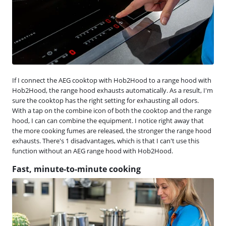
If I connect the AEG cooktop with Hob2Hood to a range hood with
Hob2Hood, the range hood exhausts automatically. As a result, I'm
sure the cooktop has the right setting for exhausting all odors.
With a tap on the combine icon of both the cooktop and the range
hood, I can can combine the equipment. I notice right away that
the more cooking fumes are released, the stronger the range hood
exhausts. There's 1 disadvantages, which is that I can't use this
function without an AEG range hood with Hob2Hood.
Fast, minute-to-minute cooking