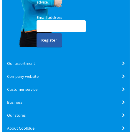
advice.
Email address
Register
Our assortment
Company website
Customer service
Business
Our stores
About Coolblue