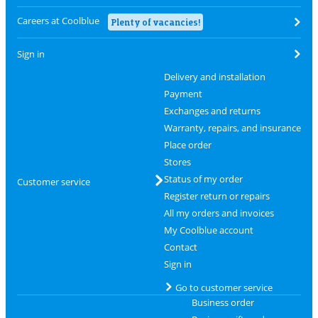
Careers at Coolblue
Plenty of vacancies!
Sign in
Delivery and installation
Payment
Exchanges and returns
Warranty, repairs, and insurance
Place order
Stores
Status of my order
Customer service
Register return or repairs
All my orders and invoices
My Coolblue account
Contact
Sign in
Go to customer service
Business order