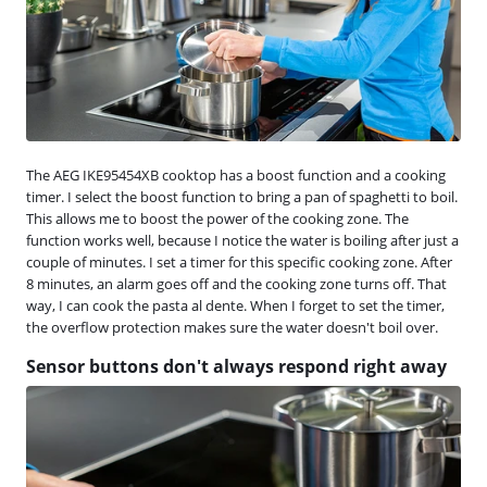
The AEG IKE95454XB cooktop has a boost function and a cooking
timer. I select the boost function to bring a pan of spaghetti to boil.
This allows me to boost the power of the cooking zone. The
function works well, because I notice the water is boiling after just a
couple of minutes. I set a timer for this specific cooking zone. After
8 minutes, an alarm goes off and the cooking zone turns off. That
way, I can cook the pasta al dente. When I forget to set the timer,
the overflow protection makes sure the water doesn't boil over.
Sensor buttons don't always respond right away