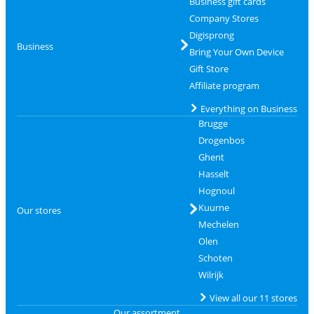
Business gift cards
Company Stores
Digisprong
Business
Bring Your Own Device
Gift Store
Affiliate program
Everything on Business
Brugge
Drogenbos
Ghent
Hasselt
Hognoul
Kuurne
Our stores
Mechelen
Olen
Schoten
Wilrijk
View all our 11 stores
Our assortment