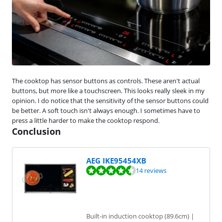
The cooktop has sensor buttons as controls. These aren't actual
buttons, but more like a touchscreen. This looks really sleek in my
opinion. I do notice that the sensitivity of the sensor buttons could
be better. A soft touch isn't always enough. I sometimes have to
press a little harder to make the cooktop respond.
Conclusion
AEG IKE95454XB
Review is 9,3 out of 10, based on 14 reviews.
14 reviews
Built-in induction cooktop (89.6cm) |