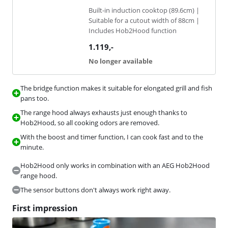
Built-in induction cooktop (89.6cm) |
Suitable for a cutout width of 88cm |
Includes Hob2Hood function
1.119
,-
No longer available
The bridge function makes it suitable for elongated grill and fish
pans too.
The range hood always exhausts just enough thanks to
Hob2Hood, so all cooking odors are removed.
With the boost and timer function, I can cook fast and to the
minute.
Hob2Hood only works in combination with an AEG Hob2Hood
range hood.
The sensor buttons don't always work right away.
First impression