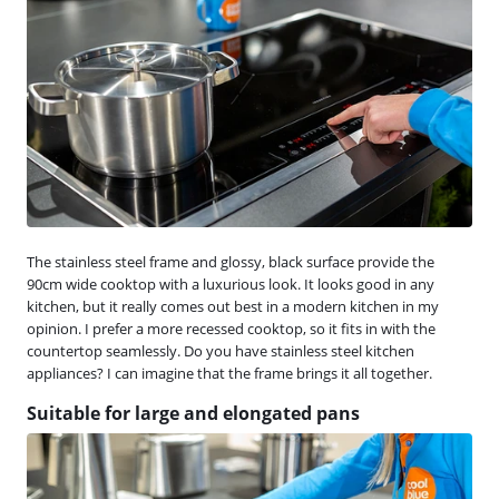
The stainless steel frame and glossy, black surface provide the
90cm wide cooktop with a luxurious look. It looks good in any
kitchen, but it really comes out best in a modern kitchen in my
opinion. I prefer a more recessed cooktop, so it fits in with the
countertop seamlessly. Do you have stainless steel kitchen
appliances? I can imagine that the frame brings it all together.
Suitable for large and elongated pans