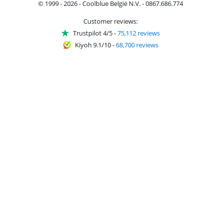
© 1999 - 2026 - Coolblue België N.V. - 0867.686.774
Customer reviews:
Trustpilot 4/5
-
75,112 reviews
Kiyoh 9.1/10
-
68,700 reviews