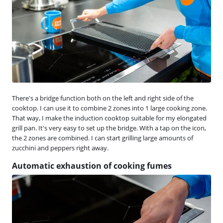
There's a bridge function both on the left and right side of the
cooktop. I can use it to combine 2 zones into 1 large cooking zone.
That way, I make the induction cooktop suitable for my elongated
grill pan. It's very easy to set up the bridge. With a tap on the icon,
the 2 zones are combined. I can start grilling large amounts of
zucchini and peppers right away.
Automatic exhaustion of cooking fumes