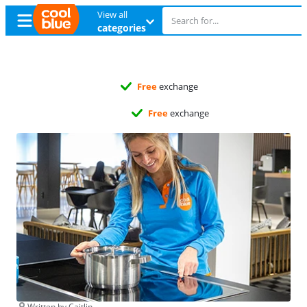
View all
categories
Free
exchange
Free
exchange
Written by Caitlin