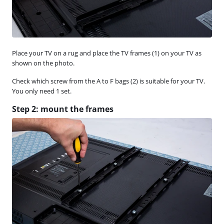
Place your TV on a rug and place the TV frames (1) on your TV as
shown on the photo.
Check which screw from the A to F bags (2) is suitable for your TV.
You only need 1 set.
Step 2: mount the frames