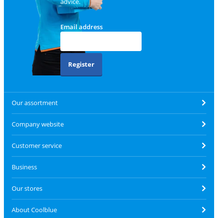
advice.
Email address
Register
Our assortment
Company website
Customer service
Business
Our stores
About Coolblue