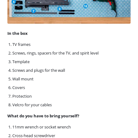
In the box
TV frames
Screws, rings, spacers for the TV, and spirit level
Template
Screws and plugs for the wall
Wall mount
Covers
Protection
Velcro for your cables
What do you have to bring yourself?
11mm wrench or socket wrench
Cross-head screwdriver