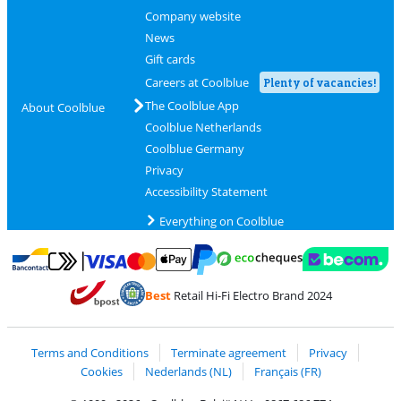
Company website
News
Gift cards
Careers at Coolblue
Plenty of vacancies!
The Coolblue App
About Coolblue
Coolblue Netherlands
Coolblue Germany
Privacy
Accessibility Statement
Everything on Coolblue
Pay with MasterCard and Visa via ClickToPay
Pay with ecocheques
Pay with Bancontact
Pay with ApplePay
Webshop Trustmar
Pay with PayPal
Best
Retail Hi-Fi Electro Brand 2024
Coolblue's Trustprofile
Shipping and delivery with bpost
Terms and Conditions
Terminate agreement
Privacy
Cookies
Nederlands (NL)
Français (FR)