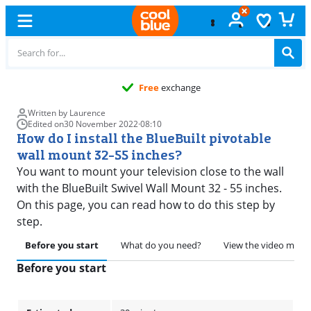
Free
exchange
Written by Laurence
Edited on
30 November 2022
·
08:10
How do I install the BlueBuilt pivotable
wall mount 32-55 inches?
You want to mount your television close to the wall
with the BlueBuilt Swivel Wall Mount 32 - 55 inches.
On this page, you can read how to do this step by
step.
Before you start
What do you need?
View the video manu
Before you start