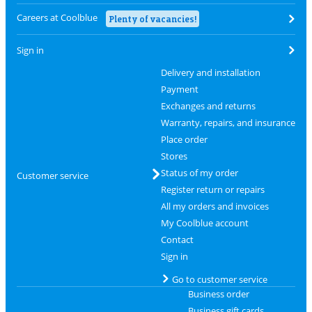
Careers at Coolblue
Plenty of vacancies!
Sign in
Delivery and installation
Payment
Exchanges and returns
Warranty, repairs, and insurance
Place order
Stores
Status of my order
Customer service
Register return or repairs
All my orders and invoices
My Coolblue account
Contact
Sign in
Go to customer service
Business order
Business gift cards