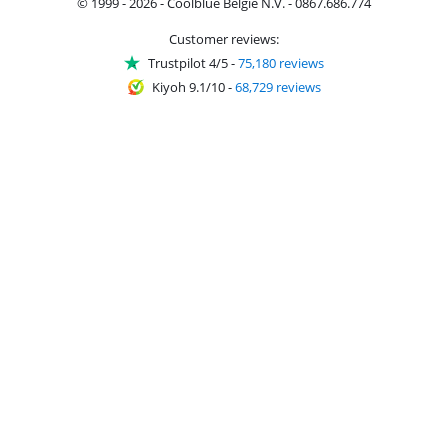
© 1999 - 2026 - Coolblue België N.V. - 0867.686.774
Customer reviews:
Trustpilot 4/5
-
75,180 reviews
Kiyoh 9.1/10
-
68,729 reviews