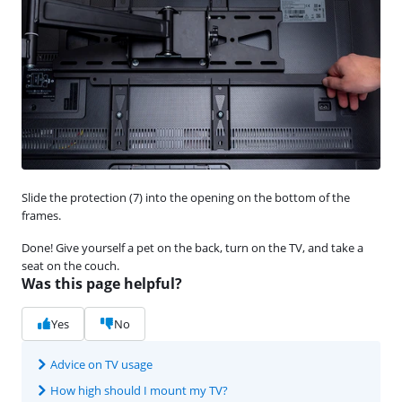
Slide the protection (7) into the opening on the bottom of the
frames.
Done! Give yourself a pet on the back, turn on the TV, and take a
seat on the couch.
Was this page helpful?
Yes
No
Advice on TV usage
How high should I mount my TV?