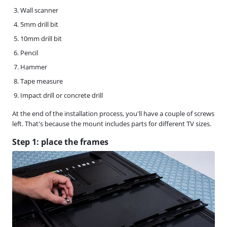
Wall scanner
5mm drill bit
10mm drill bit
Pencil
Hammer
Tape measure
Impact drill or concrete drill
At the end of the installation process, you'll have a couple of screws
left. That's because the mount includes parts for different TV sizes.
Step 1: place the frames