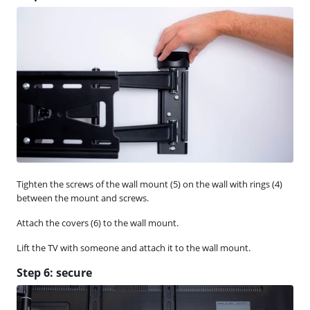
Tighten the screws of the wall mount (5) on the wall with rings (4)
between the mount and screws.
Attach the covers (6) to the wall mount.
Lift the TV with someone and attach it to the wall mount.
Step 6: secure