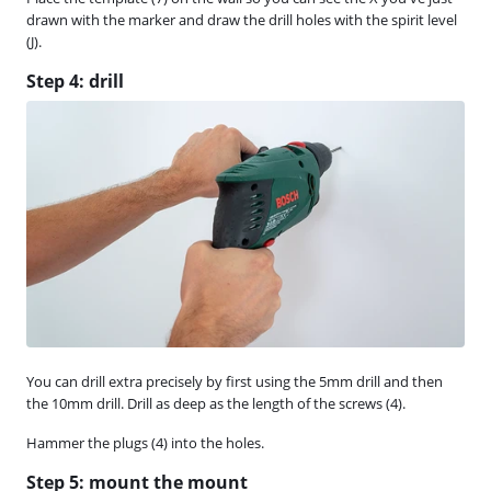
drawn with the marker and draw the drill holes with the spirit level
(J).
Step 4: drill
You can drill extra precisely by first using the 5mm drill and then
the 10mm drill. Drill as deep as the length of the screws (4).
Hammer the plugs (4) into the holes.
Step 5: mount the mount