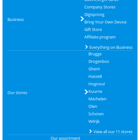
Company Stores
Digisprong
Business
Bring Your Own Device
Gift Store
Affiliate program
Everything on Business
Brugge
Drogenbos
Ghent
Hasselt
Hognoul
Kuurne
Our stores
Mechelen
Olen
Schoten
Wilrijk
View all our 11 stores
Our assortment