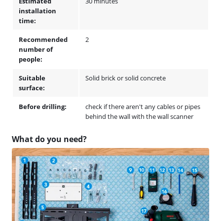
Estimated
30 minutes
installation
time:
Recommended
2
number of
people:
Suitable
Solid brick or solid concrete
surface:
Before drilling:
check if there aren't any cables or pipes
behind the wall with the wall scanner
What do you need?