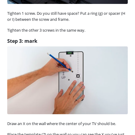
Tighten 1 screw. Do you still have space? Put a ring (g) or spacer (H
or I) between the screw and frame.
Tighten the other 3 screws in the same way.
Step 3: mark
Draw an X on the wall where the center of your TV should be.
Place the template (7) on the wall so you can see the X you've just