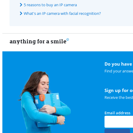
5 reasons to buy an IP camera
What's an IP camera with facial recognition?
anything for a smile
Do you have 
Find your answe
Sign up for 
Receive the bes
Email address