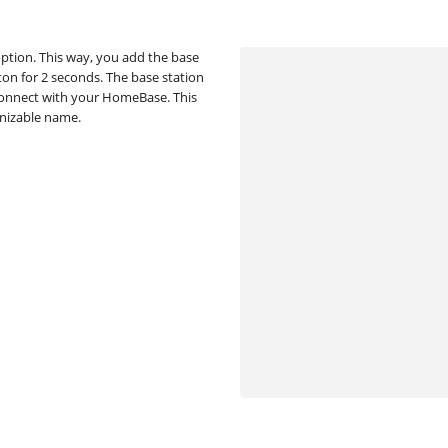
option. This way, you add the base
ton for 2 seconds. The base station
l connect with your HomeBase. This
gnizable name.