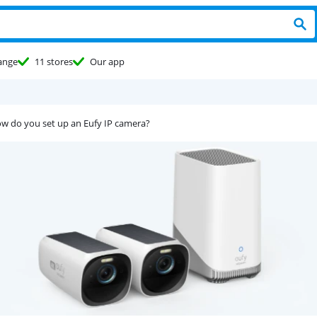
ange
11 stores
Our app
w do you set up an Eufy IP camera?