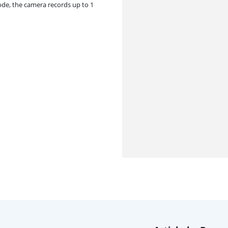
ode, the camera records up to 1