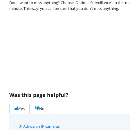
Don't want to miss anything? Choose 'Optimal Surveillance'. In this m
minute. This way, you can be sure that you don't miss anything.
Was this page helpful?
Yes
No
Advice on IP cameras