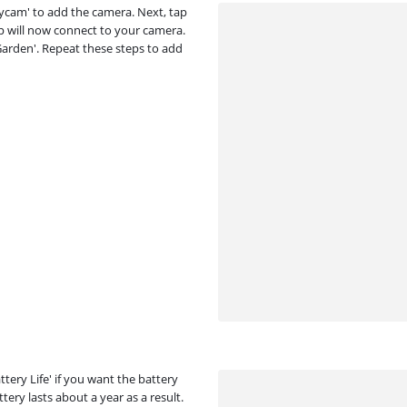
ufycam' to add the camera. Next, tap
p will now connect to your camera.
'Garden'. Repeat these steps to add
ery Life' if you want the battery
ttery lasts about a year as a result.