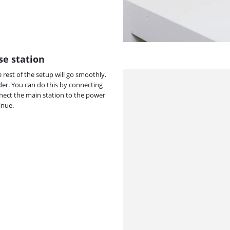
se station
 rest of the setup will go smoothly.
er. You can do this by connecting
nect the main station to the power
inue.