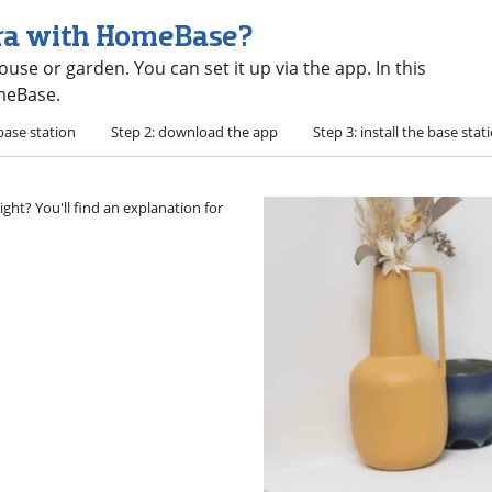
era with HomeBase?
use or garden. You can set it up via the app. In this
omeBase.
base station
Step 2: download the app
Step 3: install the base stat
ght? You'll find an explanation for