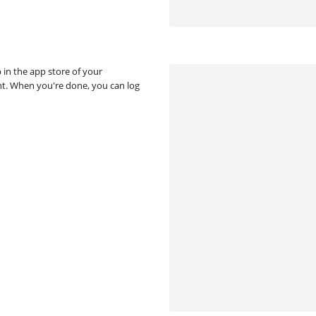
p in the app store of your
unt. When you're done, you can log