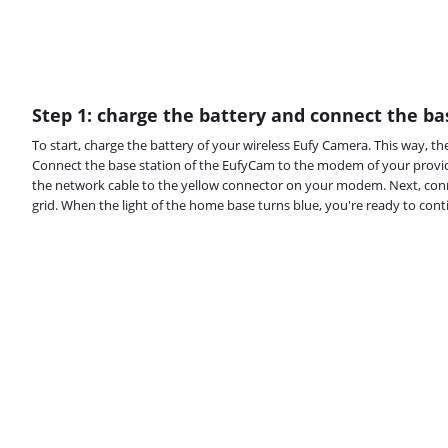
Step 1: charge the battery and connect the ba
To start, charge the battery of your wireless Eufy Camera. This way, the
Connect the base station of the EufyCam to the modem of your provid
the network cable to the yellow connector on your modem. Next, con
grid. When the light of the home base turns blue, you're ready to cont