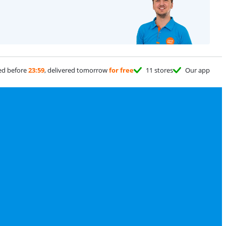
ed before
23:59
, delivered tomorrow
for free
11 stores
Our app