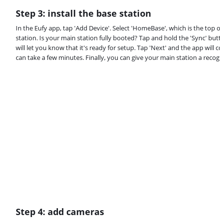
Step 3: install the base station
In the Eufy app, tap 'Add Device'. Select 'HomeBase', which is the top 
station. Is your main station fully booted? Tap and hold the 'Sync' but
will let you know that it's ready for setup. Tap 'Next' and the app wil
can take a few minutes. Finally, you can give your main station a reco
Step 4: add cameras