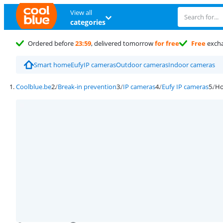
View all
categories
Ordered before
23:59
, delivered tomorrow
for free
Free
exch
Smart home
Eufy
IP cameras
Outdoor cameras
Indoor cameras
Coolblue.be
Break-in prevention
IP cameras
Eufy IP cameras
Ho