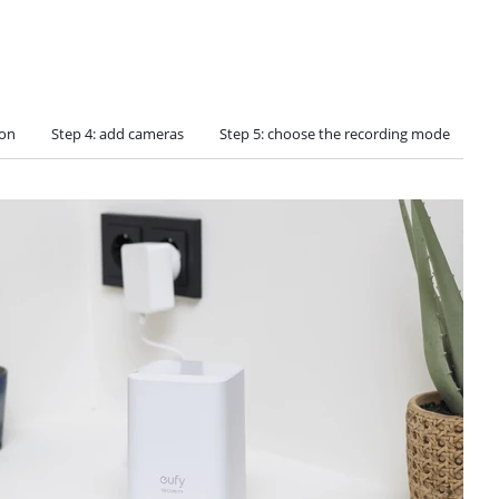
ion
Step 4: add cameras
Step 5: choose the recording mode