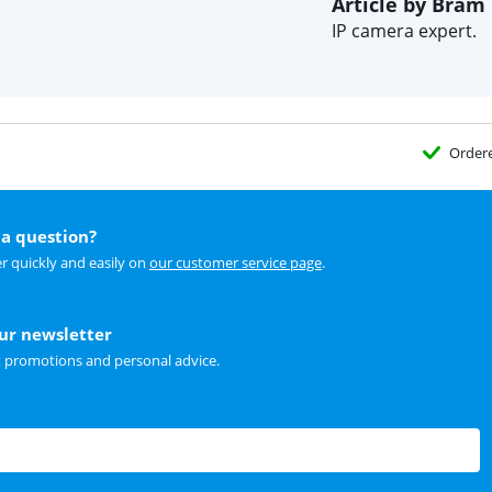
Article by Bram
IP camera expert.
Order
a question?
r quickly and easily on
our customer service page
.
our newsletter
t promotions and personal advice.