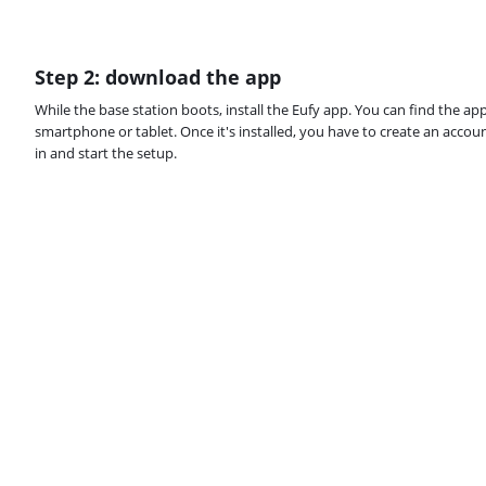
Step 2: download the app
While the base station boots, install the Eufy app. You can find the ap
smartphone or tablet. Once it's installed, you have to create an acco
in and start the setup.