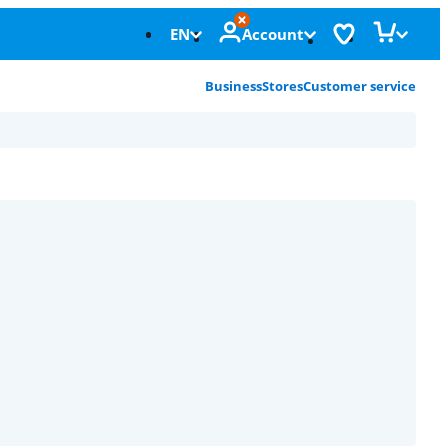
EN
Account
Business
Stores
Customer service