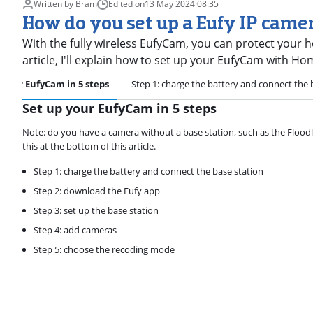
Written by Bram
Edited on
13 May 2024
·
08:35
How do you set up a Eufy IP cam
With the fully wireless EufyCam, you can protect your ho
article, I'll explain how to set up your EufyCam with H
 your EufyCam in 5 steps
Step 1: charge the battery and connect the 
Set up your EufyCam in 5 steps
Note: do you have a camera without a base station, such as the Floodli
this at the bottom of this article.
Step 1: charge the battery and connect the base station
Step 2: download the Eufy app
Step 3: set up the base station
Step 4: add cameras
Step 5: choose the recoding mode