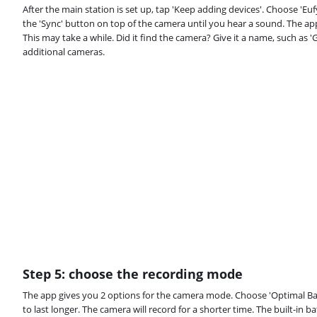
After the main station is set up, tap 'Keep adding devices'. Choose 'E
the 'Sync' button on top of the camera until you hear a sound. The ap
This may take a while. Did it find the camera? Give it a name, such as 
additional cameras.
Step 5: choose the recording mode
The app gives you 2 options for the camera mode. Choose 'Optimal Batt
to last longer. The camera will record for a shorter time. The built-in ba