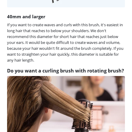
40mm and larger
If you want to create waves and curls with this brush, it's easiest in
long hair that reaches to below your shoulders. We don't
recommend this diameter for short hair that reaches just below
your ears. It would be quite difficult to create waves and volume,
because your hair wouldn't fit around the brush completely. If you
want to straighten your hair quickly, this diameter is suitable for
any hair length.
Do you want a curling brush with rotating brush?