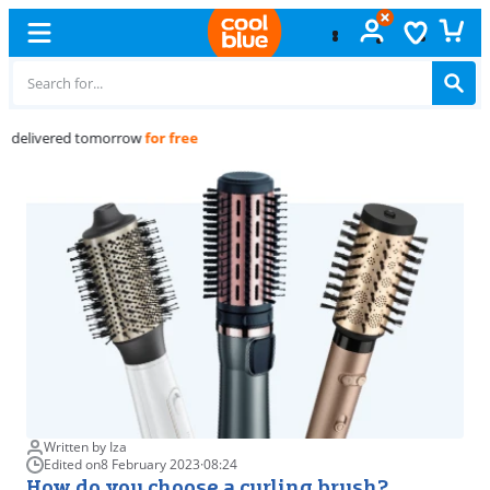
Free
exchange
Written by Iza
Edited on
8 February 2023
·
08:24
How do you choose a curling brush?