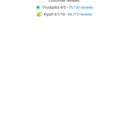
Customer reviews:
Trustpilot 4/5
-
75,150 reviews
Kiyoh 9.1/10
-
68,713 reviews