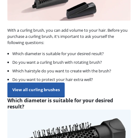
With a curling brush, you can add volume to your hair. Before you
purchase a curling brush, it's important to ask yourself the
following questions:
Which diameter is suitable for your desired result?
Do you want a curling brush with rotating brush?
Which hairstyle do you want to create with the brush?
Do you want to protect your hair extra well?
View all curling brushes
Which diameter is suitable for your desired
result?