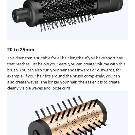
20 to 25mm
This diameter is suitable for all hair lengths. If you have short hair
that reaches just below your ears, you can create volume with this
brush. You can also curl your hair ends inwards or outwards, for
example. If your hair fits around the brush completely, you can
also create waves. The longer your hair, the easier it is to create
clearly visible waves and loose curls.