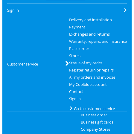
Sign in
Delivery and installation
Payment
Exchanges and returns
Warranty, repairs, and insurance
Place order
Stores
Status of my order
Customer service
Register return or repairs
All my orders and invoices
My Coolblue account
Contact
Sign in
Go to customer service
Business order
Business gift cards
Company Stores