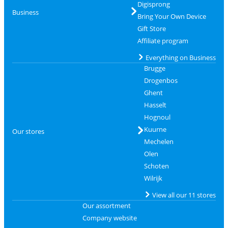
Digisprong
Business
Bring Your Own Device
Gift Store
Affiliate program
Everything on Business
Brugge
Drogenbos
Ghent
Hasselt
Hognoul
Kuurne
Our stores
Mechelen
Olen
Schoten
Wilrijk
View all our 11 stores
Our assortment
Company website