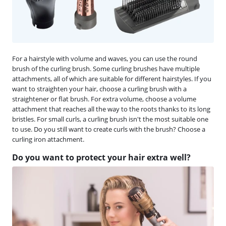
For a hairstyle with volume and waves, you can use the round
brush of the curling brush. Some curling brushes have multiple
attachments, all of which are suitable for different hairstyles. If you
want to straighten your hair, choose a curling brush with a
straightener or flat brush. For extra volume, choose a volume
attachment that reaches all the way to the roots thanks to its long
bristles. For small curls, a curling brush isn't the most suitable one
to use. Do you still want to create curls with the brush? Choose a
curling iron attachment.
Do you want to protect your hair extra well?