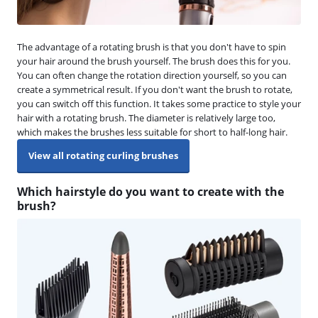
The advantage of a rotating brush is that you don't have to spin
your hair around the brush yourself. The brush does this for you.
You can often change the rotation direction yourself, so you can
create a symmetrical result. If you don't want the brush to rotate,
you can switch off this function. It takes some practice to style your
hair with a rotating brush. The diameter is relatively large too,
which makes the brushes less suitable for short to half-long hair.
View all rotating curling brushes
Which hairstyle do you want to create with the
brush?