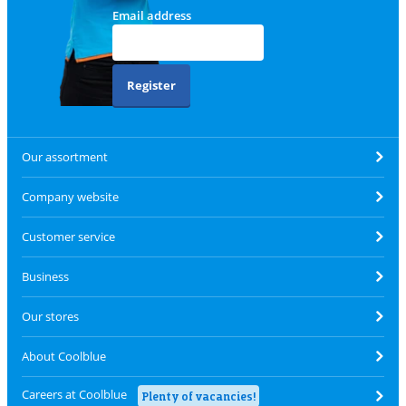
Email address
Register
Our assortment
Company website
Customer service
Business
Our stores
About Coolblue
Careers at Coolblue
Plenty of vacancies!