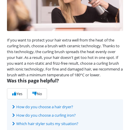
If you want to protect your hair extra well from the heat of the
curling brush, choose a brush with ceramic technology. Thanks to
this technology, the curling brush spreads the heat evenly over
your hair. As a result, your hair doesn't get too hot in one spot. If
you want a non-static and frizz-free result, choose a curling brush
with ionic technology. For fine and damaged hair, we recommend a
brush with a minimum temperature of 180°C or lower.
Was this page helpful?
Yes
No
How do you choose a hair dryer?
How do you choose a curling iron?
Which hair styler suits my situation?