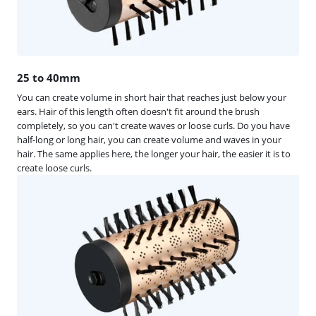
25 to 40mm
You can create volume in short hair that reaches just below your
ears. Hair of this length often doesn't fit around the brush
completely, so you can't create waves or loose curls. Do you have
half-long or long hair, you can create volume and waves in your
hair. The same applies here, the longer your hair, the easier it is to
create loose curls.