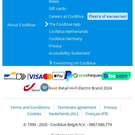
News
Gift cards
Careers at Coolblue
Plenty of vacancies!
The Coolblue App
About Coolblue
Coolblue Netherlands
Coolblue Germany
Privacy
Accessibility Statement
Everything on Coolblue
Pay with MasterCard and Visa via ClickToPay
Pay with ecocheques
Pay with Bancontact
Pay with ApplePay
Webshop Trustmar
Pay with PayPal
Best
Retail Hi-Fi Electro Brand 2024
Coolblue's Trustprofile
Shipping and delivery with bpost
Terms and Conditions
Terminate agreement
Privacy
Cookies
Nederlands (NL)
Français (FR)
© 1999 - 2026 - Coolblue België N.V. - 0867.686.774