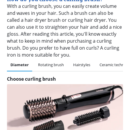
With a curling brush, you can easily create volume
and waves in your hair. Such a brush can also be
called a hair dryer brush or curling hair dryer. You
can also use it to straighten your hair and add a nice
gloss. After reading this article, you'll know exactly
what to keep in mind when purchasing a curling
brush. Do you prefer to have full on curls? A curling
iron is more suitable for you.
Diameter
Rotating brush
Hairstyles
Ceramic technolo
Choose curling brush