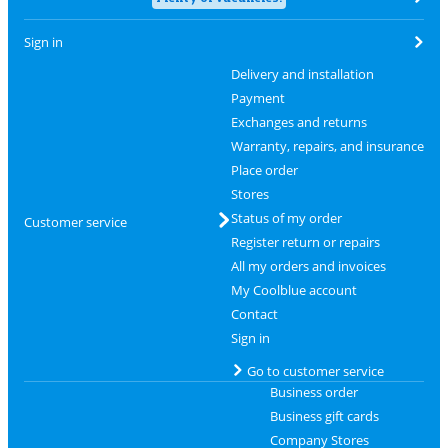
Sign in
Delivery and installation
Payment
Exchanges and returns
Warranty, repairs, and insurance
Place order
Stores
Status of my order
Customer service
Register return or repairs
All my orders and invoices
My Coolblue account
Contact
Sign in
Go to customer service
Business order
Business gift cards
Company Stores