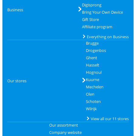
Digisprong
Business
Bring Your Own Device
Gift Store
Affiliate program
Everything on Business
Brugge
Drogenbos
Ghent
Hasselt
Hognoul
Kuurne
Our stores
Mechelen
Olen
Schoten
Wilrijk
View all our 11 stores
Our assortment
Company website