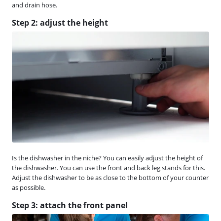
and drain hose.
Step 2: adjust the height
Is the dishwasher in the niche? You can easily adjust the height of
the dishwasher. You can use the front and back leg stands for this.
Adjust the dishwasher to be as close to the bottom of your counter
as possible.
Step 3: attach the front panel