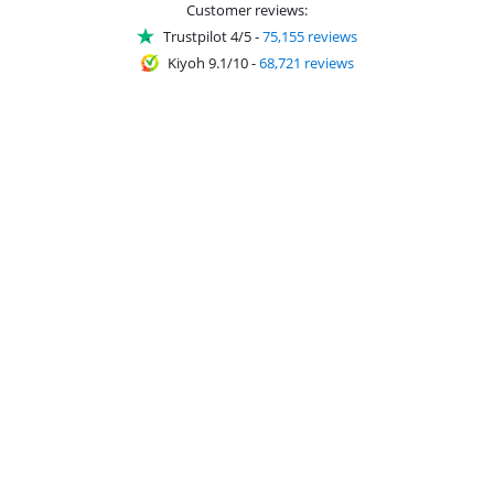
Customer reviews:
Trustpilot 4/5
-
75,155 reviews
Kiyoh 9.1/10
-
68,721 reviews