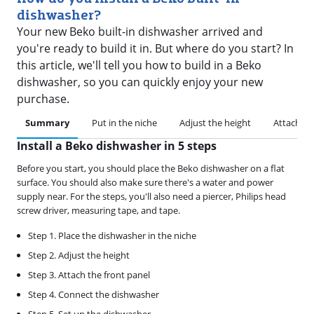
dishwasher?
Your new Beko built-in dishwasher arrived and
you're ready to build it in. But where do you start? In
this article, we'll tell you how to build in a Beko
dishwasher, so you can quickly enjoy your new
purchase.
Summary
Put in the niche
Adjust the height
Attach th
Install a Beko dishwasher in 5 steps
Before you start, you should place the Beko dishwasher on a flat
surface. You should also make sure there's a water and power
supply near. For the steps, you'll also need a piercer, Philips head
screw driver, measuring tape, and tape.
Step 1. Place the dishwasher in the niche
Step 2. Adjust the height
Step 3. Attach the front panel
Step 4. Connect the dishwasher