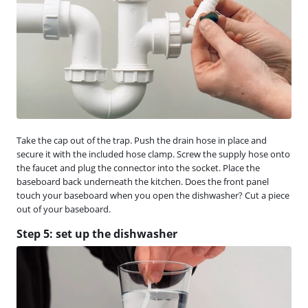
Take the cap out of the trap. Push the drain hose in place and
secure it with the included hose clamp. Screw the supply hose onto
the faucet and plug the connector into the socket. Place the
baseboard back underneath the kitchen. Does the front panel
touch your baseboard when you open the dishwasher? Cut a piece
out of your baseboard.
Step 5: set up the dishwasher