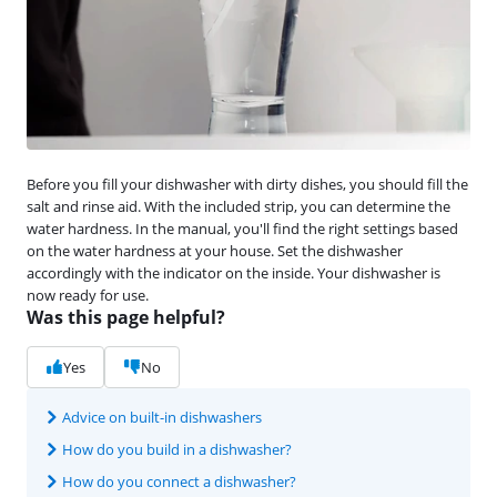
Before you fill your dishwasher with dirty dishes, you should fill the
salt and rinse aid. With the included strip, you can determine the
water hardness. In the manual, you'll find the right settings based
on the water hardness at your house. Set the dishwasher
accordingly with the indicator on the inside. Your dishwasher is
now ready for use.
Was this page helpful?
Yes
No
Advice on built-in dishwashers
How do you build in a dishwasher?
How do you connect a dishwasher?