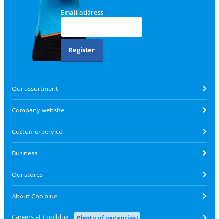
Email address
Register
Our assortment
Company website
Customer service
Business
Our stores
About Coolblue
Careers at Coolblue
Plenty of vacancies!