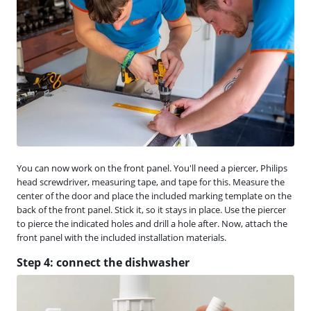
You can now work on the front panel. You'll need a piercer, Philips
head screwdriver, measuring tape, and tape for this. Measure the
center of the door and place the included marking template on the
back of the front panel. Stick it, so it stays in place. Use the piercer
to pierce the indicated holes and drill a hole after. Now, attach the
front panel with the included installation materials.
Step 4: connect the dishwasher