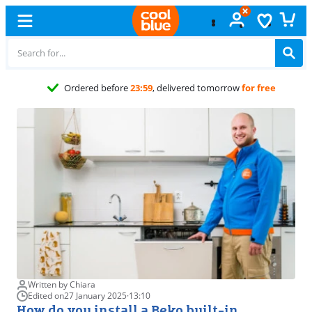
Free
exchange
Written by Chiara
Edited on
27 January 2025
·
13:10
How do you install a Beko built-in