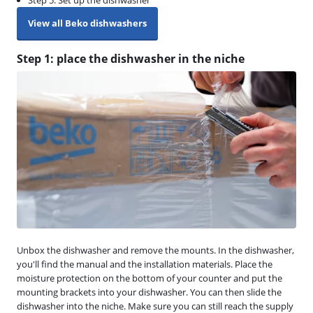
Step 5. Set up the dishwasher
View all Beko dishwashers
Step 1: place the dishwasher in the niche
Unbox the dishwasher and remove the mounts. In the dishwasher,
you'll find the manual and the installation materials. Place the
moisture protection on the bottom of your counter and put the
mounting brackets into your dishwasher. You can then slide the
dishwasher into the niche. Make sure you can still reach the supply