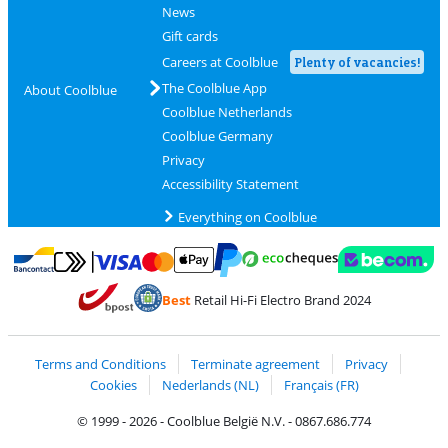
News
Gift cards
Careers at Coolblue
Plenty of vacancies!
The Coolblue App
About Coolblue
Coolblue Netherlands
Coolblue Germany
Privacy
Accessibility Statement
Everything on Coolblue
Pay with MasterCard and Visa via ClickToPay
Pay with ecocheques
Pay with Bancontact
Pay with ApplePay
Webshop Trustmar
Pay with PayPal
Best
Retail Hi-Fi Electro Brand 2024
Coolblue's Trustprofile
Shipping and delivery with bpost
Terms and Conditions
Terminate agreement
Privacy
Cookies
Nederlands (NL)
Français (FR)
© 1999 - 2026 - Coolblue België N.V. - 0867.686.774