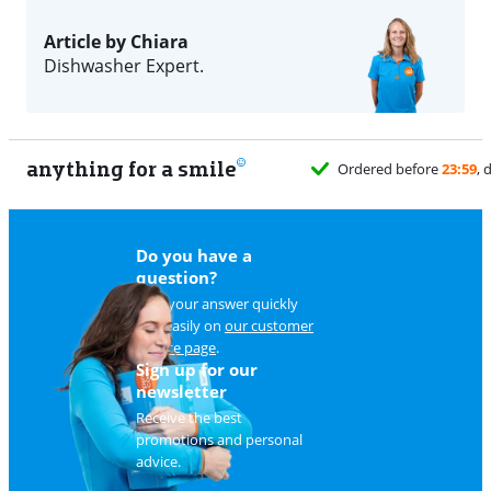
Article by Chiara
Dishwasher Expert.
anything for a smile
Do you have a
question?
Find your answer quickly
and easily on
our customer
service page
.
Sign up for our
newsletter
Receive the best
promotions and personal
advice.