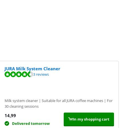
JURA Milk System Cleaner
3 reviews
Milk system cleaner | Suitable for all JURA coffee machines | For
30 cleaning sessions
14,99
In my shopping cart
Delivered tomorrow