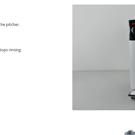
the pitcher.
tops rinsing.