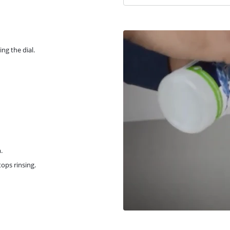
ng the dial.
.
tops rinsing.