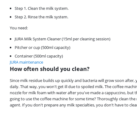
Step 1. Clean the milk system.
Step 2. Rinse the milk system.
You need:
JURA Milk System Cleaner (15ml per cleaning session)
Pitcher or cup (500ml capacity)
Container (500ml capacity)
JURA maintenance
How often should you clean?
Review is 9,3 out of 10, based on 3 reviews.
Since milk residue builds up quickly and bacteria will grow soon after, 
daily. That way, you won't get ill due to spoiled milk. The coffee machi
nozzle for milk foam with water after you've made a cappuccino, but 
going to use the coffee machine for some time? Thoroughly clean the 
agent. If you don't prepare any milk specialties, you don't have to cle