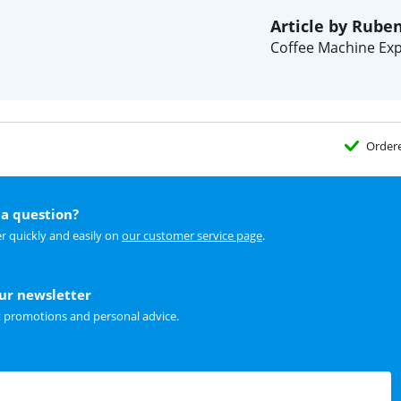
Article by Rube
Coffee Machine Exp
Order
a question?
r quickly and easily on
our customer service page
.
our newsletter
t promotions and personal advice.