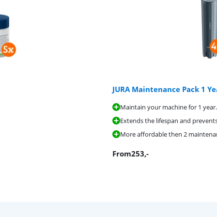
JURA Maintenance Pack 1 Ye
Maintain your machine for 1 year.
Extends the lifespan and prevents
More affordable then 2 maintenanc
From
253
,-