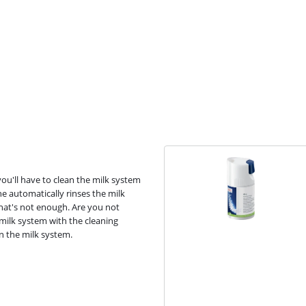
you'll have to clean the milk system
ne automatically rinses the milk
that's not enough. Are you not
milk system with the cleaning
an the milk system.