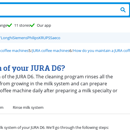
ange
11 stores
Our app
'Longhi
Siemens
Philips
KRUPS
Saeco
 coffee machines
JURA coffee machines
How do you maintain a JURA cof
m of your JURA D6?
em of the JURA D6. The cleaning program rinses all the
 from growing in the milk system and can prepare
offee machine daily after preparing a milk specialty or
em
Rinse milk system
ilk system of your JURA D6. We'll go through the following steps: