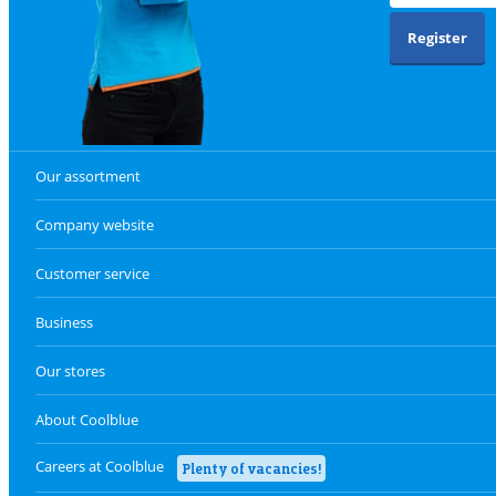
Register
Our assortment
Company website
Customer service
Business
Our stores
About Coolblue
Careers at Coolblue
Plenty of vacancies!