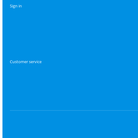
Sign in
Customer service