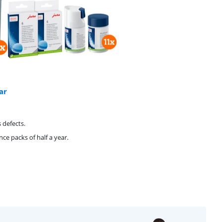
ar
 defects.
e packs of half a year.