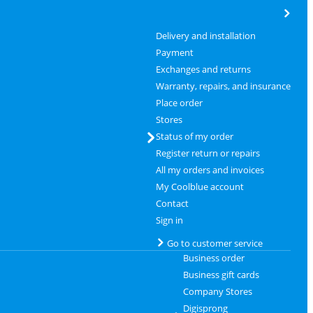
Delivery and installation
Payment
Exchanges and returns
Warranty, repairs, and insurance
Place order
Stores
Status of my order
Register return or repairs
All my orders and invoices
My Coolblue account
Contact
Sign in
Go to customer service
Business order
Business gift cards
Company Stores
Digisprong