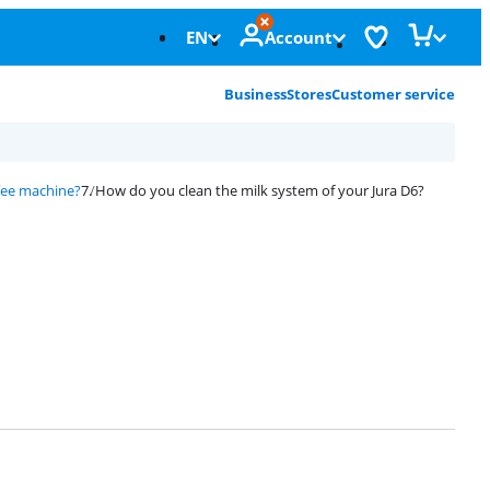
EN
Account
Business
Stores
Customer service
fee machine?
How do you clean the milk system of your Jura D6?