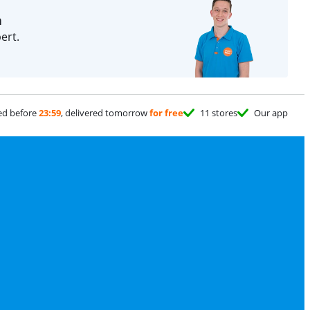
n
ert.
ed before
23:59
, delivered tomorrow
for free
11 stores
Our app