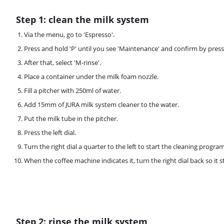
Step 1: clean the milk system
Via the menu, go to 'Espresso'.
Press and hold 'P' until you see 'Maintenance' and confirm by pressi
After that, select 'M-rinse'.
Place a container under the milk foam nozzle.
Fill a pitcher with 250ml of water.
Add 15mm of JURA milk system cleaner to the water.
Put the milk tube in the pitcher.
Press the left dial.
Turn the right dial a quarter to the left to start the cleaning program
When the coffee machine indicates it, turn the right dial back so it s
Step 2: rinse the milk system