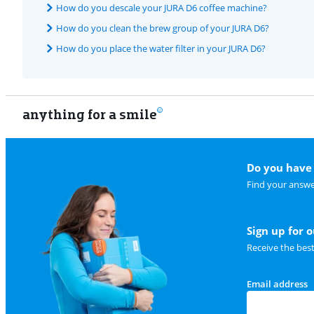
How do you descale your JURA D6 coffee machine?
How do you clean the brew group of your JURA D6?
How do you place the water filter in your JURA D6?
anything for a smile
Do you have 
Find your answe
Sign up for 
Receive the bes
Email address