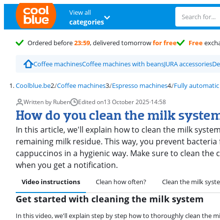
View all
categories
Ordered before
23:59
, delivered tomorrow
for free
Free
exch
Coffee machines
Coffee machines with beans
JURA accessories
De
Coolblue.be
Coffee machines
Espresso machines
Fully automatic
Written by Ruben
Edited on
13 October 2025
·
14:58
How do you clean the milk syste
In this article, we'll explain how to clean the milk syst
remaining milk residue. This way, you prevent bacteria
cappuccinos in a hygienic way. Make sure to clean the c
when you get a notification.
Video instructions
Clean how often?
Clean the milk syst
Get started with cleaning the milk system
In this video, we'll explain step by step how to thoroughly clean the m