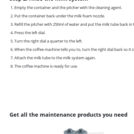
Empty the container and the pitcher with the cleaning agent.
Put the container back under the milk foam nozzle.
Refill the pitcher with 250ml of water and put the milk tube back in 
Press the left dial.
Turn the right dial a quarter to the left.
When the coffee machine tells you to, turn the right dial back so it s
Attach the milk tube to the milk system again.
The coffee machine is ready for use.
Get all the maintenance products you need