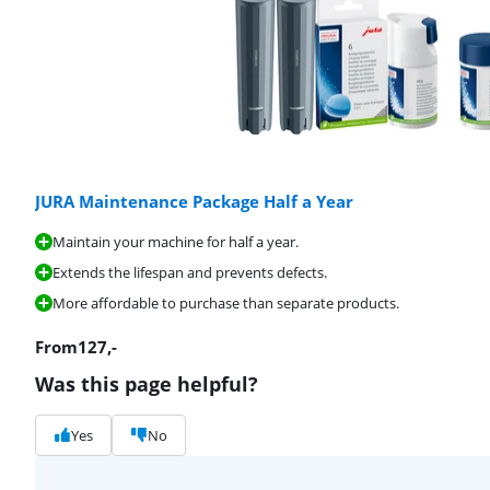
JURA Maintenance Package Half a Year
Maintain your machine for half a year.
Extends the lifespan and prevents defects.
More affordable to purchase than separate products.
From
127
,-
Was this page helpful?
Yes
No