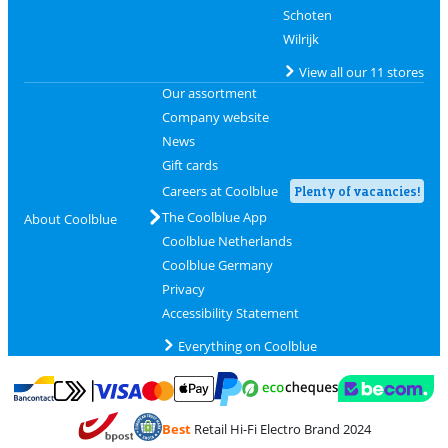
Schoten
Wilrijk
View all our 11 stores
Our assortment
Company website
News
Gift cards
Careers at Coolblue
Plenty of vacancies!
The Coolblue App
About Coolblue
Coolblue Netherlands
Coolblue Germany
Privacy
Accessibility Statement
Everything on Coolblue
Pay with MasterCard and Visa via ClickToPay
Pay with ecocheques
Pay with Bancontact
Pay with ApplePay
Webshop Trustmar
Pay with PayPal
Best
Retail Hi-Fi Electro Brand 2024