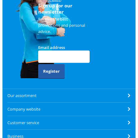
Sign up for our
newsletter
Receive the best
promotions and personal
advice.
Email address
Register
Our assortment
Company website
Customer service
Business