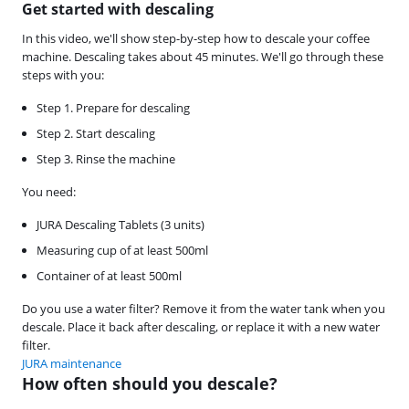
Get started with descaling
In this video, we'll show step-by-step how to descale your coffee
machine. Descaling takes about 45 minutes. We'll go through these
steps with you:
Step 1. Prepare for descaling
Step 2. Start descaling
Step 3. Rinse the machine
You need:
JURA Descaling Tablets (3 units)
Measuring cup of at least 500ml
Container of at least 500ml
Do you use a water filter? Remove it from the water tank when you
descale. Place it back after descaling, or replace it with a new water
filter.
JURA maintenance
How often should you descale?