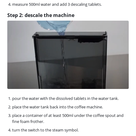
measure 500ml water and add 3 descaling tablets.
Step 2: descale the machine
pour the water with the dissolved tablets in the water tank.
place the water tank back into the coffee machine.
place a container of at least 500ml under the coffee spout and
fine foam frother.
turn the switch to the steam symbol.