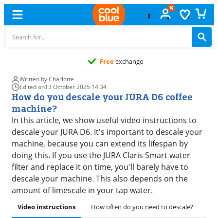
Free
exchange
Written by Charlotte
Edited on
13 October 2025
·
14:34
How do you descale your JURA D6 coffee
machine?
In this article, we show useful video instructions to
descale your JURA D6. It's important to descale your
machine, because you can extend its lifespan by
doing this. If you use the JURA Claris Smart water
filter and replace it on time, you'll barely have to
descale your machine. This also depends on the
amount of limescale in your tap water.
Video instructions
How often do you need to descale?
Pre