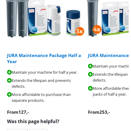
JURA Maintenance Package Half a
JURA Maintenance 
Year
Maintain your machine
Maintain your machine for half a year.
Extends the lifespan 
defects.
Extends the lifespan and prevents
defects.
More affordable then
packs of half a year.
More affordable to purchase than
separate products.
From
127
,-
From
253
,-
Was this page helpful?