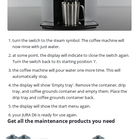
turn the switch to the steam symbol. The coffee machine will
now rinse with just water.
at some point, the display will indicate to close the switch again.
Turn the switch back to its starting position 'I'.
the coffee machine will pour water one more time. This will
automatically stop.
the display will show 'Empty tray'. Remove the container, drip
tray, and coffee grounds container and empty them. Place the
drip tray and coffee grounds container back.
the display will show the start menu again.
your JURA D6 is ready for use again.
Get all the maintenance products you need