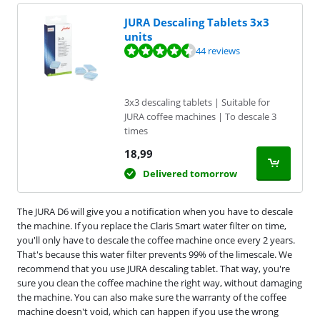
JURA Descaling Tablets 3x3
units
Review is 8,9 out of 10, based on 44 reviews.
44 reviews
3x3 descaling tablets | Suitable for
JURA coffee machines | To descale 3
times
18,99
Delivered tomorrow
The JURA D6 will give you a notification when you have to descale
the machine. If you replace the Claris Smart water filter on time,
you'll only have to descale the coffee machine once every 2 years.
That's because this water filter prevents 99% of the limescale. We
recommend that you use JURA descaling tablet. That way, you're
sure you clean the coffee machine the right way, without damaging
the machine. You can also make sure the warranty of the coffee
machine doesn't void, which can happen if you use the wrong