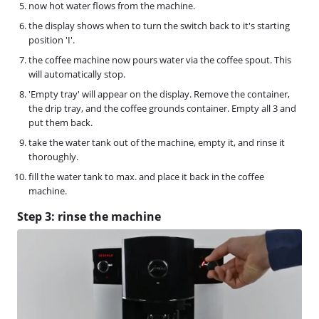
now hot water flows from the machine.
the display shows when to turn the switch back to it's starting
position 'I'.
the coffee machine now pours water via the coffee spout. This
will automatically stop.
'Empty tray' will appear on the display. Remove the container,
the drip tray, and the coffee grounds container. Empty all 3 and
put them back.
take the water tank out of the machine, empty it, and rinse it
thoroughly.
fill the water tank to max. and place it back in the coffee
machine.
Step 3: rinse the machine