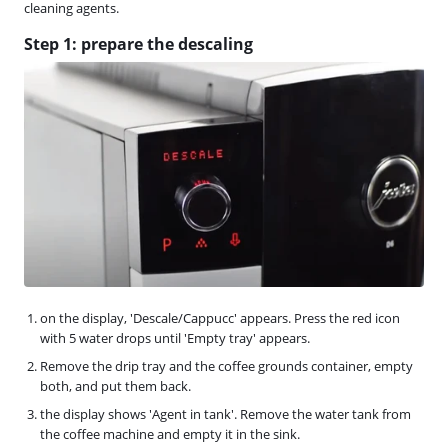
cleaning agents.
Step 1: prepare the descaling
on the display, 'Descale/Cappucc' appears. Press the red icon
with 5 water drops until 'Empty tray' appears.
Remove the drip tray and the coffee grounds container, empty
both, and put them back.
the display shows 'Agent in tank'. Remove the water tank from
the coffee machine and empty it in the sink.