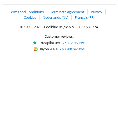
Coolblue's Trustprofile
Shipping and delivery with bpost
Terms and Conditions
Terminate agreement
Privacy
Cookies
Nederlands (NL)
Français (FR)
© 1999 - 2026 - Coolblue België N.V. - 0867.686.774
Customer reviews:
Trustpilot 4/5
-
75,112 reviews
Kiyoh 9.1/10
-
68,700 reviews