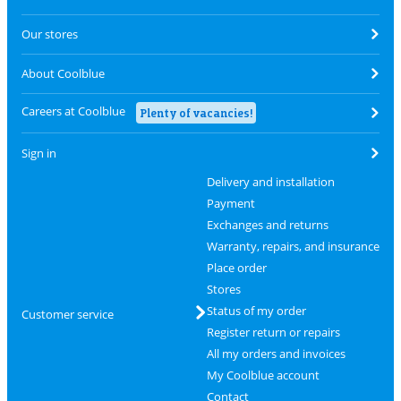
Our stores
About Coolblue
Careers at Coolblue
Plenty of vacancies!
Sign in
Delivery and installation
Payment
Exchanges and returns
Warranty, repairs, and insurance
Place order
Stores
Status of my order
Customer service
Register return or repairs
All my orders and invoices
My Coolblue account
Contact