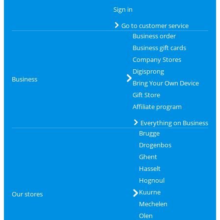
Sign in
Go to customer service
Business order
Business gift cards
Company Stores
Digisprong
Business
Bring Your Own Device
Gift Store
Affiliate program
Everything on Business
Brugge
Drogenbos
Ghent
Hasselt
Hognoul
Kuurne
Our stores
Mechelen
Olen