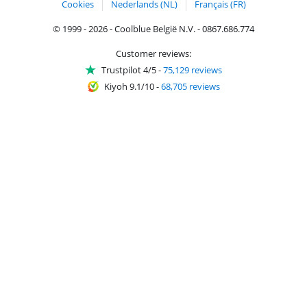
Cookies
Nederlands (NL)
Français (FR)
© 1999 - 2026 - Coolblue België N.V. - 0867.686.774
Customer reviews:
Trustpilot 4/5
-
75,129 reviews
Kiyoh 9.1/10
-
68,705 reviews