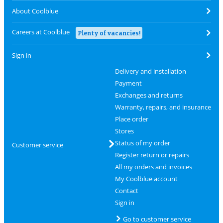
About Coolblue
Careers at Coolblue
Plenty of vacancies!
Sign in
Delivery and installation
Payment
Exchanges and returns
Warranty, repairs, and insurance
Place order
Stores
Status of my order
Customer service
Register return or repairs
All my orders and invoices
My Coolblue account
Contact
Sign in
Go to customer service