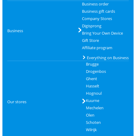
Business order
Business gift cards
Company Stores
Digisprong
Business
Bring Your Own Device
Gift Store
Affiliate program
Everything on Business
Brugge
Drogenbos
Ghent
Hasselt
Hognoul
Kuurne
Our stores
Mechelen
Olen
Schoten
Wilrijk