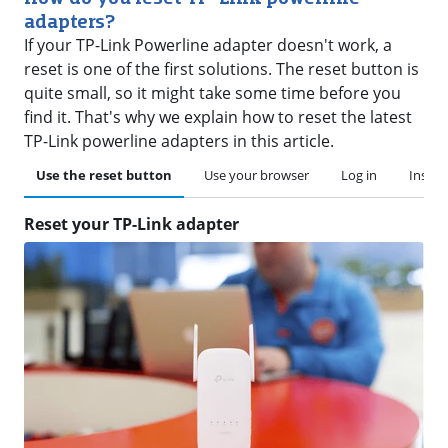
adapters?
If your TP-Link Powerline adapter doesn't work, a
reset is one of the first solutions. The reset button is
quite small, so it might take some time before you
find it. That's why we explain how to reset the latest
TP-Link powerline adapters in this article.
Use the reset button
Use your browser
Log in
Instal
Reset your TP-Link adapter