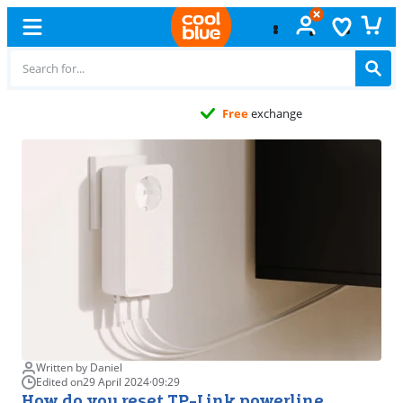
Free
exchange
Written by Daniel
Edited on
29 April 2024
·
09:29
How do you reset TP-Link powerline