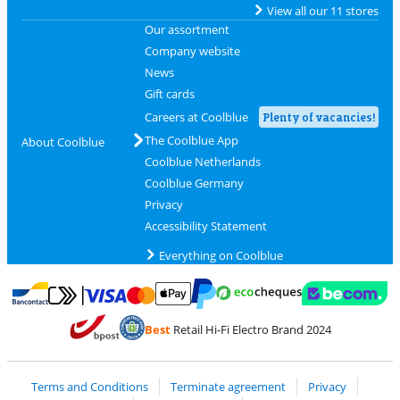
View all our 11 stores
Our assortment
Company website
News
Gift cards
Careers at Coolblue
Plenty of vacancies!
The Coolblue App
About Coolblue
Coolblue Netherlands
Coolblue Germany
Privacy
Accessibility Statement
Everything on Coolblue
Pay with MasterCard and Visa via ClickToPay
Pay with ecocheques
Pay with Bancontact
Pay with ApplePay
Webshop Trustmar
Pay with PayPal
Best
Retail Hi-Fi Electro Brand 2024
Coolblue's Trustprofile
Shipping and delivery with bpost
Terms and Conditions
Terminate agreement
Privacy