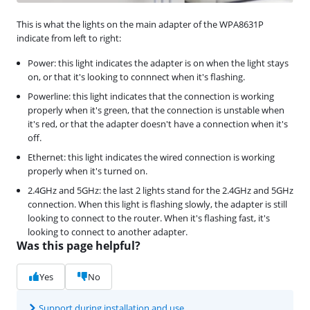
This is what the lights on the main adapter of the WPA8631P
indicate from left to right:
Power: this light indicates the adapter is on when the light stays
on, or that it's looking to connnect when it's flashing.
Powerline: this light indicates that the connection is working
properly when it's green, that the connection is unstable when
it's red, or that the adapter doesn't have a connection when it's
off.
Ethernet: this light indicates the wired connection is working
properly when it's turned on.
2.4GHz and 5GHz: the last 2 lights stand for the 2.4GHz and 5GHz
connection. When this light is flashing slowly, the adapter is still
looking to connect to the router. When it's flashing fast, it's
looking to connect to another adapter.
Was this page helpful?
Yes
No
Support during installation and use