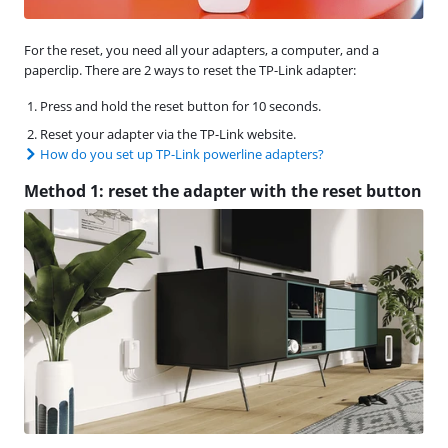
For the reset, you need all your adapters, a computer, and a
paperclip. There are 2 ways to reset the TP-Link adapter:
Press and hold the reset button for 10 seconds.
Reset your adapter via the TP-Link website.
How do you set up TP-Link powerline adapters?
Method 1: reset the adapter with the reset button