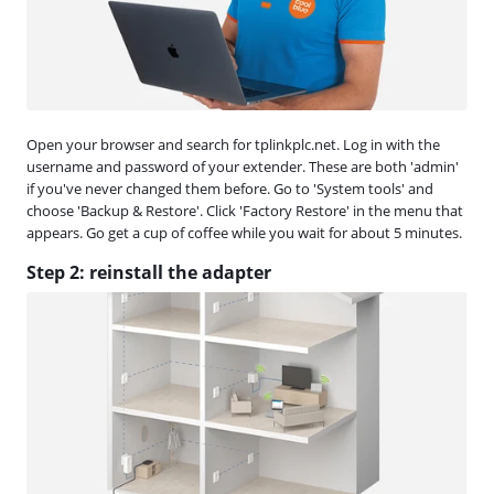
Open your browser and search for tplinkplc.net. Log in with the
username and password of your extender. These are both 'admin'
if you've never changed them before. Go to 'System tools' and
choose 'Backup & Restore'. Click 'Factory Restore' in the menu that
appears. Go get a cup of coffee while you wait for about 5 minutes.
Step 2: reinstall the adapter