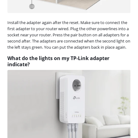
Install the adapter again after the reset. Make sure to connect the
first adapter to your router wired. Plug the other powerlines into a
socket near your router. Press the pair button on all adapters for a
second after. The adapters are connected when the second light on
the left stays green. You can put the adapters back in place again.
What do the lights on my TP-Link adapter
indicate?