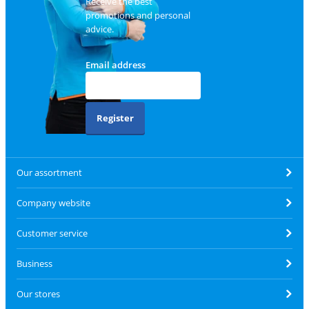
Receive the best
promotions and personal
advice.
Email address
Register
Our assortment
Company website
Customer service
Business
Our stores