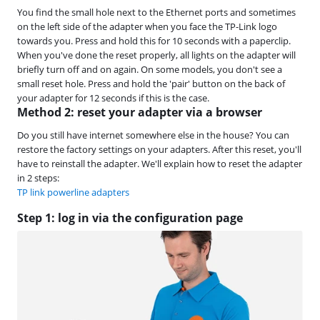
You find the small hole next to the Ethernet ports and sometimes
on the left side of the adapter when you face the TP-Link logo
towards you. Press and hold this for 10 seconds with a paperclip.
When you've done the reset properly, all lights on the adapter will
briefly turn off and on again. On some models, you don't see a
small reset hole. Press and hold the 'pair' button on the back of
your adapter for 12 seconds if this is the case.
Method 2: reset your adapter via a browser
Do you still have internet somewhere else in the house? You can
restore the factory settings on your adapters. After this reset, you'll
have to reinstall the adapter. We'll explain how to reset the adapter
in 2 steps:
TP link powerline adapters
Step 1: log in via the configuration page