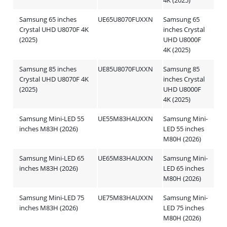
4K (2025)
Samsung 65 inches
UE65U8070FUXXN
Samsung 65
Crystal UHD U8070F 4K
inches Crystal
(2025)
UHD U8000F
4K (2025)
Samsung 85 inches
UE85U8070FUXXN
Samsung 85
Crystal UHD U8070F 4K
inches Crystal
(2025)
UHD U8000F
4K (2025)
Samsung Mini-LED 55
UE55M83HAUXXN
Samsung Mini-
inches M83H (2026)
LED 55 inches
M80H (2026)
Samsung Mini-LED 65
UE65M83HAUXXN
Samsung Mini-
inches M83H (2026)
LED 65 inches
M80H (2026)
Samsung Mini-LED 75
UE75M83HAUXXN
Samsung Mini-
inches M83H (2026)
LED 75 inches
M80H (2026)