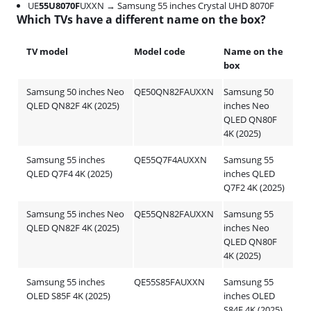
UE
55U8070F
UXXN → Samsung 55 inches Crystal UHD 8070F
Which TVs have a different name on the box?
TV model
Model code
Name on the
box
Samsung 50 inches Neo
QE50QN82FAUXXN
Samsung 50
QLED QN82F 4K (2025)
inches Neo
QLED QN80F
4K (2025)
Samsung 55 inches
QE55Q7F4AUXXN
Samsung 55
QLED Q7F4 4K (2025)
inches QLED
Q7F2 4K (2025)
Samsung 55 inches Neo
QE55QN82FAUXXN
Samsung 55
QLED QN82F 4K (2025)
inches Neo
QLED QN80F
4K (2025)
Samsung 55 inches
QE55S85FAUXXN
Samsung 55
OLED S85F 4K (2025)
inches OLED
S84F 4K (2025)