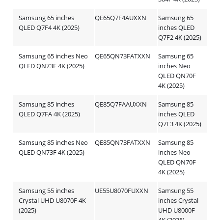
Samsung 65 inches
QE65Q7F4AUXXN
Samsung 65
QLED Q7F4 4K (2025)
inches QLED
Q7F2 4K (2025)
Samsung 65 inches Neo
QE65QN73FATXXN
Samsung 65
QLED QN73F 4K (2025)
inches Neo
QLED QN70F
4K (2025)
Samsung 85 inches
QE85Q7FAAUXXN
Samsung 85
QLED Q7FA 4K (2025)
inches QLED
Q7F3 4K (2025)
Samsung 85 inches Neo
QE85QN73FATXXN
Samsung 85
QLED QN73F 4K (2025)
inches Neo
QLED QN70F
4K (2025)
Samsung 55 inches
UE55U8070FUXXN
Samsung 55
Crystal UHD U8070F 4K
inches Crystal
(2025)
UHD U8000F