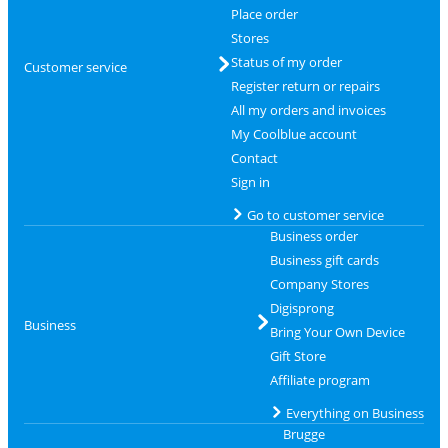
Place order
Stores
Status of my order
Customer service
Register return or repairs
All my orders and invoices
My Coolblue account
Contact
Sign in
Go to customer service
Business order
Business gift cards
Company Stores
Digisprong
Business
Bring Your Own Device
Gift Store
Affiliate program
Everything on Business
Brugge