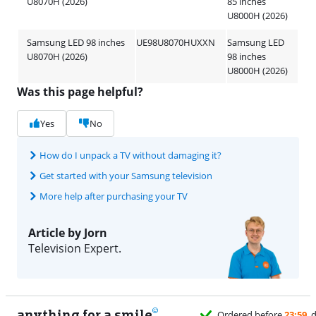
U8070H (2026)
85 inches
U8000H (2026)
Samsung LED 98 inches
UE98U8070HUXXN
Samsung LED
U8070H (2026)
98 inches
U8000H (2026)
Was this page helpful?
Yes
No
How do I unpack a TV without damaging it?
Get started with your Samsung television
More help after purchasing your TV
Article by Jorn
Television Expert.
anything for a smile