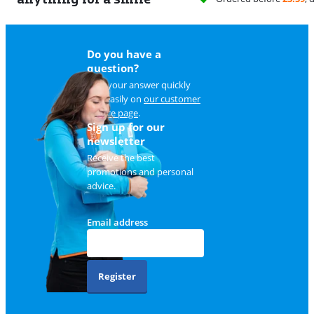
Do you have a
question?
Find your answer quickly
and easily on
our customer
service page
.
Sign up for our
newsletter
Receive the best
promotions and personal
advice.
Email address
Register