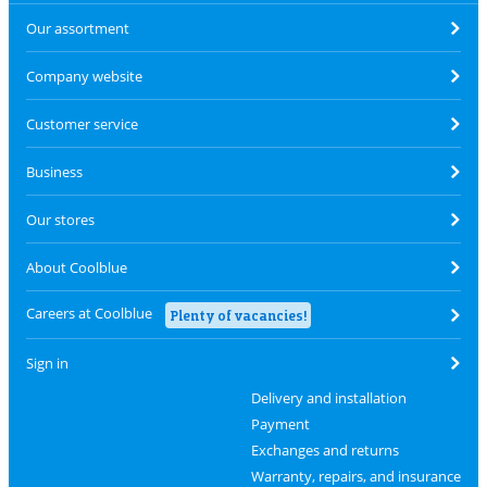
Our assortment
Company website
Customer service
Business
Our stores
About Coolblue
Careers at Coolblue
Plenty of vacancies!
Sign in
Delivery and installation
Payment
Exchanges and returns
Warranty, repairs, and insurance