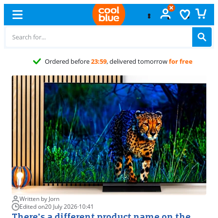
Free
exchange
Written by Jorn
Edited on
20 July 2026
·
10:41
There's a different product name on the