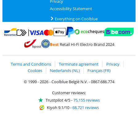
Privacy
Accessibility Statement
Everything on Coolblue
Pay with MasterCard and Visa via ClickToPay
Pay with ecocheques
Pay with Bancontact
Pay with ApplePay
Webshop Trustmar
Pay with PayPal
Best
Retail Hi-Fi Electro Brand 2024
Coolblue's Trustprofile
Shipping and delivery with bpost
Terms and Conditions
Terminate agreement
Privacy
Cookies
Nederlands (NL)
Français (FR)
© 1999 - 2026 - Coolblue België N.V. - 0867.686.774
Customer reviews:
Trustpilot 4/5
-
75,155 reviews
Kiyoh 9.1/10
-
68,721 reviews