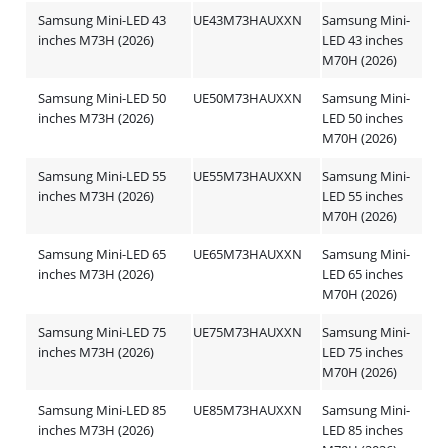
Samsung Mini-LED 43
UE43M73HAUXXN
Samsung Mini-
inches M73H (2026)
LED 43 inches
M70H (2026)
Samsung Mini-LED 50
UE50M73HAUXXN
Samsung Mini-
inches M73H (2026)
LED 50 inches
M70H (2026)
Samsung Mini-LED 55
UE55M73HAUXXN
Samsung Mini-
inches M73H (2026)
LED 55 inches
M70H (2026)
Samsung Mini-LED 65
UE65M73HAUXXN
Samsung Mini-
inches M73H (2026)
LED 65 inches
M70H (2026)
Samsung Mini-LED 75
UE75M73HAUXXN
Samsung Mini-
inches M73H (2026)
LED 75 inches
M70H (2026)
Samsung Mini-LED 85
UE85M73HAUXXN
Samsung Mini-
inches M73H (2026)
LED 85 inches