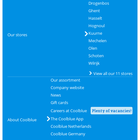
Drogenbos
Ghent
Hasselt
Hognoul
Kuurne
Our stores
Mechelen
Olen
Schoten
Wilrijk
View all our 11 stores
Our assortment
Company website
News
Gift cards
Careers at Coolblue
Plenty of vacancies!
The Coolblue App
About Coolblue
Coolblue Netherlands
Coolblue Germany