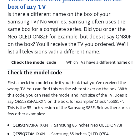
box of my TV
Is there a different name on the box of your
Samsung TV? No worries. Samsung often uses the
same box for a complete series. Did you order the
Neo QLED QN82F for example, but does it say QN80F
on the box? You'll receive the TV you ordered. We'll
list all televisions with a different name.
Check the model code
Which TVs have a different name on th
Check the model code
First, check the model code if you think that you've received the
wrong TV. You can find this on the white sticker on the box. With
this code, you can read the model and inch size of the TV. Does it
say QE55S85FAUXXN on the box, for example? Check "55S85F".
This is the 55-inch version of the Samsung S85F. Below, there are a
few other examples:
QE
85QN73F
ATXXN → Samsung 85 inches Neo QLED QN73F
QE
55Q7F4
AUXXN → Samsung 55 inches QLED Q7F4