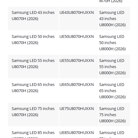
M70H (2026)
Samsung LED 43 inches
UE43U8070HUXXN
Samsung LED
U8070H (2026)
43 inches
U8000H (2026)
Samsung LED 50 inches
UE50U8070HUXXN
Samsung LED
U8070H (2026)
50 inches
U8000H (2026)
Samsung LED 55 inches
UE55U8070HUXXN
Samsung LED
U8070H (2026)
55 inches
U8000H (2026)
Samsung LED 65 inches
UE65U8070HUXXN
Samsung LED
U8070H (2026)
65 inches
U8000H (2026)
Samsung LED 75 inches
UE75U8070HUXXN
Samsung LED
U8070H (2026)
75 inches
U8000H (2026)
Samsung LED 85 inches
UE85U8070HUXXN
Samsung LED