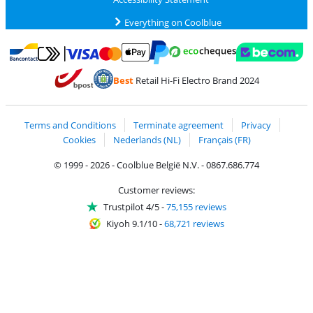
Everything on Coolblue
Pay with MasterCard and Visa via ClickToPay
Pay with ecocheques
Pay with Bancontact
Pay with ApplePay
Webshop Trustmar
Pay with PayPal
Best
Retail Hi-Fi Electro Brand 2024
Coolblue's Trustprofile
Shipping and delivery with bpost
Terms and Conditions
Terminate agreement
Privacy
Cookies
Nederlands (NL)
Français (FR)
© 1999 - 2026 - Coolblue België N.V. - 0867.686.774
Customer reviews:
Trustpilot 4/5
-
75,155 reviews
Kiyoh 9.1/10
-
68,721 reviews