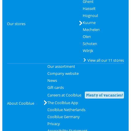
Ghent
Hasselt
Hognoul
Kuurne
Our stores
Mechelen
Olen
Schoten
Wilrijk
View all our 11 stores
Our assortment
Company website
News
Gift cards
Careers at Coolblue
Plenty of vacancies!
The Coolblue App
About Coolblue
Coolblue Netherlands
Coolblue Germany
Privacy
Accessibility Statement