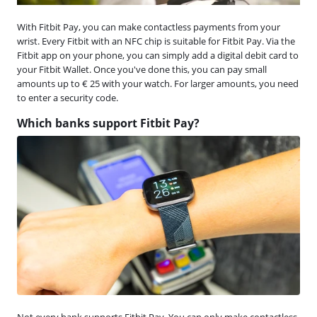
With Fitbit Pay, you can make contactless payments from your
wrist. Every Fitbit with an NFC chip is suitable for Fitbit Pay. Via the
Fitbit app on your phone, you can simply add a digital debit card to
your Fitbit Wallet. Once you've done this, you can pay small
amounts up to € 25 with your watch. For larger amounts, you need
to enter a security code.
Which banks support Fitbit Pay?
Not every bank supports Fitbit Pay. You can only make contactless