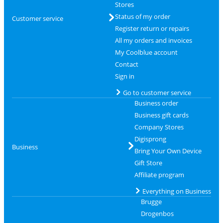
Stores
Status of my order
Customer service
Register return or repairs
All my orders and invoices
My Coolblue account
Contact
Sign in
Go to customer service
Business order
Business gift cards
Company Stores
Digisprong
Business
Bring Your Own Device
Gift Store
Affiliate program
Everything on Business
Brugge
Drogenbos