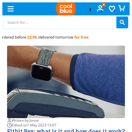
Free
exchange
Written by Jonna
Edited on
1 May 2023
·
13:07
Fitbit Pay: what is it and how does it work?