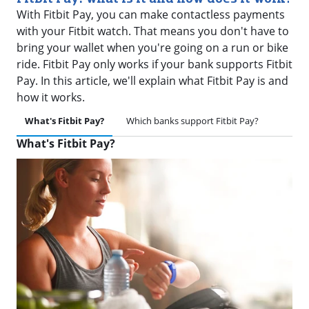
With Fitbit Pay, you can make contactless payments
with your Fitbit watch. That means you don't have to
bring your wallet when you're going on a run or bike
ride. Fitbit Pay only works if your bank supports Fitbit
Pay. In this article, we'll explain what Fitbit Pay is and
how it works.
What's Fitbit Pay?
Which banks support Fitbit Pay?
What's Fitbit Pay?