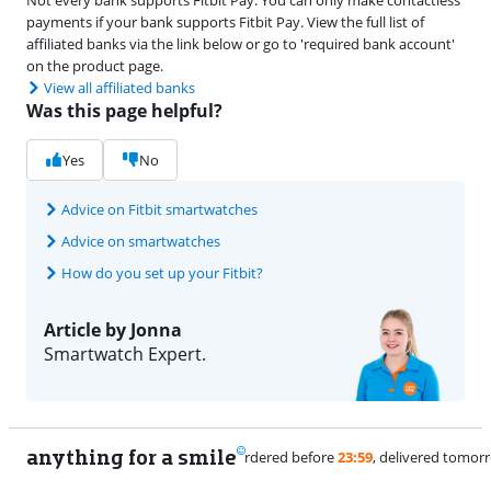
payments if your bank supports Fitbit Pay. View the full list of
affiliated banks via the link below or go to 'required bank account'
on the product page.
View all affiliated banks
Was this page helpful?
Yes
No
Advice on Fitbit smartwatches
Advice on smartwatches
How do you set up your Fitbit?
Article by Jonna
Smartwatch Expert.
anything for a smile