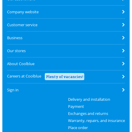
Company website
Customer service
Business
Our stores
About Coolblue
Careers at Coolblue
Plenty of vacancies!
Sign in
Delivery and installation
Payment
Exchanges and returns
Warranty, repairs, and insurance
Place order