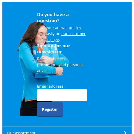
Do you have a
question?
Find your answer quickly
and easily on
our customer
service page
.
Sign up for our
newsletter
Receive the best
promotions and personal
advice.
Email address
Register
Our assortment