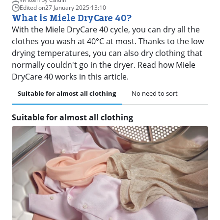
Edited on
27 January 2025
·
13:10
What is Miele DryCare 40?
With the Miele DryCare 40 cycle, you can dry all the
clothes you wash at 40°C at most. Thanks to the low
drying temperatures, you can also dry clothing that
normally couldn't go in the dryer. Read how Miele
DryCare 40 works in this article.
Suitable for almost all clothing
No need to sort
Suitable for almost all clothing