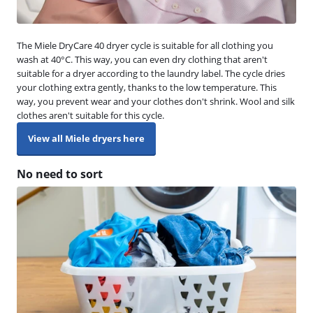
The Miele DryCare 40 dryer cycle is suitable for all clothing you
wash at 40°C. This way, you can even dry clothing that aren't
suitable for a dryer according to the laundry label. The cycle dries
your clothing extra gently, thanks to the low temperature. This
way, you prevent wear and your clothes don't shrink. Wool and silk
clothes aren't suitable for this cycle.
View all Miele dryers here
No need to sort