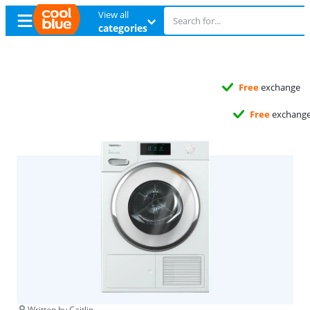
View all
categories
Free
exchange
Free
exchange
Written by Caitlin