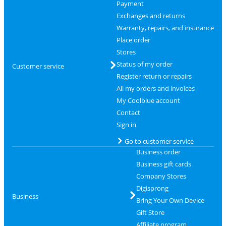
Payment
Exchanges and returns
Warranty, repairs, and insurance
Place order
Stores
Status of my order
Customer service
Register return or repairs
All my orders and invoices
My Coolblue account
Contact
Sign in
Go to customer service
Business order
Business gift cards
Company Stores
Digisprong
Business
Bring Your Own Device
Gift Store
Affiliate program