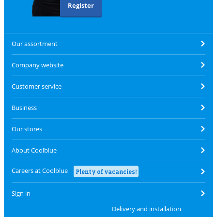
Register
Our assortment
Company website
Customer service
Business
Our stores
About Coolblue
Careers at Coolblue
Plenty of vacancies!
Sign in
Delivery and installation