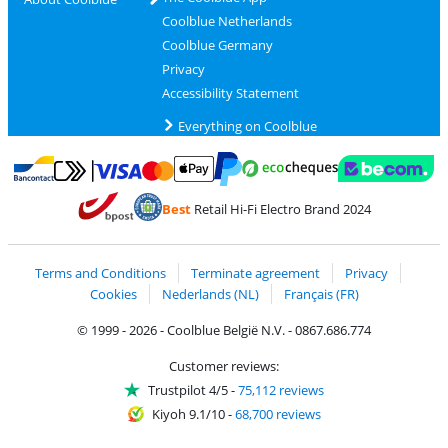
Coolblue Netherlands
Coolblue Germany
Privacy
Accessibility Statement
Everything on Coolblue
Pay with MasterCard and Visa via ClickToPay
Pay with ecocheques
Pay with Bancontact
Pay with ApplePay
Webshop Trustmar
Pay with PayPal
Best
Retail Hi-Fi Electro Brand 2024
Coolblue's Trustprofile
Shipping and delivery with bpost
Terms and Conditions
Terminate agreement
Privacy
Cookies
Nederlands (NL)
Français (FR)
© 1999 - 2026 - Coolblue België N.V. - 0867.686.774
Customer reviews:
Trustpilot 4/5
-
75,112 reviews
Kiyoh 9.1/10
-
68,700 reviews