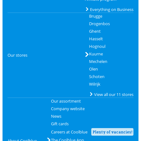
Everything on Business
Brugge
Drogenbos
Ghent
Hasselt
Hognoul
Kuurne
Our stores
Mechelen
Olen
Schoten
Wilrijk
View all our 11 stores
Our assortment
Company website
News
Gift cards
Careers at Coolblue
Plenty of vacancies!
The Coolblue App
About Coolblue