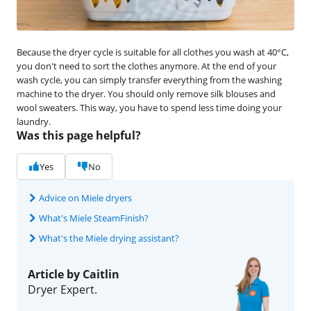
Because the dryer cycle is suitable for all clothes you wash at 40°C,
you don't need to sort the clothes anymore. At the end of your
wash cycle, you can simply transfer everything from the washing
machine to the dryer. You should only remove silk blouses and
wool sweaters. This way, you have to spend less time doing your
laundry.
Was this page helpful?
Yes
No
Advice on Miele dryers
What's Miele SteamFinish?
What's the Miele drying assistant?
Article by Caitlin
Dryer Expert.