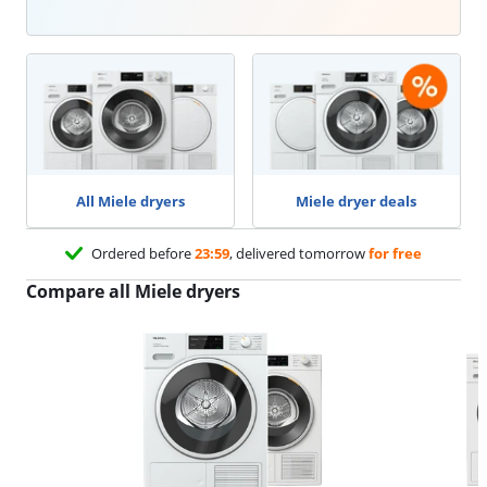
All Miele dryers
Miele dryer deals
Ordered before
23:59
, delivered tomorrow
for free
Compare all Miele dryers