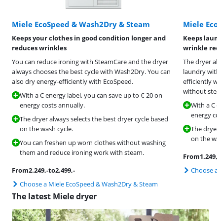
Miele EcoSpeed & Wash2Dry & Steam
Miele Eco
Keeps your clothes in good condition longer and
Keeps laund
reduces wrinkles
wrinkle red
You can reduce ironing with SteamCare and the dryer
The dryer al
always chooses the best cycle with Wash2Dry. You can
laundry with
also dry energy-efficiently with EcoSpeed.
efficiently w
without stea
With a C energy label, you can save up to € 20 on
energy costs annually.
With a C e
energy cos
The dryer always selects the best dryer cycle based
on the wash cycle.
The dryer 
on the was
You can freshen up worn clothes without washing
them and reduce ironing work with steam.
From
1.249
,-
From
2.249
,-
to
2.499
,-
Choose a 
Choose a Miele EcoSpeed & Wash2Dry & Steam
The latest Miele dryer