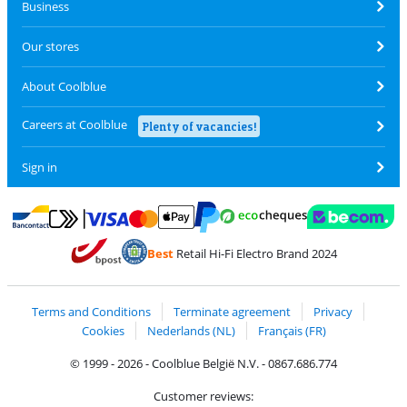
Business
Our stores
About Coolblue
Careers at Coolblue
Plenty of vacancies!
Sign in
Pay with MasterCard and Visa via ClickToPay
Pay with ecocheques
Pay with Bancontact
Pay with ApplePay
Webshop Trustmar
Pay with PayPal
Best
Retail Hi-Fi Electro Brand 2024
Coolblue's Trustprofile
Shipping and delivery with bpost
Terms and Conditions
Terminate agreement
Privacy
Cookies
Nederlands (NL)
Français (FR)
© 1999 - 2026 - Coolblue België N.V. - 0867.686.774
Customer reviews: