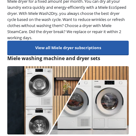
Miele dryer for a fixed amount per month. You can dry all your
laundry extra quickly and energy-efficiently with a Miele EcoSpeed
dryer. With Miele Wash2Dry, you always choose the best dryer
cycle based on the wash cycle. Want to reduce wrinkles or refresh
clothes without washing them? Choose a dryer with Miele
SteamCare. Did the dryer break? We replace or repair it within 2
working days.
View all Miele dryer subscriptions
Miele washing machine and dryer sets