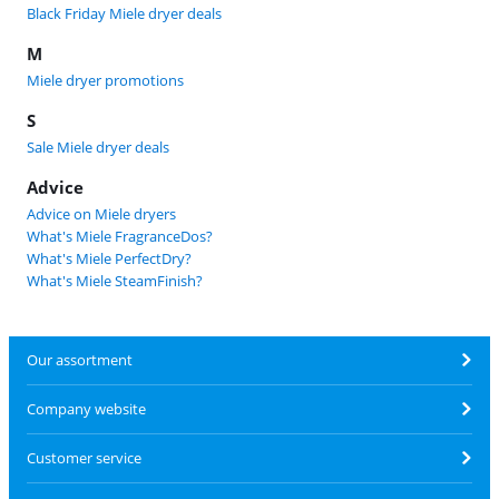
Black Friday Miele dryer deals
M
Miele dryer promotions
S
Sale Miele dryer deals
Advice
Advice on Miele dryers
What's Miele FragranceDos?
What's Miele PerfectDry?
What's Miele SteamFinish?
Our assortment
Company website
Customer service