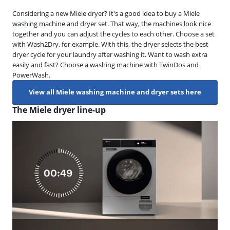
Considering a new Miele dryer? It's a good idea to buy a Miele
washing machine and dryer set. That way, the machines look nice
together and you can adjust the cycles to each other. Choose a set
with Wash2Dry, for example. With this, the dryer selects the best
dryer cycle for your laundry after washing it. Want to wash extra
easily and fast? Choose a washing machine with TwinDos and
PowerWash.
View all Miele washing machine and dryer sets here
The Miele dryer line-up