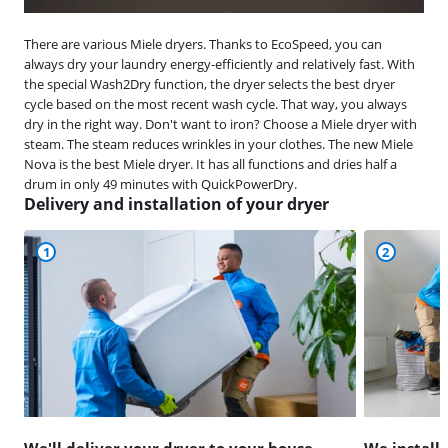
There are various Miele dryers. Thanks to EcoSpeed, you can
always dry your laundry energy-efficiently and relatively fast. With
the special Wash2Dry function, the dryer selects the best dryer
cycle based on the most recent wash cycle. That way, you always
dry in the right way. Don't want to iron? Choose a Miele dryer with
steam. The steam reduces wrinkles in your clothes. The new Miele
Nova is the best Miele dryer. It has all functions and dries half a
drum in only 49 minutes with QuickPowerDry.
Delivery and installation of your dryer
1
2
We'll deliver your dryer to your house
We install 