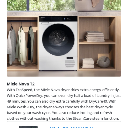
Miele Nova T2
With EcoSpeed, the Miele Nova dryer dries extra energy-efficiently.
With QuickPowerDry, you can even dry half a load of laundry in just
49 minutes. You can also dry extra carefully with DryCare40. With
Miele Wash2Dry, the dryer always chooses the best dryer cycle
based on your wash cycle. You also reduce ironing and refresh
clothes without washing thanks to the SteamCare steam function.