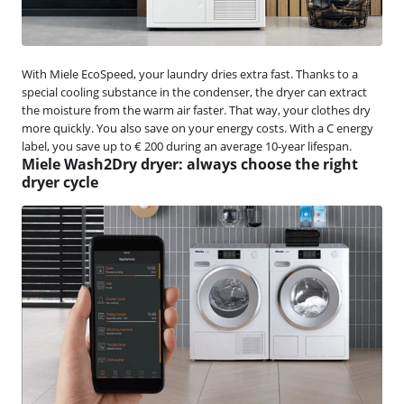
With Miele EcoSpeed, your laundry dries extra fast. Thanks to a
special cooling substance in the condenser, the dryer can extract
the moisture from the warm air faster. That way, your clothes dry
more quickly. You also save on your energy costs. With a C energy
label, you save up to € 200 during an average 10-year lifespan.
Miele Wash2Dry dryer: always choose the right
dryer cycle