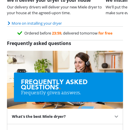
Our delivery drivers will deliver your new Miele dryer to
We'll put the 
your house at the agreed-upon time.
make sure eve
More on installing your dryer
Ordered before
23:59
, delivered tomorrow
for free
Frequently asked questions
FREQUENTLY ASKED
QUESTIONS
.
Frequently given answers.
What's the best Miele dryer?