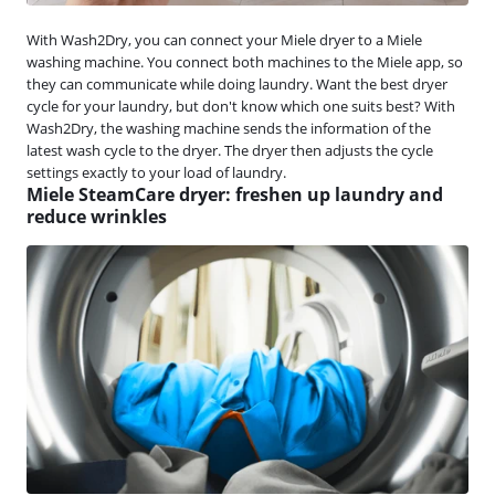
With Wash2Dry, you can connect your Miele dryer to a Miele
washing machine. You connect both machines to the Miele app, so
they can communicate while doing laundry. Want the best dryer
cycle for your laundry, but don't know which one suits best? With
Wash2Dry, the washing machine sends the information of the
latest wash cycle to the dryer. The dryer then adjusts the cycle
settings exactly to your load of laundry.
Miele SteamCare dryer: freshen up laundry and
reduce wrinkles