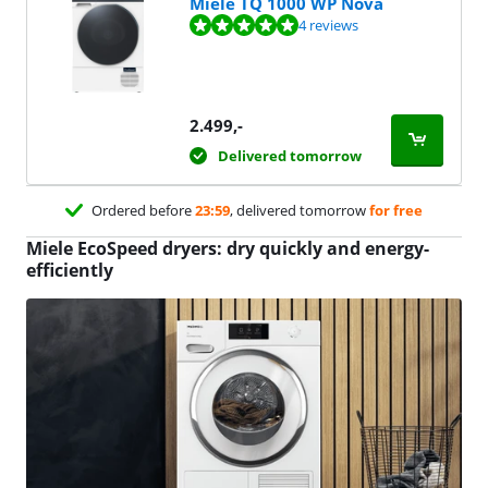
Miele TQ 1000 WP Nova
Review is 10 out of 10, based on 4 reviews.
4 reviews
2.499
,-
Delivered tomorrow
Ordered before
23:59
, delivered tomorrow
for free
Miele EcoSpeed dryers: dry quickly and energy-
efficiently