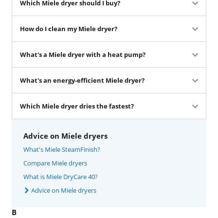
Which Miele dryer should I buy?
How do I clean my Miele dryer?
What's a Miele dryer with a heat pump?
What's an energy-efficient Miele dryer?
Which Miele dryer dries the fastest?
Advice on Miele dryers
What's Miele SteamFinish?
Compare Miele dryers
What is Miele DryCare 40?
Advice on Miele dryers
B