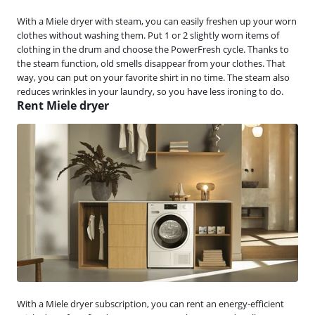
With a Miele dryer with steam, you can easily freshen up your worn
clothes without washing them. Put 1 or 2 slightly worn items of
clothing in the drum and choose the PowerFresh cycle. Thanks to
the steam function, old smells disappear from your clothes. That
way, you can put on your favorite shirt in no time. The steam also
reduces wrinkles in your laundry, so you have less ironing to do.
Rent Miele dryer
With a Miele dryer subscription, you can rent an energy-efficient