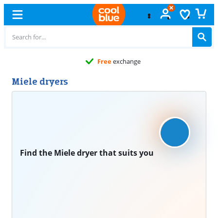
Free
exchange
Miele dryers
Find the Miele dryer that suits you