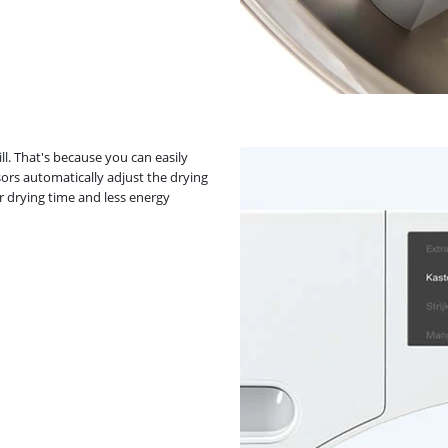
ll. That's because you can easily
ors automatically adjust the drying
er drying time and less energy