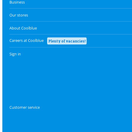
Business
Our stores
About Coolblue
Careers at Coolblue
Plenty of vacancies!
Sign in
Customer service