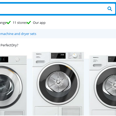
ange
11 stores
Our app
 machine and dryer sets
 PerfectDry?