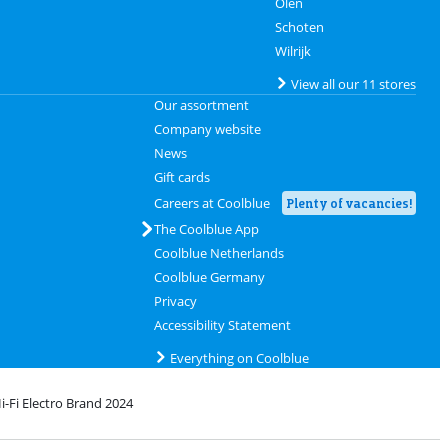
Olen
Schoten
Wilrijk
View all our 11 stores
Our assortment
Company website
News
Gift cards
Careers at Coolblue
Plenty of vacancies!
The Coolblue App
Coolblue Netherlands
Coolblue Germany
Privacy
Accessibility Statement
Everything on Coolblue
i-Fi Electro Brand 2024
rofile
 bpost