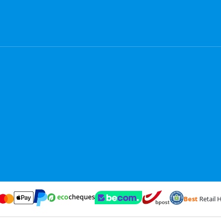
Best
Retail H
Card and Visa via ClickToPay
Pay with ecocheques
Pay with ApplePay
Webshop Trustmark and customer reviews
Coolblue's Trustp
Shipping and delivery with
Pay with PayPal