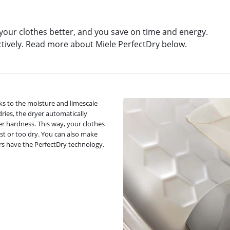
 your clothes better, and you save on time and energy.
ctively. Read more about Miele PerfectDry below.
ks to the moisture and limescale
dries, the dryer automatically
r hardness. This way, your clothes
st or too dry. You can also make
ers have the PerfectDry technology.