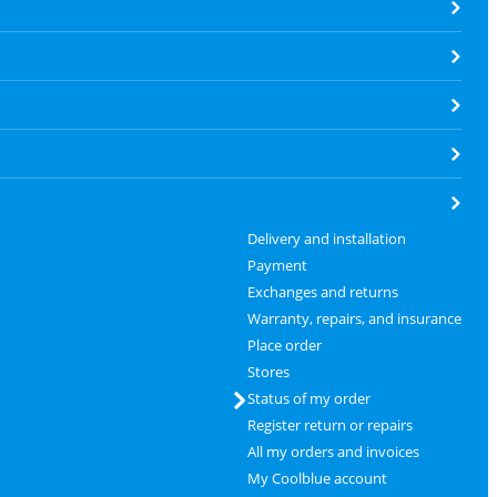
Delivery and installation
Payment
Exchanges and returns
Warranty, repairs, and insurance
Place order
Stores
Status of my order
Register return or repairs
All my orders and invoices
My Coolblue account