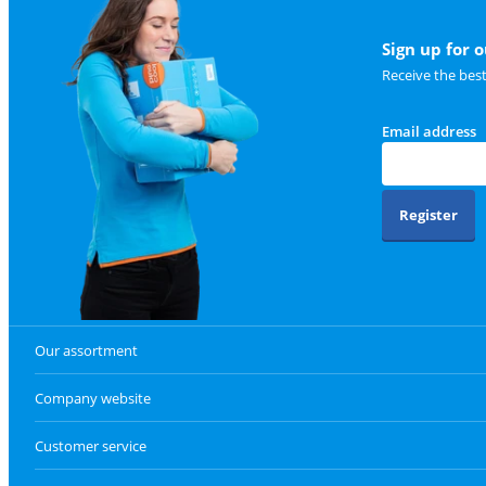
Sign up for 
Receive the bes
Email address
Register
Our assortment
Company website
Customer service