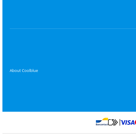
About Coolblue
Pay with Master
Pay with Bancontact