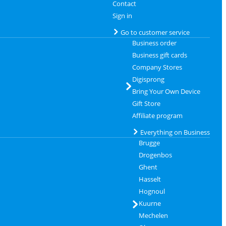
Contact
Sign in
Go to customer service
Business order
Business gift cards
Company Stores
Digisprong
Bring Your Own Device
Gift Store
Affiliate program
Everything on Business
Brugge
Drogenbos
Ghent
Hasselt
Hognoul
Kuurne
Mechelen