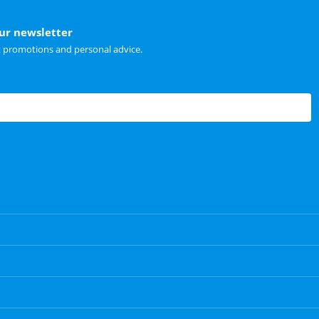
our newsletter
t promotions and personal advice.