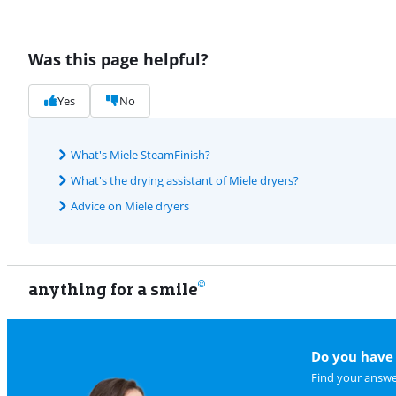
Was this page helpful?
Yes
No
What's Miele SteamFinish?
What's the drying assistant of Miele dryers?
Advice on Miele dryers
anything for a smile
Do you have 
Find your answe