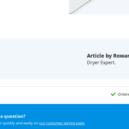
Article by Rowa
Dryer Expert.
Order
a question?
r quickly and easily on
our customer service page
.