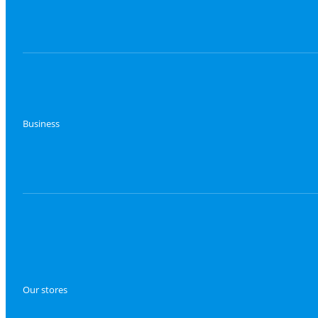
Business
Our stores