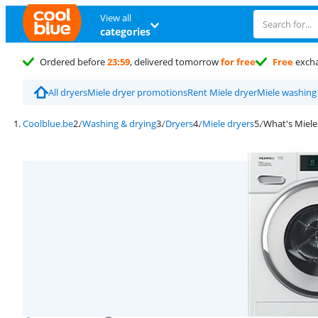
View all
categories
Ordered before
23:59
, delivered tomorrow
for free
Free
exch
All dryers
Miele dryer promotions
Rent Miele dryer
Miele washing
Coolblue.be
Washing & drying
Dryers
Miele dryers
What's Miele