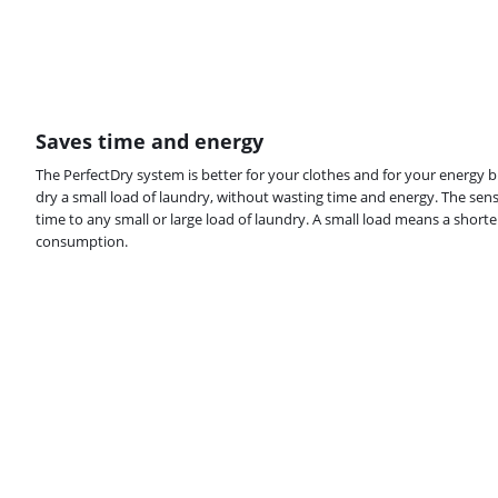
Saves time and energy
The PerfectDry system is better for your clothes and for your energy bi
dry a small load of laundry, without wasting time and energy. The sens
time to any small or large load of laundry. A small load means a short
consumption.