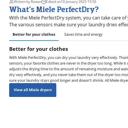
Written by Rowan
Edited on
10 January 2025
·
15:56
What's Miele PerfectDry?
With the Miele PerfectDry system, you can take care of
The various sensors make sure your laundry dries effe
Better for your clothes
Saves time and energy
Better for your clothes
With Miele PerfectDry, you can dry your laundry very effectively. Than
sensors, your favorite clothes are never in the dryer too long. While it 
adjusts the drying time to the amount of remaining moisture and wate
dry very effectively, and you never take them out of the dryer too moi
sure your laundry stays good longer and doesn't shrink. All Miele dry
View all Miele dryers