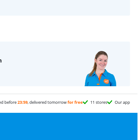
n
ed before
23:59
, delivered tomorrow
for free
11 stores
Our app