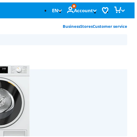
EN
Account
Business
Stores
Customer service