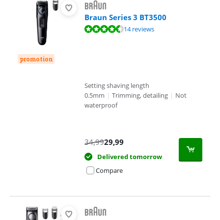
Braun Series 3 BT3500
Review is 9,2 out of 10, based on 14 reviews.
14 reviews
promotion
Setting shaving length
0.5mm
|
Trimming, detailing
|
Not
waterproof
34,99
29,99
Delivered tomorrow
Compare