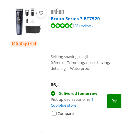
Braun Series 7 BT7520
Review is 9,2 out of 10, based on 28 reviews.
28 reviews
100-day trial
Setting shaving length
0.5mm
|
Trimming, close shaving,
detailing
|
Waterproof
66
,-
Delivered tomorrow
Pick up even sooner in
1
Coolblue store
Compare