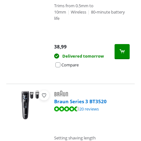
Trims from 0.5mm to
10mm
|
Wireless
|
80-minute battery
life
38,99
Delivered tomorrow
Compare
Braun Series 3 BT3520
Review is 9,4 out of 10, based on 20 reviews.
20 reviews
Setting shaving length