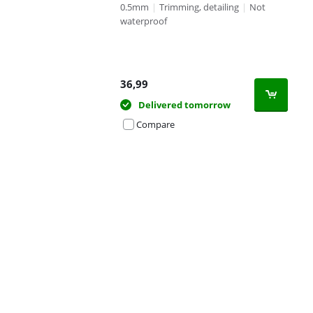
0.5mm
|
Trimming, detailing
|
Not
waterproof
36,99
Delivered tomorrow
Compare
Advertentie