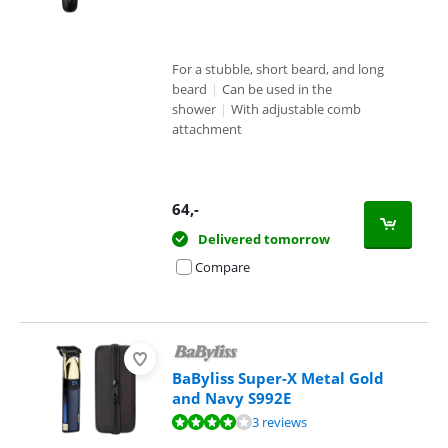
For a stubble, short beard, and long
beard
|
Can be used in the
shower
|
With adjustable comb
attachment
64
,-
Delivered tomorrow
Compare
BaByliss Super-X Metal Gold
and Navy S992E
Review is 7,9 out of 10, based on 3 reviews.
3 reviews