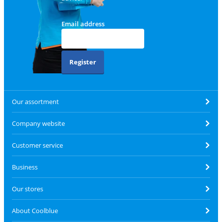
Email address
Register
Our assortment
Company website
Customer service
Business
Our stores
About Coolblue