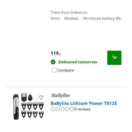
Trims from 0.4mm to
5mm
|
Wireless
|
90-minute battery life
119
,-
Delivered tomorrow
Compare
BaByliss Lithium Power T812E
0 reviews