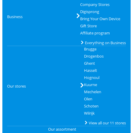
Company Stores
Digisprong
Business
Bring Your Own Device
Gift Store
Affiliate program
Everything on Business
Brugge
Drogenbos
Ghent
Hasselt
Hognoul
Kuurne
Our stores
Mechelen
Olen
Schoten
Wilrijk
View all our 11 stores
Our assortment