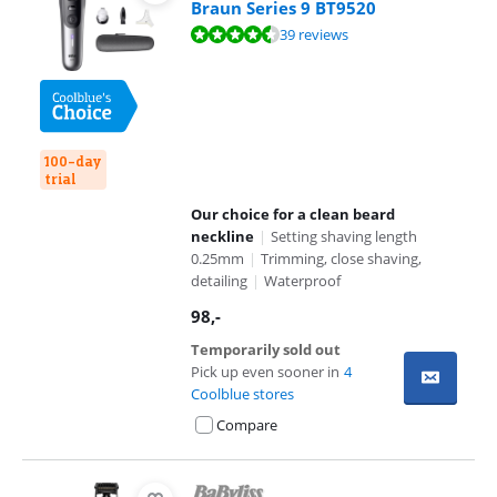
Braun Series 9 BT9520
Review is 8,8 out of 10, based on 39 reviews.
39 reviews
100-day
trial
Our choice for a clean beard
neckline
|
Setting shaving length
0.25mm
|
Trimming, close shaving,
detailing
|
Waterproof
98
,-
Temporarily sold out
Pick up even sooner in
4
Coolblue stores
Compare