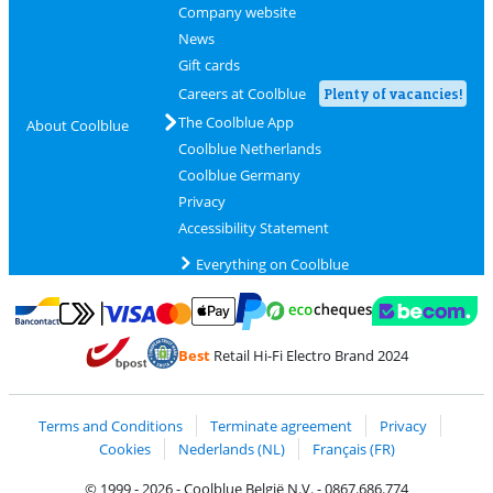
Company website
News
Gift cards
Careers at Coolblue
Plenty of vacancies!
The Coolblue App
About Coolblue
Coolblue Netherlands
Coolblue Germany
Privacy
Accessibility Statement
Everything on Coolblue
Pay with MasterCard and Visa via ClickToPay
Pay with ecocheques
Pay with Bancontact
Pay with ApplePay
Webshop Trustmar
Pay with PayPal
Best
Retail Hi-Fi Electro Brand 2024
Coolblue's Trustprofile
Shipping and delivery with bpost
Terms and Conditions
Terminate agreement
Privacy
Cookies
Nederlands (NL)
Français (FR)
© 1999 - 2026 - Coolblue België N.V. - 0867.686.774