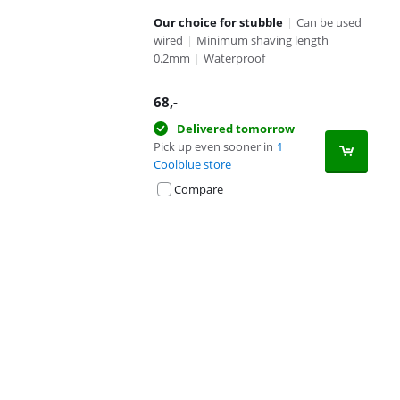
Our choice for stubble
|
Can be used
wired
|
Minimum shaving length
0.2mm
|
Waterproof
68
,-
Delivered tomorrow
Pick up even sooner in
1
Coolblue store
Compare
Advertentie