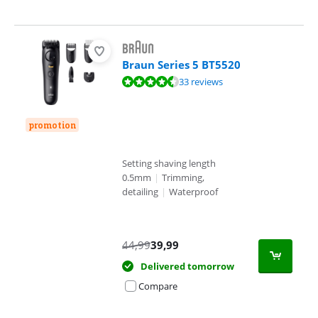
Braun Series 5 BT5520
Review is 9,0 out of 10, based on 33 reviews.
33 reviews
promotion
Setting shaving length
0.5mm
|
Trimming,
detailing
|
Waterproof
44,99
39,99
Delivered tomorrow
Compare