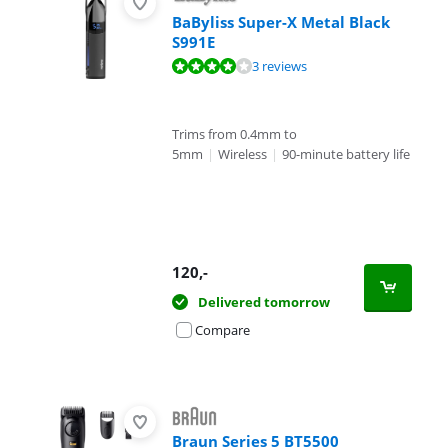
BaByliss Super-X Metal Black
S991E
Review is 7,9 out of 10, based on 3 reviews.
3 reviews
Trims from 0.4mm to
5mm
|
Wireless
|
90-minute battery life
120
,-
Delivered tomorrow
Compare
Braun Series 5 BT5500