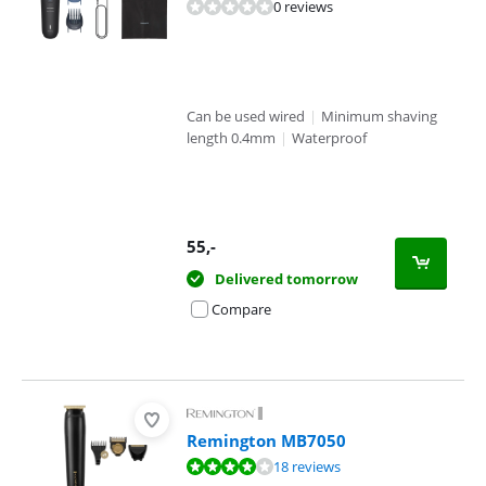
0 reviews
Can be used wired
|
Minimum shaving
length 0.4mm
|
Waterproof
55
,-
Delivered tomorrow
Compare
Remington MB7050
Review is 7,6 out of 10, based on 18 reviews.
18 reviews