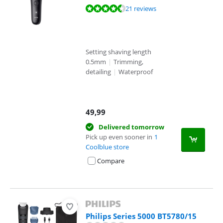
Review is 9,3 out of 10, based on 21 reviews.
21 reviews
Setting shaving length
0.5mm
|
Trimming,
detailing
|
Waterproof
49,99
Delivered tomorrow
Pick up even sooner in
1
Coolblue store
Compare
Philips Series 5000 BT5780/15