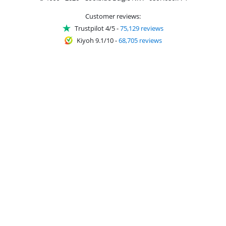
Customer reviews:
Trustpilot 4/5
-
75,129 reviews
Kiyoh 9.1/10
-
68,705 reviews