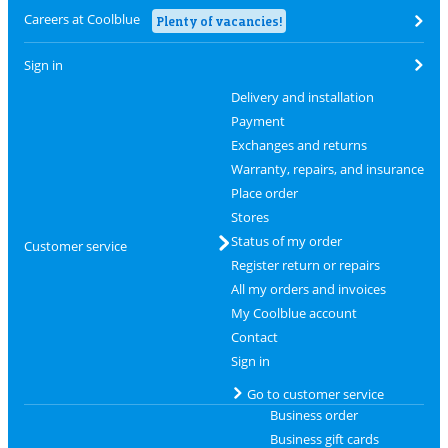
Careers at Coolblue
Plenty of vacancies!
Sign in
Delivery and installation
Payment
Exchanges and returns
Warranty, repairs, and insurance
Place order
Stores
Status of my order
Customer service
Register return or repairs
All my orders and invoices
My Coolblue account
Contact
Sign in
Go to customer service
Business order
Business gift cards