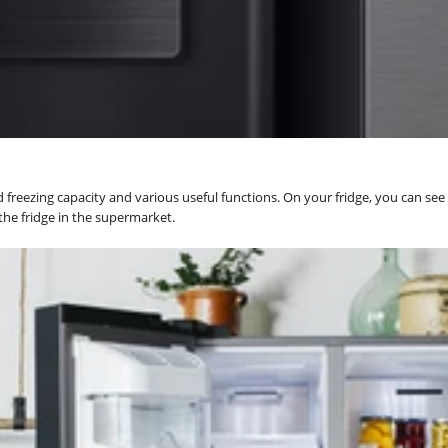
reezing capacity and various useful functions. On your fridge, you can see i
 the fridge in the supermarket.