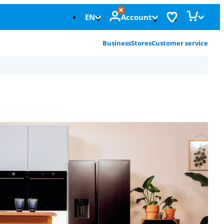
EN
Account
Business
Stores
Customer service