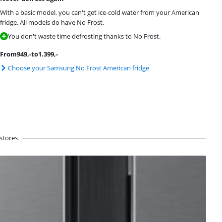
With a basic model, you can't get ice-cold water from your American
fridge. All models do have No Frost.
You don't waste time defrosting thanks to No Frost.
From
949
,-
to
1.399
,-
Choose your Samsung No Frost American fridge
stores