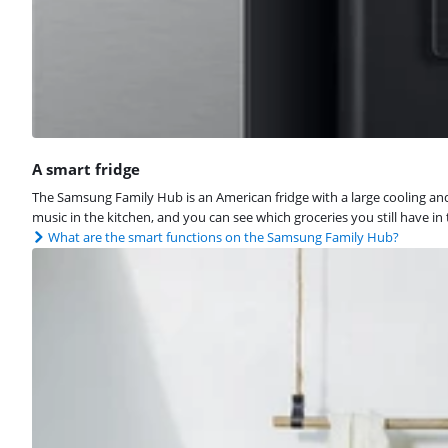
A smart fridge
The Samsung Family Hub is an American fridge with a large cooling and f
music in the kitchen, and you can see which groceries you still have in
What are the smart functions on the Samsung Family Hub?