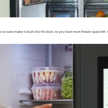
ce cube maker is built into the door, so you have more freezer space left. Yo