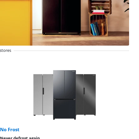
stores
No Frost
Never defrost again