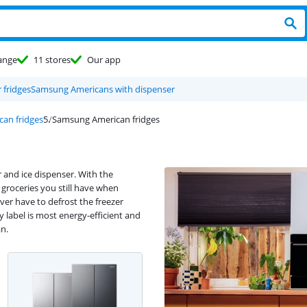
ange
11 stores
Our app
fridges
Samsung Americans with dispenser
can fridges
Samsung American fridges
 and ice dispenser. With the
groceries you still have when
ver have to defrost the freezer
label is most energy-efficient and
an.