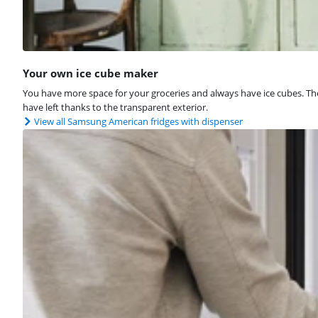
Your own ice cube maker
You have more space for your groceries and always have ice cubes. The i
have left thanks to the transparent exterior.
View all Samsung American fridges with dispenser