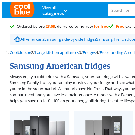
View all
categories
Ordered before
23:59
, delivered tomorrow
for free
Free
exch
All Americans
Samsung side-by-side fridges
Samsung French door 
Coolblue.be
Large kitchen appliances
Fridges
Freestanding Ameri
Samsung American fridges
Always enjoy a cold drink with a Samsung American fridge with a water
Samsung Family Hub, you can play music via your fridge and see what 
you're in the supermarket. All models have No Frost. That way, you ne
compartment and you have less maintenance. A model with a B energy 
helps you save up to € 1100 on your energy bill during its entire lifesp