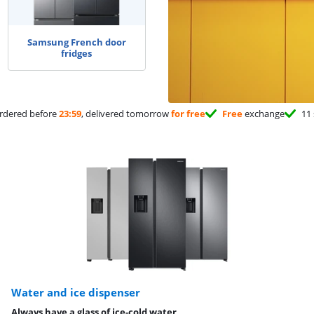
Samsung French door
fridges
rdered before
23:59
, delivered tomorrow
for free
Free
exchange
11 
Water and ice dispenser
Always have a glass of ice-cold water