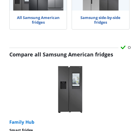
All Samsung American
Samsung side-by-side
fridges
fridges
O
Compare all Samsung American fridges
Family Hub
Smart fridge