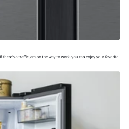
f there's a traffic jam on the way to work, you can enjoy your favorite