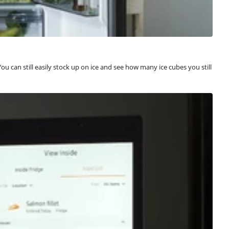
u can still easily stock up on ice and see how many ice cubes you still