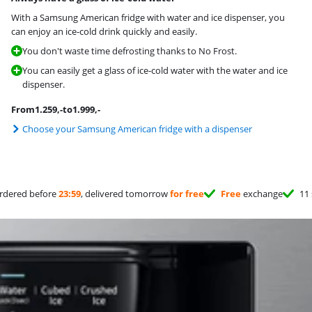
With a Samsung American fridge with water and ice dispenser, you
can enjoy an ice-cold drink quickly and easily.
You don't waste time defrosting thanks to No Frost.
You can easily get a glass of ice-cold water with the water and ice
dispenser.
From
1.259
,-
to
1.999
,-
Choose your Samsung American fridge with a dispenser
rdered before
23:59
, delivered tomorrow
for free
Free
exchange
11 