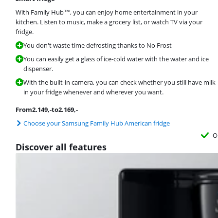
With Family Hub™, you can enjoy home entertainment in your
kitchen. Listen to music, make a grocery list, or watch TV via your
fridge.
You don't waste time defrosting thanks to No Frost
You can easily get a glass of ice-cold water with the water and ice
dispenser.
With the built-in camera, you can check whether you still have milk
in your fridge whenever and wherever you want.
From
2.149
,-
to
2.169
,-
Choose your Samsung Family Hub American fridge
O
Discover all features