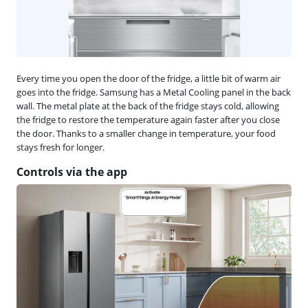
Every time you open the door of the fridge, a little bit of warm air
goes into the fridge. Samsung has a Metal Cooling panel in the back
wall. The metal plate at the back of the fridge stays cold, allowing
the fridge to restore the temperature again faster after you close
the door. Thanks to a smaller change in temperature, your food
stays fresh for longer.
Controls via the app