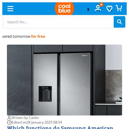
Free
exchange
Written by Caitlin
Edited on
28 January 2025
·
08:54
Which functions do Samsung American