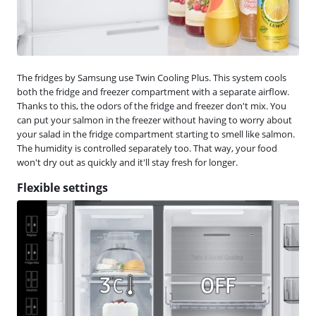
The fridges by Samsung use Twin Cooling Plus. This system cools
both the fridge and freezer compartment with a separate airflow.
Thanks to this, the odors of the fridge and freezer don't mix. You
can put your salmon in the freezer without having to worry about
your salad in the fridge compartment starting to smell like salmon.
The humidity is controlled separately too. That way, your food
won't dry out as quickly and it'll stay fresh for longer.
Flexible settings