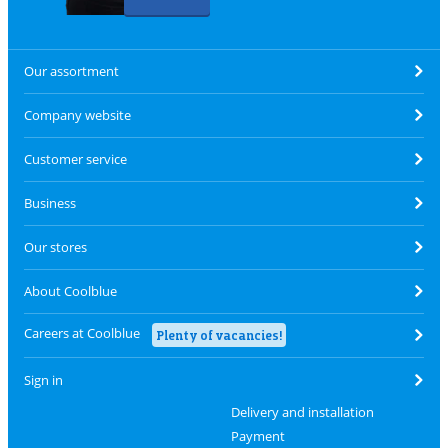
Our assortment
Company website
Customer service
Business
Our stores
About Coolblue
Careers at Coolblue
Plenty of vacancies!
Sign in
Delivery and installation
Payment