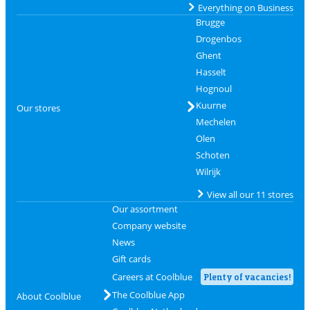
Everything on Business
Brugge
Drogenbos
Ghent
Hasselt
Hognoul
Kuurne
Our stores
Mechelen
Olen
Schoten
Wilrijk
View all our 11 stores
Our assortment
Company website
News
Gift cards
Careers at Coolblue
Plenty of vacancies!
The Coolblue App
About Coolblue