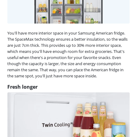
You'll have more interior space in your Samsung American fridge.
The SpaceMax technology ensures a better insulation, so the walls
are just 7cm thick. This provides up to 30% more interior space,
which means you'll have enough room for extra groceries. That's
useful when there's a promotion for your favorite snacks. Even
though the capacity is larger, the size and energy consumption
remain the same. That way, you can place the American fridge in
the same spot, you'll just have more space inside.
Fresh longer