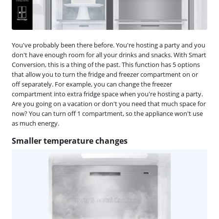
You've probably been there before. You're hosting a party and you
don't have enough room for all your drinks and snacks. With Smart
Conversion, this is a thing of the past. This function has 5 options
that allow you to turn the fridge and freezer compartment on or
off separately. For example, you can change the freezer
compartment into extra fridge space when you're hosting a party.
Are you going on a vacation or don't you need that much space for
now? You can turn off 1 compartment, so the appliance won't use
as much energy.
Smaller temperature changes