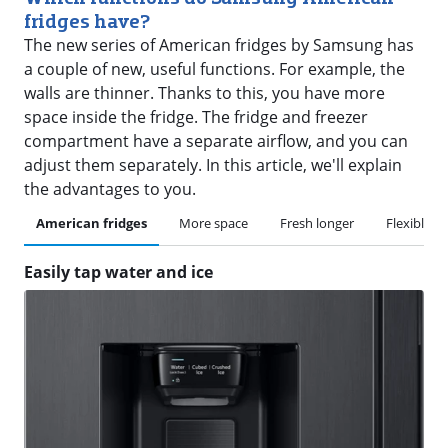
fridges have?
The new series of American fridges by Samsung has
a couple of new, useful functions. For example, the
walls are thinner. Thanks to this, you have more
space inside the fridge. The fridge and freezer
compartment have a separate airflow, and you can
adjust them separately. In this article, we'll explain
the advantages to you.
American fridges
More space
Fresh longer
Flexible se
Easily tap water and ice