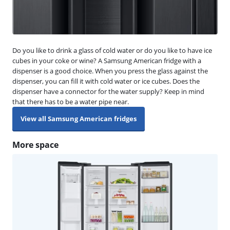
Do you like to drink a glass of cold water or do you like to have ice
cubes in your coke or wine? A Samsung American fridge with a
dispenser is a good choice. When you press the glass against the
dispenser, you can fill it with cold water or ice cubes. Does the
dispenser have a connector for the water supply? Keep in mind
that there has to be a water pipe near.
View all Samsung American fridges
More space