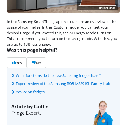
In the Samsung SmartThings app, you can see an overview of the
usage of your fridge. In the 'Custom' mode, you can set your
desired usage. If you exceed this, the AI Energy Mode turns on.
This'll recommend you to turn on the saving mode. With this, you
use up to 15% less energy.
Was this page helpful?
Yes
No
What functions do the new Samsung fridges have?
Expert review of the Samsung RS6HA8891SL Family Hub
Advice on fridges
Article by Caitlin
Fridge Expert.