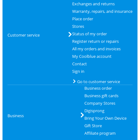
Exchanges and returns
Warranty, repairs, and insurance
Place order
Stores
Status of my order
Customer service
Register return or repairs
All my orders and invoices
My Coolblue account
Contact
Sign in
Go to customer service
Business order
Business gift cards
Company Stores
Digisprong
Business
Bring Your Own Device
Gift Store
Affiliate program