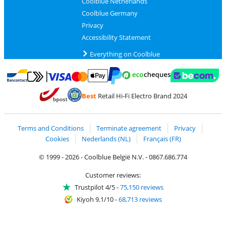
Coolblue Netherlands
Coolblue Germany
Privacy
Accessibility Statement
Everything on Coolblue
Pay with MasterCard and Visa via ClickToPay
Pay with ecocheques
Pay with Bancontact
Pay with ApplePay
Webshop Trustmar
Pay with PayPal
Best
Retail Hi-Fi Electro Brand 2024
Coolblue's Trustprofile
Shipping and delivery with bpost
Terms and Conditions
Terminate agreement
Privacy
Cookies
Nederlands (NL)
Français (FR)
© 1999 - 2026 - Coolblue België N.V. - 0867.686.774
Customer reviews:
Trustpilot 4/5
-
75,150 reviews
Kiyoh 9.1/10
-
68,713 reviews