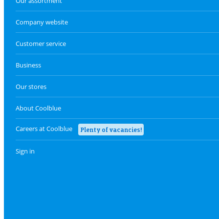
Our assortment
Company website
Customer service
Business
Our stores
About Coolblue
Careers at Coolblue
Plenty of vacancies!
Sign in