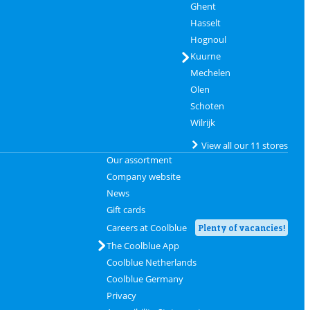
Ghent
Hasselt
Hognoul
Kuurne
Mechelen
Olen
Schoten
Wilrijk
View all our 11 stores
Our assortment
Company website
News
Gift cards
Careers at Coolblue
Plenty of vacancies!
The Coolblue App
Coolblue Netherlands
Coolblue Germany
Privacy