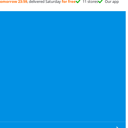
tomorrow 23:59
, delivered Saturday
for free
11 stores
Our app