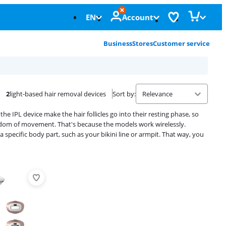
EN
Account
Business
Stores
Customer service
2
light-based hair removal devices
Sort by
:
he IPL device make the hair follicles go into their resting phase, so
reedom of movement. That's because the models work wirelessly.
specific body part, such as your bikini line or armpit. That way, you
Advertentie