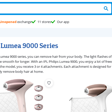
Unopened
exchange
11 stores
Our app
s Lumea 9000 Series
Lumea 9000 series, you can remove hair from your body. The light flashes of t
 be smooth for longer. With an IPL Philips Lumea 9000, you enjoy a lot of f
he model, you receive 3 or 4 attachments. Each attachment is designed for a 
ly remove body hair at home.