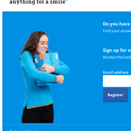
anything for a smile
Do you have 
Find your answe
Sign up for 
Receive the bes
Email address
Register