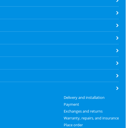
Delivery and installation
Payment
Exchanges and returns
Warranty, repairs, and insurance
Place order