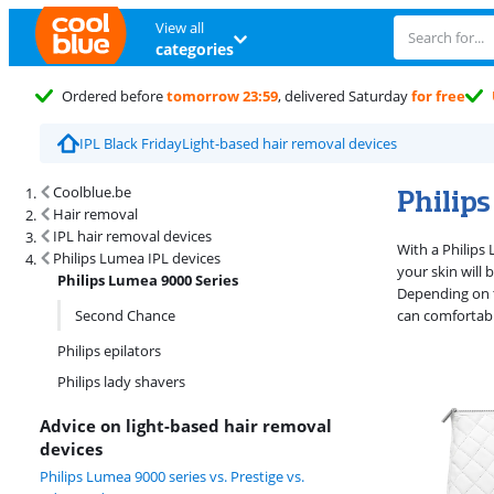
View all
categories
Ordered before
tomorrow 23:59
, delivered Saturday
for free
IPL Black Friday
Light-based hair removal devices
Search results and filtering
Philip
Coolblue.be
Hair removal
IPL hair removal devices
With a Philips 
Philips Lumea IPL devices
your skin will
Philips Lumea 9000 Series
Depending on t
Second Chance
can comfortab
Philips epilators
Philips lady shavers
Advice on light-based hair removal
devices
Philips Lumea 9000 series vs. Prestige vs.