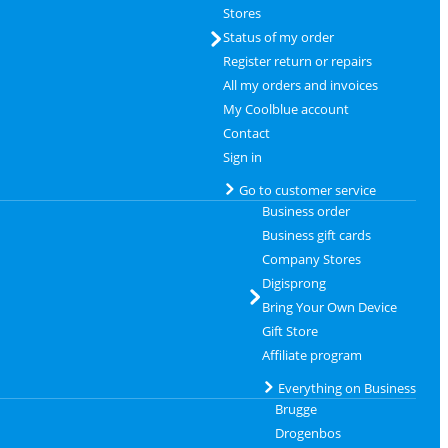
Stores
Status of my order
Register return or repairs
All my orders and invoices
My Coolblue account
Contact
Sign in
Go to customer service
Business order
Business gift cards
Company Stores
Digisprong
Bring Your Own Device
Gift Store
Affiliate program
Everything on Business
Brugge
Drogenbos