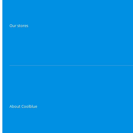
Our stores
About Coolblue