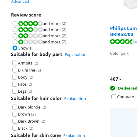
Advanced
Review score
and more
(
2
)
Review is 8,0 out of 10.
Philips Lum
and more
(
2
)
Review is 6,0 out of 10.
BRI958/00
and more
(
2
)
Review is 4,0 out of 10.
Review is 8,7 o
4
and more
(
2
)
Review is 2,0 out of 10.
Review is 8,7 o
Show all
Color pink
Suitable for body part
Explanation
Armpits
(
2
)
Bikini line
(
2
)
Body
(
2
)
407
,-
Face
(
2
)
Delivere
Legs
(
2
)
Compare
Suitable for hair color
Explanation
Dark blonde
(
2
)
Brown
(
2
)
Dark Brown
(
2
)
Black
(
2
)
Suitable for skin tone
Explanation