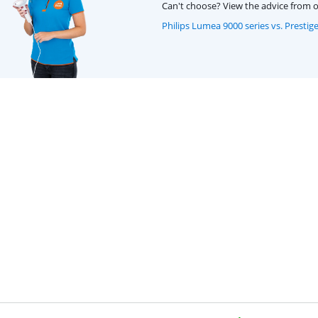
Can't choose? View the advice from o
Philips Lumea 9000 series vs. Prestig