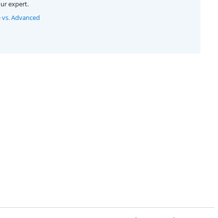
ur expert.
e vs. Advanced