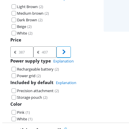
Light Brown
(
2
)
Medium brown
(
2
)
Dark Brown
(
2
)
Beige
(
2
)
White
(
2
)
Price
Price
€
€
Power supply type
Explanation
Rechargeable battery
(
2
)
Power grid
(
2
)
Included by default
Explanation
Precision attachment
(
2
)
Storage pouch
(
2
)
Color
Pink
(
1
)
White
(
1
)