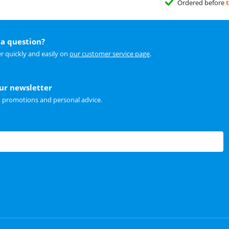
Ordered before
a question?
r quickly and easily on
our customer service page
.
our newsletter
t promotions and personal advice.