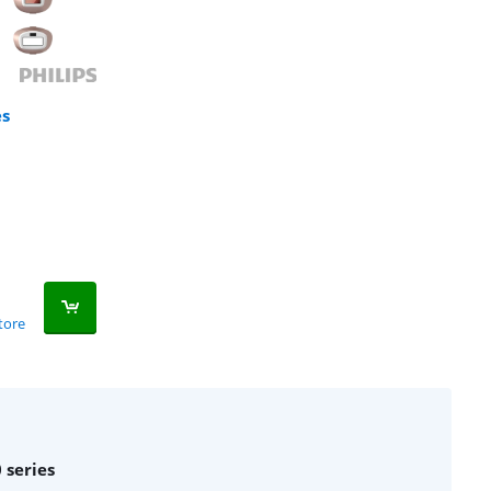
es
tore
 series