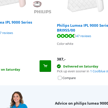
ea IPL 9000 Series
Philips Lumea IPL 9000 Seri
BRI955/00
ut of 10, based on 47 reviews.
7 reviews
ut of 10, based on 47 reviews.
47 reviews
Color white
387
,-
Delivered on Saturday
d on Saturday
Pick up even sooner in
1 Coolblue s
Compare
Advice on philips lumea 9000