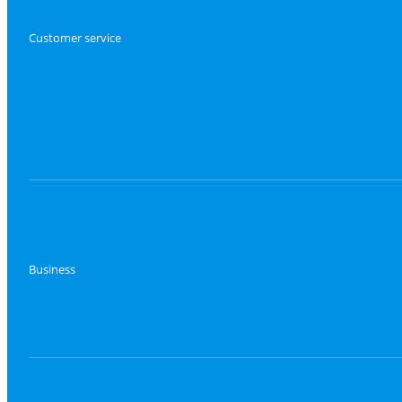
Customer service
Business