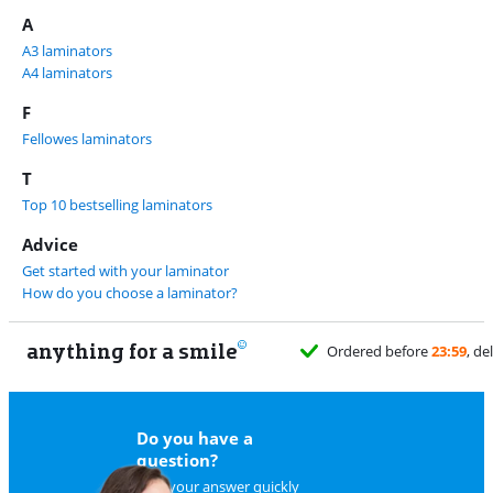
A
A3 laminators
A4 laminators
F
Fellowes laminators
T
Top 10 bestselling laminators
Advice
Get started with your laminator
How do you choose a laminator?
anything for a smile
11
Do you have a
question?
Find your answer quickly