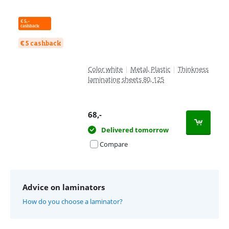
€ 5 cashback
Color white
|
Metal, Plastic
|
Thinkness
laminating sheets 80, 125
68
,-
Delivered tomorrow
Compare
Advice on laminators
How do you choose a laminator?