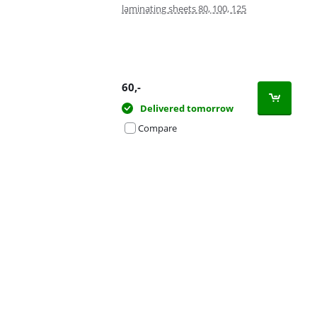
laminating sheets 80, 100, 125
60
,-
Delivered tomorrow
Compare
Advertentie