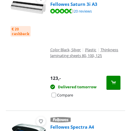
Fellowes Saturn 3i A3
Review is 8,9 out of 10, based on 20 reviews.
20 reviews
€ 20
cashback
Color Black, Silver
|
Plastic
|
Thinkness
laminating sheets 80, 100, 125
123
,-
Delivered tomorrow
Compare
Fellowes Spectra A4