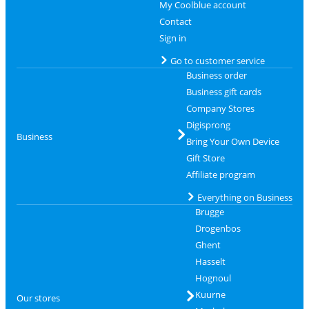
My Coolblue account
Contact
Sign in
Go to customer service
Business order
Business gift cards
Company Stores
Digisprong
Business
Bring Your Own Device
Gift Store
Affiliate program
Everything on Business
Brugge
Drogenbos
Ghent
Hasselt
Hognoul
Kuurne
Our stores