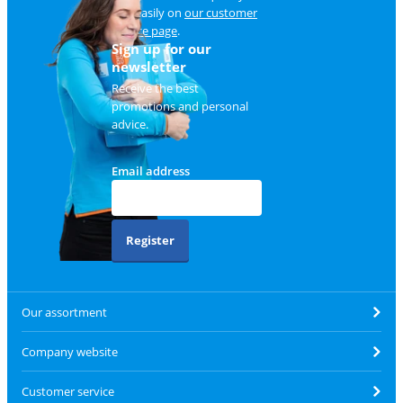
and easily on
our customer
service page
.
Sign up for our
newsletter
Receive the best
promotions and personal
advice.
Email address
Register
Our assortment
Company website
Customer service