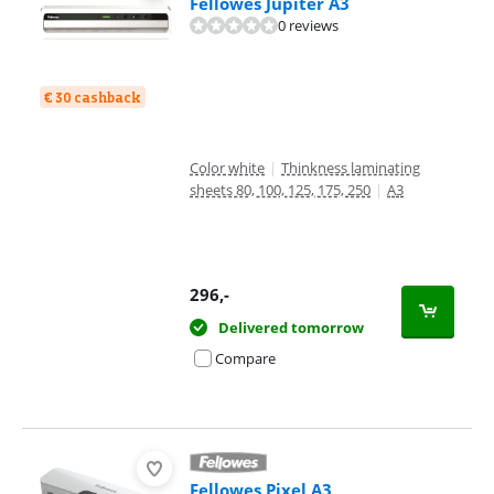
Fellowes Jupiter A3
0 reviews
€ 30 cashback
Color white
|
Thinkness laminating
sheets 80, 100, 125, 175, 250
|
A3
296
,-
Delivered tomorrow
Compare
Fellowes Pixel A3