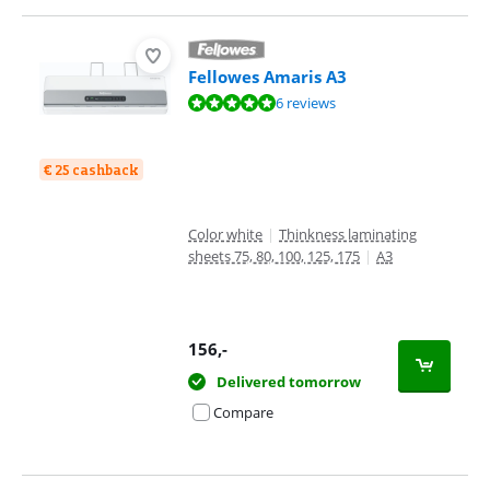
Fellowes Amaris A3
Review is 9,6 out of 10, based on 6 reviews.
6 reviews
€ 25 cashback
Color white
|
Thinkness laminating
sheets 75, 80, 100, 125, 175
|
A3
156
,-
Delivered tomorrow
Compare