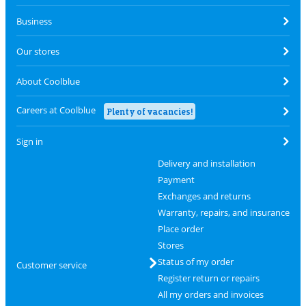
Business
Our stores
About Coolblue
Careers at Coolblue
Plenty of vacancies!
Sign in
Delivery and installation
Payment
Exchanges and returns
Warranty, repairs, and insurance
Place order
Stores
Status of my order
Customer service
Register return or repairs
All my orders and invoices