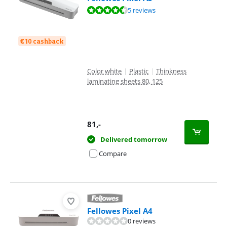
Review is 9,0 out of 10, based on 5 reviews.
5 reviews
€ 10 cashback
Color white
|
Plastic
|
Thinkness
laminating sheets 80, 125
81
,-
Delivered tomorrow
Compare
Fellowes Pixel A4
0 reviews