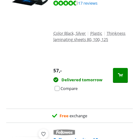
Review is 9,1 out of 10, based on 17 reviews.
17 reviews
Color Black, Silver
|
Plastic
|
Thinkness
laminating sheets 80, 100, 125
57
,-
Delivered tomorrow
Compare
Free
exchange