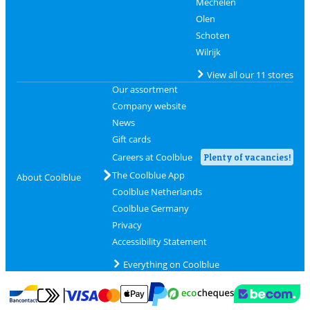
Mechelen
Olen
Schoten
Wilrijk
View all our 11 stores
Our assortment
Company website
News
Gift cards
Careers at Coolblue
Plenty of vacancies!
The Coolblue App
About Coolblue
Coolblue Netherlands
Coolblue Germany
Privacy
Accessibility Statement
Everything on Coolblue
Pay with MasterCard and Visa via ClickToPay
Pay with ecocheques