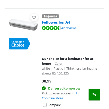
Fellowes Ion A4
Review is 9,1 out of 10, based on 42 reviews.
42 reviews
Our choice for a laminator for at
home
|
Color
white
|
Plastic
|
Thinkness laminating
sheets 80, 100, 125
38,99
Delivered tomorrow
Pick up even sooner in
1
Coolblue store
Compare