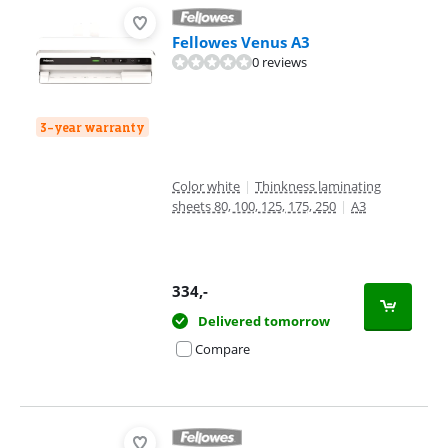
Fellowes Venus A3
0 reviews
3-year warranty
Color white
|
Thinkness laminating
sheets 80, 100, 125, 175, 250
|
A3
334
,-
Delivered tomorrow
Compare