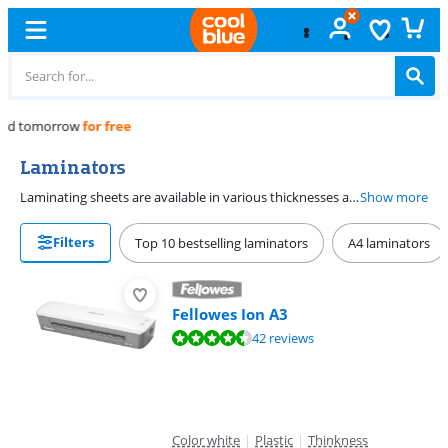
Free
exchange
Laminators
Laminating sheets are available in various thicknesses and provide protection. You can choose from Fellowes laminating sheets in various thicknesses. You can use a laminator to add a plastic layer to documents, photos, or cards. This is also called plastifying. So you not only improve the appearance and quality of documents and photos with a laminator, but the durability as well.
Show more
Filters
Top 10 bestselling laminators
A4 laminators
Fellowes Ion A3
Review is 9,1 out of 10, based on 42 reviews.
42 reviews
Color white
|
Plastic
|
Thinkness