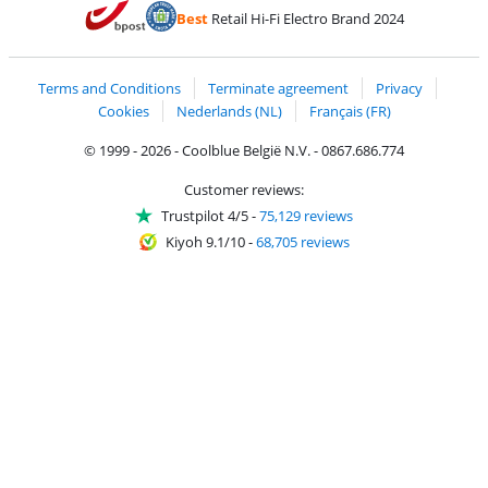
Pay with Bancontact
Pay with ApplePay
Webshop Trustmar
Pay with PayPal
Best
Retail Hi-Fi Electro Brand 2024
Coolblue's Trustprofile
Shipping and delivery with bpost
Terms and Conditions
Terminate agreement
Privacy
Cookies
Nederlands (NL)
Français (FR)
© 1999 - 2026 - Coolblue België N.V. - 0867.686.774
Customer reviews:
Trustpilot 4/5
-
75,129 reviews
Kiyoh 9.1/10
-
68,705 reviews