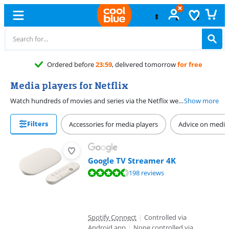
Ordered before
23:59
, delivered tomorrow
for free
Media players for Netflix
Watch hundreds of movies and series via the Netflix website or a media player. Thanks to the Netflix app, you no longer need to download, but you can watch movies, series, and stand-up comedy directly from your media player on your TV. The media players on this page are suitable for Netflix. You can install the Netflix app on the media player or stream Netflix to the player from your phone or tablet. This way, you can watch the thousands of films, series, and documentaries directly on your TV.
Show more
Filters
Accessories for media players
Advice on media
Google TV Streamer 4K
Review is 8,9 out of 10, based on 198 reviews.
198 reviews
Spotify Connect
|
Controlled via
Android app
|
None controlled via