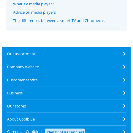
What's a media player?
Advice on media players
The differences between a smart TV and Chromecast
Our assortment
Company website
Customer service
Business
Our stores
About Coolblue
Careers at Coolblue
Plenty of vacancies!