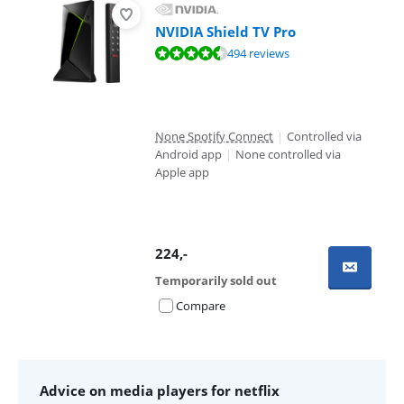
NVIDIA Shield TV Pro
Review is 9,4 out of 10, based on 494 reviews.
494 reviews
None Spotify Connect
|
Controlled via
Android app
|
None controlled via
Apple app
224
,-
Temporarily sold out
Compare
Advice on media players for netflix