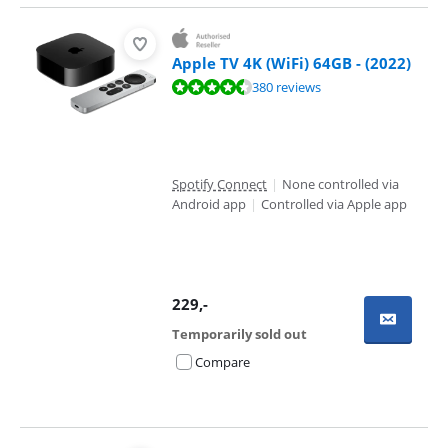
Apple TV 4K (WiFi) 64GB - (2022)
Review is 9,4 out of 10, based on 380 reviews.
380 reviews
Spotify Connect
|
None controlled via
Android app
|
Controlled via Apple app
229
,-
Temporarily sold out
Compare