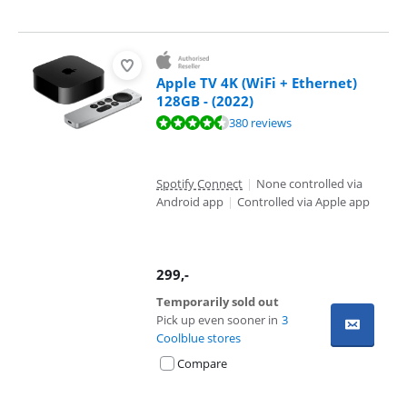
Apple TV 4K (WiFi + Ethernet)
128GB - (2022)
Review is 9,4 out of 10, based on 380 reviews.
380 reviews
Spotify Connect
|
None controlled via
Android app
|
Controlled via Apple app
299
,-
Temporarily sold out
Pick up even sooner in
3
Coolblue stores
Compare