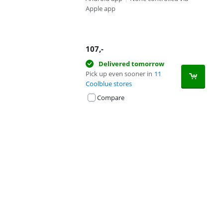
Apple app
107
,-
Delivered tomorrow
Pick up even sooner in
11
Coolblue stores
Compare
Advertentie