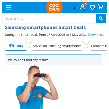
Samsung smartphones Smart Deals
During the Smart Deals from 27 April 2026 to 3 May 2026, you can find the best promotions on Samsung smartphones at Coolblue. You can choose a starter model from the Samsung A series, such as the A17 or A26. Or get a high-end smartphone from the Galaxy S series, like the S25 or S25 Ultra. You also receive a discount on the foldable Flip 7 and Fold 7 during the Smart Deals.
Show more
Filters
Advice on Samsung smartphones
Compare the
We couldn't find any results.