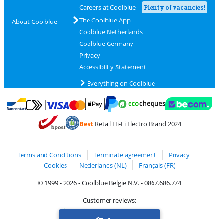
Careers at Coolblue
Plenty of vacancies!
The Coolblue App
About Coolblue
Coolblue Netherlands
Coolblue Germany
Privacy
Accessibility Statement
Everything on Coolblue
Pay with MasterCard and Visa via ClickToPay
Pay with ecocheques
Pay with Bancontact
Pay with ApplePay
Webshop Trustmar
Pay with PayPal
Best
Retail Hi-Fi Electro Brand 2024
Coolblue's Trustprofile
Shipping and delivery with bpost
Terms and Conditions
Terminate agreement
Privacy
Cookies
Nederlands (NL)
Français (FR)
© 1999 - 2026 - Coolblue België N.V. - 0867.686.774
Customer reviews:
Trustpilot 4/5
-
75,129 reviews