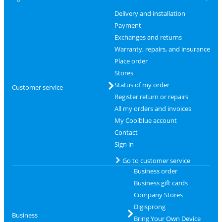
Delivery and installation
Payment
Exchanges and returns
Warranty, repairs, and insurance
Place order
Stores
Status of my order
Customer service
Register return or repairs
All my orders and invoices
My Coolblue account
Contact
Sign in
Go to customer service
Business order
Business gift cards
Company Stores
Digisprong
Business
Bring Your Own Device