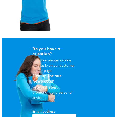
Do you have a
question?
Find your answer quickly
and easily on
our customer
service page
.
Sign up for our
newsletter
Receive the best
promotions and personal
advice.
Email address