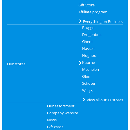
Gift Store
Affiliate program
Everything on Business
Brugge
Drogenbos
Ghent
Hasselt
Hognoul
Kuurne
Our stores
Mechelen
Olen
Schoten
Wilrijk
View all our 11 stores
Our assortment
Company website
News
Gift cards