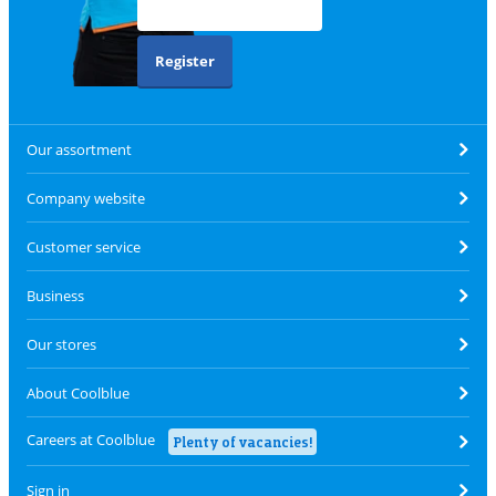
Register
Our assortment
Company website
Customer service
Business
Our stores
About Coolblue
Careers at Coolblue
Plenty of vacancies!
Sign in