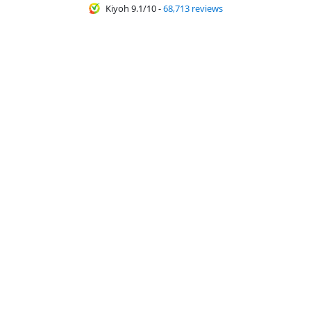
Kiyoh 9.1/10
-
68,713 reviews