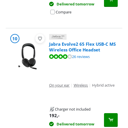
Delivered tomorrow
Compare
10
Jabra Evolve2 65 Flex USB-C MS
Wireless Office Headset
Review is 8,4 out of 10, based on 26 reviews.
26 reviews
On your ear
|
Wireless
|
Hybrid active
Charger not included
192
,-
Delivered tomorrow