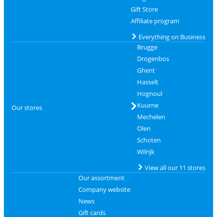
Gift Store
Affiliate program
Everything on Business
Brugge
Drogenbos
Ghent
Hasselt
Hognoul
Kuurne
Our stores
Mechelen
Olen
Schoten
Wilrijk
View all our 11 stores
Our assortment
Company website
News
Gift cards