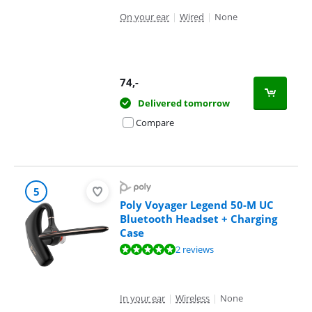
On your ear
|
Wired
|
None
74
,-
Delivered tomorrow
Compare
5
Poly Voyager Legend 50-M UC
Bluetooth Headset + Charging
Case
Review is 9,6 out of 10, based on 2 reviews.
2 reviews
In your ear
|
Wireless
|
None