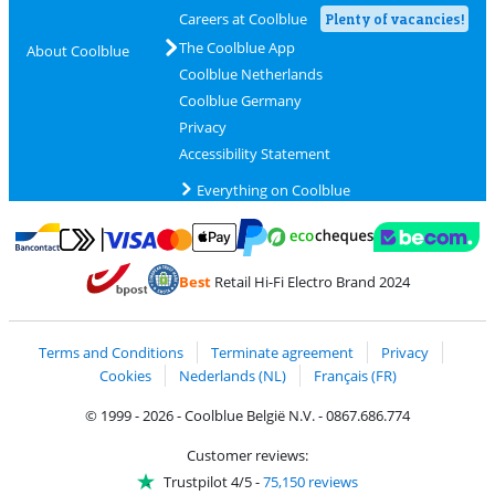
Careers at Coolblue
Plenty of vacancies!
The Coolblue App
About Coolblue
Coolblue Netherlands
Coolblue Germany
Privacy
Accessibility Statement
Everything on Coolblue
Pay with MasterCard and Visa via ClickToPay
Pay with ecocheques
Pay with Bancontact
Pay with ApplePay
Webshop Trustmar
Pay with PayPal
Best
Retail Hi-Fi Electro Brand 2024
Coolblue's Trustprofile
Shipping and delivery with bpost
Terms and Conditions
Terminate agreement
Privacy
Cookies
Nederlands (NL)
Français (FR)
© 1999 - 2026 - Coolblue België N.V. - 0867.686.774
Customer reviews:
Trustpilot 4/5
-
75,150 reviews