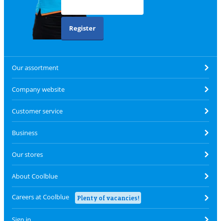
Register
Our assortment
Company website
Customer service
Business
Our stores
About Coolblue
Careers at Coolblue
Plenty of vacancies!
Sign in