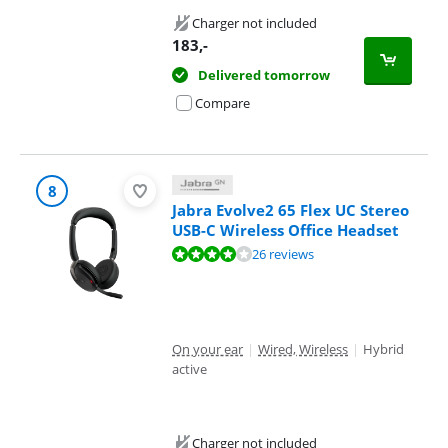
Charger not included
183
,-
Delivered tomorrow
Compare
8
Jabra Evolve2 65 Flex UC Stereo
USB-C Wireless Office Headset
Review is 8,4 out of 10, based on 26 reviews.
26 reviews
On your ear
|
Wired, Wireless
|
Hybrid
active
Charger not included