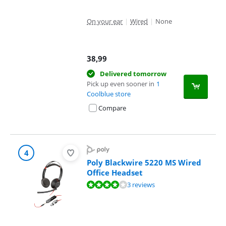
On your ear
|
Wired
|
None
38,99
Delivered tomorrow
Pick up even sooner in
1
Coolblue store
Compare
4
Poly Blackwire 5220 MS Wired
Office Headset
Review is 8,4 out of 10, based on 3 reviews.
3 reviews