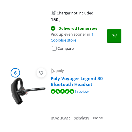
Charger not included
150
,-
Delivered tomorrow
Pick up even sooner in
1
Coolblue store
Compare
6
Poly Voyager Legend 30
Bluetooth Headset
Review is 10 out of 10, based on 1 review.
1 review
In your ear
|
Wireless
|
None