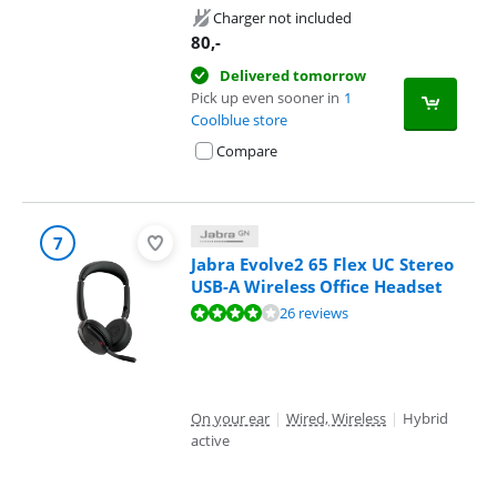
Charger not included
80
,-
Delivered tomorrow
Pick up even sooner in
1
Coolblue store
Compare
7
Jabra Evolve2 65 Flex UC Stereo
USB-A Wireless Office Headset
Review is 8,4 out of 10, based on 26 reviews.
26 reviews
On your ear
|
Wired, Wireless
|
Hybrid
active