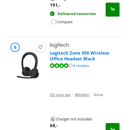
191
,-
Delivered tomorrow
Compare
9
Logitech Zone 300 Wireless
Office Headset Black
Review is 7,5 out of 10, based on 4 reviews.
4 reviews
On your ear
|
Wireless
|
None
Charger not included
68
,-