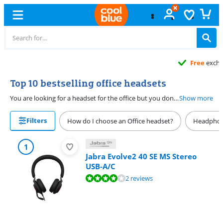
Free
exchange
Top 10 bestselling office headsets
You are looking for a headset for the office but you don't know which one to choose. This is the top 10 best-selling office headsets for the office. Use an office headset to maintain telephone contact with customers, colleagues or suppliers. When choosing an office headset, consider whether you want a wired or wireless headset.
Show more
Filters
How do I choose an Office headset?
Headphon
1
Jabra Evolve2 40 SE MS Stereo
USB-A/C
Review is 8,0 out of 10, based on 2 reviews.
2 reviews