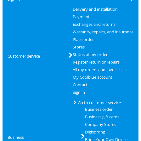
Delivery and installation
Payment
Exchanges and returns
Warranty, repairs, and insurance
Place order
Stores
Status of my order
Customer service
Register return or repairs
All my orders and invoices
My Coolblue account
Contact
Sign in
Go to customer service
Business order
Business gift cards
Company Stores
Digisprong
Business
Bring Your Own Device