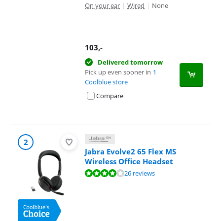
On your ear
|
Wired
|
None
103
,-
Delivered tomorrow
Pick up even sooner in
1
Coolblue store
Compare
2
Jabra Evolve2 65 Flex MS
Wireless Office Headset
Review is 8,4 out of 10, based on 26 reviews.
26 reviews