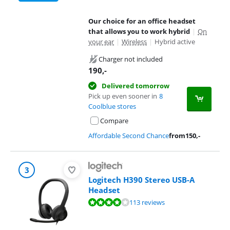
Our choice for an office headset
that allows you to work hybrid
|
On
your ear
|
Wireless
|
Hybrid active
Charger not included
190
,-
Delivered tomorrow
Pick up even sooner in
8
Coolblue stores
Compare
Affordable Second Chance
from
150
,-
3
Logitech H390 Stereo USB-A
Headset
Review is 8,4 out of 10, based on 113 reviews.
113 reviews