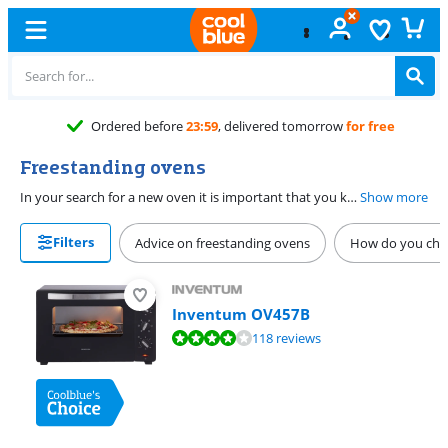
Free
exchange
Freestanding ovens
In your search for a new oven it is important that you know whether you need a built-in oven or a freestanding oven. If you often heat up things, opt for a combi oven. This also has a microwave function. Do you think healthy food is more important? In a steam oven you prepare vegetables while maintaining vitamins and structure. Do you want to bake faster? Then choose a hot air oven. Here, meals warm up faster and more evenly.
Show more
Filters
Advice on freestanding ovens
How do you choo
Inventum OV457B
Review is 8,1 out of 10, based on 118 reviews.
118 reviews