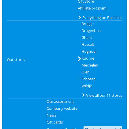
Gift Store
Affiliate program
Everything on Business
Brugge
Drogenbos
Ghent
Hasselt
Hognoul
Kuurne
Our stores
Mechelen
Olen
Schoten
Wilrijk
View all our 11 stores
Our assortment
Company website
News
Gift cards