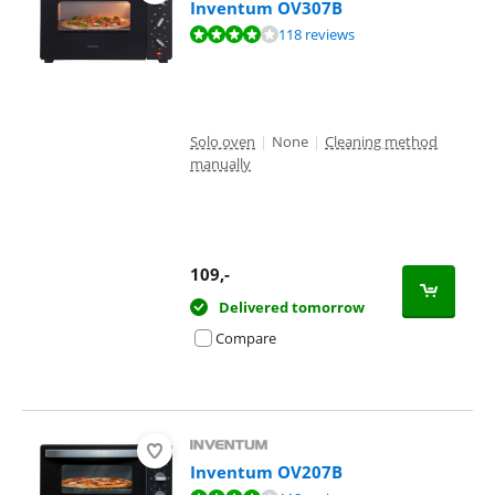
Inventum OV307B
Review is 8,1 out of 10, based on 118 reviews.
118 reviews
Solo oven
|
None
|
Cleaning method
manually
109
,-
Delivered tomorrow
Compare
Inventum OV207B