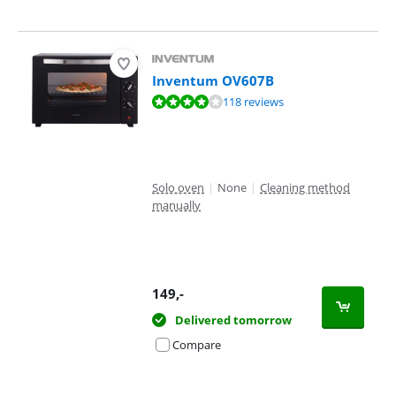
Inventum OV607B
Review is 8,1 out of 10, based on 118 reviews.
118 reviews
Solo oven
|
None
|
Cleaning method
manually
149
,-
Delivered tomorrow
Compare