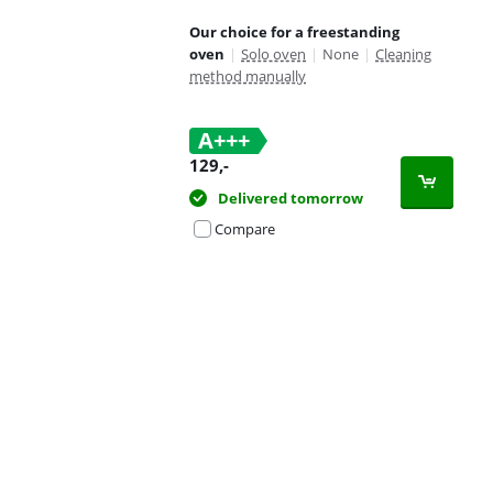
Our choice for a freestanding
oven
|
Solo oven
|
None
|
Cleaning
method manually
A+++
129
,-
Delivered tomorrow
Compare
Advertentie