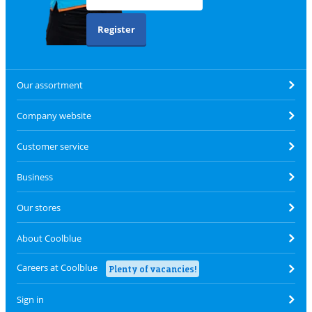
Register
Our assortment
Company website
Customer service
Business
Our stores
About Coolblue
Careers at Coolblue
Plenty of vacancies!
Sign in