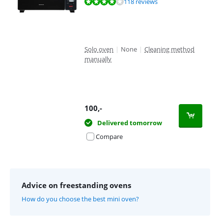
Review is 8,1 out of 10, based on 118 reviews.
118 reviews
Solo oven
|
None
|
Cleaning method
manually
100
,-
Delivered tomorrow
Compare
Advice on freestanding ovens
How do you choose the best mini oven?