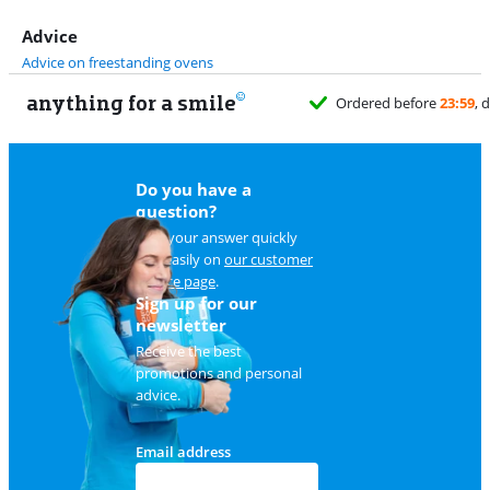
Advice
Advice on freestanding ovens
anything for a smile
Do you have a
question?
Find your answer quickly
and easily on
our customer
service page
.
Sign up for our
newsletter
Receive the best
promotions and personal
advice.
Email address