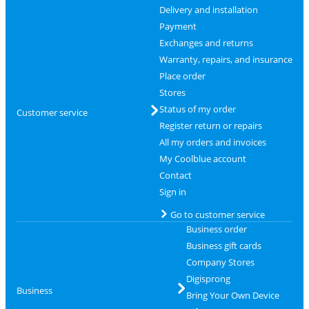
Delivery and installation
Payment
Exchanges and returns
Warranty, repairs, and insurance
Place order
Stores
Status of my order
Customer service
Register return or repairs
All my orders and invoices
My Coolblue account
Contact
Sign in
Go to customer service
Business order
Business gift cards
Company Stores
Digisprong
Business
Bring Your Own Device