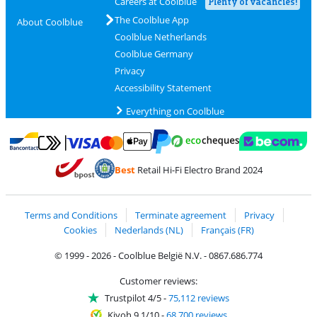
Careers at Coolblue
Plenty of vacancies!
The Coolblue App
About Coolblue
Coolblue Netherlands
Coolblue Germany
Privacy
Accessibility Statement
Everything on Coolblue
Pay with MasterCard and Visa via ClickToPay
Pay with ecocheques
Pay with Bancontact
Pay with ApplePay
Webshop Trustmar
Pay with PayPal
Best
Retail Hi-Fi Electro Brand 2024
Coolblue's Trustprofile
Shipping and delivery with bpost
Terms and Conditions
Terminate agreement
Privacy
Cookies
Nederlands (NL)
Français (FR)
© 1999 - 2026 - Coolblue België N.V. - 0867.686.774
Customer reviews:
Trustpilot 4/5
-
75,112 reviews
Kiyoh 9.1/10
-
68,700 reviews