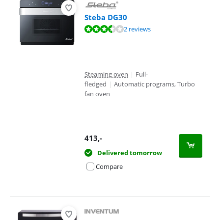
Steba DG30
Review is 7,4 out of 10, based on 2 reviews.
2 reviews
Steaming oven
|
Full-
fledged
|
Automatic programs, Turbo
fan oven
413
,-
Delivered tomorrow
Compare