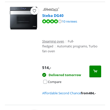
Steba DG40
Review is 7,7 out of 10, based on 10 reviews.
10 reviews
Steaming oven
|
Full-
fledged
|
Automatic programs, Turbo
fan oven
514
,-
Delivered tomorrow
Compare
Affordable Second Chance
from
484
,-