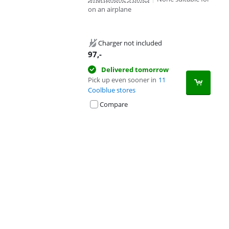
on an airplane
Charger not included
97
,-
Delivered tomorrow
Pick up even sooner in
11
Coolblue stores
Compare
Advertentie