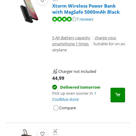
Xtorm Wireless Power Bank
with MagSafe 5000mAh Black
Review is 7,5 out of 10, based on 7 reviews.
7 reviews
5 Ah Battery capacity
|
charge your
smartphone 1 times
|
Suitable for on an
airplane
Charger not included
44,99
Delivered tomorrow
Pick up even sooner in
1
Coolblue store
Compare