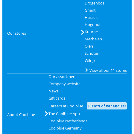
Drogenbos
Ghent
Hasselt
Hognoul
Kuurne
Our stores
Mechelen
Olen
Schoten
Wilrijk
View all our 11 stores
Our assortment
Company website
News
Gift cards
Careers at Coolblue
Plenty of vacancies!
The Coolblue App
About Coolblue
Coolblue Netherlands
Coolblue Germany