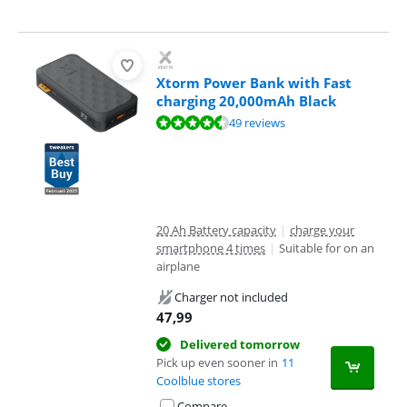
Xtorm Power Bank with Fast
charging 20,000mAh Black
Review is 8,9 out of 10, based on 49 reviews.
49 reviews
20 Ah Battery capacity
|
charge your
smartphone 4 times
|
Suitable for on an
airplane
Charger not included
47,99
Delivered tomorrow
Pick up even sooner in
11
Coolblue stores
Compare