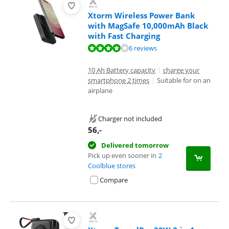
Xtorm Wireless Power Bank
with MagSafe 10,000mAh Black
with Fast Charging
Review is 7,7 out of 10, based on 6 reviews.
6 reviews
10 Ah Battery capacity
|
charge your
smartphone 2 times
|
Suitable for on an
airplane
Charger not included
56
,-
Delivered tomorrow
Pick up even sooner in
2
Coolblue stores
Compare