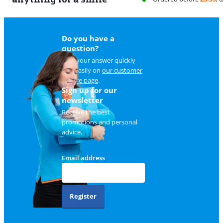
Do you have a
question?
Find your answer quickly
and easily on
our customer
service page
.
Sign up for our
newsletter
Receive the best
promotions and personal
advice.
Email address
Register