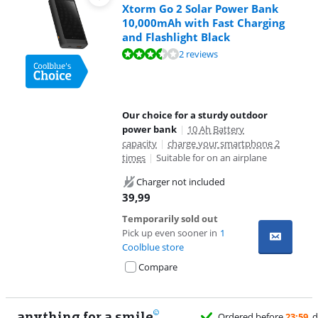
Xtorm Go 2 Solar Power Bank
10,000mAh with Fast Charging
and Flashlight Black
Review is 6,8 out of 10, based on 2 reviews.
2 reviews
Our choice for a sturdy outdoor
power bank
|
10 Ah Battery
capacity
|
charge your smartphone 2
times
|
Suitable for on an airplane
Charger not included
39,99
Temporarily sold out
Pick up even sooner in
1
Coolblue store
Compare
anything for a smile
11