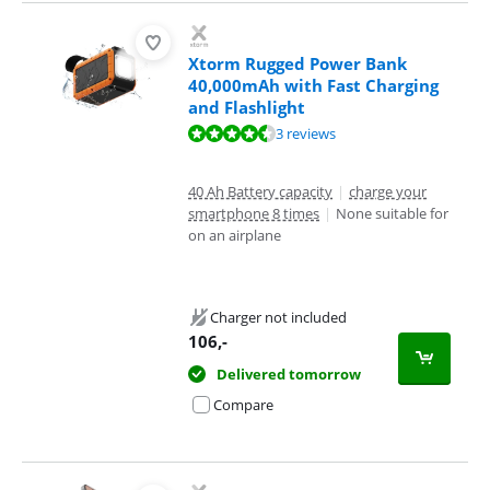
Xtorm Rugged Power Bank
40,000mAh with Fast Charging
and Flashlight
Review is 9,3 out of 10, based on 3 reviews.
3 reviews
40 Ah Battery capacity
|
charge your
smartphone 8 times
|
None suitable for
on an airplane
Charger not included
106
,-
Delivered tomorrow
Compare