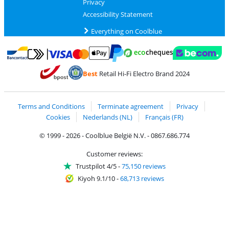
Privacy
Accessibility Statement
Everything on Coolblue
Pay with MasterCard and Visa via ClickToPay
Pay with ecocheques
Pay with Bancontact
Pay with ApplePay
Webshop Trustmar
Pay with PayPal
Best
Retail Hi-Fi Electro Brand 2024
Coolblue's Trustprofile
Shipping and delivery with bpost
Terms and Conditions
Terminate agreement
Privacy
Cookies
Nederlands (NL)
Français (FR)
© 1999 - 2026 - Coolblue België N.V. - 0867.686.774
Customer reviews:
Trustpilot 4/5
-
75,150 reviews
Kiyoh 9.1/10
-
68,713 reviews