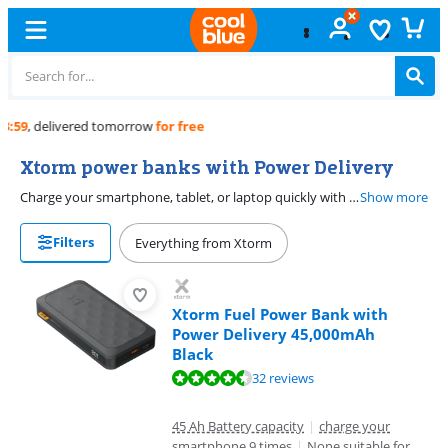
Free
exchange
Xtorm power banks with Power Delivery
Charge your smartphone, tablet, or laptop quickly with an Xtorm power bank with Power Delivery. Devices that also support Power Delivery can be charged in no time. Your iPhone or tablet will charge one and a half or two times faster than a power bank without fast charging. Choose a power bank with more than 30 watts if you also want to charge a laptop with a USB-C connector, such as a MacBook.
Show more
Filters
Everything from Xtorm
Xtorm Fuel Power Bank with
Power Delivery 45,000mAh
Black
Review is 9,0 out of 10, based on 32 reviews.
32 reviews
45 Ah Battery capacity
|
charge your
smartphone 9 times
|
None suitable for