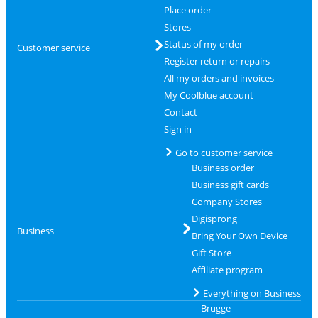
Place order
Stores
Status of my order
Customer service
Register return or repairs
All my orders and invoices
My Coolblue account
Contact
Sign in
Go to customer service
Business order
Business gift cards
Company Stores
Digisprong
Business
Bring Your Own Device
Gift Store
Affiliate program
Everything on Business
Brugge