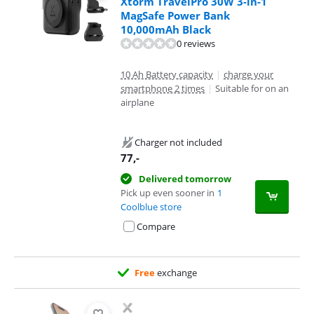
Xtorm TravelPro 30W 3-in-1
MagSafe Power Bank
10,000mAh Black
0 reviews
10 Ah Battery capacity
|
charge your
smartphone 2 times
|
Suitable for on an
airplane
Charger not included
77
,-
Delivered tomorrow
Pick up even sooner in
1
Coolblue store
Compare
Free
exchange