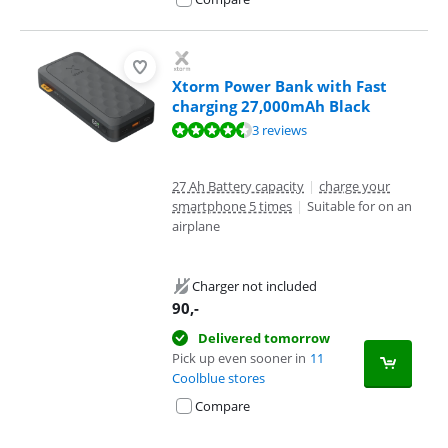
Xtorm Power Bank with Fast
charging 27,000mAh Black
Review is 8,7 out of 10, based on 3 reviews.
3 reviews
27 Ah Battery capacity
|
charge your
smartphone 5 times
|
Suitable for on an
airplane
Charger not included
90
,-
Delivered tomorrow
Pick up even sooner in
11
Coolblue stores
Compare