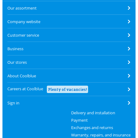
Our assortment
Company website
Customer service
Business
Our stores
About Coolblue
Careers at Coolblue
Plenty of vacancies!
Sign in
Delivery and installation
Payment
Exchanges and returns
Warranty, repairs, and insurance