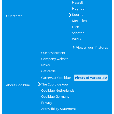
Hasselt
Hognoul
Kuurne
Our stores
Mechelen
Olen
Schoten
Wilrijk
View all our 11 stores
Our assortment
Company website
News
Gift cards
Careers at Coolblue
Plenty of vacancies!
The Coolblue App
About Coolblue
Coolblue Netherlands
Coolblue Germany
Privacy
Accessibility Statement