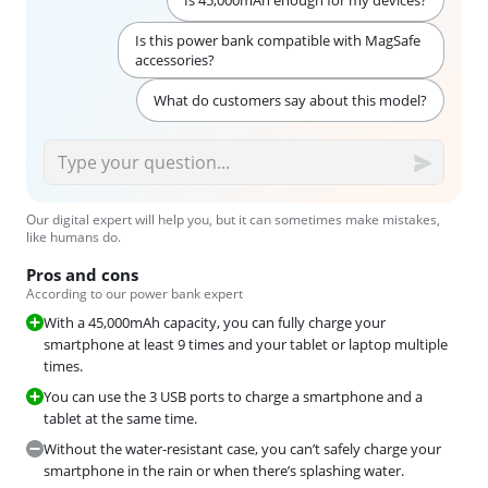
Is 45,000mAh enough for my devices?
Is this power bank compatible with MagSafe
accessories?
What do customers say about this model?
Our digital expert will help you, but it can sometimes make mistakes,
like humans do.
Pros and cons
According to our power bank expert
With a 45,000mAh capacity, you can fully charge your
smartphone at least 9 times and your tablet or laptop multiple
times.
You can use the 3 USB ports to charge a smartphone and a
tablet at the same time.
Without the water-resistant case, you can’t safely charge your
smartphone in the rain or when there’s splashing water.