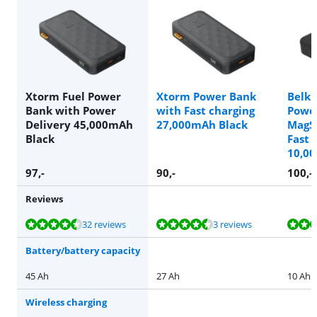
Xtorm Fuel Power
Xtorm Power Bank
Belki
Bank with Power
with Fast charging
Powe
Delivery 45,000mAh
27,000mAh Black
MagS
Black
Fast 
10,0
97
,-
90
,-
100
,-
Reviews
Review is 9,0 out of 10, based on 32 reviews.
Review is 8,7 out of 10, based on 3 reviews.
Review is 9,7 out of 10, based on 4 reviews.
Review is 9,3 out of 10, based on 3 reviews.
Review is 9,3 out of 10, based on 41 reviews.
32 reviews
3 reviews
Battery/battery capacity
45 Ah
27 Ah
10 Ah
Wireless charging