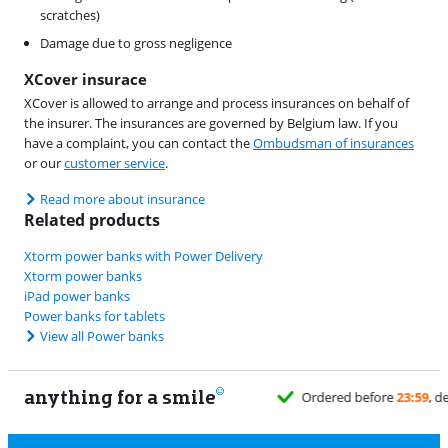
scratches)
Damage due to gross negligence
XCover insurace
XCover is allowed to arrange and process insurances on behalf of
the insurer. The insurances are governed by Belgium law. If you
have a complaint, you can contact the
Ombudsman of insurances
or our
customer service
.
Read more about insurance
Related products
Xtorm power banks with Power Delivery
Xtorm power banks
iPad power banks
Power banks for tablets
View all Power banks
anything for a smile
1