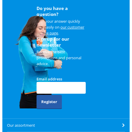
Do you have a
question?
Find your answer quickly
and easily on
our customer
service page
.
Sign up for our
newsletter
Receive the best
promotions and personal
advice.
Email address
Register
Our assortment