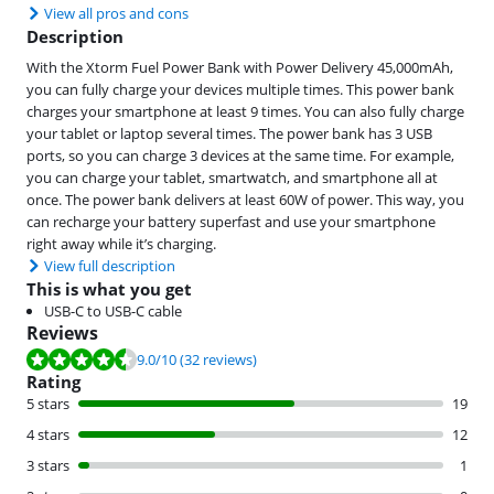
View all pros and cons
Description
With the Xtorm Fuel Power Bank with Power Delivery 45,000mAh,
you can fully charge your devices multiple times. This power bank
charges your smartphone at least 9 times. You can also fully charge
your tablet or laptop several times. The power bank has 3 USB
ports, so you can charge 3 devices at the same time. For example,
you can charge your tablet, smartwatch, and smartphone all at
once. The power bank delivers at least 60W of power. This way, you
can recharge your battery superfast and use your smartphone
right away while it’s charging.
View full description
This is what you get
USB-C to USB-C cable
Reviews
Review is 9.0 out of 10, based on 32 reviews.
9.0
/10
(32 reviews)
Rating
5 stars
19
4 stars
12
3 stars
1