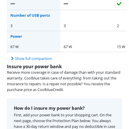
Number of USB ports
3
3
2
Power
67 W
67 W
15 W
Show full comparison
Insure your power bank
Receive more coverage in case of damage than with your standard
warranty. Coolblue takes care of everything: from taking out the
insurance to repairs. Is a repair not possible? You receive the
purchase price as CoolblueCredit.
How do I insure my power bank?
First, add your power bank to your shopping cart. On the
next page, choose the Protection Plan below. You always
have a 30-day return window and pay no deductible in case