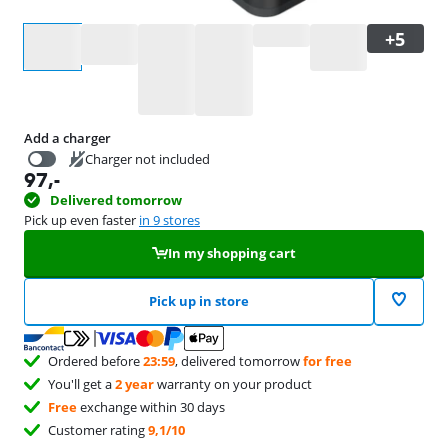
Select an option
Add a charger
Charger not included
97
,-
44,99
Delivered tomorrow
Pick up even faster
in 9 stores
In my shopping cart
Pick up in store
Ordered before
23:59
, delivered tomorrow
for free
You'll get a
2 year
warranty on your product
Free
exchange within 30 days
Customer rating
9,1/10