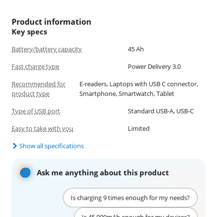
Product information
Key specs
Battery/battery capacity
45 Ah
Fast charge type
Power Delivery 3.0
Recommended for
E-readers, Laptops with USB C connector,
product type
Smartphone, Smartwatch, Tablet
Type of USB port
Standard USB-A, USB-C
Easy to take with you
Limited
Show all specifications
Ask me anything about this product
Is charging 9 times enough for my needs?