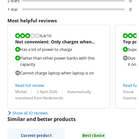
2 stars
0
1 star
0
Most helpful reviews
Review is 6,4 out of 10.
Review is 8,4
6,4
/10
Not convenient: Only charges when
Top pro
laptop is completely off
Has a lot of power to charge
Super
Flatter than other power banks with this
Due to
capacity
it on 
Cannot charge laptop when laptop is on
Read full review
Read full
Review by:
Date:
Translation:
Review by:
Date:
Translation:
Michel
2 April 2026
Automatically
Anouk
translated from Nederlands
Automati
Show all 32 reviews
Similar and better products
Current product
Best choice