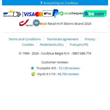
Everything on Coolblue
Pay with MasterCard and Visa via ClickToPay
Pay with ecocheques
Pay with Bancontact
Pay with ApplePay
Webshop Trustmar
Pay with PayPal
Best
Retail Hi-Fi Electro Brand 2024
Coolblue's Trustprofile
Shipping and delivery with bpost
Terms and Conditions
Terminate agreement
Privacy
Cookies
Nederlands (NL)
Français (FR)
© 1999 - 2026 - Coolblue België N.V. - 0867.686.774
Customer reviews:
Trustpilot 4/5
-
75,128 reviews
Kiyoh 9.1/10
-
68,706 reviews