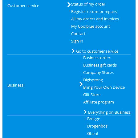
Status of my order
Customer service
Register return or repairs
All my orders and invoices
My Coolblue account
Contact
Sign in
Go to customer service
Business order
Business gift cards
Company Stores
Digisprong
Business
Bring Your Own Device
Gift Store
Affiliate program
Everything on Business
Brugge
Drogenbos
Ghent