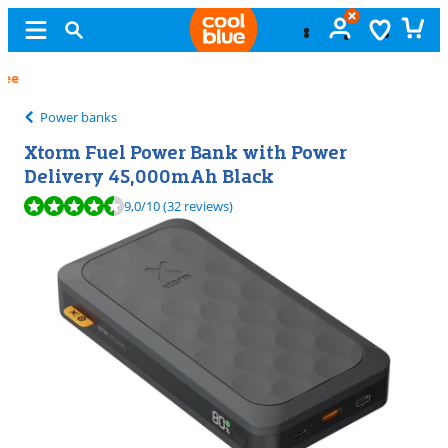
Free
exchange
Power banks
Xtorm Fuel Power Bank with Power
Delivery 45,000mAh Black
Review is 9,0 out of 10, based on 32 reviews.
9,0
/10
(32 reviews)