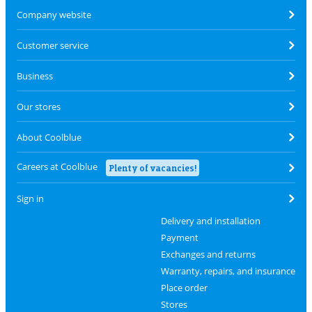
Company website
Customer service
Business
Our stores
About Coolblue
Careers at Coolblue
Plenty of vacancies!
Sign in
Delivery and installation
Payment
Exchanges and returns
Warranty, repairs, and insurance
Place order
Stores