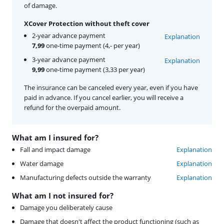
of damage.
XCover Protection without theft cover
2-year advance payment
Explanation
7,99
one-time payment (4,- per year)
3-year advance payment
Explanation
9,99
one-time payment (3,33 per year)
The insurance can be canceled every year, even if you have
paid in advance. If you cancel earlier, you will receive a
refund for the overpaid amount.
What am I insured for?
Fall and impact damage
Explanation
Water damage
Explanation
Manufacturing defects outside the warranty
Explanation
What am I not insured for?
Damage you deliberately cause
Damage that doesn't affect the product functioning (such as