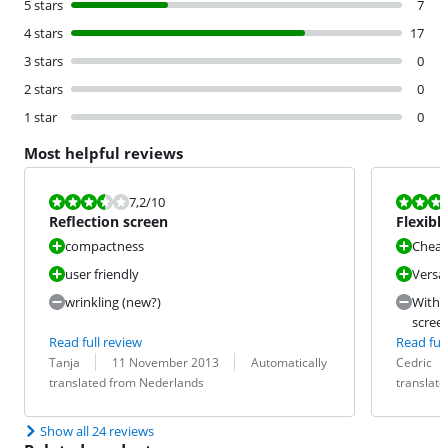
5 stars
7
4 stars
17
3 stars
0
2 stars
0
1 star
0
Most helpful reviews
Review is 7,2 out of 10.
Review is 8,8
7,2
/10
Reflection screen
Flexible
what y
compactness
Chea
user friendly
Versat
wrinkling (new?)
Witho
screen
Read full review
Read full
Review by:
Date:
Translation:
Review by:
Date:
Translation:
Tanja
11 November 2013
Automatically
Cedric
translated from Nederlands
translat
Show all 24 reviews