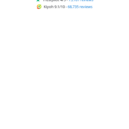
Kiyoh 9.1/10
-
68,735 reviews