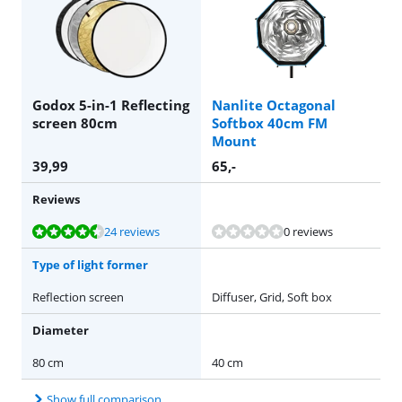
Godox 5-in-1 Reflecting
Nanlite Octagonal
screen 80cm
Softbox 40cm FM
Mount
39,99
65
,-
Reviews
Review is 8,7 out of 10, based on 24 reviews.
24 reviews
0 reviews
Type of light former
Reflection screen
Diffuser, Grid, Soft box
Diameter
80 cm
40 cm
Show full comparison