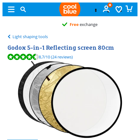
Free
exchange
Light shaping tools
Godox 5-in-1 Reflecting screen 80cm
Review is 8,7 out of 10, based on 24 reviews.
8,7
/10
(24 reviews)