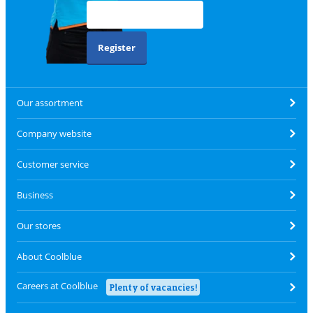
Register
Our assortment
Company website
Customer service
Business
Our stores
About Coolblue
Careers at Coolblue
Plenty of vacancies!