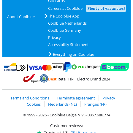
Gift cards
Careers at Coolblue
Plenty of vacancies!
The Coolblue App
About Coolblue
Coolblue Netherlands
Coolblue Germany
Privacy
Accessibility Statement
Everything on Coolblue
Pay with MasterCard and Visa via ClickToPay
Pay with ecocheques
Pay with Bancontact
Pay with ApplePay
Webshop Trustmar
Pay with PayPal
Best
Retail Hi-Fi Electro Brand 2024
Coolblue's Trustprofile
Shipping and delivery with bpost
Terms and Conditions
Terminate agreement
Privacy
Cookies
Nederlands (NL)
Français (FR)
© 1999 - 2026 - Coolblue België N.V. - 0867.686.774
Customer reviews:
Trustpilot 4/5
-
75,181 reviews