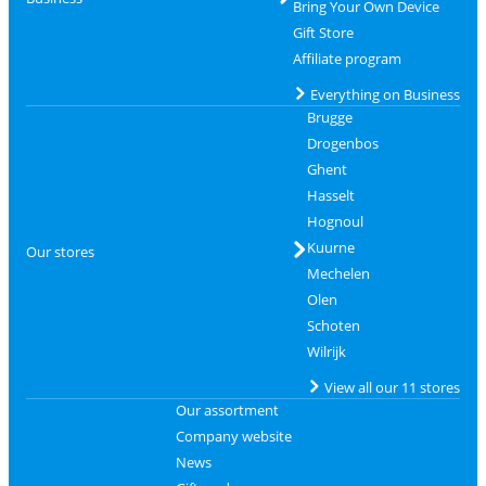
Bring Your Own Device
Gift Store
Affiliate program
Everything on Business
Brugge
Drogenbos
Ghent
Hasselt
Hognoul
Kuurne
Our stores
Mechelen
Olen
Schoten
Wilrijk
View all our 11 stores
Our assortment
Company website
News