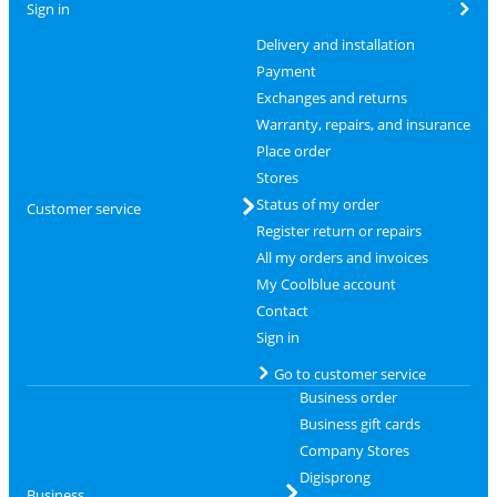
Sign in
Delivery and installation
Payment
Exchanges and returns
Warranty, repairs, and insurance
Place order
Stores
Status of my order
Customer service
Register return or repairs
All my orders and invoices
My Coolblue account
Contact
Sign in
Go to customer service
Business order
Business gift cards
Company Stores
Digisprong
Business