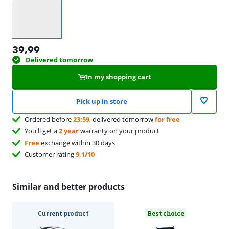
Select an option
39,99
Delivered tomorrow
In my shopping cart
Pick up in store
Ordered before
23:59
, delivered tomorrow
for free
You'll get a
2 year
warranty on your product
Free
exchange within 30 days
Customer rating
9,1/10
Similar and better products
Current product
Best choice