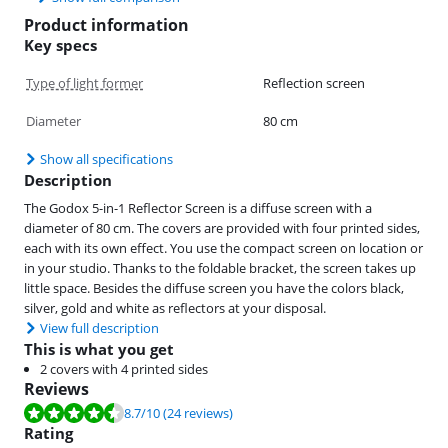
Product information
Key specs
Type of light former
Reflection screen
Diameter
80 cm
Show all specifications
Description
The Godox 5-in-1 Reflector Screen is a diffuse screen with a
diameter of 80 cm. The covers are provided with four printed sides,
each with its own effect. You use the compact screen on location or
in your studio. Thanks to the foldable bracket, the screen takes up
little space. Besides the diffuse screen you have the colors black,
silver, gold and white as reflectors at your disposal.
View full description
This is what you get
2 covers with 4 printed sides
Reviews
Review is 8.7 out of 10, based on 24 reviews.
8.7
/10
(24 reviews)
Rating