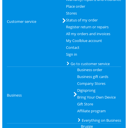
Place order
Stores
Status of my order
Customer service
Register return or repairs
All my orders and invoices
My Coolblue account
Contact
Sign in
Go to customer service
Business order
Business gift cards
Company Stores
Digisprong
Business
Bring Your Own Device
Gift Store
Affiliate program
Everything on Business
Brugge