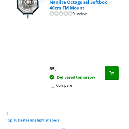
Nanlite Octagonal Softbox
40cm FM Mount
0 reviews
65
,-
Delivered tomorrow
Compare
T
Top 10 bestselling light shapers