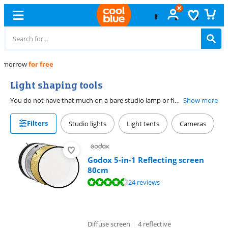
Free
exchange
Light shaping tools
You do not have that much on a bare studio lamp or flash, because the intensity and direction of the light are always the same. To control these factors, use light shapers. Are you going for a soft and intimate portrait or a flashing lighting for your fashion shoot? There is a light shaper for every situation. For example, there are light shapers to soften light, such as soft boxes and diffuse umbrellas. But there are also light shapers with which you intensify light, such as reflectors or grids.
Show more
Filters
Studio lights
Light tents
Cameras
Godox 5-in-1 Reflecting screen
80cm
Review is 8,7 out of 10, based on 24 reviews.
24 reviews
Diffuse screen
|
4 reflective