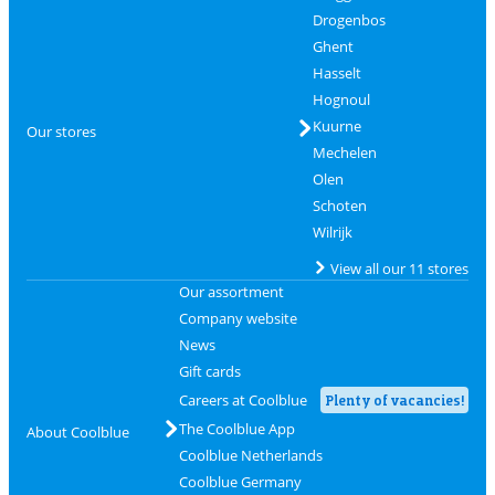
Drogenbos
Ghent
Hasselt
Hognoul
Kuurne
Our stores
Mechelen
Olen
Schoten
Wilrijk
View all our 11 stores
Our assortment
Company website
News
Gift cards
Careers at Coolblue
Plenty of vacancies!
The Coolblue App
About Coolblue
Coolblue Netherlands
Coolblue Germany