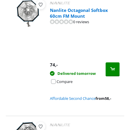
Nanlite Octagonal Softbox
60cm FM Mount
0 reviews
74
,-
Delivered tomorrow
Compare
Affordable Second Chance
from
58
,-