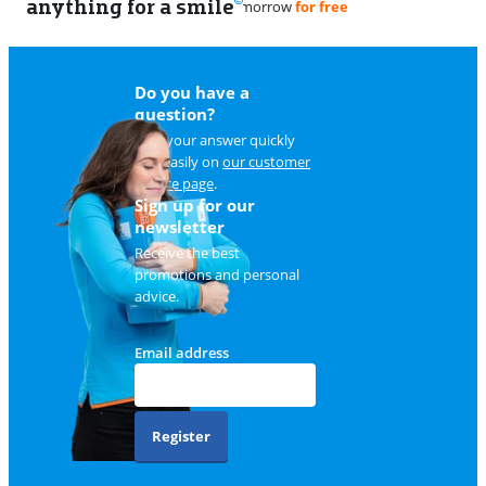
anything for a smile
11
Do you have a
question?
Find your answer quickly
and easily on
our customer
service page
.
Sign up for our
newsletter
Receive the best
promotions and personal
advice.
Email address
Register