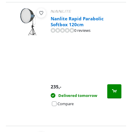
Nanlite Rapid Parabolic
Softbox 120cm
0 reviews
235
,-
Delivered tomorrow
Compare