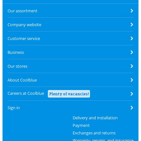
Our assortment
Company website
Customer service
Business
Our stores
About Coolblue
Careers at Coolblue
Plenty of vacancies!
Sign in
Delivery and installation
Payment
Exchanges and returns
Warranty, repairs, and insurance