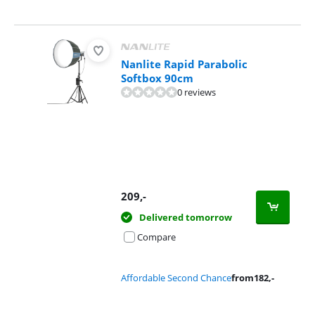
Nanlite Rapid Parabolic
Softbox 90cm
0 reviews
209
,-
Delivered tomorrow
Compare
Affordable Second Chance
from
182
,-