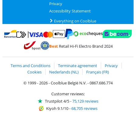
Privacy
Accessibility Statement
Everything on Coolblue
Pay with MasterCard and Visa via ClickToPay
Pay with ecocheques
Pay with Bancontact
Pay with ApplePay
Webshop Trustmar
Pay with PayPal
Best
Retail Hi-Fi Electro Brand 2024
Coolblue's Trustprofile
Shipping and delivery with bpost
Terms and Conditions
Terminate agreement
Privacy
Cookies
Nederlands (NL)
Français (FR)
© 1999 - 2026 - Coolblue België N.V. - 0867.686.774
Customer reviews:
Trustpilot 4/5
-
75,129 reviews
Kiyoh 9.1/10
-
68,705 reviews