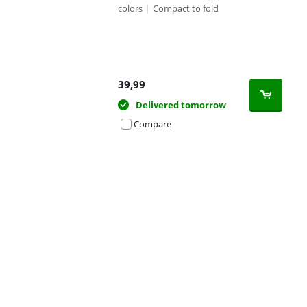
colors
|
Compact to fold
39,99
Delivered tomorrow
Compare
Advertentie