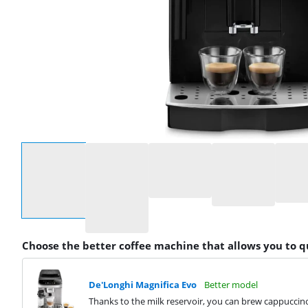
Select an option
Choose the better coffee machine that allows you to 
De'Longhi Magnifica Evo
Better model
Thanks to the milk reservoir, you can brew cappuccino