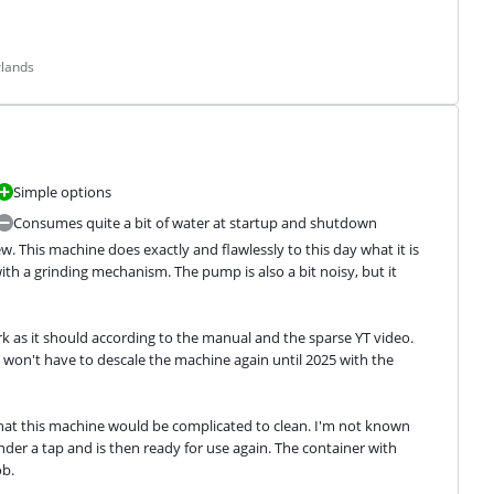
rlands
Simple options
Consumes quite a bit of water at startup and shutdown
w. This machine does exactly and flawlessly to this day what it is 
th a grinding mechanism. The pump is also a bit noisy, but it 
 as it should according to the manual and the sparse YT video. 
won't have to descale the machine again until 2025 with the 
hat this machine would be complicated to clean. I'm not known 
der a tap and is then ready for use again. The container with 
ob.