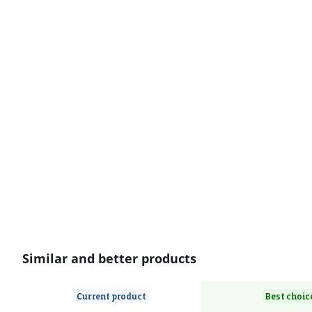
Similar and better products
Current product
Best choic