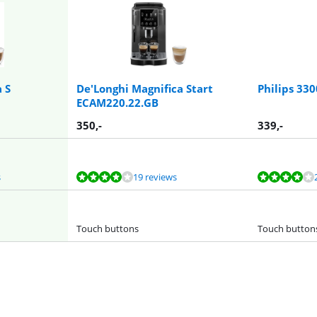
 S
De'Longhi Magnifica Start
Philips 33
ECAM220.22.GB
350
,-
339
,-
s
19 reviews
Touch buttons
Touch button