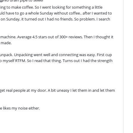
ng to make coffee. So I went looking for something a little 
ld have to go a whole Sunday without coffee.. after I wanted to 
 on Sunday, it turned out I had no friends. So problem. I search 
achine. Average 4.5 stars out of 300+ reviews. Then I thought it 
y made.
npack. Unpacking went well and connecting was easy. First cup 
 to myself RTFM. So I read that thing. Turns out I had the strength 
get real people at my door. A bit uneasy I let them in and let them 
 likes my noise either.