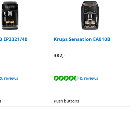
00 EP3321/40
Krups Sensation EA910B
382
,-
26 reviews
45 reviews
s
Push buttons