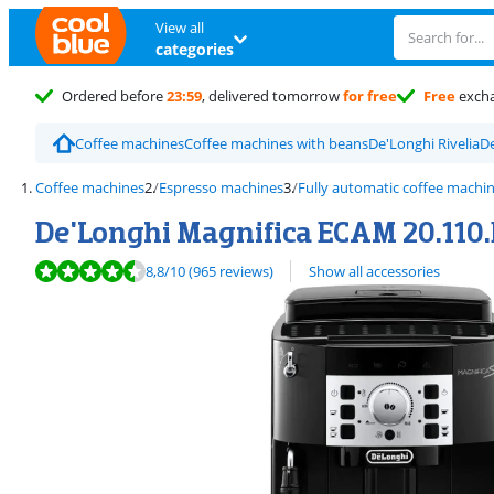
View all
categories
Ordered before
23:59
, delivered tomorrow
for free
Free
exch
Coffee machines
Coffee machines with beans
De'Longhi Rivelia
De
Coffee machines
Espresso machines
Fully automatic coffee machi
De'Longhi Magnifica ECAM 20.110.
Review is 8,8 out of 10, based on 965 reviews.
8,8
/10
(965 reviews)
Show all accessories