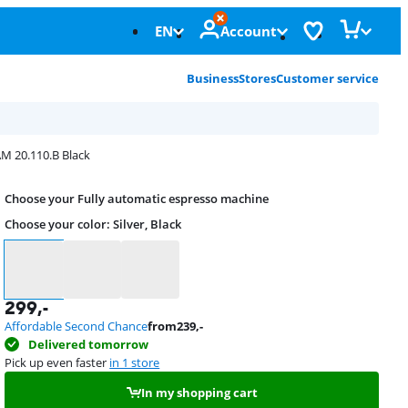
EN
Account
Business
Stores
Customer service
M 20.110.B Black
Choose your Fully automatic espresso machine
Choose your color
:
Silver, Black
Choose your color
299
,-
Affordable Second Chance
from
239
,-
Delivered tomorrow
Pick up even faster
in 1 store
In my shopping cart