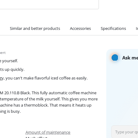
Similar and better products
Accessories
Specifications
I
pert
Ask me
 yourself.
s up quickly.
 you can't make flavorful iced coffee as easily.
M 20.110.B Black. This fully automatic coffee machine
 temperature of the milk yourself. This gives you more
 machine has a thermoblock. That means it heats up
ing is busy.
Amount of maintenance