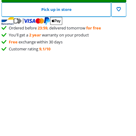
Pick up in store
Ordered before
23:59
, delivered tomorrow
for free
You'll get a
2 year
warranty on your product
Free
exchange within 30 days
Customer rating
9,1/10