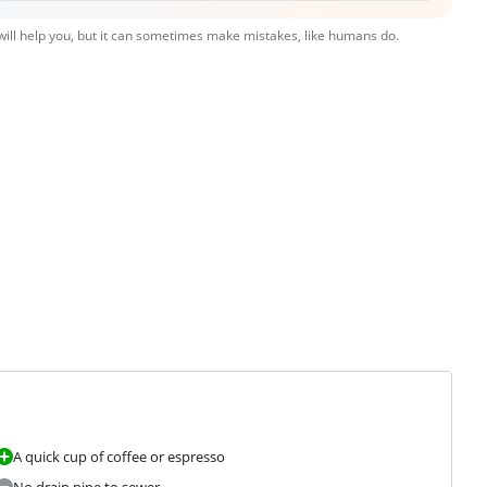
 will help you, but it can sometimes make mistakes, like humans do.
A quick cup of coffee or espresso
No drain pipe to sewer