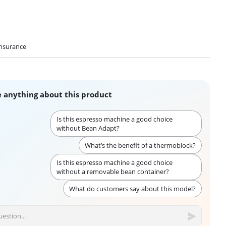
nsurance
 anything about this product
Is this espresso machine a good choice
without Bean Adapt?
What’s the benefit of a thermoblock?
Is this espresso machine a good choice
without a removable bean container?
What do customers say about this model?