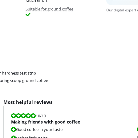
Much effort
Suitable for ground coffee
Our digital expert
 hardness test strip
ring scoop ground coffee
Most helpful reviews
Review is 10 out of 10.
10
/10
Making friends with good coffee
Good coffee in your taste
Makes little noise