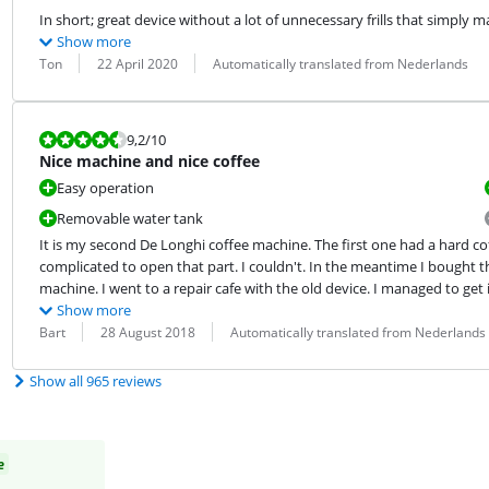
In short; great device without a lot of unnecessary frills that simply 
Show more
Review by:
Date:
Translation:
Ton
22 April 2020
Automatically translated from Nederlands
Review is 9,2 out of 10.
9,2
/10
Nice machine and nice coffee
Easy operation
Removable water tank
It is my second De Longhi coffee machine. The first one had a hard coff
complicated to open that part. I couldn't. In the meantime I bought this 
machine. I went to a repair cafe with the old device. I managed to get it
Show more
Review by:
Date:
Translation:
Bart
28 August 2018
Automatically translated from Nederlands
Show all 965 reviews
e