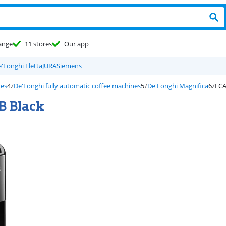
ange
11 stores
Our app
'Longhi Eletta
JURA
Siemens
nes
De'Longhi fully automatic coffee machines
De'Longhi Magnifica
ECA
B Black