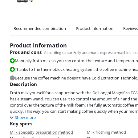
Recommended combination
Product information
Reviews
Product information
Pros and cons
According to our Fully automatic espresso machine ex
Manually froth milk so you can control the texture and temperature
Thanks to the thermoblock heating system, the coffee machine heat
Because the coffee machine doesn't have Cold Extraction Technology,
Description
Froth milk yourself for a cappuccino with the De'Longhi Magnifica ECA
has a steam wand. You can use it to control the amount of air and the
control over the texture of the milk foam. The fully automatic coffee
quickly. This way, you can start making coffee quickly when your morn
Show more
Key specs
Milk specialty preparation method
Milk frothing method