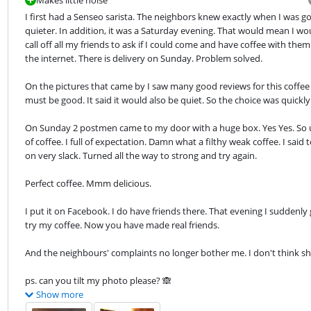
I first had a Senseo sarista. The neighbors knew exactly when I was goi
quieter. In addition, it was a Saturday evening. That would mean I wou
call off all my friends to ask if I could come and have coffee with them
the internet. There is delivery on Sunday. Problem solved.
On the pictures that came by I saw many good reviews for this coffee m
must be good. It said it would also be quiet. So the choice was quickl
On Sunday 2 postmen came to my door with a huge box. Yes Yes. So u
of coffee. I full of expectation. Damn what a filthy weak coffee. I said
on very slack. Turned all the way to strong and try again.
Perfect coffee. Mmm delicious.
I put it on Facebook. I do have friends there. That evening I suddenly 
try my coffee. Now you have made real friends.
And the neighbours' complaints no longer bother me. I don't think she
ps. can you tilt my photo please? 🙈
Show more