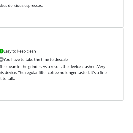
makes delicious espressos.
Easy to keep clean
You have to take the time to descale
ee bean in the grinder. As a result, the device crashed. Very 
device. The regular filter coffee no longer tasted. It's a fine 
 to talk.