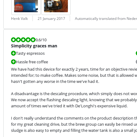
Review by:
Date:
Translation:
Henk Valk
21 January 2017
Automatically translated from Nede
Review is 9,6 out of 10.
9,6
/10
Simplicity graces man
Tasty espressos
Hassle free coffee
We have had this device for exactly 2 years, time for an objective revie
intended for; to make coffee. Makes some noise, but that is allowed wi
hasn't gotten any worse in the time we've had it.
A disadvantage is the descaling procedure, which simply does not work
We now accept the flashing descaling light, knowing that we probably 
amount of times we've tried it with De'Longhi's expensive liquid.
I don't really understand the comments on the product description t
for my great cleaning drive, but the brew group can easily be rinsed un
sludge is also easy to empty and filling the water tank is also a small j