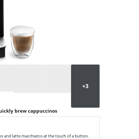
quickly brew cappuccinos
s and latte macchiatos at the touch of a button.