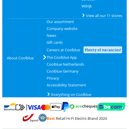
Wilrijk
View all our 11 stores
Our assortment
Company website
News
Gift cards
Careers at Coolblue
Plenty of vacancies!
The Coolblue App
About Coolblue
Coolblue Netherlands
Coolblue Germany
Privacy
Accessibility Statement
Everything on Coolblue
Pay with MasterCard and Visa via ClickToPay
Pay with ecocheques
Pay with Bancontact
Pay with ApplePay
Webshop Trustmar
Pay with PayPal
Best
Retail Hi-Fi Electro Brand 2024
Coolblue's Trustprofile
Shipping and delivery with bpost