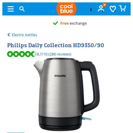
Free
exchange
Electric kettles
Philips Daily Collection HD9350/90
Review is 8,7 out of 10, based on 286 reviews.
8,7
/10
(286 reviews)