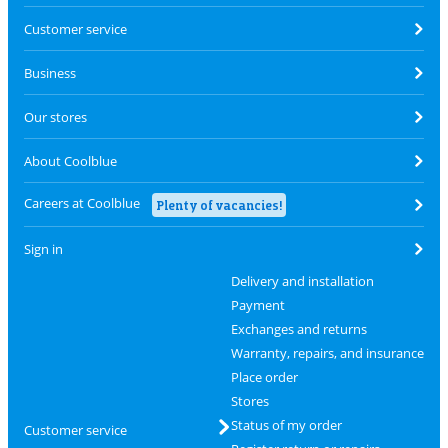
Customer service
Business
Our stores
About Coolblue
Careers at Coolblue
Plenty of vacancies!
Sign in
Delivery and installation
Payment
Exchanges and returns
Warranty, repairs, and insurance
Place order
Stores
Status of my order
Customer service