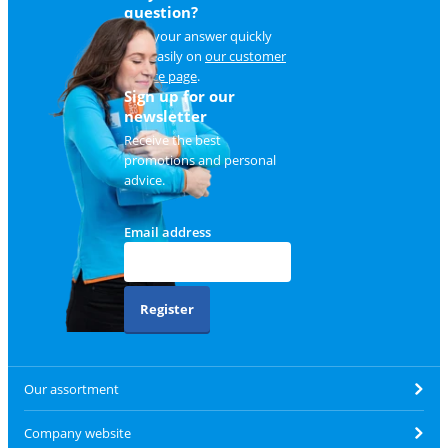
question?
Find your answer quickly
and easily on
our customer
service page
.
Sign up for our
newsletter
Receive the best
promotions and personal
advice.
Email address
Register
Our assortment
Company website