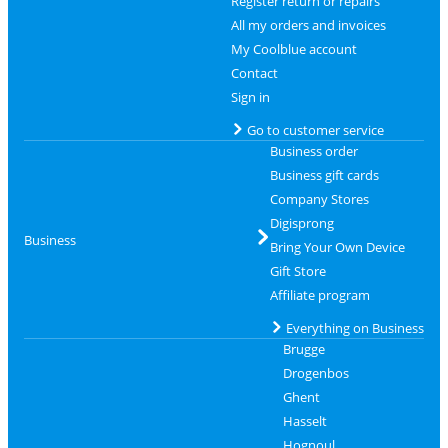
Register return or repairs
All my orders and invoices
My Coolblue account
Contact
Sign in
Go to customer service
Business order
Business gift cards
Company Stores
Digisprong
Business
Bring Your Own Device
Gift Store
Affiliate program
Everything on Business
Brugge
Drogenbos
Ghent
Hasselt
Hognoul