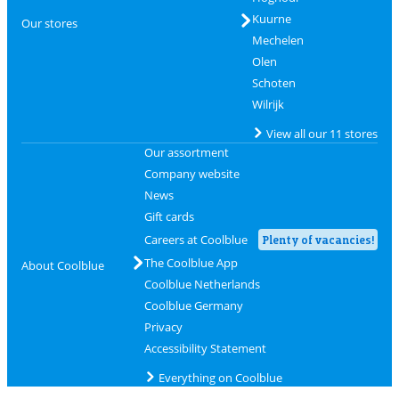
Kuurne
Our stores
Mechelen
Olen
Schoten
Wilrijk
View all our 11 stores
Our assortment
Company website
News
Gift cards
Careers at Coolblue
Plenty of vacancies!
The Coolblue App
About Coolblue
Coolblue Netherlands
Coolblue Germany
Privacy
Accessibility Statement
Everything on Coolblue