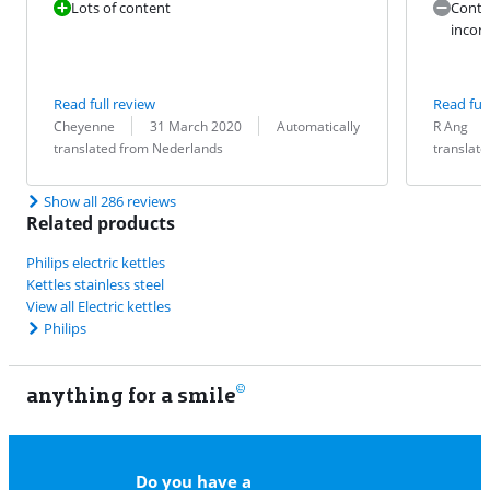
Lots of content
Conte
inconv
Read full review
Read full
Review by:
Date:
Translation:
Review by:
Date:
Translation:
Cheyenne
31 March 2020
Automatically
R Ang
translated from Nederlands
translat
Show all 286 reviews
Related products
Philips electric kettles
Kettles stainless steel
View all Electric kettles
Philips
anything for a smile
11
Do you have a