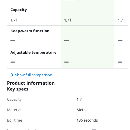
Capacity
1,7 l
1,7 l
1,7 l
Keep-warm function
Adjustable temperature
Show full comparison
Product information
Key specs
Capacity
1,7 l
Material
Metal
Boil time
136 seconds