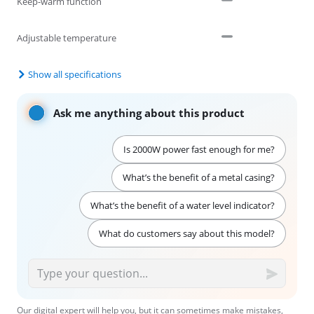
Keep-warm function
Adjustable temperature
Show all specifications
Ask me anything about this product
Is 2000W power fast enough for me?
What’s the benefit of a metal casing?
What’s the benefit of a water level indicator?
What do customers say about this model?
Our digital expert will help you, but it can sometimes make mistakes,