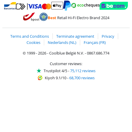
Pay with MasterCard and Visa via ClickToPay
Pay with ecocheques
Pay with Bancontact
Pay with ApplePay
Webshop Trustmar
Pay with PayPal
Best
Retail Hi-Fi Electro Brand 2024
Coolblue's Trustprofile
Shipping and delivery with bpost
Terms and Conditions
Terminate agreement
Privacy
Cookies
Nederlands (NL)
Français (FR)
© 1999 - 2026 - Coolblue België N.V. - 0867.686.774
Customer reviews:
Trustpilot 4/5
-
75,112 reviews
Kiyoh 9.1/10
-
68,700 reviews