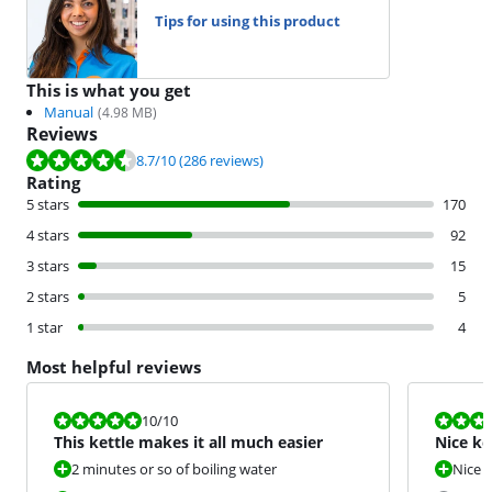
Tips for using this product
This is what you get
Manual
(
4.98
MB)
Reviews
Review is 8.7 out of 10, based on 286 reviews.
8.7
/10
(286 reviews)
Rating
5 stars
170
4 stars
92
3 stars
15
2 stars
5
1 star
4
Most helpful reviews
Review is 10 out of 10.
Review is 7,5
10
/10
This kettle makes it all much easier
Nice ke
2 minutes or so of boiling water
Nice d