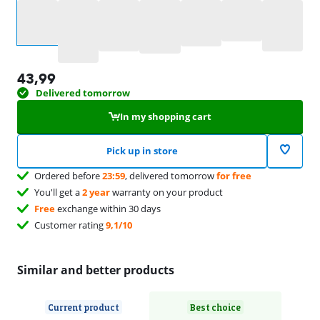
Select an option
43,99
Delivered tomorrow
In my shopping cart
Pick up in store
Ordered before
23:59
, delivered tomorrow
for free
You'll get a
2 year
warranty on your product
Free
exchange within 30 days
Customer rating
9,1/10
Similar and better products
Current product
Best choice