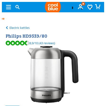
Free
exchange
Electric kettles
Philips HD9339/80
Review is 8,9 out of 10, based on 43 reviews.
8,9
/10
(43 reviews)