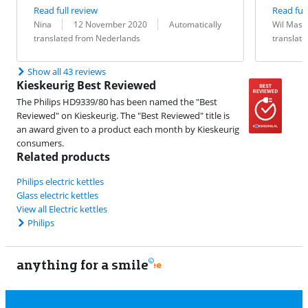
Read full review
Read full
Review by:
Date:
Translation:
Review by:
Date:
Translation:
Nina
12 November 2020
Automatically
Wil Mast
translated from Nederlands
translat
Show all 43 reviews
Kieskeurig Best Reviewed
The Philips HD9339/80 has been named the "Best
Reviewed" on Kieskeurig. The "Best Reviewed" title is
an award given to a product each month by Kieskeurig
consumers.
Related products
Philips electric kettles
Glass electric kettles
View all Electric kettles
Philips
anything for a smile
11