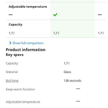
Adjustable temperature
Capacity
1,7 l
1,7 l
1,7 l
Show full comparison
Product information
Key specs
Capacity
1,7 l
Material
Glass
Boil time
138 seconds
Keep-warm function
Adjustable temperature