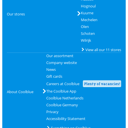
Hognoul
Kuurne
Our stores
Mechelen
Olen
Schoten
Wilrijk
View all our 11 stores
Our assortment
Company website
News
Gift cards
Careers at Coolblue
Plenty of vacancies!
The Coolblue App
About Coolblue
Coolblue Netherlands
Coolblue Germany
Privacy
Accessibility Statement
Everything on Coolblue