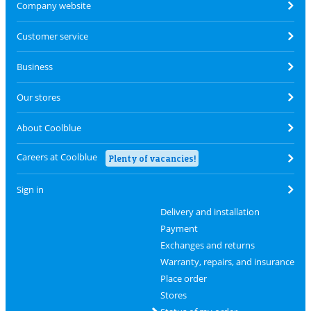
Company website
Customer service
Business
Our stores
About Coolblue
Careers at Coolblue
Plenty of vacancies!
Sign in
Delivery and installation
Payment
Exchanges and returns
Warranty, repairs, and insurance
Place order
Stores