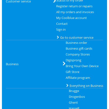
Status of my order
Customer service
Register return or repairs
All my orders and invoices
My Coolblue account
Contact
Sign in
Go to customer service
Business order
Business gift cards
Company Stores
Digisprong
Business
Bring Your Own Device
Gift Store
Affiliate program
Everything on Business
Brugge
Drogenbos
Ghent
Hasselt