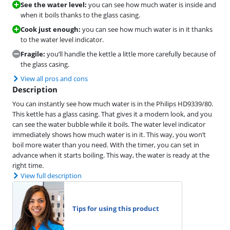
See the water level:
you can see how much water is inside and
when it boils thanks to the glass casing.
Cook just enough:
you can see how much water is in it thanks
to the water level indicator.
Fragile:
you’ll handle the kettle a little more carefully because of
the glass casing.
View all pros and cons
Description
You can instantly see how much water is in the Philips HD9339/80.
This kettle has a glass casing. That gives it a modern look, and you
can see the water bubble while it boils. The water level indicator
immediately shows how much water is in it. This way, you won’t
boil more water than you need. With the timer, you can set in
advance when it starts boiling. This way, the water is ready at the
right time.
View full description
Tips for using this product