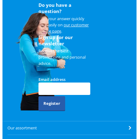
Do you have a
question?
Find your answer quickly
and easily on
our customer
service page
.
Sign up for our
newsletter
Receive the best
promotions and personal
advice.
Email address
Register
Our assortment