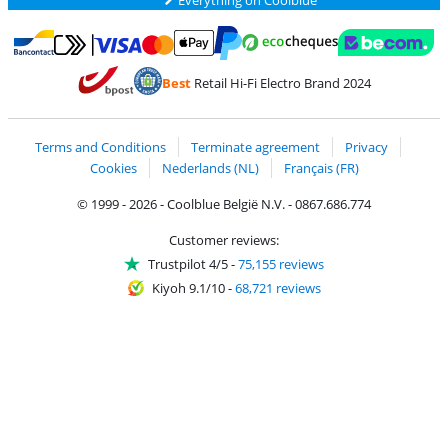
Pay with MasterCard and Visa via ClickToPay
Pay with ecocheques
Pay with Bancontact
Pay with ApplePay
Webshop Trustmar
Pay with PayPal
Best
Retail Hi-Fi Electro Brand 2024
Coolblue's Trustprofile
Shipping and delivery with bpost
Terms and Conditions
Terminate agreement
Privacy
Cookies
Nederlands (NL)
Français (FR)
© 1999 - 2026 - Coolblue België N.V. - 0867.686.774
Customer reviews:
Trustpilot 4/5
-
75,155 reviews
Kiyoh 9.1/10
-
68,721 reviews