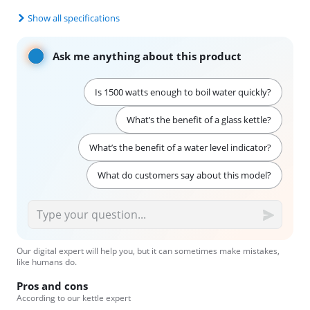
Show all specifications
Ask me anything about this product
Is 1500 watts enough to boil water quickly?
What’s the benefit of a glass kettle?
What’s the benefit of a water level indicator?
What do customers say about this model?
Our digital expert will help you, but it can sometimes make mistakes,
like humans do.
Pros and cons
According to our kettle expert