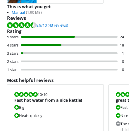
This is what you get
Manual
(
1.90
MB)
Reviews
Review is 8.9 out of 10, based on 43 reviews.
8.9
/10
(43 reviews)
Rating
5 stars
24
4 stars
18
3 stars
1
2 stars
0
1 star
0
Most helpful reviews
Review is 10 out of 10.
Review is 9,0
10
/10
Fast hot water from a nice kettle!
great t
Big
Fast
Heats quickly
Nice
The ou
childr