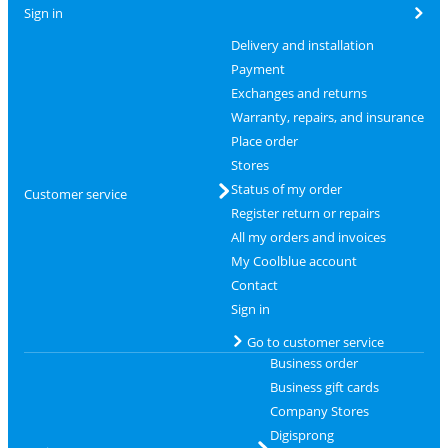
Sign in
Delivery and installation
Payment
Exchanges and returns
Warranty, repairs, and insurance
Place order
Stores
Status of my order
Customer service
Register return or repairs
All my orders and invoices
My Coolblue account
Contact
Sign in
Go to customer service
Business order
Business gift cards
Company Stores
Digisprong