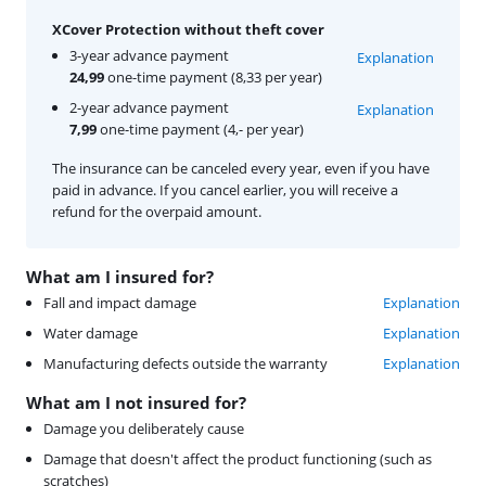
XCover Protection without theft cover
3-year advance payment
Explanation
24,99
one-time payment (8,33 per year)
2-year advance payment
Explanation
7,99
one-time payment (4,- per year)
The insurance can be canceled every year, even if you have
paid in advance. If you cancel earlier, you will receive a
refund for the overpaid amount.
What am I insured for?
Fall and impact damage
Explanation
Water damage
Explanation
Manufacturing defects outside the warranty
Explanation
What am I not insured for?
Damage you deliberately cause
Damage that doesn't affect the product functioning (such as
scratches)