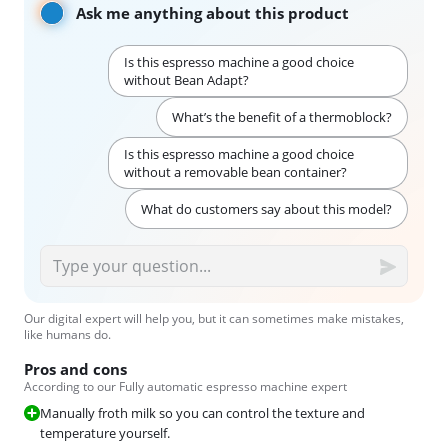
Ask me anything about this product
Is this espresso machine a good choice
without Bean Adapt?
What’s the benefit of a thermoblock?
Is this espresso machine a good choice
without a removable bean container?
What do customers say about this model?
Our digital expert will help you, but it can sometimes make mistakes,
like humans do.
Pros and cons
According to our Fully automatic espresso machine expert
Manually froth milk so you can control the texture and
temperature yourself.