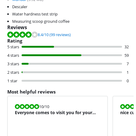
Descaler
Water hardness test strip
Measuring scoop ground coffee
Reviews
Review is 8.4 out of 10, based on 99 reviews.
8.4
/10
(99 reviews)
Rating
5 stars
32
4 stars
59
3 stars
7
2 stars
1
1 star
0
Most helpful reviews
Review is 10 out of 10.
Review is 8,0
10
/10
Everyone comes to visit you for your
nice cu
coffee