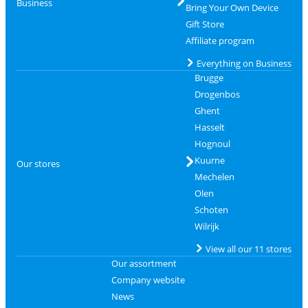
Business
Bring Your Own Device
Gift Store
Affiliate program
Everything on Business
Brugge
Drogenbos
Ghent
Hasselt
Hognoul
Kuurne
Our stores
Mechelen
Olen
Schoten
Wilrijk
View all our 11 stores
Our assortment
Company website
News