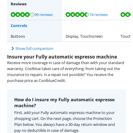
Reviews
Review is 8,4 out of 10, based on 99 reviews.
Review is 9,2 out of 10, based on 74 reviews.
Review is 7,8 out of 10, based on 19 reviews.
Review is 8,9 out of 10, based on 45 reviews.
Review is 8,4 out of 10, based on 26 reviews.
99 reviews
74 reviews
Controls
Buttons
Display, Touchscreen
Touch 
Show full comparison
Insure your Fully automatic espresso machine
Receive more coverage in case of damage than with your standard
warranty. Coolblue takes care of everything: from taking out the
insurance to repairs. Is a repair not possible? You receive the
purchase price as CoolblueCredit.
How do I insure my Fully automatic espresso
machine?
First, add your Fully automatic espresso machine to your
shopping cart. On the next page, choose the Protection
Plan below. You always have a 30-day return window and
pay no deductible in case of damage.