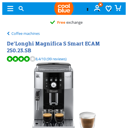
Free
exchange
Coffee machines
De'Longhi Magnifica S Smart ECAM
250.23.SB
Review is 8,4 out of 10, based on 99 reviews.
8,4
/10
(99 reviews)