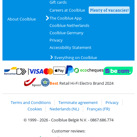
Gift cards
Careers at Coolblue
Plenty of vacancies!
The Coolblue App
About Coolblue
Coolblue Netherlands
Coolblue Germany
Privacy
Accessibility Statement
Everything on Coolblue
Pay with MasterCard and Visa via ClickToPay
Pay with ecocheques
Pay with Bancontact
Pay with ApplePay
Webshop Trustmar
Pay with PayPal
Best
Retail Hi-Fi Electro Brand 2024
Coolblue's Trustprofile
Shipping and delivery with bpost
Terms and Conditions
Terminate agreement
Privacy
Cookies
Nederlands (NL)
Français (FR)
© 1999 - 2026 - Coolblue België N.V. - 0867.686.774
Customer reviews: