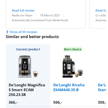
Read full review
Read full
Review by:
Date:
Translation:
Review by:
Date:
Translation:
Nadie ter Haan
18 March 2021
G v d Bo
Automatically translated from Nederlands
Automati
Show all 99 reviews
Similar and better products
Current product
Best choice
De'Longhi Magnifica
De'Longhi Rivelia
De'Lo
S Smart ECAM
EXAM440.35.B
Start
250.23.SB
366
,-
506
,-
350
,-