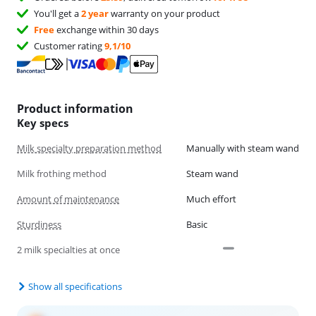
You'll get a
2 year
warranty on your product
Free
exchange within 30 days
Customer rating
9,1/10
Product information
Key specs
Milk specialty preparation method
Manually with steam wand
Milk frothing method
Steam wand
Amount of maintenance
Much effort
Sturdiness
Basic
2 milk specialties at once
Show all specifications