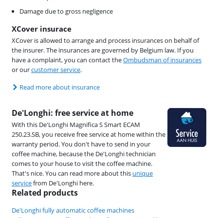
Damage due to gross negligence
XCover insurace
XCover is allowed to arrange and process insurances on behalf of
the insurer. The insurances are governed by Belgium law. If you
have a complaint, you can contact the
Ombudsman of insurances
or our
customer service
.
Read more about insurance
De'Longhi: free service at home
With this De'Longhi Magnifica S Smart ECAM
250.23.SB, you receive free service at home within the
warranty period. You don't have to send in your
coffee machine, because the De'Longhi technician
comes to your house to visit the coffee machine.
That's nice. You can read more about this
unique
service
from De'Longhi here.
Related products
De'Longhi fully automatic coffee machines