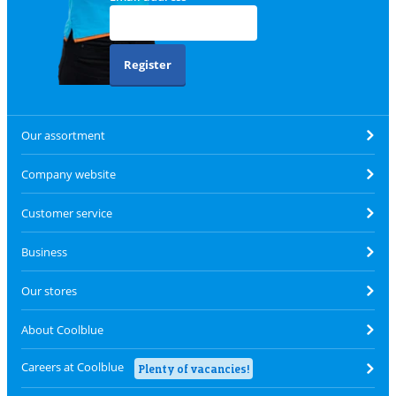
Register
Our assortment
Company website
Customer service
Business
Our stores
About Coolblue
Careers at Coolblue
Plenty of vacancies!