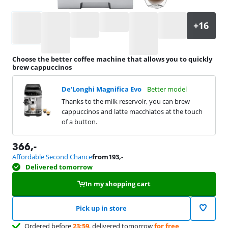
Select an option
Choose the better coffee machine that allows you to quickly
brew cappuccinos
De'Longhi Magnifica Evo
Better model
Thanks to the milk reservoir, you can brew
cappuccinos and latte macchiatos at the touch
of a button.
366
,-
Affordable Second Chance
from
193
,-
Delivered tomorrow
In my shopping cart
Pick up in store
Ordered before
23:59
, delivered tomorrow
for free