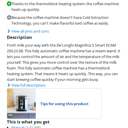
Thanks to the thermoblock heating system, the coffee machine
heats up quickly.
Because the coffee machine doesn't have Cold Extraction
Technology, you can't make flavorful iced coffee as easily.
View all pros and cons
Description
Froth milk your way with the De'Longhi Magnifica S Smart ECAM
250.23.SB. This fully automatic coffee machine has a steam wand. It
lets you control the amount of air and the temperature of the milk
yourself. This gives you more control over the texture of the milk
foam. This fully automatic coffee machine has a thermoblock
heating system. That means it heats up quickly. This way, you can
start brewing coffee quickly if your morning gets busy.
View full description
Tips for using this product
This is what you get
Manual
(
5.92
MB)