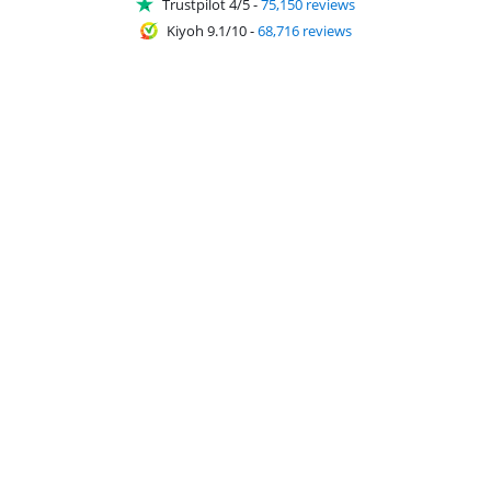
Trustpilot 4/5
-
75,150 reviews
Kiyoh 9.1/10
-
68,716 reviews