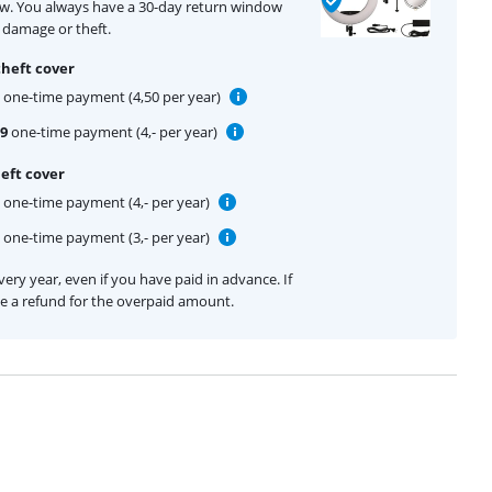
ow. You always have a 30-day return window
 damage or theft.
theft cover
one-time payment (4,50 per year)
99
one-time payment (4,- per year)
eft cover
one-time payment (4,- per year)
one-time payment (3,- per year)
ery year, even if you have paid in advance. If
ive a refund for the overpaid amount.