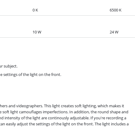
0 K
6500 K
10 W
24 W
ur subject.
e settings of the light on the front.
hers and videographers. This light creates soft lighting, which makes it
he soft light camouflages imperfections. In addition, the round shape and
d intensity of the light are continously adjustable. If you're recording a
 easily adjust the settings of the light on the front. The light includes a