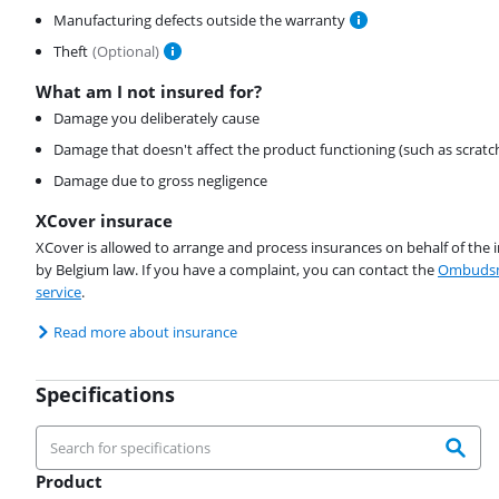
Manufacturing defects outside the warranty
Theft
(
Optional
)
What am I not insured for?
Damage you deliberately cause
Damage that doesn't affect the product functioning (such as scratc
Damage due to gross negligence
XCover insurace
XCover is allowed to arrange and process insurances on behalf of the 
by Belgium law. If you have a complaint, you can contact the
Ombudsm
service
.
Read more about insurance
Specifications
Product