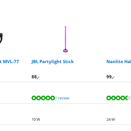
ht MVL-77
JBL Partylight Stick
Nanlite Hal
88
,-
99
,-
1 review
10 W
24 W