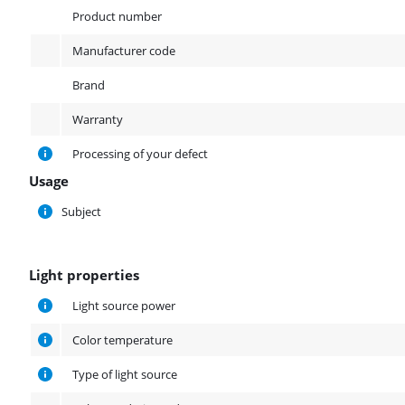
Product
Product number
Manufacturer code
Brand
Warranty
Processing of your defect
Usage
Usage
Subject
Light properties
Light properties
Light source power
Color temperature
Type of light source