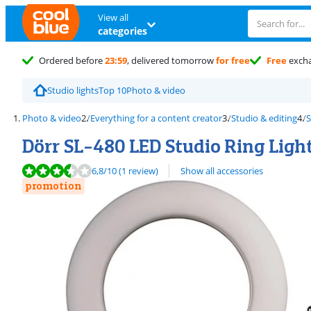
View all
categories
Ordered before
23:59
, delivered tomorrow
for free
Free
exch
Studio lights
Top 10
Photo & video
Photo & video
Everything for a content creator
Studio & editing
S
Dörr SL-480 LED Studio Ring Ligh
Review is 6,8 out of 10, based on 1 review.
6,8
/10
(1 review)
Show all accessories
promotion