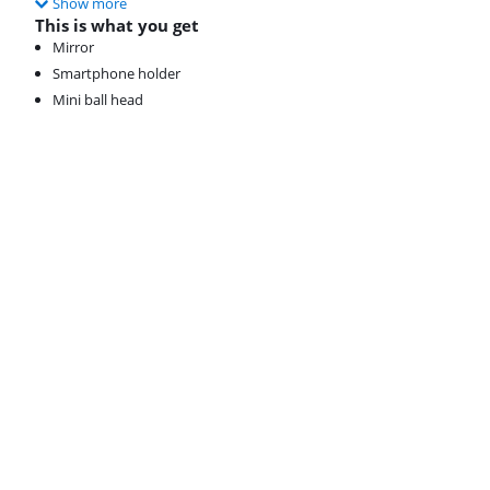
Show more
This is what you get
Mirror
Smartphone holder
Mini ball head