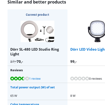
Similar and better products
Current product
Dörr SL-480 LED Studio Ring
Dörr LED Video Lig
Light
87
,-
70
,-
99
,-
Reviews
Review is 6,8 out of 10, based on 1 review.
Review is 10 out of 10, based on 1 review.
Review is 8,9 out of 10, based on 11 reviews.
Review is 10 out of 10, based on 2 reviews.
1 review
0 reviews
Total power output (W) of set
65 W
8 W
Color temperature