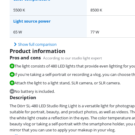
5500 K
8500 K
Light source power
65 W
77 W
Show full comparison
Product information
Pros and cons
According to our studio light expert
The light consists of 480 LED lights that provide even lighting for yo
If you're taking a self-portrait or recording a vlog, you can choose th
Attach the light to a light stand, SLR camera, or SLR camera.
No battery is included.
Description
The Dörr SL-480 LED Studio Ring Light is a versatile light for photograp
suitable for portrait, beauty, and product photos, as well as videos. T
the white light create a reflection in the eyes. The color temperature an
beauty vlog or taking a self-portrait with the smartphone holder, you can
mirror that you can use to apply your makeup in your vlog.