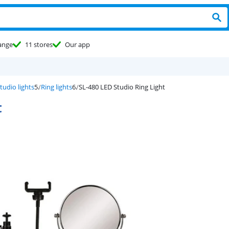
ange
11 stores
Our app
tudio lights
Ring lights
SL-480 LED Studio Ring Light
t