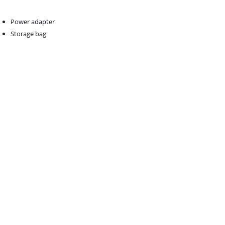
Power adapter
Storage bag