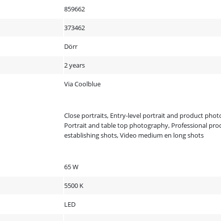
859662
373462
Dörr
2 years
Via Coolblue
Close portraits, Entry-level portrait and product pho
Portrait and table top photography, Professional prod
establishing shots, Video medium en long shots
65 W
5500 K
LED