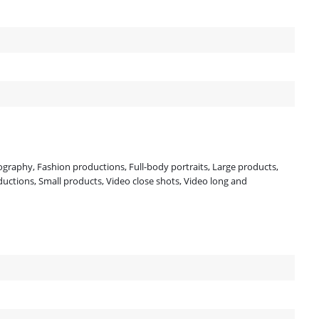
tography, Fashion productions, Full-body portraits, Large products,
uctions, Small products, Video close shots, Video long and