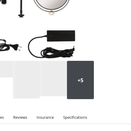
ies
Reviews
Insurance
Specifications