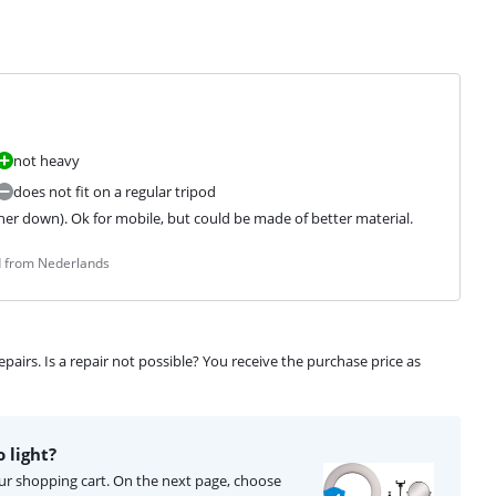
not heavy
does not fit on a regular tripod
er down). Ok for mobile, but could be made of better material.
d from Nederlands
airs. Is a repair not possible? You receive the purchase price as
 light?
your shopping cart. On the next page, choose