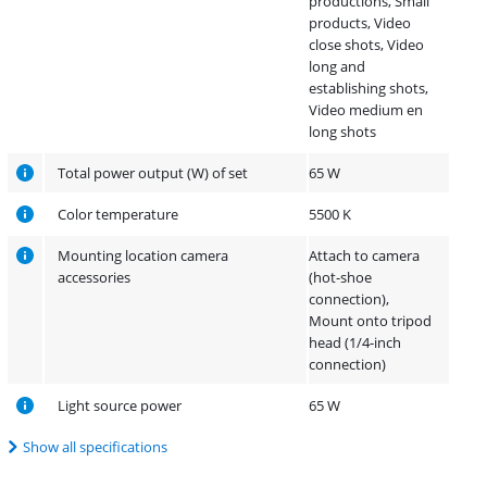
productions, Small
products, Video
close shots, Video
long and
establishing shots,
Video medium en
long shots
Total power output (W) of set
65 W
Color temperature
5500 K
Mounting location camera
Attach to camera
accessories
(hot-shoe
connection),
Mount onto tripod
head (1/4-inch
connection)
Light source power
65 W
Show all specifications