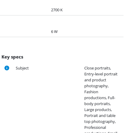
2700 K
6 W
Key specs
Subject
Close portraits,
Entry-level portrait
and product
photography,
Fashion
productions, Full-
body portraits,
Large products,
Portrait and table
top photography,
Professional