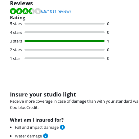
Reviews
Review is 6.8 out of 10, based on 1 review.
6.8
/10
(1 review)
Rating
5 stars
0
4 stars
0
3 stars
1
2 stars
0
1 star
0
Insure your studio light
Receive more coverage in case of damage than with your standard warran
CoolblueCredit.
What am I insured for?
Fall and impact damage
Water damage