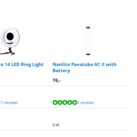
o 14 LED Ring Light
Nanlite Pavotube 6C II with
Battery
76
,-
11 reviews
2 reviews
6 W