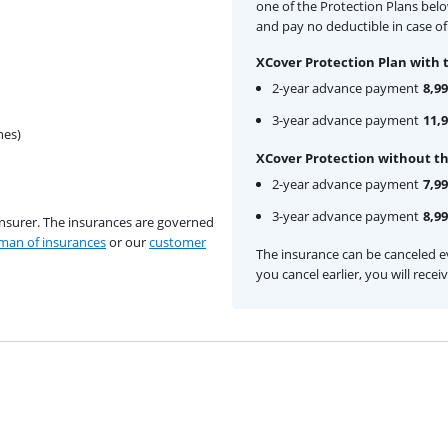
one of the Protection Plans bel
and pay no deductible in case of
XCover Protection Plan with 
2-year advance payment
8,99
3-year advance payment
11,
hes)
XCover Protection without th
2-year advance payment
7,99
3-year advance payment
8,99
insurer. The insurances are governed
an of insurances
or our
customer
The insurance can be canceled ev
you cancel earlier, you will rece