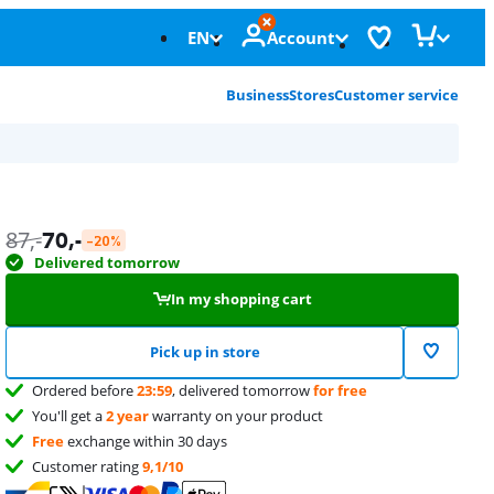
EN
Account
Business
Stores
Customer service
87
,-
70
,-
-20%
Delivered tomorrow
In my shopping cart
Pick up in store
Ordered before
23:59
, delivered tomorrow
for free
You'll get a
2 year
warranty on your product
Free
exchange within 30 days
Customer rating
9,1/10