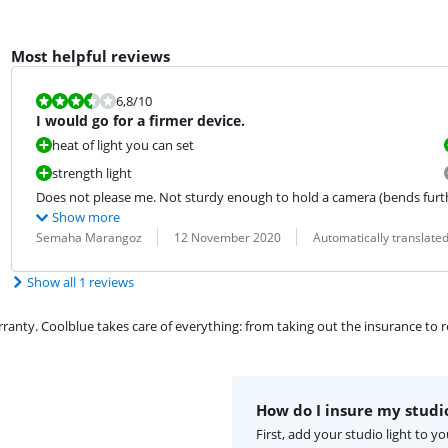
Most helpful reviews
Review is 6,8 out of 10.
6,8
/10
I would go for a firmer device.
heat of light you can set
strength light
Does not please me. Not sturdy enough to hold a camera (bends furth
Show more
Review by:
Date:
Translation:
Semaha Marangoz
12 November 2020
Automatically translate
Show all 1 reviews
ty. Coolblue takes care of everything: from taking out the insurance to rep
How do I insure my studio
First, add your studio light to 