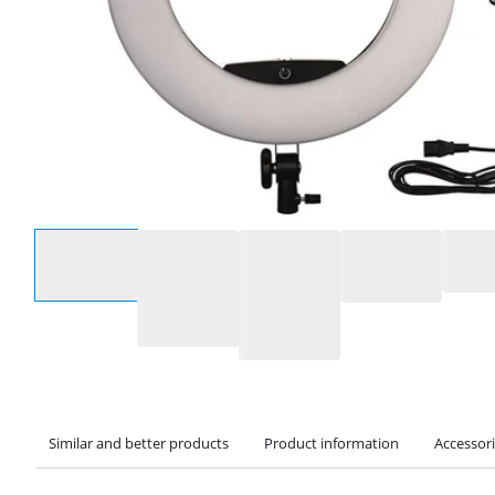
Select an option
Similar and better products
Product information
Accessor