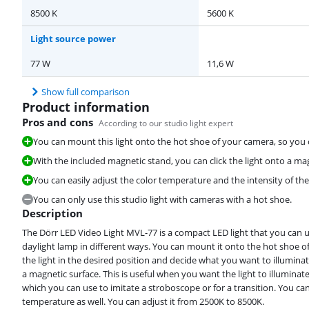
8500 K
5600 K
Light source power
77 W
11,6 W
Show full comparison
Product information
Pros and cons
According to our studio light expert
You can mount this light onto the hot shoe of your camera, so you 
With the included magnetic stand, you can click the light onto a mag
You can easily adjust the color temperature and the intensity of the
You can only use this studio light with cameras with a hot shoe.
Description
The Dörr LED Video Light MVL-77 is a compact LED light that you can u
daylight lamp in different ways. You can mount it onto the hot shoe 
the light in the desired position and decide what you want to illuminat
a magnetic surface. This is useful when you want the light to illuminate 
which you can use to imitate a stroboscope or for a transition. You can
temperature as well. You can adjust it from 2500K to 8500K.