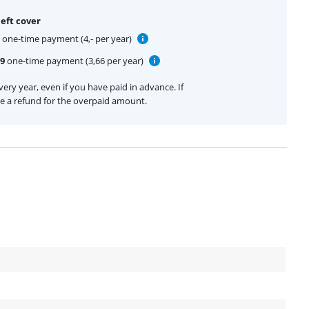
eft cover
one-time payment (4,- per year)
99
one-time payment (3,66 per year)
ery year, even if you have paid in advance. If
ive a refund for the overpaid amount.