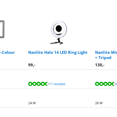
i-Colour
Nanlite Halo 14 LED Ring Light
Nanlite Mi
+ Tripod
99
,-
130
,-
11 reviews
24 W
26 W