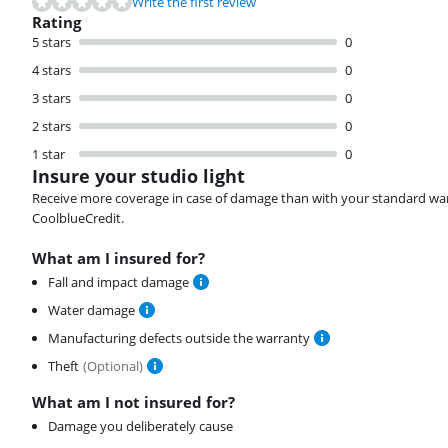
Write the first review
Rating
5 stars
0
4 stars
0
3 stars
0
2 stars
0
1 star
0
Insure your studio light
Receive more coverage in case of damage than with your standard warran
CoolblueCredit.
What am I insured for?
Fall and impact damage
Water damage
Manufacturing defects outside the warranty
Theft
(
Optional
)
What am I not insured for?
Damage you deliberately cause