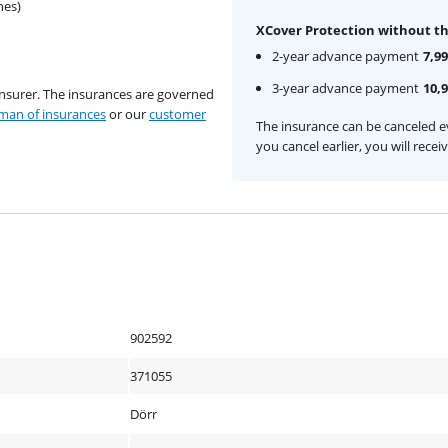
hes)
XCover Protection without th
2-year advance payment
7,99
3-year advance payment
10,
insurer. The insurances are governed
an of insurances
or our
customer
The insurance can be canceled ev
you cancel earlier, you will rece
902592
371055
Dörr