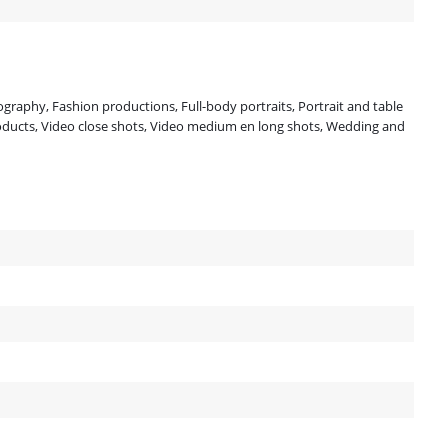
ography, Fashion productions, Full-body portraits, Portrait and table
oducts, Video close shots, Video medium en long shots, Wedding and