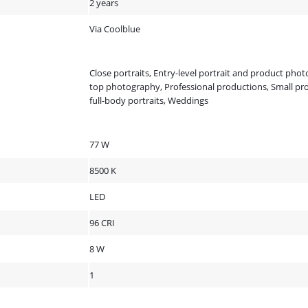
2 years
Via Coolblue
Close portraits, Entry-level portrait and product phot
top photography, Professional productions, Small pr
full-body portraits, Weddings
77 W
8500 K
LED
96 CRI
8 W
1