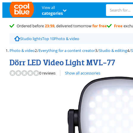
View all
categories
Ordered before
23:59
, delivered tomorrow
for free
Free
exch
Studio lights
Top 10
Photo & video
Photo & video
Everything for a content creator
Studio & editing
S
Dörr LED Video Light MVL-77
0 reviews
Show all accessories