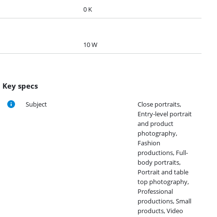
0 K
10 W
Key specs
Subject
Close portraits,
Entry-level portrait
and product
photography,
Fashion
productions, Full-
body portraits,
Portrait and table
top photography,
Professional
productions, Small
products, Video