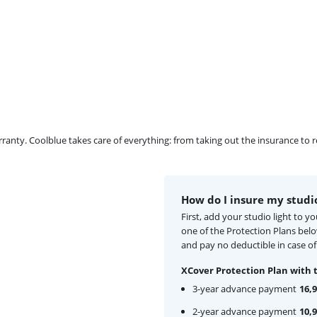
ty. Coolblue takes care of everything: from taking out the insurance to rep
How do I insure my studio
First, add your studio light to 
one of the Protection Plans bel
and pay no deductible in case of
XCover Protection Plan with 
3-year advance payment
16,
2-year advance payment
10,