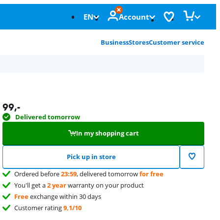
EN
Account
Business
Stores
Customer service
99
,-
Delivered tomorrow
In my shopping cart
Pick up in store
Ordered before
23:59
, delivered tomorrow
for free
You'll get a
2 year
warranty on your product
Free
exchange within 30 days
Customer rating
9,1/10