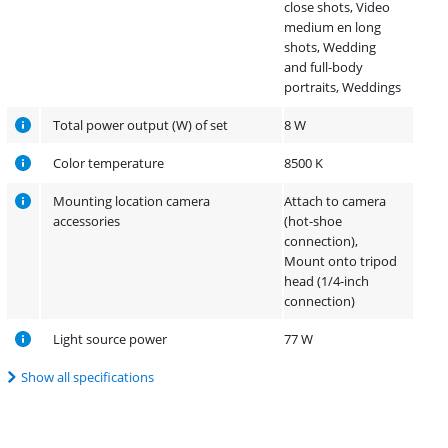
close shots, Video
medium en long
shots, Wedding
and full-body
portraits, Weddings
Total power output (W) of set
8 W
Color temperature
8500 K
Mounting location camera
Attach to camera
accessories
(hot-shoe
connection),
Mount onto tripod
head (1/4-inch
connection)
Light source power
77 W
Show all specifications