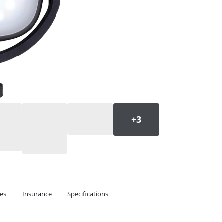
ies
Insurance
Specifications