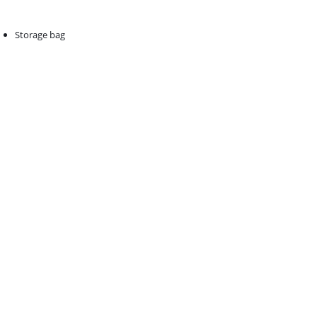
Storage bag