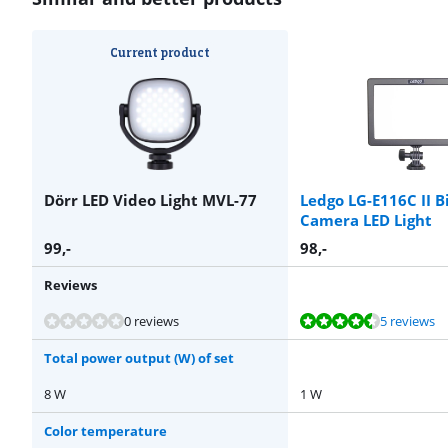
Current product
Dörr LED Video Light MVL-77
Ledgo LG-E116C II B
Camera LED Light
99
,-
98
,-
Reviews
Review is 8,6 out of 10, based on 5 reviews.
Review is 8,9 out of 10, based on 11 reviews.
Review is 9,3 out of 10, based on 6 reviews.
Review is 10 out of 10, based on 1 review.
0 reviews
5 reviews
Total power output (W) of set
8 W
1 W
Color temperature