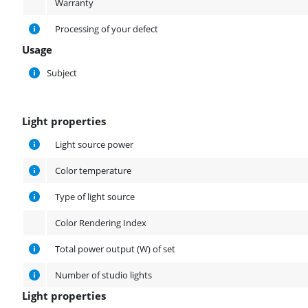
Warranty
Processing of your defect
Usage
Usage
Subject
Light properties
Light properties
Light source power
Color temperature
Type of light source
Color Rendering Index
Total power output (W) of set
Number of studio lights
Light properties