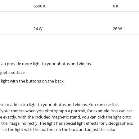
6500 K
0 K
24 W
26 W
can provide more light to your photos and videos.
netic surface.
 light with the buttons on the back.
se to add extra light to your photos and videos. You can use this
of your camera when you photograph a portrait, for example. You can set
e exactly. With the included magnetic stand, you can click the light onto
the image indirectly. The light has special light effects for videographers,
 set the light with the buttons on the back and adjust the color