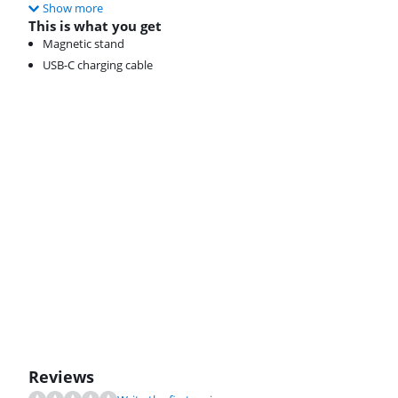
Show more
This is what you get
Magnetic stand
USB-C charging cable
Reviews