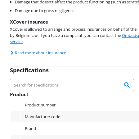
Damage that doesn't affect the product functioning (such as scratc
Damage due to gross negligence
XCover insurace
XCover is allowed to arrange and process insurances on behalf of the 
by Belgium law. If you have a complaint, you can contact the
Ombudsm
service
.
Read more about insurance
Specifications
Product
Product
Product number
Manufacturer code
Brand