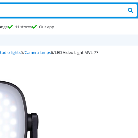
ange
11 stores
Our app
tudio lights
Camera lamps
LED Video Light MVL-77