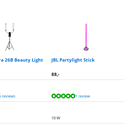
ra 26B Beauty Light
JBL Partylight Stick
88
,-
6 reviews
1 review
10 W