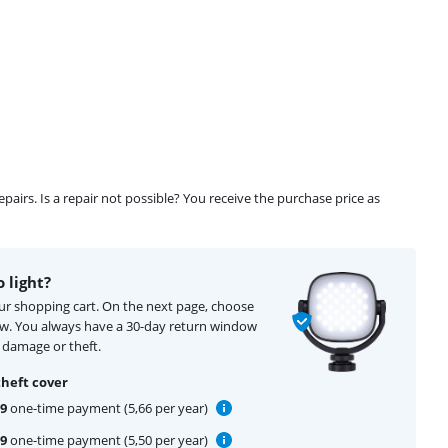
airs. Is a repair not possible? You receive the purchase price as
 light?
your shopping cart. On the next page, choose
ow. You always have a 30-day return window
 damage or theft.
theft cover
99
one-time payment (5,66 per year)
99
one-time payment (5,50 per year)