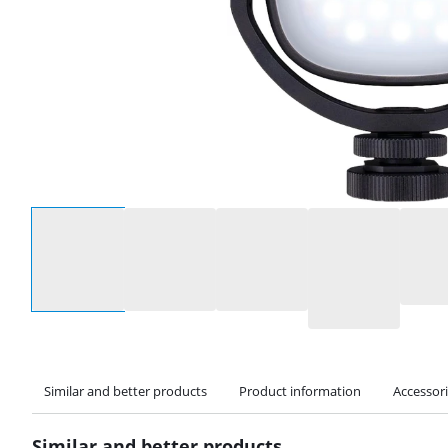
Select an option
Similar and better products
Product information
Accessor
Similar and better products