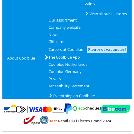
Wilrijk
View all our 11 stores
Our assortment
Company website
News
Gift cards
Careers at Coolblue
Plenty of vacancies!
The Coolblue App
About Coolblue
Coolblue Netherlands
Coolblue Germany
Privacy
Accessibility Statement
Everything on Coolblue
Pay with MasterCard and Visa via ClickToPay
Pay with ecocheques
Pay with Bancontact
Pay with ApplePay
Webshop Trustmar
Pay with PayPal
Best
Retail Hi-Fi Electro Brand 2024
Coolblue's Trustprofile
Shipping and delivery with bpost