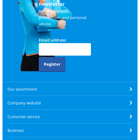
newsletter
Receive the best
promotions and personal
advice.
Email address
Register
Our assortment
Company website
Customer service
Business