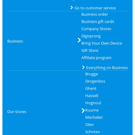
Go to customer service
Business order
Business gift cards
Company Stores
Digisprong
Business
Bring Your Own Device
Gift Store
Affiliate program
Everything on Business
Brugge
Drogenbos
Ghent
Hasselt
Hognoul
Kuurne
Our stores
Mechelen
Olen
Schoten