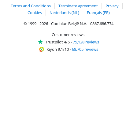
Terms and Conditions
Terminate agreement
Privacy
Cookies
Nederlands (NL)
Français (FR)
© 1999 - 2026 - Coolblue België N.V. - 0867.686.774
Customer reviews:
Trustpilot 4/5
-
75,128 reviews
Kiyoh 9.1/10
-
68,705 reviews