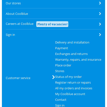
Our stores
About Coolblue
Careers at Coolblue
Plenty of vacancies!
Sign in
Delivery and installation
Payment
Exchanges and returns
Warranty, repairs, and insurance
Place order
Stores
Status of my order
Customer service
Register return or repairs
All my orders and invoices
My Coolblue account
Contact
Sign in