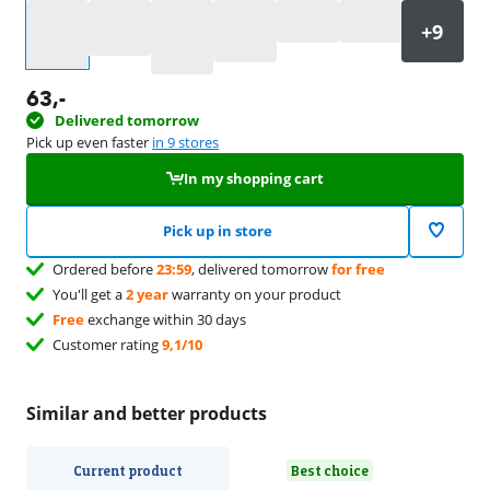
Select an option
63
,-
Delivered tomorrow
Pick up even faster
in 9 stores
In my shopping cart
Pick up in store
Ordered before
23:59
, delivered tomorrow
for free
You'll get a
2 year
warranty on your product
Free
exchange within 30 days
Customer rating
9,1/10
Similar and better products
Current product
Best choice