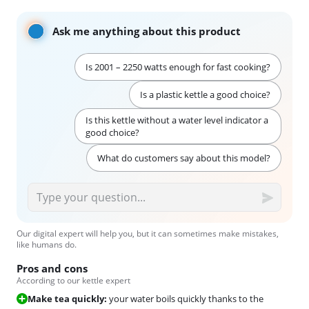
Ask me anything about this product
Is 2001 – 2250 watts enough for fast cooking?
Is a plastic kettle a good choice?
Is this kettle without a water level indicator a
good choice?
What do customers say about this model?
Our digital expert will help you, but it can sometimes make mistakes,
like humans do.
Pros and cons
According to our kettle expert
Make tea quickly:
your water boils quickly thanks to the