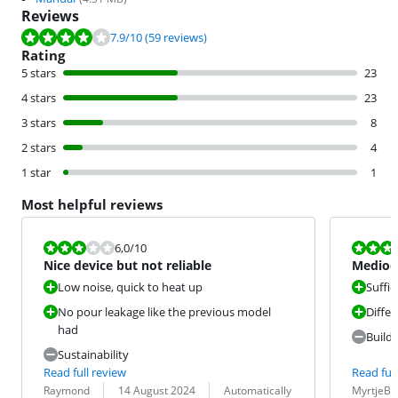
Reviews
Review is 7.9 out of 10, based on 59 reviews.
7.9
/10
(59 reviews)
Rating
5 stars
23
4 stars
23
3 stars
8
2 stars
4
1 star
1
Most helpful reviews
Review is 6,0 out of 10.
Review is 5,5
6,0
/10
Nice device but not reliable
Mediocr
from Ph
Low noise, quick to heat up
Suffic
No pour leakage like the previous model
Diffe
had
Build 
Sustainability
Read full review
Read full
Review by:
Date:
Translation:
Review by:
Date:
Translation:
Raymond
14 August 2024
Automatically
MyrtjeB