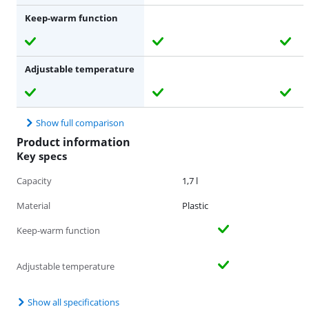
Keep-warm function
Adjustable temperature
Show full comparison
Product information
Key specs
Capacity
1,7 l
Material
Plastic
Keep-warm function
Adjustable temperature
Show all specifications