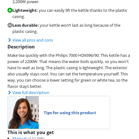
2,200W power.
Lightweight:
you can easily lift the kettle thanks to the plastic
casing.
Less durable:
your kettle won’t last as long because of the
plastic casing.
View all pros and cons
Description
Make tea quickly with the Philips 7000 HD9396/90. This kettle has a
power of 2200W. That means the water boils quickly, so you won't
have to wait as long. The plastic casing is lightweight. The exterior
also usually stays cool. You can set the temperature yourself. This
way, you can choose a lower setting for green or white tea, so the
flavor stays better.
View full description
Tips for using this product
This is what you get
Manual
(
4.51
MB)