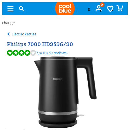
11 stores
Electric kettles
Philips 7000 HD9396/90
Review is 7,9 out of 10, based on 59 reviews.
7,9
/10
(59 reviews)