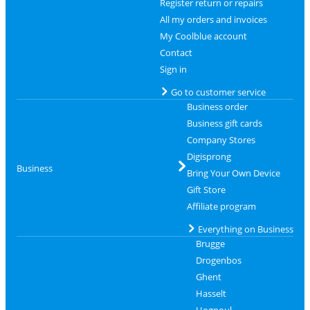
Register return or repairs
All my orders and invoices
My Coolblue account
Contact
Sign in
Go to customer service
Business order
Business gift cards
Company Stores
Digisprong
Business
Bring Your Own Device
Gift Store
Affiliate program
Everything on Business
Brugge
Drogenbos
Ghent
Hasselt