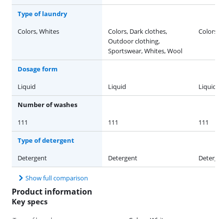
Type of laundry
Colors, Whites
Colors, Dark clothes,
Colors
Outdoor clothing,
Sportswear, Whites, Wool
Dosage form
Liquid
Liquid
Liquid
Number of washes
111
111
111
Type of detergent
Detergent
Detergent
Deterg
Show full comparison
Product information
Key specs