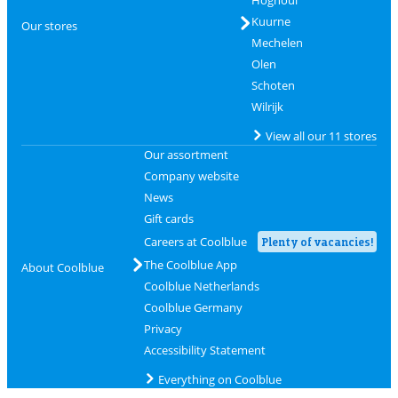
Hognoul
Kuurne
Our stores
Mechelen
Olen
Schoten
Wilrijk
View all our 11 stores
Our assortment
Company website
News
Gift cards
Careers at Coolblue
Plenty of vacancies!
The Coolblue App
About Coolblue
Coolblue Netherlands
Coolblue Germany
Privacy
Accessibility Statement
Everything on Coolblue