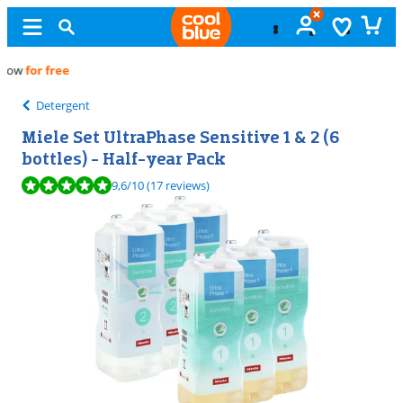
Free
exchange
Detergent
Miele Set UltraPhase Sensitive 1 & 2 (6
bottles) - Half-year Pack
Review is 9,6 out of 10, based on 17 reviews.
9,6
/10
(17 reviews)