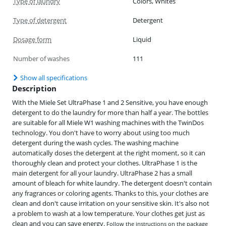
Type of laundry
Colors, Whites
Type of detergent
Detergent
Dosage form
Liquid
Number of washes
111
Show all specifications
Description
With the Miele Set UltraPhase 1 and 2 Sensitive, you have enough
detergent to do the laundry for more than half a year. The bottles
are suitable for all Miele W1 washing machines with the TwinDos
technology. You don't have to worry about using too much
detergent during the wash cycles. The washing machine
automatically doses the detergent at the right moment, so it can
thoroughly clean and protect your clothes. UltraPhase 1 is the
main detergent for all your laundry. UltraPhase 2 has a small
amount of bleach for white laundry. The detergent doesn't contain
any fragrances or coloring agents. Thanks to this, your clothes are
clean and don't cause irritation on your sensitive skin. It's also not
a problem to wash at a low temperature. Your clothes get just as
clean and you can save energy.
Follow the instructions on the package