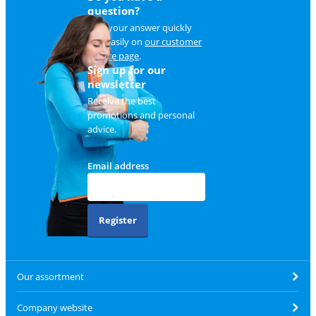
question?
Find your answer quickly
and easily on
our customer
service page
.
Sign up for our
newsletter
Receive the best
promotions and personal
advice.
Email address
Register
Our assortment
Company website