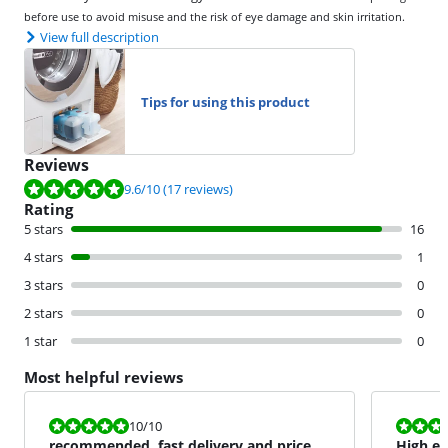
before use to avoid misuse and the risk of eye damage and skin irritation.
View full description
Tips for using this product
Reviews
Review is 9.6 out of 10, based on 17 reviews.
9.6
/10
(17 reviews)
Rating
5 stars
16
4 stars
1
3 stars
0
2 stars
0
1 star
0
Most helpful reviews
Review is 10 out of 10.
Review is 9,0
10
/10
recommended, fast delivery and price =
High ea