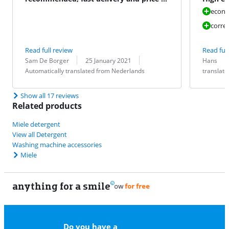
Miele.be
result 
econo
correc
Read full review
Read full
Review by:
Date:
Translation:
Review by:
Date:
Translation:
Sam De Borger
25 January 2021
Hans
Automatically translated from Nederlands
translat
Show all 17 reviews
Related products
Miele detergent
View all Detergent
Washing machine accessories
Miele
anything for a smile
11
Do you have a