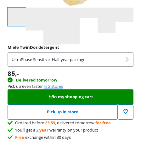
Select an option
Miele TwinDos detergent
UltraPhase Sensitive
|
Half-year package
85
,-
Delivered tomorrow
Pick up even faster
in 2 stores
In my shopping cart
Pick up in store
Ordered before
23:59
, delivered tomorrow
for free
You'll get a
2 year
warranty on your product
Free
exchange within 30 days