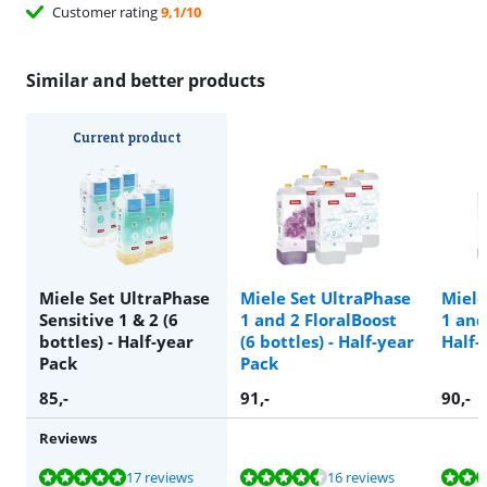
Customer rating
9,1/10
Similar and better products
Current product
Miele Set UltraPhase
Miele Set UltraPhase
Miele
Sensitive 1 & 2 (6
1 and 2 FloralBoost
1 and 
bottles) - Half-year
(6 bottles) - Half-year
Half-
Pack
Pack
85
,-
91
,-
90
,-
Reviews
Review is 9,6 out of 10, based on 17 reviews.
Review is 9,4 out of 10, based on 16 reviews.
Review is 9,5 out of 10, based on 269 reviews.
Review is 9,0 out of 10, based on 1 review.
Review is 9,6 out of 10, based on 48 reviews.
17 reviews
16 reviews