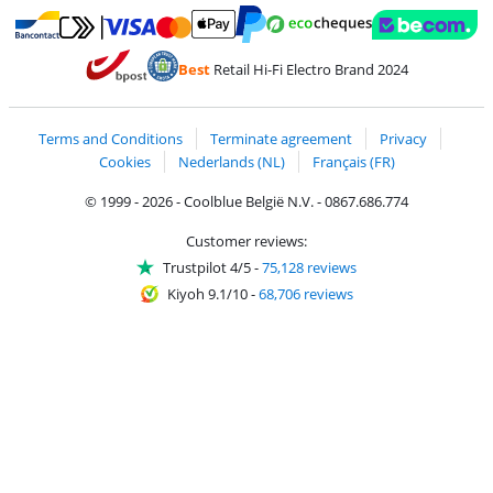
Pay with MasterCard and Visa via ClickToPay
Pay with ecocheques
Pay with Bancontact
Pay with ApplePay
Webshop Trustmar
Pay with PayPal
Best
Retail Hi-Fi Electro Brand 2024
Coolblue's Trustprofile
Shipping and delivery with bpost
Terms and Conditions
Terminate agreement
Privacy
Cookies
Nederlands (NL)
Français (FR)
© 1999 - 2026 - Coolblue België N.V. - 0867.686.774
Customer reviews:
Trustpilot 4/5
-
75,128 reviews
Kiyoh 9.1/10
-
68,706 reviews