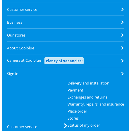
Customer service
Business
Our stores
About Coolblue
Careers at Coolblue
Plenty of vacancies!
Sign in
Delivery and installation
Payment
Exchanges and returns
Warranty, repairs, and insurance
Place order
Stores
Status of my order
Customer service