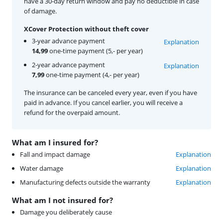
have a 30-day return window and pay no deductible in case
of damage.
XCover Protection without theft cover
3-year advance payment
Explanation
14,99
one-time payment (5,- per year)
2-year advance payment
Explanation
7,99
one-time payment (4,- per year)
The insurance can be canceled every year, even if you have
paid in advance. If you cancel earlier, you will receive a
refund for the overpaid amount.
What am I insured for?
Fall and impact damage
Explanation
Water damage
Explanation
Manufacturing defects outside the warranty
Explanation
What am I not insured for?
Damage you deliberately cause