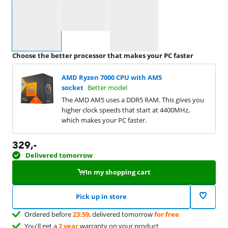
Select an option
Choose the better processor that makes your PC faster
AMD Ryzen 7000 CPU with AM5
socket
Better model
The AMD AM5 uses a DDR5 RAM. This gives you
higher clock speeds that start at 4400MHz,
which makes your PC faster.
329
,-
Delivered tomorrow
In my shopping cart
Pick up in store
Ordered before
23:59
, delivered tomorrow
for free
You'll get a
2 year
warranty on your product