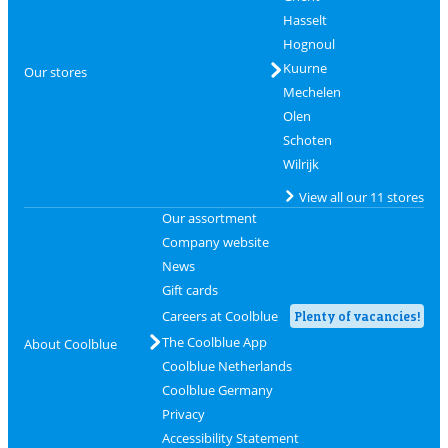
Hasselt
Hognoul
Kuurne
Our stores
Mechelen
Olen
Schoten
Wilrijk
View all our 11 stores
Our assortment
Company website
News
Gift cards
Careers at Coolblue
Plenty of vacancies!
The Coolblue App
About Coolblue
Coolblue Netherlands
Coolblue Germany
Privacy
Accessibility Statement