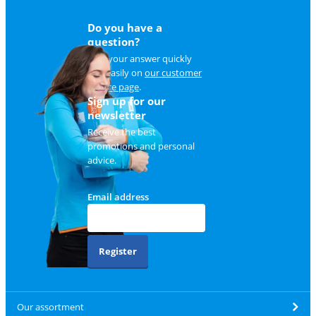
Do you have a
question?
Find your answer quickly
and easily on
our customer
service page
.
Sign up for our
newsletter
Receive the best
promotions and personal
advice.
Email address
Register
Our assortment