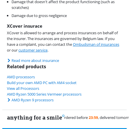
Damage that doesn't affect the product functioning (such as
scratches)
Damage due to gross negligence
XCover insurace
XCover is allowed to arrange and process insurances on behalf of
the insurer. The insurances are governed by Belgium law. If you
have a complaint, you can contact the
Ombudsman of insurances
or our
customer service
.
Read more about insurance
Related products
AMD processors
Build your own AMD PC with AM4 socket
View all Processors
AMD Ryzen 5000 Series Vermeer processors
AMD Ryzen 9 processors
anything for a smile
11