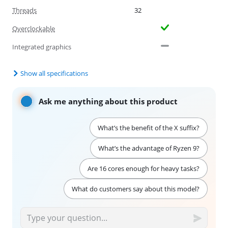
Threads
32
Overclockable
Integrated graphics
Show all specifications
Ask me anything about this product
What’s the benefit of the X suffix?
What’s the advantage of Ryzen 9?
Are 16 cores enough for heavy tasks?
What do customers say about this model?