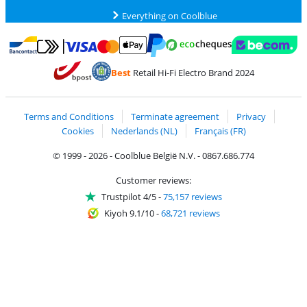
Everything on Coolblue
Pay with MasterCard and Visa via ClickToPay
Pay with ecocheques
Pay with Bancontact
Pay with ApplePay
Webshop Trustmar
Pay with PayPal
Best
Retail Hi-Fi Electro Brand 2024
Coolblue's Trustprofile
Shipping and delivery with bpost
Terms and Conditions
Terminate agreement
Privacy
Cookies
Nederlands (NL)
Français (FR)
© 1999 - 2026 - Coolblue België N.V. - 0867.686.774
Customer reviews:
Trustpilot 4/5
-
75,157 reviews
Kiyoh 9.1/10
-
68,721 reviews