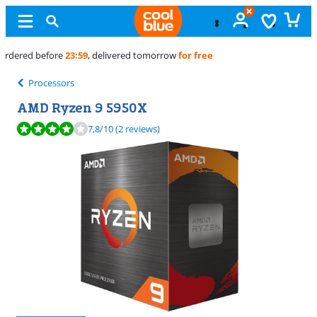
Free
exchange
Processors
AMD Ryzen 9 5950X
Review is 7,8 out of 10, based on 2 reviews.
7,8
/10
(2 reviews)