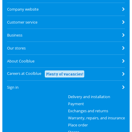
Company website
Customer service
Business
Our stores
About Coolblue
Careers at Coolblue
Plenty of vacancies!
Sign in
Delivery and installation
Payment
Exchanges and returns
Warranty, repairs, and insurance
Place order
Stores