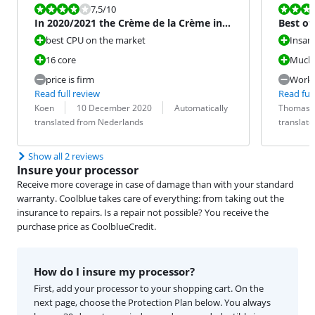
Review is 7,5 out of 10.
Review is 8,0
7,5
/10
In 2020/2021 the Crème de la Crème in
Best of
terms of CPU
best CPU on the market
Insan
16 core
Much 
price is firm
Works
Read full review
Read full
Review by:
Date:
Translation:
Review by:
Date:
Translation:
Koen
10 December 2020
Automatically
Thomas
translated from Nederlands
translat
Show all 2 reviews
Insure your processor
Receive more coverage in case of damage than with your standard
warranty. Coolblue takes care of everything: from taking out the
insurance to repairs. Is a repair not possible? You receive the
purchase price as CoolblueCredit.
How do I insure my processor?
First, add your processor to your shopping cart. On the
next page, choose the Protection Plan below. You always