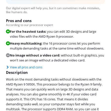
Our digital expert will help you, but it can sometimes make mistakes,
like humans do.
Pros and cons
According to our processor expert
For the heaviest tasks:
you can edit 3D designs and large
video files with the AMD Ryzen 9 processor.
Heavy multitasking:
the 16 processor cores let you perform
multiple demanding tasks at the same time without slowdowns.
No image without a video card:
without built-in graphics, you
won't see an image without a dedicated video card.
View all pros and cons
Description
Work on the most demanding tasks without slowdowns with the
AMD Ryzen 9 5950X. This processor belongs to the Ryzen 9 family.
That means you can quickly work on large 3D designs and data
analyses. You can also game smoothly in 4K if your video card
supports it. This CPU has 16 cores. That means it divides
demanding tasks well, so your computer stays fast while you
multitask. The processor supports DDR4 RAM, so you can use it