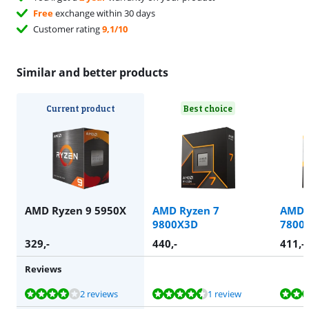
Free
exchange within 30 days
Customer rating
9,1/10
Similar and better products
Current product
Best choice
AMD Ryzen 9 5950X
AMD Ryzen 7
AMD 
9800X3D
7800
329
,-
440
,-
411
,-
Reviews
Review is 7,8 out of 10, based on 2 reviews.
Review is 8,5 out of 10, based on 1 review.
Review is 10 out of 10, based on 1 review.
2 reviews
1 review