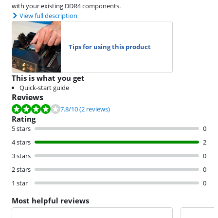
with your existing DDR4 components.
View full description
Tips for using this product
This is what you get
Quick-start guide
Reviews
Review is 7.8 out of 10, based on 2 reviews.
7.8
/10
(2 reviews)
Rating
5 stars
0
4 stars
2
3 stars
0
2 stars
0
1 star
0
Most helpful reviews