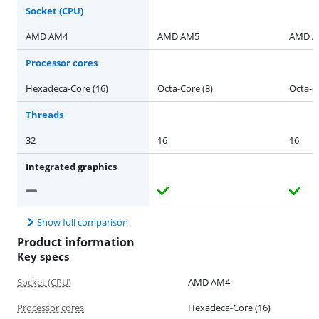
Socket (CPU)
AMD AM4
AMD AM5
AMD 
Processor cores
Hexadeca-Core (16)
Octa-Core (8)
Octa-Co
Threads
32
16
16
Integrated graphics
Show full comparison
Product information
Key specs
Socket (CPU)
AMD AM4
Processor cores
Hexadeca-Core (16)