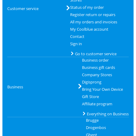
Status of my order
Customer service
Register return or repairs
All my orders and invoices
My Coolblue account
Contact
Sign in
Go to customer service
Business order
Business gift cards
Company Stores
Digisprong
Business
Bring Your Own Device
Gift Store
Affiliate program
Everything on Business
Brugge
Drogenbos
Ghent