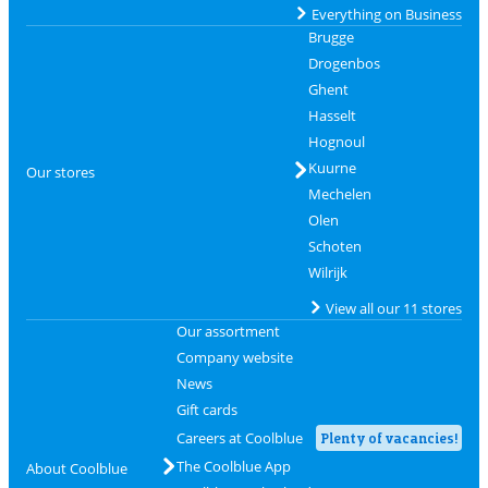
Everything on Business
Brugge
Drogenbos
Ghent
Hasselt
Hognoul
Kuurne
Our stores
Mechelen
Olen
Schoten
Wilrijk
View all our 11 stores
Our assortment
Company website
News
Gift cards
Careers at Coolblue
Plenty of vacancies!
The Coolblue App
About Coolblue