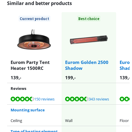
Similar and better products
Current product
Best choice
Eurom Party Tent
Eurom Golden 2500
Euro
Heater 1500RC
Shadow
Shad
139
,-
199
,-
139
,-
Reviews
Review is 9,3 out of 10, based on 150 reviews.
Review is 9,1 out of 10, based on 343 reviews.
Review is 9,1 out of 10, based on 85 reviews.
Review is 8,7 out of 10, based on 4 reviews.
Review is 8,7 out of 10, based on 4 reviews.
150 reviews
343 reviews
Mounting surface
Ceiling
Wall
Floor
Type of heating element