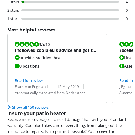
3 stars
4
2 stars
0
1 star
0
Most helpful reviews
Review is 9,5 out of 10.
Review is 10 
9,5
/10
I followed coolbleu's advice and got two
Excelle
right away
provides sufficient heat
Heat e
3 positions
Assem
Read full review
Read full
Review by:
Date:
Translation:
Review by:
Date:
Translation:
Frans van Engeland
12 May 2019
J Egthuij
Automatically translated from Nederlands
Automati
Show all 150 reviews
Insure your patio heater
Receive more coverage in case of damage than with your standard
warranty. Coolblue takes care of everything: from taking out the
insurance to repairs. Is a repair not possible? You receive the