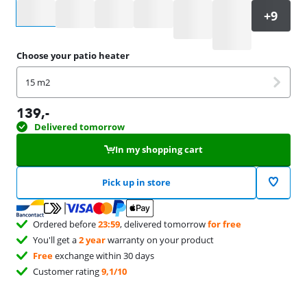
Select an option
Choose your patio heater
15 m2
139
,-
Delivered tomorrow
In my shopping cart
Pick up in store
Ordered before
23:59
, delivered tomorrow
for free
You'll get a
2 year
warranty on your product
Free
exchange within 30 days
Customer rating
9,1/10