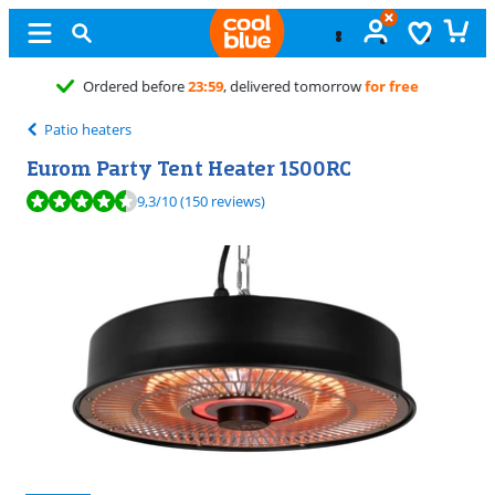
Free
exchange
Patio heaters
Eurom Party Tent Heater 1500RC
Review is 9,3 out of 10, based on 150 reviews.
9,3
/10
(150 reviews)