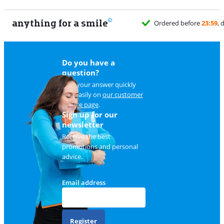
anything for a smile
Do you have a
question?
Find your answer quickly
and easily on
our customer
service page
.
Sign up for our
newsletter
Receive the best
promotions and personal
advice.
Email address
Register