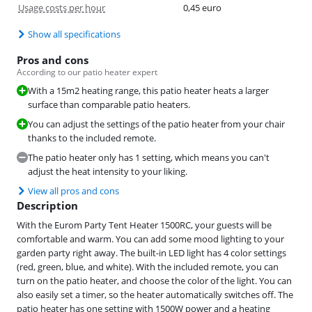
Usage costs per hour
0,45 euro
Show all specifications
Pros and cons
According to our patio heater expert
With a 15m2 heating range, this patio heater heats a larger
surface than comparable patio heaters.
You can adjust the settings of the patio heater from your chair
thanks to the included remote.
The patio heater only has 1 setting, which means you can't
adjust the heat intensity to your liking.
View all pros and cons
Description
With the Eurom Party Tent Heater 1500RC, your guests will be
comfortable and warm. You can add some mood lighting to your
garden party right away. The built-in LED light has 4 color settings
(red, green, blue, and white). With the included remote, you can
turn on the patio heater, and choose the color of the light. You can
also easily set a timer, so the heater automatically switches off. The
patio heater has one setting with 1500W power and a heating