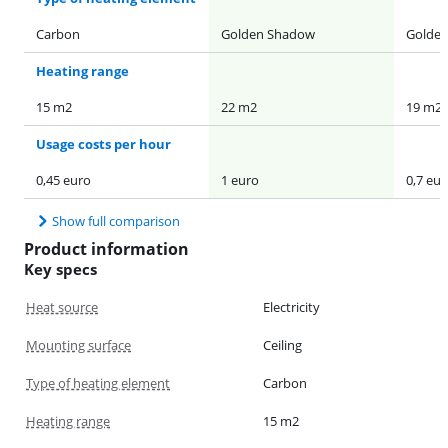
Carbon
Golden Shadow
Golde
Heating range
15 m2
22 m2
19 m2
Usage costs per hour
0,45 euro
1 euro
0,7 eur
Show full comparison
Product information
Key specs
Heat source
Electricity
Mounting surface
Ceiling
Type of heating element
Carbon
Heating range
15 m2