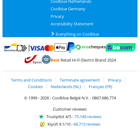
Coolblue Netherlands
Coolblue Germany
Privacy
Accessibility Statement
Everything on Coolblue
Pay with MasterCard and Visa via ClickToPay
Pay with ecocheques
Pay with Bancontact
Pay with ApplePay
Webshop Trustmar
Pay with PayPal
Best
Retail Hi-Fi Electro Brand 2024
Coolblue's Trustprofile
Shipping and delivery with bpost
Terms and Conditions
Terminate agreement
Privacy
Cookies
Nederlands (NL)
Français (FR)
© 1999 - 2026 - Coolblue België N.V. - 0867.686.774
Customer reviews:
Trustpilot 4/5
-
75,149 reviews
Kiyoh 9.1/10
-
68,713 reviews