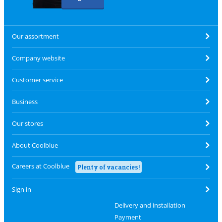
Our assortment
Company website
Customer service
Business
Our stores
About Coolblue
Careers at Coolblue
Plenty of vacancies!
Sign in
Delivery and installation
Payment