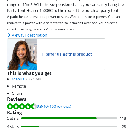
range of 15m2. With the suspension chain, you can easily hang the
Party Tent Heater 1500RC to the roof of the porch or party tent.
A patio heater uses more power to start. We call this peak power. You can
reduce this power with a soft starter, so it doesn't overload your electric
circuit. This way, you won't blow your fuses.
View full description
Tips for using this product
This is what you get
Manual
(
0.74
MB)
Remote
Chain
Reviews
Review is 9.3 out of 10, based on 150 reviews.
9.3
/10
(150 reviews)
Rating
5 stars
118
4 stars
28