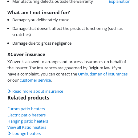
Manufacturing defects outside the warranty
Explanation
What am I not insured for?
Damage you deliberately cause
Damage that doesn't affect the product functioning (such as
scratches)
Damage due to gross negligence
XCover insurace
XCover is allowed to arrange and process insurances on behalf of
the insurer. The insurances are governed by Belgium law. If you
have a complaint, you can contact the
Ombudsman of insurances
or our
customer service
.
Read more about insurance
Related products
Eurom patio heaters
Electric patio heaters
Hanging patio heaters
View all Patio heaters
Lounge heaters