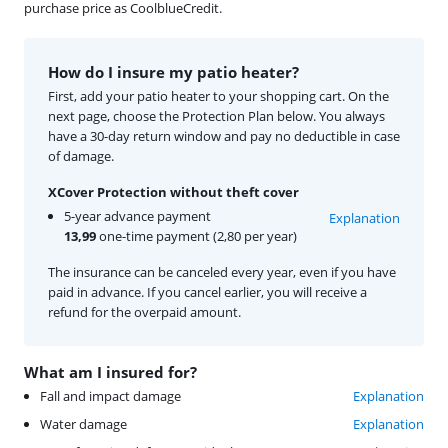
purchase price as CoolblueCredit.
How do I insure my patio heater?
First, add your patio heater to your shopping cart. On the
next page, choose the Protection Plan below. You always
have a 30-day return window and pay no deductible in case
of damage.
XCover Protection without theft cover
5-year advance payment
Explanation
13,99
one-time payment (2,80 per year)
The insurance can be canceled every year, even if you have
paid in advance. If you cancel earlier, you will receive a
refund for the overpaid amount.
What am I insured for?
Fall and impact damage
Explanation
Water damage
Explanation