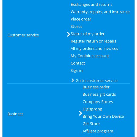
Exchanges and returns
Warranty, repairs, and insurance
Place order
Stores
Status of my order
Customer service
Register return or repairs
All my orders and invoices
My Coolblue account
Contact
Sign in
Go to customer service
Business order
Business gift cards
Company Stores
Digisprong
Business
Bring Your Own Device
Gift Store
Affiliate program