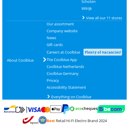
Schoten
Wilrijk
View all our 11 stores
Our assortment
Company website
News
Gift cards
Careers at Coolblue
Plenty of vacancies!
The Coolblue App
About Coolblue
Coolblue Netherlands
Coolblue Germany
Privacy
Accessibility Statement
Everything on Coolblue
Pay with MasterCard and Visa via ClickToPay
Pay with ecocheques
Pay with Bancontact
Pay with ApplePay
Webshop Trustmar
Pay with PayPal
Best
Retail Hi-Fi Electro Brand 2024
Coolblue's Trustprofile
Shipping and delivery with bpost