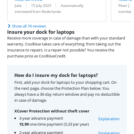
Review by:
Date:
Translation:
Review by:
Date:
Translation:
Julia
15 July 2023
Automatically
Peter J
translated from Nederlands
translat
Show all 74 reviews
Insure your dock for laptops
Receive more coverage in case of damage than with your standard
warranty. Coolblue takes care of everything: from taking out the
insurance to repairs. Is a repair not possible? You receive the
purchase price as CoolblueCredit.
How do I insure my dock for laptops?
First, add your dock for laptops to your shopping cart. On
the next page, choose the Protection Plan below. You
always have a 30-day return window and pay no deductible
in case of damage.
XCover Protection without theft cover
3-year advance payment
Explanation
15,99
one-time payment (5,33 per year)
2-year advance payment
Explanation