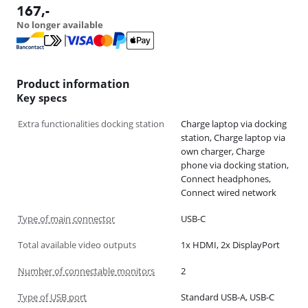
167
,-
No longer available
Product information
Key specs
Extra functionalities docking station
Charge laptop via docking
station, Charge laptop via
own charger, Charge
phone via docking station,
Connect headphones,
Connect wired network
Type of main connector
USB-C
Total available video outputs
1x HDMI, 2x DisplayPort
Number of connectable monitors
2
Type of USB port
Standard USB-A, USB-C