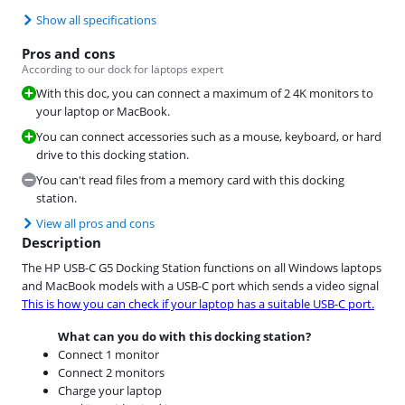
Show all specifications
Pros and cons
According to our dock for laptops expert
With this doc, you can connect a maximum of 2 4K monitors to
your laptop or MacBook.
You can connect accessories such as a mouse, keyboard, or hard
drive to this docking station.
You can't read files from a memory card with this docking
station.
View all pros and cons
Description
The HP USB-C G5 Docking Station functions on all Windows laptops
and MacBook models with a USB-C port which sends a video signal
This is how you can check if your laptop has a suitable USB-C port.
What can you do with this docking station?
Connect 1 monitor
Connect 2 monitors
Charge your laptop