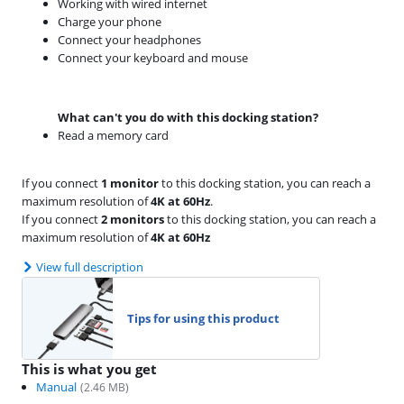
Working with wired internet
Charge your phone
Connect your headphones
Connect your keyboard and mouse
What can't you do with this docking station?
Read a memory card
If you connect
1 monitor
to this docking station, you can reach a
maximum resolution of
4K at 60Hz
.
If you connect
2 monitors
to this docking station, you can reach a
maximum resolution of
4K at 60Hz
View full description
Tips for using this product
This is what you get
Manual
(
2.46
MB)