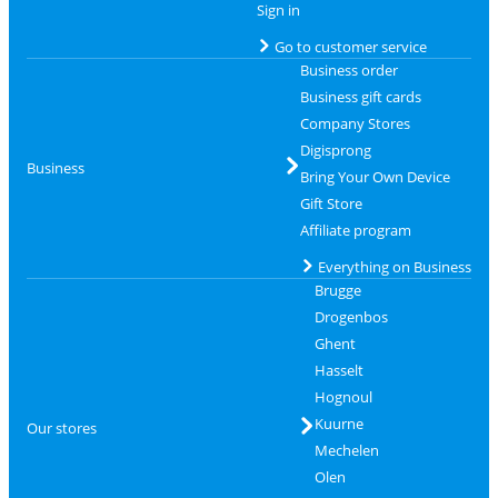
Sign in
Go to customer service
Business order
Business gift cards
Company Stores
Digisprong
Business
Bring Your Own Device
Gift Store
Affiliate program
Everything on Business
Brugge
Drogenbos
Ghent
Hasselt
Hognoul
Kuurne
Our stores
Mechelen
Olen