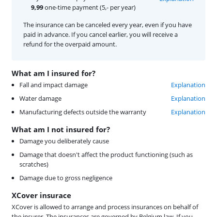
9,99
one-time payment (5,- per year)
The insurance can be canceled every year, even if you have
paid in advance. If you cancel earlier, you will receive a
refund for the overpaid amount.
What am I insured for?
Fall and impact damage
Explanation
Water damage
Explanation
Manufacturing defects outside the warranty
Explanation
What am I not insured for?
Damage you deliberately cause
Damage that doesn't affect the product functioning (such as
scratches)
Damage due to gross negligence
XCover insurace
XCover is allowed to arrange and process insurances on behalf of
the insurer. The insurances are governed by Belgium law. If you