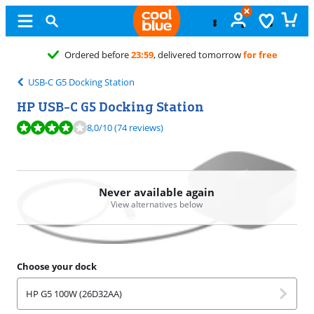
Free
excha
USB-C G5 Docking Station
HP USB-C G5 Docking Station
Review is 8,0 out of 10, based on 74 reviews.
8,0
/10
(74 reviews)
Never available again
View alternatives below
Choose your dock
HP G5 100W (26D32AA)