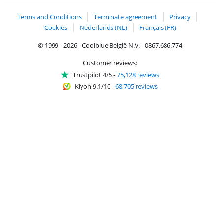
Terms and Conditions
Terminate agreement
Privacy
Cookies
Nederlands (NL)
Français (FR)
© 1999 - 2026 - Coolblue België N.V. - 0867.686.774
Customer reviews:
Trustpilot 4/5
-
75,128 reviews
Kiyoh 9.1/10
-
68,705 reviews