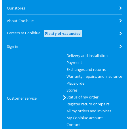
Our stores
About Coolblue
Careers at Coolblue
Plenty of vacancies!
Sign in
Delivery and installation
Payment
Exchanges and returns
Warranty, repairs, and insurance
Place order
Stores
Status of my order
Customer service
Register return or repairs
All my orders and invoices
My Coolblue account
Contact