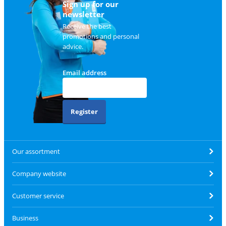
Sign up for our
newsletter
Receive the best
promotions and personal
advice.
Email address
Register
Our assortment
Company website
Customer service
Business