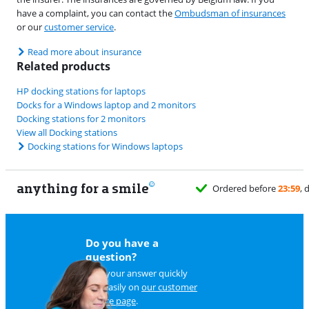
have a complaint, you can contact the
Ombudsman of insurances
or our
customer service
.
Read more about insurance
Related products
HP docking stations for laptops
Docks for a Windows laptop and 2 monitors
Docking stations for 2 monitors
View all Docking stations
Docking stations for Windows laptops
anything for a smile
Do you have a
question?
Find your answer quickly
and easily on
our customer
service page
.