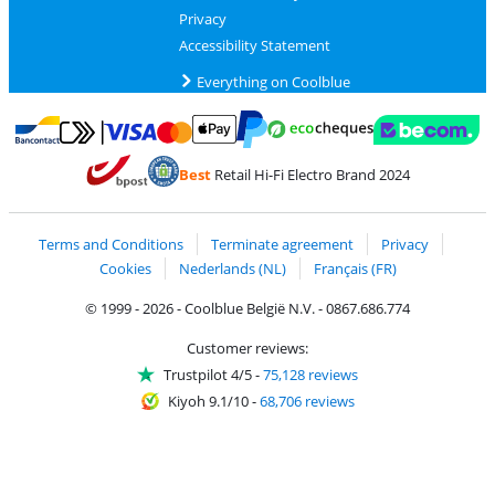
Privacy
Accessibility Statement
Everything on Coolblue
Pay with MasterCard and Visa via ClickToPay
Pay with ecocheques
Pay with Bancontact
Pay with ApplePay
Webshop Trustmar
Pay with PayPal
Best
Retail Hi-Fi Electro Brand 2024
Coolblue's Trustprofile
Shipping and delivery with bpost
Terms and Conditions
Terminate agreement
Privacy
Cookies
Nederlands (NL)
Français (FR)
© 1999 - 2026 - Coolblue België N.V. - 0867.686.774
Customer reviews:
Trustpilot 4/5
-
75,128 reviews
Kiyoh 9.1/10
-
68,706 reviews