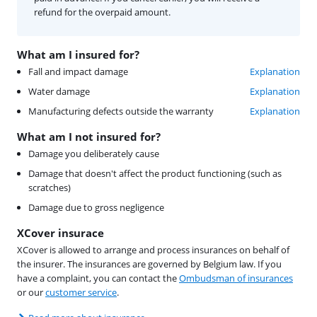
refund for the overpaid amount.
What am I insured for?
Fall and impact damage
Explanation
Water damage
Explanation
Manufacturing defects outside the warranty
Explanation
What am I not insured for?
Damage you deliberately cause
Damage that doesn't affect the product functioning (such as
scratches)
Damage due to gross negligence
XCover insurace
XCover is allowed to arrange and process insurances on behalf of
the insurer. The insurances are governed by Belgium law. If you
have a complaint, you can contact the
Ombudsman of insurances
or our
customer service
.