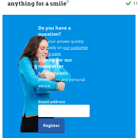
anything for a smile
11
Do you have a
question?
Find your answer quickly
and easily on
our customer
service page
.
Sign up for our
newsletter
Receive the best
promotions and personal
advice.
Email address
Register