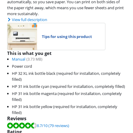
automatically, so you save paper. You can print on both sides of
the paper right away, which means you use fewer sheets and print
more sustainably.
View full description
Tips for using this product
This is what you get
Manual
(
3.73
MB)
Power cord
HP 32 XL ink bottle black (required for installation, completely
filled)
HP 31 ink bottle cyan (required for installation, completely filled)
HP 31 ink bottle magenta (required for installation, completely
filled)
HP 31 ink bottle yellow (required for installation, completely
filled)
Reviews
Review is 8.7 out of 10, based on 79 reviews.
8.7
/10
(79 reviews)
Rating