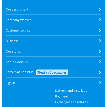
Our assortment
Company website
Customer service
Business
Our stores
About Coolblue
Careers at Coolblue
Plenty of vacancies!
Sign in
Delivery and installation
Payment
Exchanges and returns