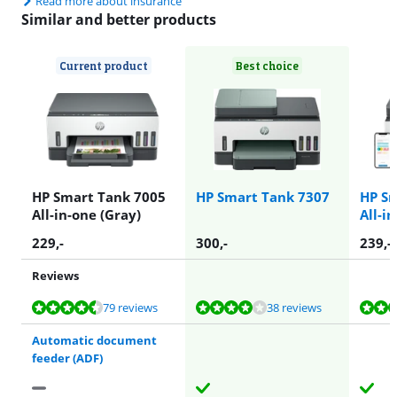
Read more about insurance
Similar and better products
Current product
Best choice
HP Smart Tank 7005
HP Smart Tank 7307
HP Sm
All-in-one (Gray)
All-i
229
,-
300
,-
239
,-
Reviews
Review is 8,7 out of 10, based on 79 reviews.
Review is 8,4 out of 10, based on 38 reviews.
Review is 8,4 out of 10, based on 38 reviews.
Review is 8,7 out of 10, based on 79 reviews.
Review is 8,9 out of 10, based on 19 reviews.
79 reviews
38 reviews
Automatic document
feeder (ADF)