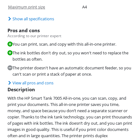
Maximum print size
A4
Show all specifications
Pros and cons
According to our printer expert
You can print, scan, and copy with this all-in-one printer.
The ink bottles don't dry out, so you won't need to replace the
bottles as often.
The printer doesn't have an automatic document feeder, so you
can't scan or print a stack of paper at once.
View all pros and cons
Description
With the HP Smart Tank 7005 All-in-one, you can scan, copy, and
print your documents. This all-in-one printer saves you time,
money, and space because you don’t need a separate scanner or
copier. Thanks to the ink tank technology, you can print thousands
of pages with ink bottles. The ink doesn’t dry out, and you can print
images in good quality. This is useful if you print color documents
often and in large quantities. The printer prints duplex