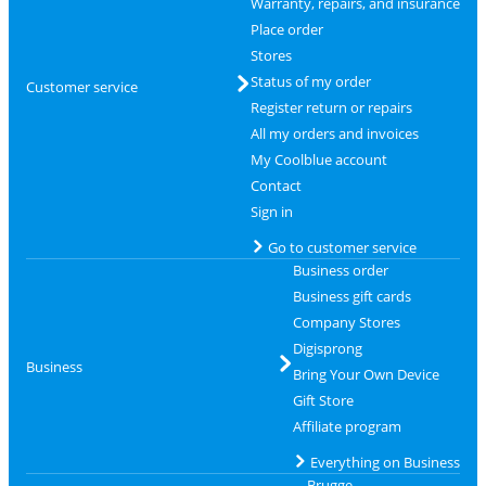
Warranty, repairs, and insurance
Place order
Stores
Status of my order
Customer service
Register return or repairs
All my orders and invoices
My Coolblue account
Contact
Sign in
Go to customer service
Business order
Business gift cards
Company Stores
Digisprong
Business
Bring Your Own Device
Gift Store
Affiliate program
Everything on Business
Brugge