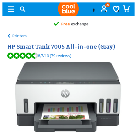
Free
exchange
Printers
HP Smart Tank 7005 All-in-one (Gray)
Review is 8,7 out of 10, based on 79 reviews.
8,7
/10
(79 reviews)