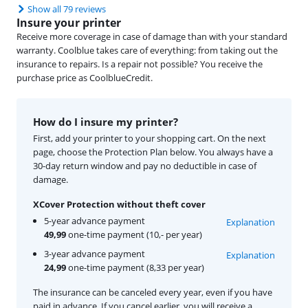
Show all 79 reviews
Insure your printer
Receive more coverage in case of damage than with your standard
warranty. Coolblue takes care of everything: from taking out the
insurance to repairs. Is a repair not possible? You receive the
purchase price as CoolblueCredit.
How do I insure my printer?
First, add your printer to your shopping cart. On the next
page, choose the Protection Plan below. You always have a
30-day return window and pay no deductible in case of
damage.
XCover Protection without theft cover
5-year advance payment
Explanation
49,99
one-time payment (10,- per year)
3-year advance payment
Explanation
24,99
one-time payment (8,33 per year)
The insurance can be canceled every year, even if you have
paid in advance. If you cancel earlier, you will receive a