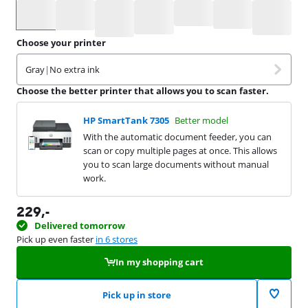
Select an option
Choose your printer
Gray
|
No extra ink
Choose the better printer that allows you to scan faster.
HP SmartTank 7305
Better model
With the automatic document feeder, you can
scan or copy multiple pages at once. This allows
you to scan large documents without manual
work.
229
,-
Delivered tomorrow
Pick up even faster
in 6 stores
In my shopping cart
Pick up in store