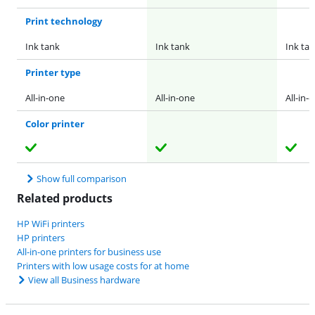
Print technology
Ink tank
Ink tank
Ink ta
Printer type
All-in-one
All-in-one
All-in-
Color printer
Show full comparison
Related products
HP WiFi printers
HP printers
All-in-one printers for business use
Printers with low usage costs for at home
View all Business hardware