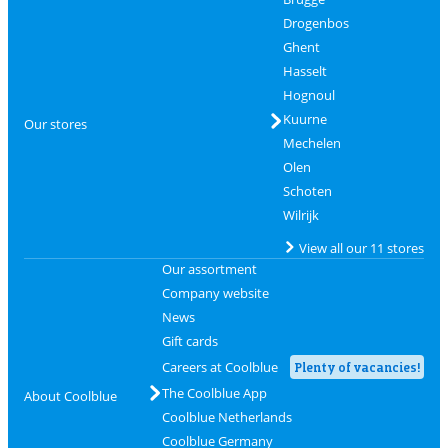
Drogenbos
Ghent
Hasselt
Hognoul
Kuurne
Our stores
Mechelen
Olen
Schoten
Wilrijk
View all our 11 stores
Our assortment
Company website
News
Gift cards
Careers at Coolblue
Plenty of vacancies!
The Coolblue App
About Coolblue
Coolblue Netherlands
Coolblue Germany