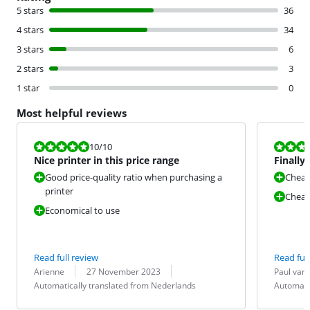
5 stars
36
4 stars
34
3 stars
6
2 stars
3
1 star
0
Most helpful reviews
Review is 10 out of 10.
Review is 8,0
10
/10
Nice printer in this price range
Finally 
Good price-quality ratio when purchasing a
Cheap
printer
Cheap 
Economical to use
Read full review
Read full
Review by:
Date:
Translation:
Review by:
Date:
Translation:
Arienne
27 November 2023
Paul van
Automatically translated from Nederlands
Automati