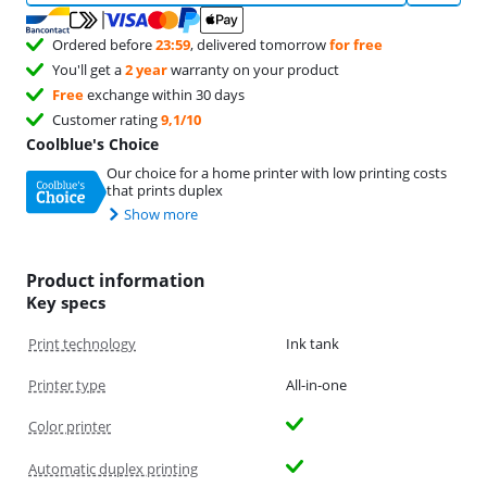
Ordered before
23:59
, delivered tomorrow
for free
You'll get a
2 year
warranty on your product
Free
exchange within 30 days
Customer rating
9,1/10
Coolblue's Choice
Our choice for a home printer with low printing costs
that prints duplex
Show more
Product information
Key specs
Print technology
Ink tank
Printer type
All-in-one
Color printer
Automatic duplex printing