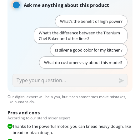
Ask me anything about this product
What’s the benefit of high power?
What’s the difference between the Titanium
Chef Baker and other lines?
Is silver a good color for my kitchen?
What do customers say about this model?
Our digital expert will help you, but it can sometimes make mistakes,
like humans do.
Pros and cons
According to our stand mixer expert
Thanks to the powerful motor, you can knead heavy dough, like
bread or pizza dough.