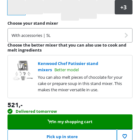
Select an option
Choose your stand mixer
With accessories | 5L
Choose the better mixer that you can also use to cook and
melt ingredients
Kenwood Chef Patissier stand
mixers
Better model
You can also melt pieces of chocolate for your
cake or prepare soup in this stand mixer. This
makes the mixer versatile in use.
521
,-
Delivered tomorrow
In my shopping cart
Pick up in store