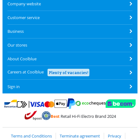
Company website
Customer service
Business
Our stores
About Coolblue
Careers at Coolblue
Plenty of vacancies!
Sign in
Pay with MasterCard and Visa via ClickToPay
Pay with ecocheques
Pay with Bancontact
Pay with ApplePay
Webshop Trustmar
Pay with PayPal
Best
Retail Hi-Fi Electro Brand 2024
Coolblue's Trustprofile
Shipping and delivery with bpost
Terms and Conditions
Terminate agreement
Privacy