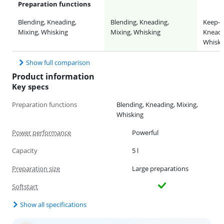
Preparation functions
Blending, Kneading,
Blending, Kneading,
Keep-w
Mixing, Whisking
Mixing, Whisking
Kneadi
Whiski
Show full comparison
Product information
Key specs
Preparation functions
Blending, Kneading, Mixing,
Whisking
Power performance
Powerful
Capacity
5 l
Preparation size
Large preparations
Softstart
Show all specifications