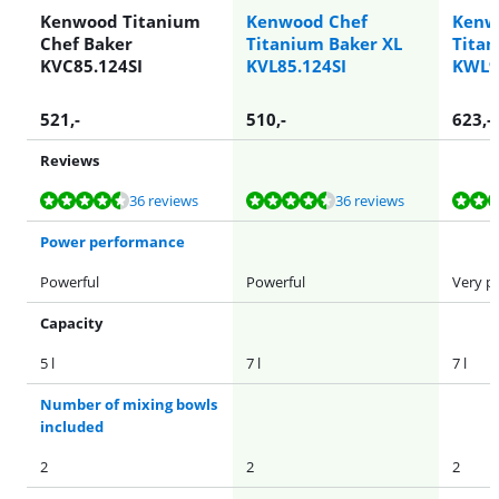
Kenwood Titanium
Kenwood Chef
Kenw
Chef Baker
Titanium Baker XL
Titan
KVC85.124SI
KVL85.124SI
KWL9
521
,-
510
,-
623
,-
Reviews
Review is 9,2 out of 10, based on 36 reviews.
Review is 9,2 out of 10, based on 36 reviews.
Review is 9,2 out of 10, based on 56 reviews.
Review is 9,3 out of 10, based on 6 reviews.
Review is 9,3 out of 10, based on 6 reviews.
36 reviews
36 reviews
Power performance
Powerful
Powerful
Very p
Capacity
5 l
7 l
7 l
Number of mixing bowls
included
2
2
2