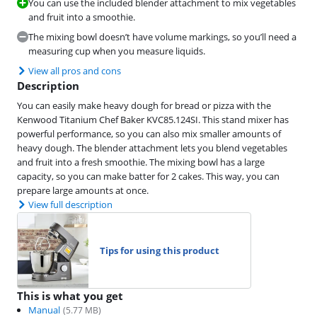
You can use the included blender attachment to mix vegetables
and fruit into a smoothie.
The mixing bowl doesn’t have volume markings, so you’ll need a
measuring cup when you measure liquids.
View all pros and cons
Description
You can easily make heavy dough for bread or pizza with the
Kenwood Titanium Chef Baker KVC85.124SI. This stand mixer has
powerful performance, so you can also mix smaller amounts of
heavy dough. The blender attachment lets you blend vegetables
and fruit into a fresh smoothie. The mixing bowl has a large
capacity, so you can make batter for 2 cakes. This way, you can
prepare large amounts at once.
View full description
Tips for using this product
This is what you get
Manual
(
5.77
MB)