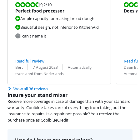
Review is 9,2 out of 10.
Review is 9,6
9,2
/10
Perfect food processor
Does wh
Ample capacity for making bread dough
Beautiful design, not inferior to KitchenAid
i can't name it
Read full review
Read full
Review by:
Date:
Translation:
Review by:
Date:
Translation:
Bert
7 August 2023
Automatically
Daan Bol
translated from Nederlands
Automati
Show all 36 reviews
Insure your stand mixer
Receive more coverage in case of damage than with your standard
warranty. Coolblue takes care of everything: from taking out the
insurance to repairs. Is a repair not possible? You receive the
purchase price as CoolblueCredit.
How do I insure my stand mixer?