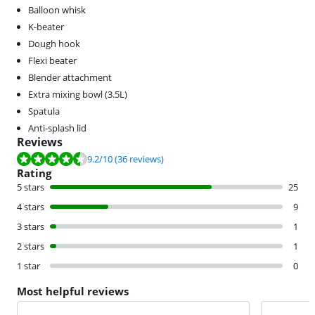
Balloon whisk
K-beater
Dough hook
Flexi beater
Blender attachment
Extra mixing bowl (3.5L)
Spatula
Anti-splash lid
Reviews
Review is 9.2 out of 10, based on 36 reviews.
9.2
/10
(36 reviews)
Rating
5 stars
25
4 stars
9
3 stars
1
2 stars
1
1 star
0
Most helpful reviews