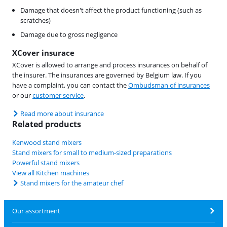
Damage that doesn't affect the product functioning (such as
scratches)
Damage due to gross negligence
XCover insurace
XCover is allowed to arrange and process insurances on behalf of
the insurer. The insurances are governed by Belgium law. If you
have a complaint, you can contact the
Ombudsman of insurances
or our
customer service
.
Read more about insurance
Related products
Kenwood stand mixers
Stand mixers for small to medium-sized preparations
Powerful stand mixers
View all Kitchen machines
Stand mixers for the amateur chef
Our assortment