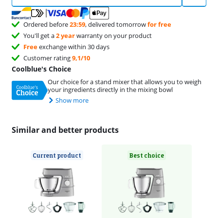
Ordered before
23:59
, delivered tomorrow
for free
You'll get a
2 year
warranty on your product
Free
exchange within 30 days
Customer rating
9,1/10
Coolblue's Choice
Our choice for a stand mixer that allows you to weigh
your ingredients directly in the mixing bowl
Show more
Similar and better products
Current product
Best choice