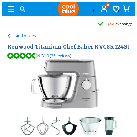
Free
exchange
Stand mixers
Kenwood Titanium Chef Baker KVC85.124SI
Review is 9,2 out of 10, based on 36 reviews.
9,2
/10
(36 reviews)