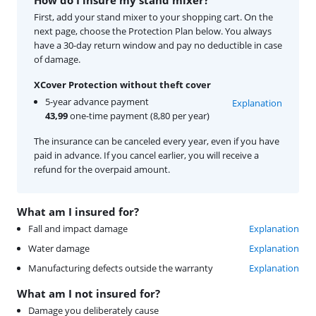
First, add your stand mixer to your shopping cart. On the
next page, choose the Protection Plan below. You always
have a 30-day return window and pay no deductible in case
of damage.
XCover Protection without theft cover
5-year advance payment
Explanation
43,99
one-time payment (8,80 per year)
The insurance can be canceled every year, even if you have
paid in advance. If you cancel earlier, you will receive a
refund for the overpaid amount.
What am I insured for?
Fall and impact damage
Explanation
Water damage
Explanation
Manufacturing defects outside the warranty
Explanation
What am I not insured for?
Damage you deliberately cause