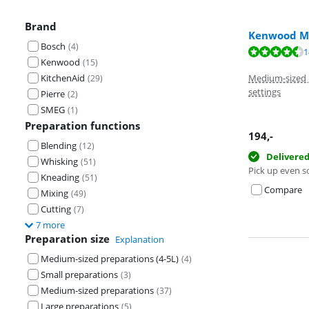
Brand
Kenwood Mu
Bosch
(
4
)
Review is 9,1 o
1
Kenwood
(
15
)
Review is 9,1 o
KitchenAid
Medium-sized p
(
29
)
settings
Pierre
(
2
)
SMEG
(
1
)
Preparation functions
194
,-
Blending
(
12
)
Delivere
Whisking
(
51
)
Pick up even s
Kneading
(
51
)
Compare
Mixing
(
49
)
Cutting
(
7
)
7 more
Preparation size
Explanation
Medium-sized preparations (4-5L)
(
4
)
Small preparations
(
3
)
Medium-sized preparations
(
37
)
Large preparations
(
5
)