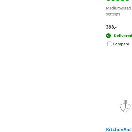
Medium-sized 
settings
398
,-
Delivere
Compare
KitchenAid