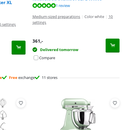
er XL
1 review
Medium-sized preparations
|
Color white
|
10
settings
6 settings
361
,-
Delivered tomorrow
Compare
ee
Free
exchange
11 stores