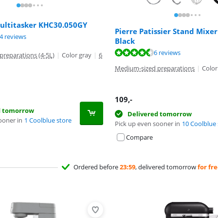
ltitasker KHC30.050GY
Pierre Patissier Stand Mixe
ut of 10, based on 14 reviews.
4 reviews
Black
ut of 10, based on 6 reviews.
6 reviews
reparations (4-5L)
|
Color gray
|
6
Medium-sized preparations
|
Color
109
,-
d tomorrow
Delivered tomorrow
ooner in
1 Coolblue store
Pick up even sooner in
10 Coolblue 
Compare
Ordered before
23:59
, delivered tomorrow
for fr