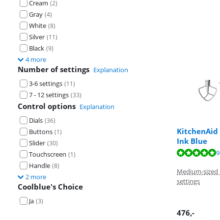
Cream
(
2
)
Gray
(
4
)
White
(
8
)
Silver
(
11
)
Black
(
9
)
4 more
Number of settings
Explanation
3-6 settings
(
11
)
7 - 12 settings
(
33
)
Control options
Explanation
Dials
(
36
)
KitchenAid
Buttons
(
1
)
Ink Blue
Slider
(
30
)
Review is 9,3 o
Review is 9,6 o
Review is 9,7 o
9
Touchscreen
(
1
)
Handle
(
8
)
Medium-sized 
2 more
settings
Coolblue's Choice
Ja
(
3
)
476
,-