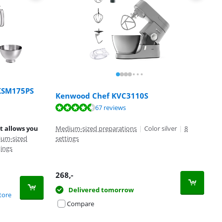
5KSM175PS
Kenwood Chef KVC3110S
67 reviews
t allows you
Medium-sized preparations
|
Color silver
|
8
um-sized
settings
tings
268
,-
Delivered tomorrow
tore
Compare