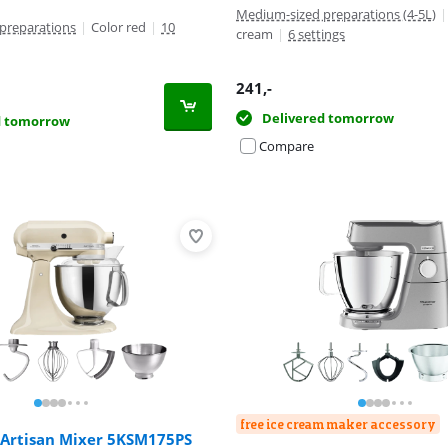
Medium-sized preparations (4-5L)
|
preparations
|
Color red
|
10
cream
|
6 settings
241
,-
Delivered tomorrow
d tomorrow
Compare
free ice cream maker accessory
 Artisan Mixer 5KSM175PS