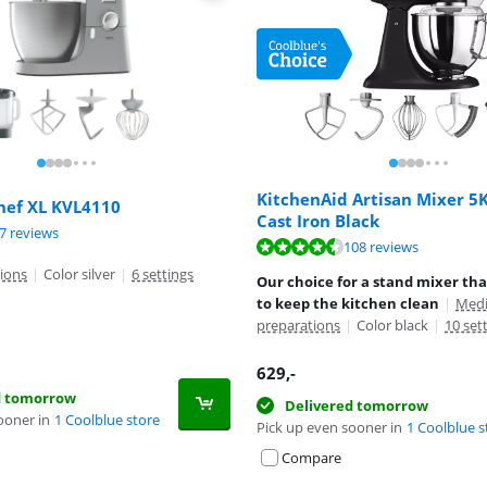
KitchenAid Artisan Mixer 
ef XL KVL4110
Cast Iron Black
ut of 10, based on 67 reviews.
7 reviews
ut of 10, based on 67 reviews.
ut of 10, based on 108 reviews.
108 reviews
ions
|
Color silver
|
6 settings
Our choice for a stand mixer tha
to keep the kitchen clean
|
Medi
preparations
|
Color black
|
10 set
629
,-
d tomorrow
Delivered tomorrow
ooner in
1 Coolblue store
Pick up even sooner in
1 Coolblue s
Compare