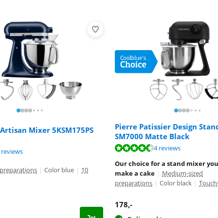
Pierre Patissier Design Stan
 Artisan Mixer 5KSM175PS
SM7000 Matte Black
ut of 10, based on 4 reviews.
4 reviews
ut of 10, based on 68 reviews.
ut of 10, based on 9 reviews.
 reviews
Our choice for a stand mixer you
preparations
|
Color blue
|
10
make a cake
|
Medium-sized
preparations
|
Color black
|
Touch
178
,-