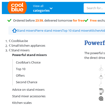
View all
categories
Ordered before
23:59
, delivered tomorrow
for free
Free
exch
Stand mixers
Pierre stand mixers
Top 10 stand mixers
KitchenAi
Search results and filtering
Powerf
Coolblue.be
Small kitchen appliances
Stand mixers
The powerful s
Powerful stand mixers
the direct driv
Coolblue's Choice
Top 10
Offers
Second Chance
Advice on stand mixers
Stand mixer accessories
Kitchen scales