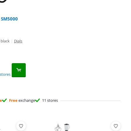
r SM5000
 black
|
Dials
stores
ee
Free
exchange
11 stores