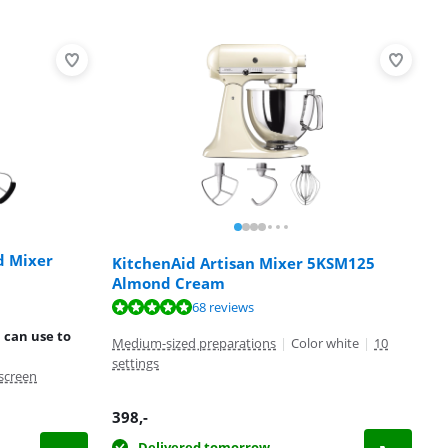
d Mixer
KitchenAid Artisan Mixer 5KSM125
Almond Cream
68 reviews
 can use to
Medium-sized preparations
|
Color white
|
10
settings
screen
398
,-
Delivered tomorrow