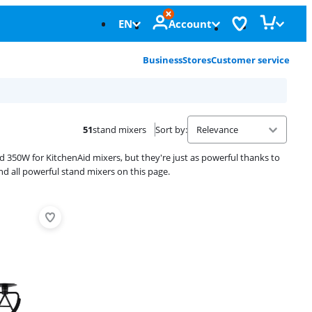
EN
Account
Business
Stores
Customer service
51
stand mixers
Sort by
:
350W for KitchenAid mixers, but they're just as powerful thanks to
ind all powerful stand mixers on this page.
Advertentie