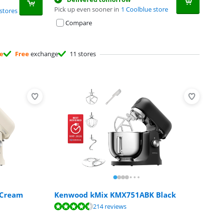
Pick up even sooner in
1 Coolblue store
stores
Compare
ee
Free
exchange
11 stores
 Cream
Kenwood kMix KMX751ABK Black
214 reviews