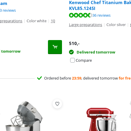
Kenwood Chef Titanium Bak
eam
t of 10, based on 1 review.
KVL85.124SI
ut of 10, based on 23 reviews.
3 reviews
ut of 10, based on 36 reviews.
36 reviews
preparations
|
Color white
|
10
Large preparations
|
Color silver
|
510
,-
d tomorrow
Delivered tomorrow
Compare
Ordered before
23:59
, delivered tomorrow
for fr