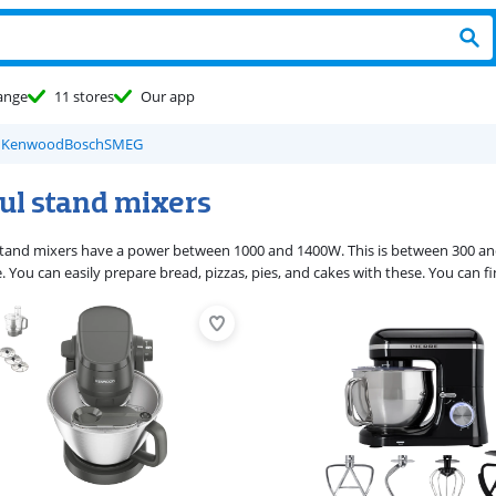
ange
11 stores
Our app
d
Kenwood
Bosch
SMEG
ul stand mixers
tand mixers have a power between 1000 and 1400W. This is between 300 and 
e. You can easily prepare bread, pizzas, pies, and cakes with these. You can f