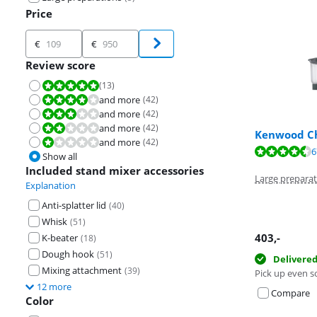
Price
Price
€
€
Review score
(
13
)
Review is 10 out of 10.
and more
(
42
)
Review is 8,0 out of 10.
and more
(
42
)
Review is 6,0 out of 10.
and more
(
42
)
Review is 4,0 out of 10.
Kenwood Ch
and more
(
42
)
Review is 2,0 out of 10.
Review is 9,3 o
6
Review is 9,3 o
Show all
Review is 9,4 o
Included stand mixer accessories
Large preparat
Explanation
Anti-splatter lid
(
40
)
Whisk
(
51
)
403
,-
K-beater
(
18
)
Dough hook
(
51
)
Delivere
Mixing attachment
(
39
)
Pick up even s
12 more
Compare
Color