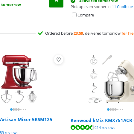
Delivered tomorrow
d tomorrow
Pick up even sooner in
11 Coolblue 
Compare
Ordered before
23:59
, delivered tomorrow
for fr
 Artisan Mixer 5KSM125
Kenwood kMix KMX751ACR
ut of 10, based on 214 reviews.
ut of 10, based on 214 reviews.
214 reviews
ut of 10, based on 189 reviews.
89 reviews