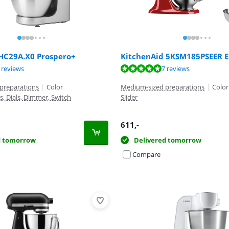
C29A.X0 Prospero+
KitchenAid 5KSM185PSEER 
ut of 10, based on 9 reviews.
ut of 10, based on 7 reviews.
 reviews
7 reviews
ut of 10, based on 50 reviews.
preparations
|
Color
Medium-sized preparations
|
Color
s, Dials, Dimmer, Switch
Slider
611
,-
d tomorrow
Delivered tomorrow
Compare