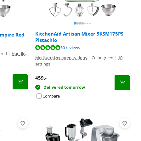
KitchenAid Artisan Mixer 5KSM175PS
Empire Red
Pistachio
50 reviews
 red
|
Handle,
Medium-sized preparations
|
Color green
|
10
settings
459
,-
Delivered tomorrow
Compare