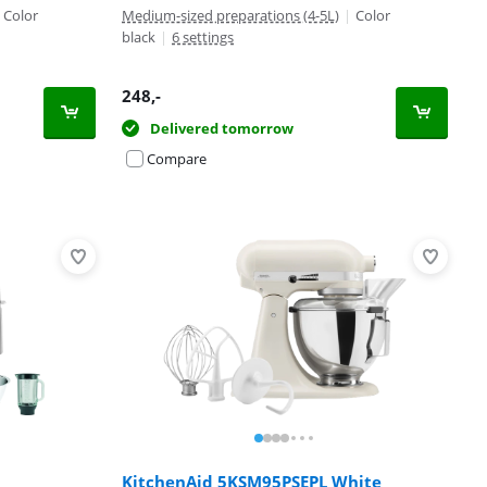
Color
Medium-sized preparations (4-5L)
|
Color
black
|
6 settings
248
,-
Delivered tomorrow
Compare
KitchenAid 5KSM95PSEPL White