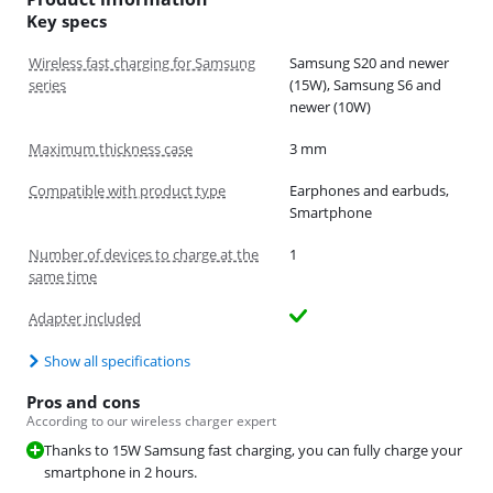
Key specs
Wireless fast charging for Samsung
Samsung S20 and newer
series
(15W), Samsung S6 and
newer (10W)
Maximum thickness case
3 mm
Compatible with product type
Earphones and earbuds,
Smartphone
Number of devices to charge at the
1
same time
Adapter included
Show all specifications
Pros and cons
According to our wireless charger expert
Thanks to 15W Samsung fast charging, you can fully charge your
smartphone in 2 hours.