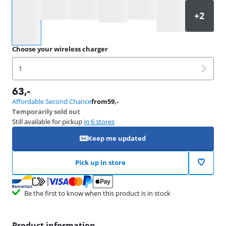
Select an option
Choose your wireless charger
1
63
,-
Affordable Second Chance
from
59
,-
Temporarily sold out
Still available for pickup
in 6 stores
Keep me updated
Pick up in store
Be the first to know when this product is in stock
Product information