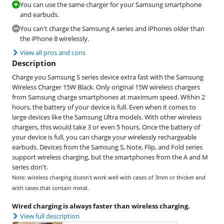
You can use the same charger for your Samsung smartphone
and earbuds.
You can't charge the Samsung A series and iPhones older than
the iPhone 8 wirelessly.
View all pros and cons
Description
Charge you Samsung S series device extra fast with the Samsung
Wireless Charger 15W Black. Only original 15W wireless chargers
from Samsung charge smartphones at maximum speed. Within 2
hours, the battery of your device is full. Even when it comes to
large devices like the Samsung Ultra models. With other wireless
chargers, this would take 3 or even 5 hours. Once the battery of
your device is full, you can charge your wirelessly rechargeable
earbuds. Devices from the Samsung S, Note, Flip, and Fold series
support wireless charging, but the smartphones from the A and M
series don't.
Note: wireless charging doesn't work well with cases of 3mm or thicker and
with cases that contain metal.
Wired charging is always faster than wireless charging.
View full description