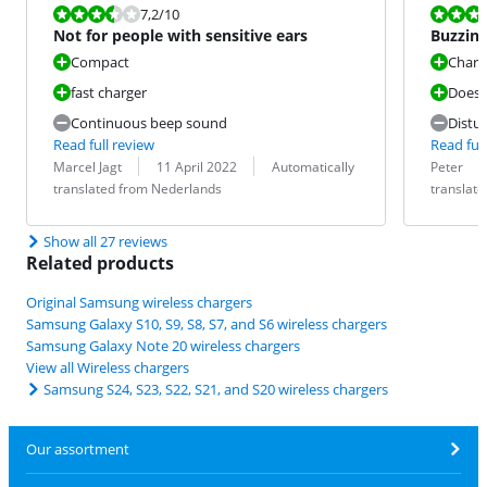
Review is 7,2 out of 10.
Review is 8,8
7,2
/10
Not for people with sensitive ears
Buzzing
the be
Compact
Charg
fast charger
Does 
Continuous beep sound
Distu
Read full review
Read full
Review by:
Date:
Translation:
Review by:
Date:
Translation:
Marcel Jagt
11 April 2022
Automatically
Peter
translated from Nederlands
translat
Show all 27 reviews
Related products
Original Samsung wireless chargers
Samsung Galaxy S10, S9, S8, S7, and S6 wireless chargers
Samsung Galaxy Note 20 wireless chargers
View all Wireless chargers
Samsung S24, S23, S22, S21, and S20 wireless chargers
Our assortment