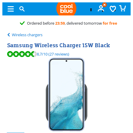
ered tomorrow
for free
Wireless chargers
Samsung Wireless Charger 15W Black
Review is 8,7 out of 10, based on 27 reviews.
8,7
/10
(27 reviews)