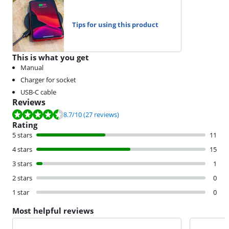
Tips for using this product
This is what you get
Manual
Charger for socket
USB-C cable
Reviews
Review is 8.7 out of 10, based on 27 reviews.
8.7
/10
(27 reviews)
Rating
5 stars
11
4 stars
15
3 stars
1
2 stars
0
1 star
0
Most helpful reviews