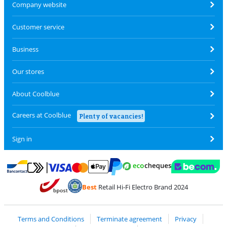
Company website
Customer service
Business
Our stores
About Coolblue
Careers at Coolblue
Plenty of vacancies!
Sign in
Pay with MasterCard and Visa via ClickToPay
Pay with ecocheques
Pay with Bancontact
Pay with ApplePay
Webshop Trustmar
Pay with PayPal
Best
Retail Hi-Fi Electro Brand 2024
Coolblue's Trustprofile
Shipping and delivery with bpost
Terms and Conditions
Terminate agreement
Privacy