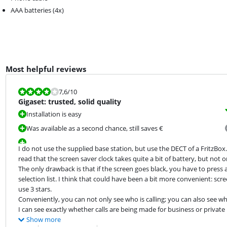
AAA batteries (4x)
Most helpful reviews
Review is 7,6 out of 10.
7,6
/10
Gigaset: trusted, solid quality
Installation is easy
Was available as a second chance, still saves €
I do not use the supplied base station, but use the DECT of a FritzBox. 
read that the screen saver clock takes quite a bit of battery, but not on 
The only drawback is that if the screen goes black, you have to press 
selection list. I think that could have been a bit more convenient: scre
use 3 stars.

Conveniently, you can not only see who is calling; you can also see w
I can see exactly whether calls are being made for business or privat
Show more