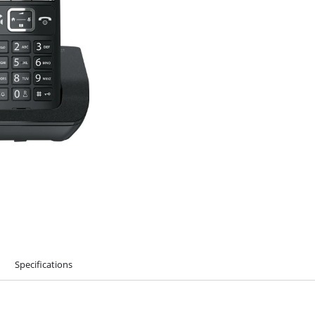
Specifications