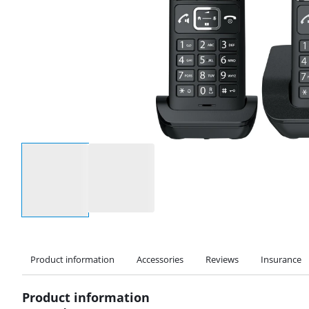
Select an option
Product information
Accessories
Reviews
Insurance
Product information