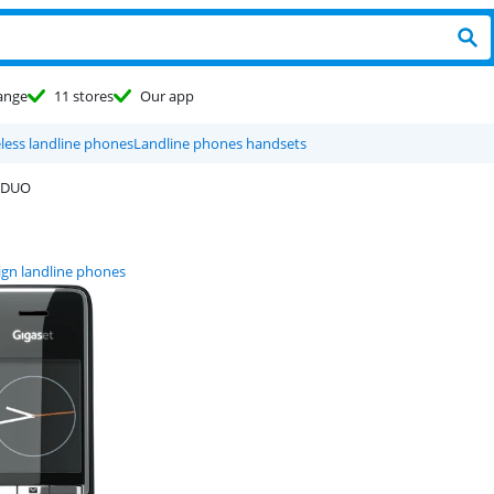
ange
11 stores
Our app
less landline phones
Landline phones handsets
 DUO
ign landline phones