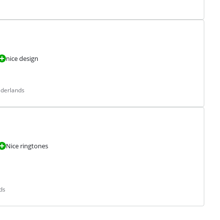
nice design
ederlands
Nice ringtones
ds