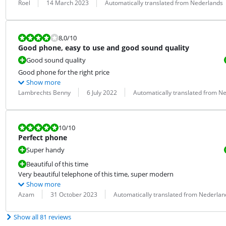
Review by:
Date:
Translation:
Roel
14 March 2023
Automatically translated from Nederlands
Review is 8,0 out of 10.
8,0
/10
Good phone, easy to use and good sound quality
Good sound quality
Good phone for the right price
Show more
Review by:
Date:
Translation:
Lambrechts Benny
6 July 2022
Automatically translated from N
Review is 10 out of 10.
10
/10
Perfect phone
Super handy
Beautiful of this time
Very beautiful telephone of this time, super modern
Show more
Review by:
Date:
Translation:
Azam
31 October 2023
Automatically translated from Nederlan
Show all 81 reviews