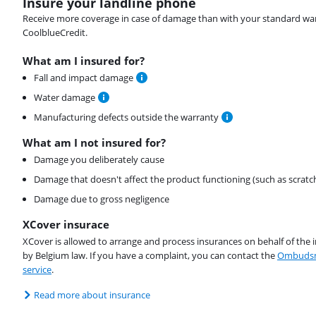
Insure your landline phone
Receive more coverage in case of damage than with your standard warran
CoolblueCredit.
What am I insured for?
Fall and impact damage
Water damage
Manufacturing defects outside the warranty
What am I not insured for?
Damage you deliberately cause
Damage that doesn't affect the product functioning (such as scratc
Damage due to gross negligence
XCover insurace
XCover is allowed to arrange and process insurances on behalf of the 
by Belgium law. If you have a complaint, you can contact the
Ombudsm
service
.
Read more about insurance