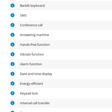
Backlit keyboard
SMS
Conference call
Answering machine
Hands-free function
Vibrate function
Alarm function
Date and time display
Energy-efficient
Keypad lock
Internal call transfer