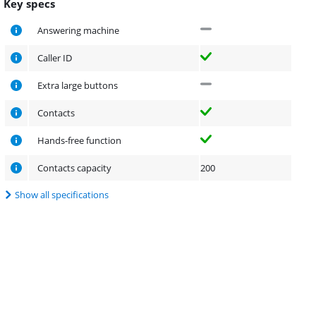
Key specs
Answering machine
Caller ID
Extra large buttons
Contacts
Hands-free function
Contacts capacity
200
Show all specifications