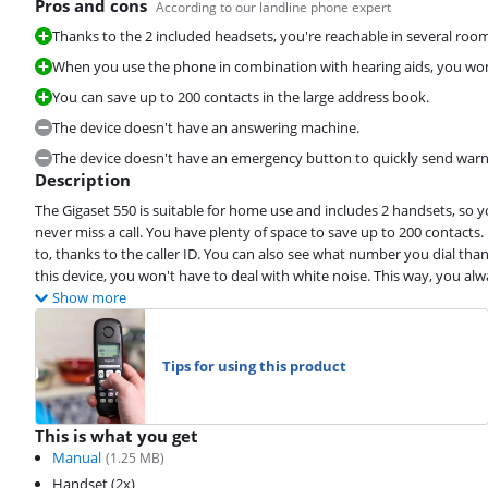
Pros and cons
According to our landline phone expert
Thanks to the 2 included headsets, you're reachable in several roo
When you use the phone in combination with hearing aids, you won'
You can save up to 200 contacts in the large address book.
The device doesn't have an answering machine.
The device doesn't have an emergency button to quickly send war
Description
The Gigaset 550 is suitable for home use and includes 2 handsets, so
never miss a call. You have plenty of space to save up to 200 contacts.
to, thanks to the caller ID. You can also see what number you dial th
this device, you won't have to deal with white noise. This way, you al
Show more
Tips for using this product
This is what you get
Manual
(
1.25
MB)
Handset (2x)