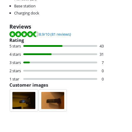
Base station
Charging dock
Reviews
Review is 8.9 out of 10, based on 81 reviews.
8.9
/10
(81 reviews)
Rating
5 stars
43
4 stars
31
3 stars
7
2 stars
0
1 star
0
Customer images