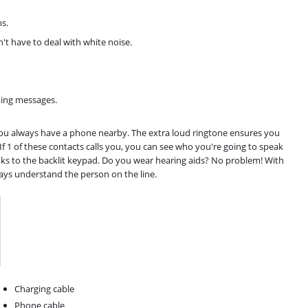
ms.
t have to deal with white noise.
ning messages.
 you always have a phone nearby. The extra loud ringtone ensures you
 If 1 of these contacts calls you, you can see who you're going to speak
anks to the backlit keypad. Do you wear hearing aids? No problem! With
ways understand the person on the line.
Charging cable
Phone cable