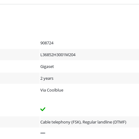
908724
L36852H3001M204
Gigaset
2 years
Via Coolblue
Cable telephony (FSK), Regular landline (DTMF)