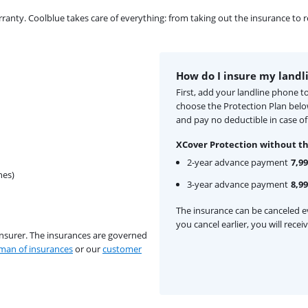
ty. Coolblue takes care of everything: from taking out the insurance to rep
How do I insure my landl
First, add your landline phone t
choose the Protection Plan bel
and pay no deductible in case o
XCover Protection without th
2-year advance payment
7,99
hes)
3-year advance payment
8,99
The insurance can be canceled ev
you cancel earlier, you will rece
insurer. The insurances are governed
an of insurances
or our
customer