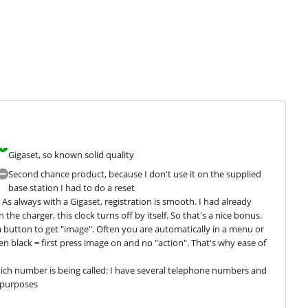
Gigaset, so known solid quality
Second chance product, because I don't use it on the supplied
base station I had to do a reset
As always with a Gigaset, registration is smooth. I had already 
the charger, this clock turns off by itself. So that's a nice bonus. 
a button to get "image". Often you are automatically in a menu or 
en black = first press image on and no "action". That's why ease of 
hich number is being called: I have several telephone numbers and 
e purposes