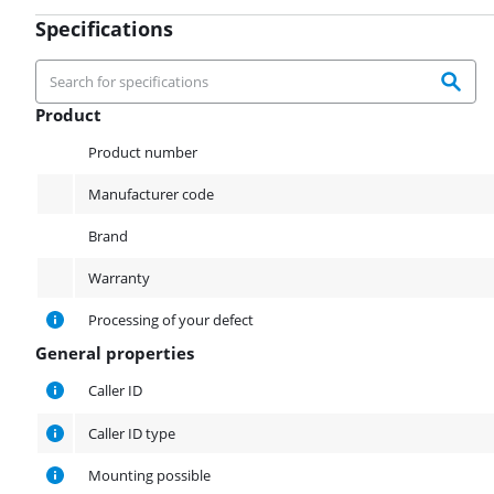
Specifications
Product
Product
Product number
Manufacturer code
Brand
Warranty
Processing of your defect
General properties
General properties
Caller ID
Caller ID type
Mounting possible