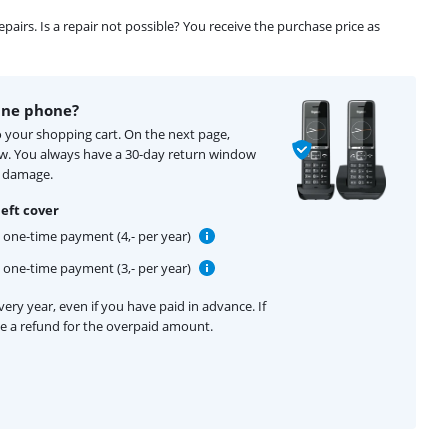
airs. Is a repair not possible? You receive the purchase price as
ine phone?
o your shopping cart. On the next page,
ow. You always have a 30-day return window
f damage.
eft cover
one-time payment (4,- per year)
one-time payment (3,- per year)
ery year, even if you have paid in advance. If
ive a refund for the overpaid amount.