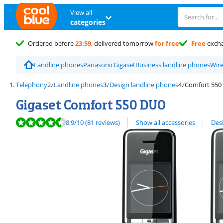
View all
categories
Ordered before
23:59
, delivered tomorrow
for free
Free
exch
Landline phones
Panasonic
Gigaset
Business landline phones
Wire
Telephony
Landline phones
Design landline phones
Comfort 550
Gigaset Comfort 550 DUO
Review is 8,9 out of 10, based on 81 reviews.
View all
8,9
/10
(81 reviews)
Show all accessories
Des