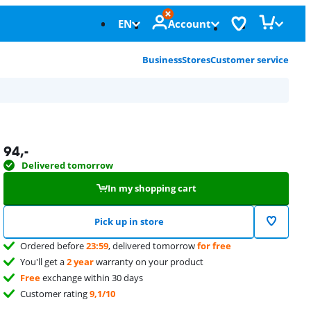
EN
Account
Business
Stores
Customer service
94
,-
Delivered tomorrow
In my shopping cart
Pick up in store
Ordered before
23:59
, delivered tomorrow
for free
You'll get a
2 year
warranty on your product
Free
exchange within 30 days
Customer rating
9,1/10