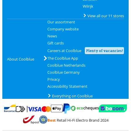
Wilrijk
View all our 11 stores
Our assortment
Company website
News
Gift cards
Careers at Coolblue
Plenty of vacancies!
The Coolblue App
About Coolblue
Coolblue Netherlands
Coolblue Germany
Privacy
Accessibility Statement
Everything on Coolblue
Pay with MasterCard and Visa via ClickToPay
Pay with ecocheques
Pay with Bancontact
Pay with ApplePay
Webshop Trustmar
Pay with PayPal
Best
Retail Hi-Fi Electro Brand 2024
Coolblue's Trustprofile
Shipping and delivery with bpost