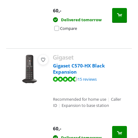
60
,-
Delivered tomorrow
Compare
Gigaset C570-HX Black
Expansion
Review is 8,5 out of 10, based on 15 reviews.
15 reviews
Recommended for home use
|
Caller
ID
|
Expansion to base station
60
,-
Delivered tomorrow