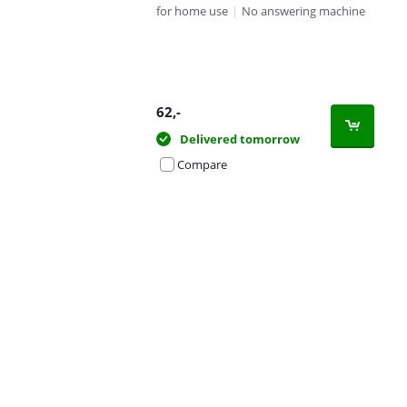
for home use
|
No answering machine
62
,-
Delivered tomorrow
Compare
Advertentie