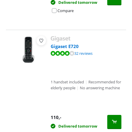
Delivered tomorrow
Compare
Gigaset E720
Review is 8,3 out of 10, based on 32 reviews.
32 reviews
1 handset included
|
Recommended for
elderly people
|
No answering machine
110
,-
Delivered tomorrow