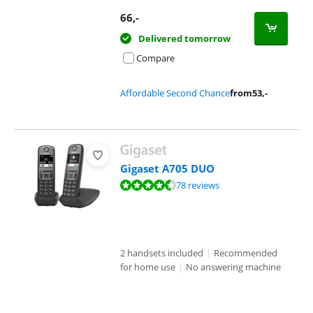
66
,-
Delivered tomorrow
Compare
Affordable Second Chance
from
53
,-
Gigaset A705 DUO
Review is 8,5 out of 10, based on 78 reviews.
78 reviews
2 handsets included
|
Recommended
for home use
|
No answering machine