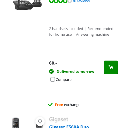
Review is 8,1 out of 10, based on 36 reviews.
36 reviews
2 handsets included
|
Recommended
for home use
|
Answering machine
60
,-
Delivered tomorrow
Compare
Free
exchange
Gigaset E560A Duo