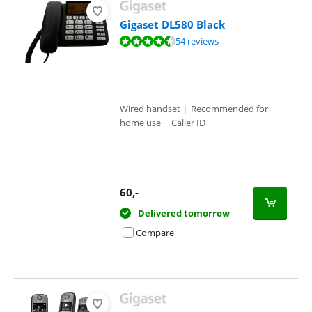
Gigaset DL580 Black
Review is 8,9 out of 10, based on 54 reviews.
54 reviews
Wired handset
|
Recommended for
home use
|
Caller ID
60
,-
Delivered tomorrow
Compare