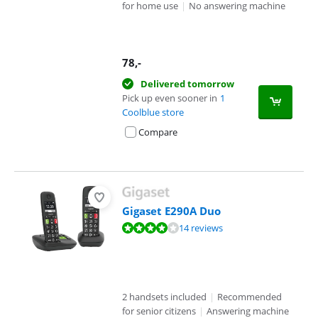
for home use
|
No answering machine
78
,-
Delivered tomorrow
Pick up even sooner in
1
Coolblue store
Compare
Gigaset E290A Duo
Review is 7,8 out of 10, based on 14 reviews.
14 reviews
2 handsets included
|
Recommended
for senior citizens
|
Answering machine