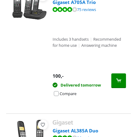
Gigaset A705A Trio
Review is 8,1 out of 10, based on 75 reviews.
75 reviews
Includes 3 handsets
|
Recommended
for home use
|
Answering machine
100
,-
Delivered tomorrow
Compare
Gigaset AL385A Duo