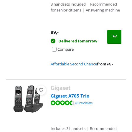
3 handsets included
|
Recommended
for senior citizens
|
Answering machine
89
,-
Delivered tomorrow
Compare
Affordable Second Chance
from
74
,-
Gigaset A705 Trio
Review is 8,5 out of 10, based on 78 reviews.
78 reviews
Includes 3 handsets
|
Recommended