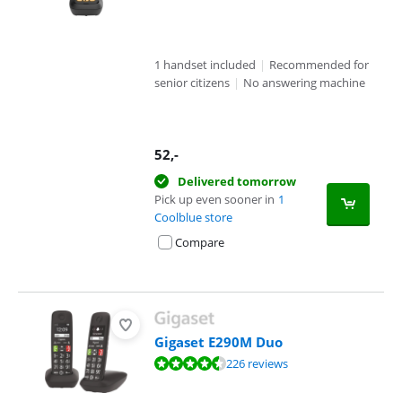
1 handset included
|
Recommended for
senior citizens
|
No answering machine
52
,-
Delivered tomorrow
Pick up even sooner in
1
Coolblue store
Compare
Gigaset E290M Duo
Review is 8,6 out of 10, based on 226 reviews.
226 reviews