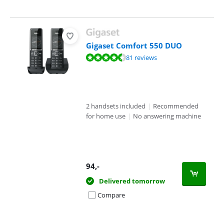
Gigaset Comfort 550 DUO
Review is 8,9 out of 10, based on 81 reviews.
81 reviews
2 handsets included
|
Recommended
for home use
|
No answering machine
94
,-
Delivered tomorrow
Compare