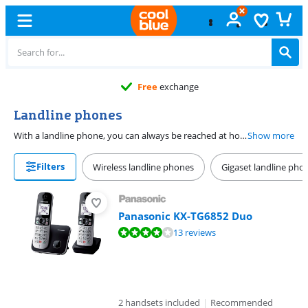
Free
exchange
Landline phones
With a landline phone, you can always be reached at home or at the office. You can choose from a landline telephone with a traditional analogue connector or a VoIP landline telephone via your modem. Calling via VoIP is cheaper than calling via an analog connection. You do need a VoIP service for this. Do you want to be accessible in multiple rooms? Buy a landline with multiple handsets or expand your current device with a separate handset.
Show more
Filters
Wireless landline phones
Gigaset landline pho
Panasonic KX-TG6852 Duo
Review is 8,4 out of 10, based on 13 reviews.
13 reviews
2 handsets included
|
Recommended