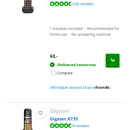
Review is 8,6 out of 10, based on 226 reviews.
226 reviews
1 handset included
|
Recommended for
home use
|
No answering machine
60
,-
Delivered tomorrow
Compare
Affordable Second Chance
from
49
,-
Gigaset A735
Review is 8,7 out of 10, based on 6 reviews.
6 reviews