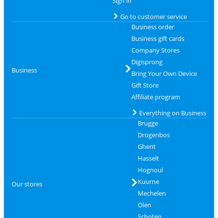
Sign in
Go to customer service
Business order
Business gift cards
Company Stores
Digisprong
Business
Bring Your Own Device
Gift Store
Affiliate program
Everything on Business
Brugge
Drogenbos
Ghent
Hasselt
Hognoul
Kuurne
Our stores
Mechelen
Olen
Schoten