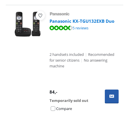
Panasonic KX-TGU132EXB Duo
Review is 8,5 out of 10, based on 5 reviews.
5 reviews
2 handsets included
|
Recommended
for senior citizens
|
No answering
machine
84
,-
Temporarily sold out
Compare
Advertentie