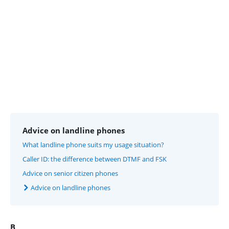
Advice on landline phones
What landline phone suits my usage situation?
Caller ID: the difference between DTMF and FSK
Advice on senior citizen phones
Advice on landline phones
B