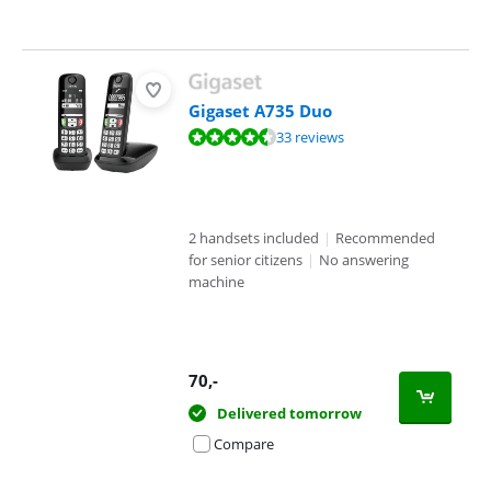
Gigaset A735 Duo
Review is 8,7 out of 10, based on 33 reviews.
33 reviews
2 handsets included
|
Recommended
for senior citizens
|
No answering
machine
70
,-
Delivered tomorrow
Compare