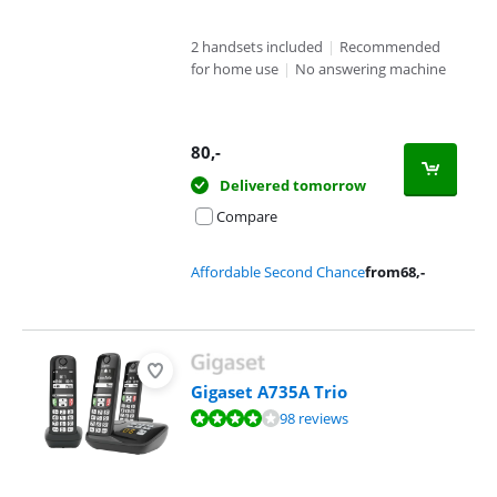
2 handsets included
|
Recommended
for home use
|
No answering machine
80
,-
Delivered tomorrow
Compare
Affordable Second Chance
from
68
,-
Gigaset A735A Trio
Review is 8,3 out of 10, based on 98 reviews.
98 reviews