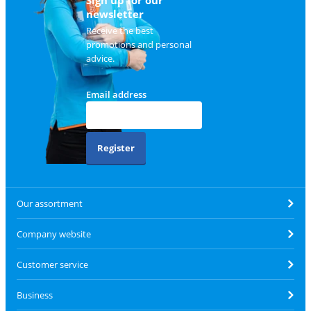
Sign up for our
newsletter
Receive the best
promotions and personal
advice.
Email address
Register
Our assortment
Company website
Customer service
Business