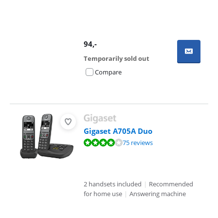
94
,-
Temporarily sold out
Compare
Gigaset A705A Duo
Review is 8,1 out of 10, based on 75 reviews.
75 reviews
2 handsets included
|
Recommended
for home use
|
Answering machine