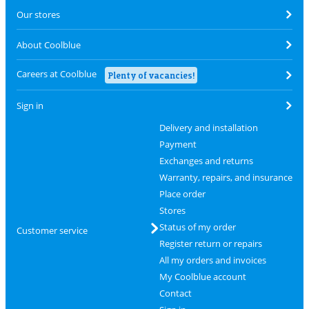
Our stores
About Coolblue
Careers at Coolblue
Plenty of vacancies!
Sign in
Delivery and installation
Payment
Exchanges and returns
Warranty, repairs, and insurance
Place order
Stores
Status of my order
Customer service
Register return or repairs
All my orders and invoices
My Coolblue account
Contact