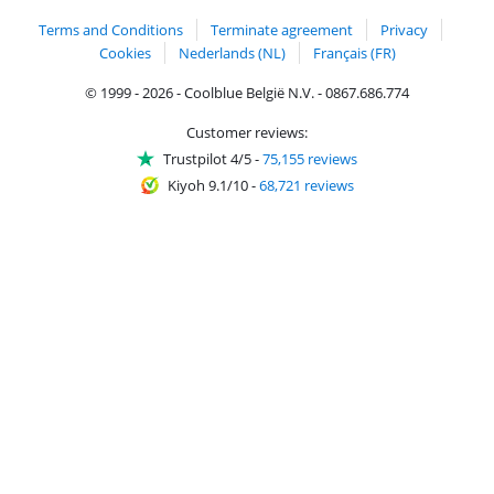
Terms and Conditions
Terminate agreement
Privacy
Cookies
Nederlands (NL)
Français (FR)
© 1999 - 2026 - Coolblue België N.V. - 0867.686.774
Customer reviews:
Trustpilot 4/5
-
75,155 reviews
Kiyoh 9.1/10
-
68,721 reviews