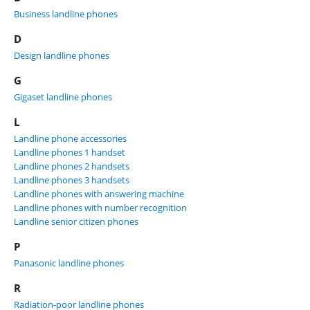
Business landline phones
D
Design landline phones
G
Gigaset landline phones
L
Landline phone accessories
Landline phones 1 handset
Landline phones 2 handsets
Landline phones 3 handsets
Landline phones with answering machine
Landline phones with number recognition
Landline senior citizen phones
P
Panasonic landline phones
R
Radiation-poor landline phones