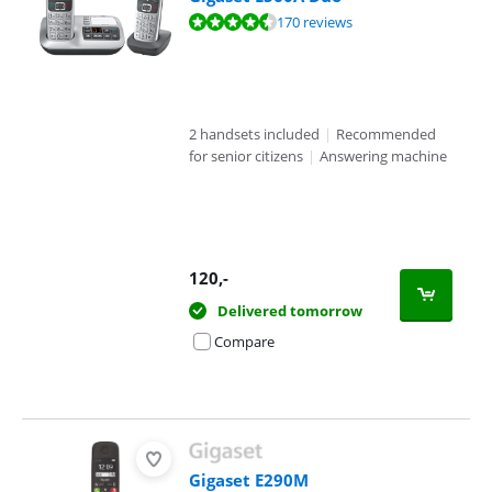
Review is 8,9 out of 10, based on 170 reviews.
170 reviews
2 handsets included
|
Recommended
for senior citizens
|
Answering machine
120
,-
Delivered tomorrow
Compare
Gigaset E290M