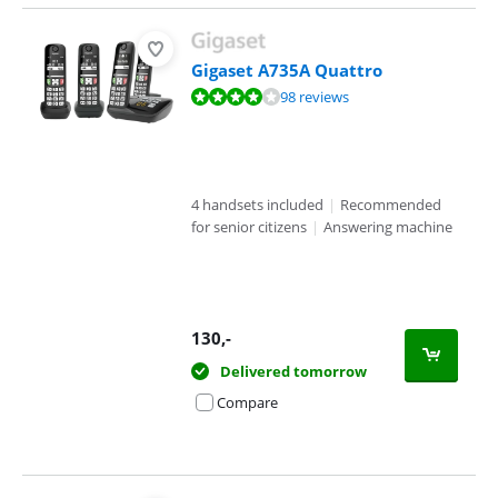
Gigaset A735A Quattro
Review is 8,3 out of 10, based on 98 reviews.
98 reviews
4 handsets included
|
Recommended
for senior citizens
|
Answering machine
130
,-
Delivered tomorrow
Compare