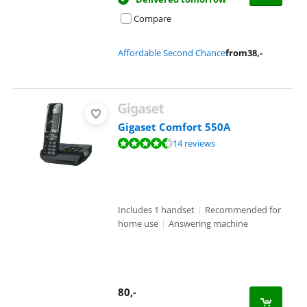
Compare
Affordable Second Chance
from
38
,-
Gigaset Comfort 550A
Review is 8,6 out of 10, based on 14 reviews.
14 reviews
Includes 1 handset
|
Recommended for
home use
|
Answering machine
80
,-