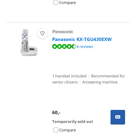
Compare
Panasonic KX-TGU430EXW
Review is 8,8 out of 10, based on 4 reviews.
4 reviews
1 handset included
|
Recommended for
senior citizens
|
Answering machine
60
,-
Temporarily sold out
Compare