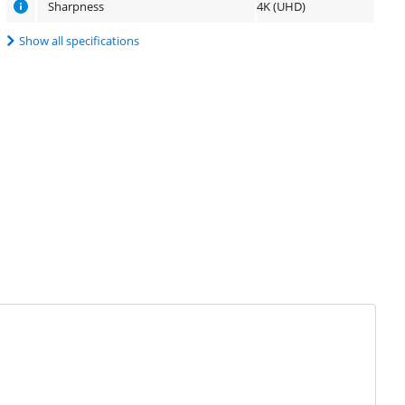
Sharpness
4K (UHD)
Show all specifications