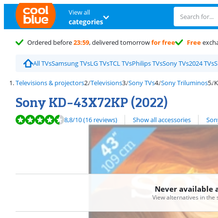
View all
categories
Ordered before
23:59
, delivered tomorrow
for free
Free
exch
All TVs
Samsung TVs
LG TVs
TCL TVs
Philips TVs
Sony TVs
2024 TVs
S
Televisions & projectors
Televisions
Sony TVs
Sony Triluminos
K
Sony KD-43X72KP (2022)
Review is 8,8 out of 10, based on 16 reviews.
View all
8,8
/10
(16 reviews)
Show all accessories
Son
Never available 
View alternatives in the