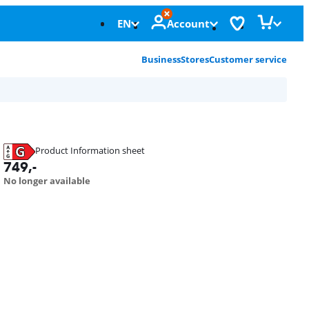
EN
Account
Business
Stores
Customer service
Product Information sheet
Opens in new tab
749
,-
No longer available