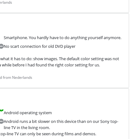
erlands
Smartphone. You hardly have to do anything yourself anymore.
No scart connection for old DVD player
what it has to do: show images. The default color setting was not 
 a while before I had found the right color setting for us.
ed from Nederlands
Android operating system
Android runs a bit slower on this device than on our Sony top-
line TV in the living room.
top-line TV can only be seen during films and demos.