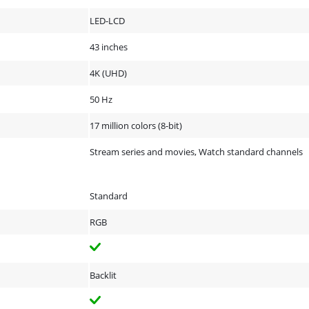
LED-LCD
43 inches
4K (UHD)
50 Hz
17 million colors (8-bit)
Stream series and movies, Watch standard channels
Standard
RGB
Backlit