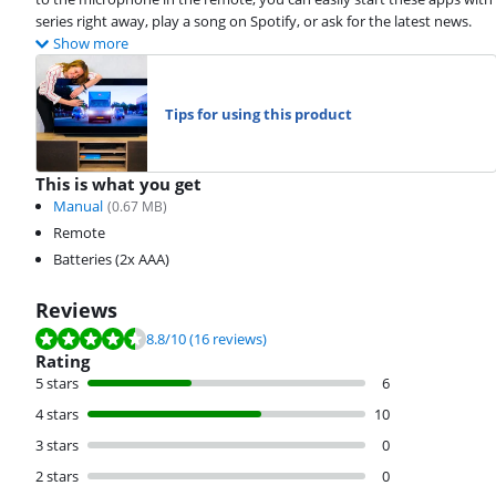
series right away, play a song on Spotify, or ask for the latest news.
Show more
Tips for using this product
This is what you get
Manual
(
0.67
MB)
Remote
Batteries (2x AAA)
Reviews
Review is 8.8 out of 10, based on 16 reviews.
8.8
/10
(16 reviews)
Rating
5 stars
6
4 stars
10
3 stars
0
2 stars
0