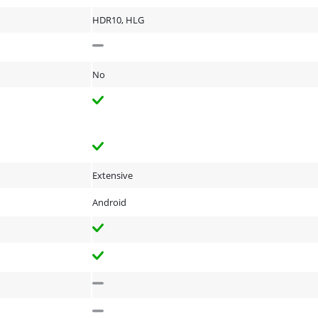
HDR10, HLG
No
Extensive
Android