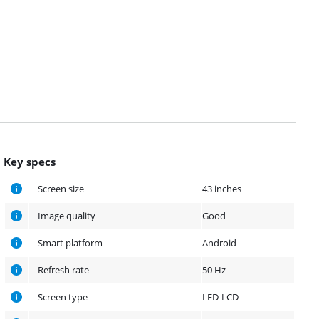
Key specs
Screen size
43 inches
Image quality
Good
Smart platform
Android
Refresh rate
50 Hz
Screen type
LED-LCD