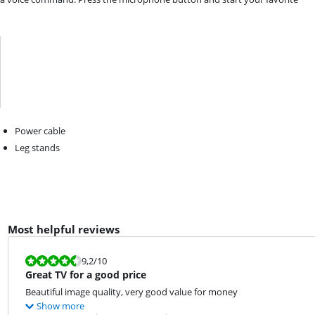
Power cable
Leg stands
Most helpful reviews
Review is 9,2 out of 10.
9,2
/10
Great TV for a good price
Beautiful image quality, very good value for money
Show more