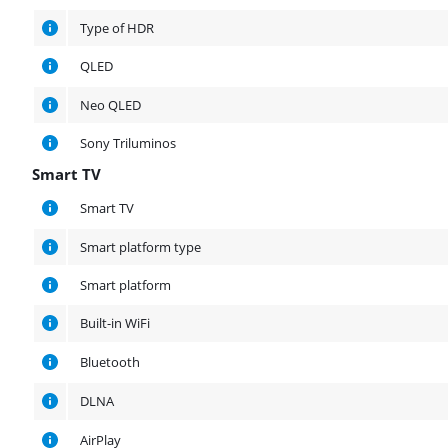
Type of HDR
QLED
Neo QLED
Sony Triluminos
Smart TV
Smart TV
Smart TV
Smart platform type
Smart platform
Built-in WiFi
Bluetooth
DLNA
AirPlay