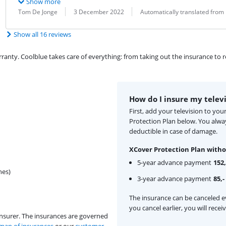
Show more
Review by:
Date:
Translation:
Tom De Jonge
3 December 2022
Automatically translated from
Show all 16 reviews
ty. Coolblue takes care of everything: from taking out the insurance to rep
How do I insure my telev
First, add your television to yo
Protection Plan below. You alw
deductible in case of damage.
XCover Protection Plan witho
5-year advance payment
152,
hes)
3-year advance payment
85,-
The insurance can be canceled ev
you cancel earlier, you will rece
insurer. The insurances are governed