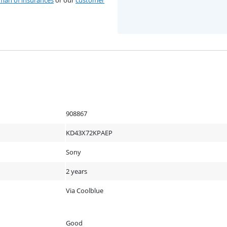
an of insurances
or our
customer
908867
KD43X72KPAEP
Sony
2 years
Via Coolblue
Good