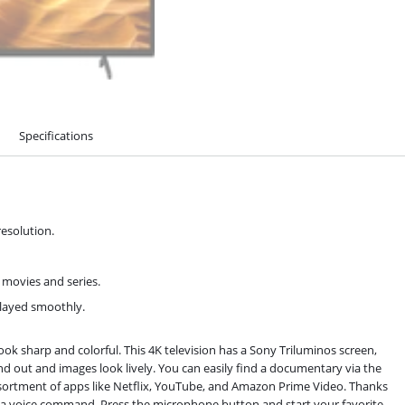
Specifications
resolution.
 movies and series.
played smoothly.
ook sharp and colorful. This 4K television has a Sony Triluminos screen,
tand out and images look lively. You can easily find a documentary via the
assortment of apps like Netflix, YouTube, and Amazon Prime Video. Thanks
h a voice command. Press the microphone button and start your favorite