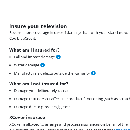
Insure your television
Receive more coverage in case of damage than with your standard warran
CoolblueCredit.
What am I insured for?
Fall and impact damage
Water damage
Manufacturing defects outside the warranty
What am I not insured for?
Damage you deliberately cause
Damage that doesn't affect the product functioning (such as scratc
Damage due to gross negligence
XCover insurace
XCover is allowed to arrange and process insurances on behalf of the 