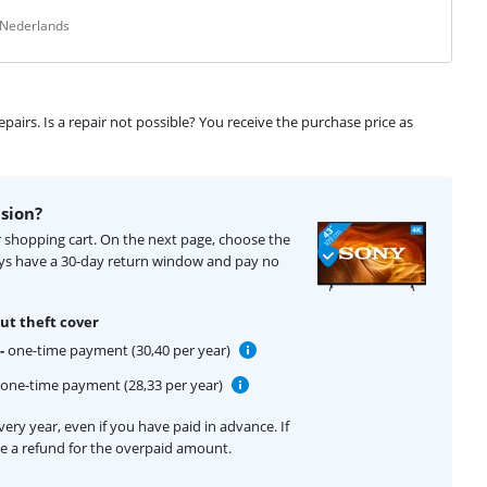
 Nederlands
airs. Is a repair not possible? You receive the purchase price as
ision?
ur shopping cart. On the next page, choose the
ays have a 30-day return window and pay no
ut theft cover
-
one-time payment (30,40 per year)
one-time payment (28,33 per year)
ery year, even if you have paid in advance. If
ive a refund for the overpaid amount.