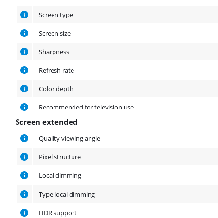
Screen type
Screen size
Sharpness
Refresh rate
Color depth
Recommended for television use
Screen extended
Screen extended
Quality viewing angle
Pixel structure
Local dimming
Type local dimming
HDR support