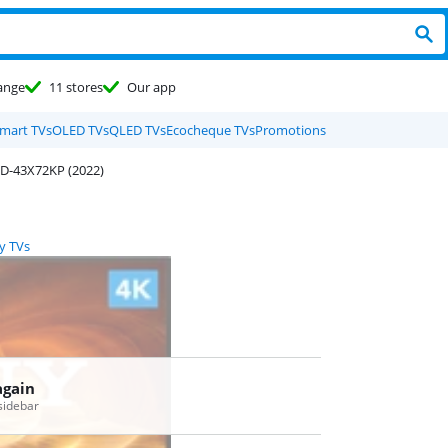
ange
11 stores
Our app
mart TVs
OLED TVs
QLED TVs
Ecocheque TVs
Promotions
D-43X72KP (2022)
y TVs
again
 sidebar