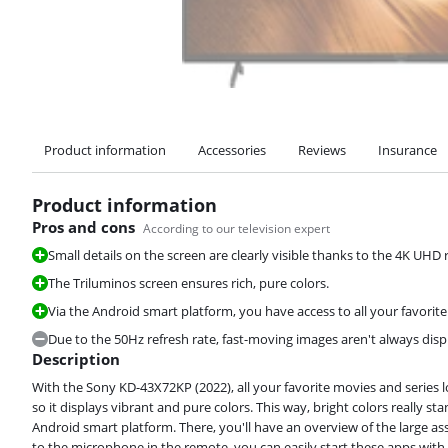
Product information
Accessories
Reviews
Insurance
Product information
Pros and cons
According to our television expert
Small details on the screen are clearly visible thanks to the 4K UHD 
The Triluminos screen ensures rich, pure colors.
Via the Android smart platform, you have access to all your favorite
Due to the 50Hz refresh rate, fast-moving images aren't always dis
Description
With the Sony KD-43X72KP (2022), all your favorite movies and series l
so it displays vibrant and pure colors. This way, bright colors really s
Android smart platform. There, you'll have an overview of the large 
to the microphone in the remote, you can easily start these apps wit