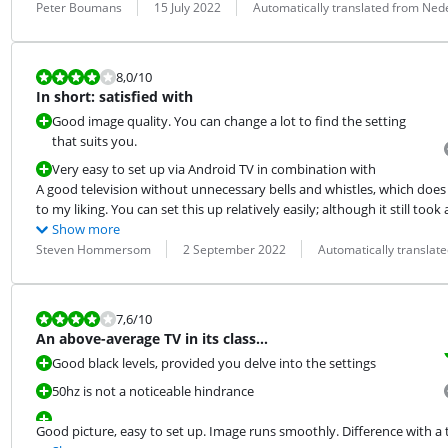
Review by:
Date:
Translation:
Peter Boumans
15 July 2022
Automatically translated from Ned
Review is 8,0 out of 10.
8,0
/10
In short: satisfied with
Good image quality. You can change a lot to find the setting
that suits you.
Very easy to set up via Android TV in combination with
A good television without unnecessary bells and whistles, which does 
to my liking. You can set this up relatively easily; although it still took
Show more
Review by:
Date:
Translation:
Steven Hommersom
2 September 2022
Automatically translat
Review is 7,6 out of 10.
7,6
/10
An above-average TV in its class…
Good black levels, provided you delve into the settings
50hz is not a noticeable hindrance
Good picture, easy to set up. Image runs smoothly. Difference with a 