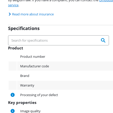
by Belgium law. If you have a complaint, you can contact the
Ombudsm
service
.
Read more about insurance
Specifications
Product
Product
Product number
Manufacturer code
Brand
Warranty
Processing of your defect
Key properties
Key properties
Image quality