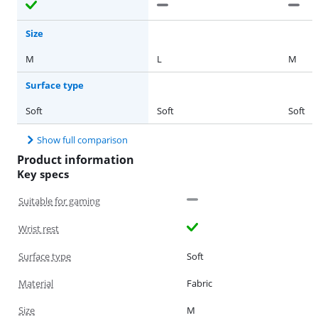
Size
M
L
M
Surface type
Soft
Soft
Soft
Show full comparison
Product information
Key specs
Suitable for gaming
Wrist rest
Surface type
Soft
Material
Fabric
Size
M