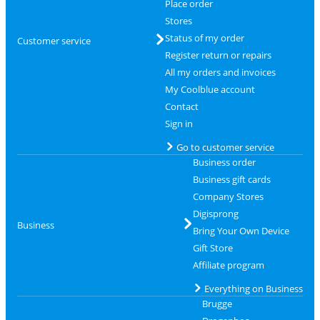
Place order
Stores
Status of my order
Customer service
Register return or repairs
All my orders and invoices
My Coolblue account
Contact
Sign in
Go to customer service
Business order
Business gift cards
Company Stores
Digisprong
Business
Bring Your Own Device
Gift Store
Affiliate program
Everything on Business
Brugge