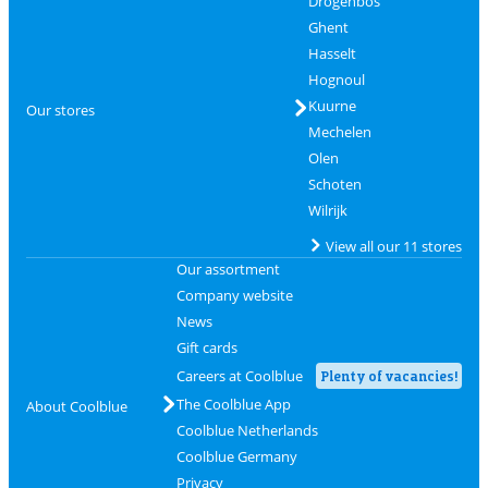
Drogenbos
Ghent
Hasselt
Hognoul
Kuurne
Our stores
Mechelen
Olen
Schoten
Wilrijk
View all our 11 stores
Our assortment
Company website
News
Gift cards
Careers at Coolblue
Plenty of vacancies!
The Coolblue App
About Coolblue
Coolblue Netherlands
Coolblue Germany
Privacy