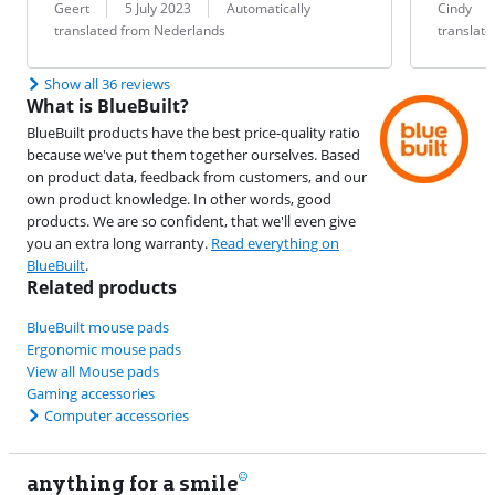
Review by:
Date:
Translation:
Review by:
Date:
Translation:
Geert
5 July 2023
Automatically
Cindy
translated from Nederlands
translat
Show all 36 reviews
What is BlueBuilt?
BlueBuilt products have the best price-quality ratio
because we've put them together ourselves. Based
on product data, feedback from customers, and our
own product knowledge. In other words, good
products. We are so confident, that we'll even give
you an extra long warranty.
Read everything on
BlueBuilt
.
Related products
BlueBuilt mouse pads
Ergonomic mouse pads
View all Mouse pads
Gaming accessories
Computer accessories
anything for a smile
11