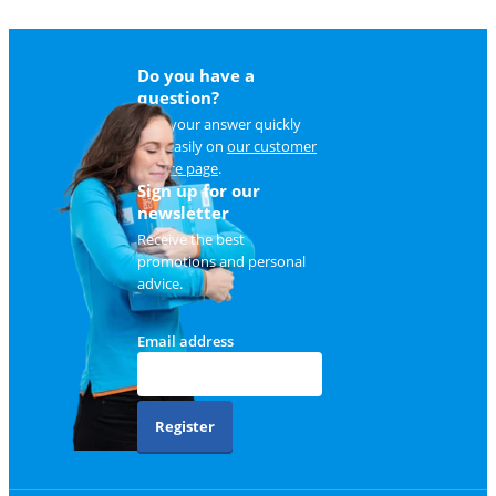
Do you have a
question?
Find your answer quickly
and easily on
our customer
service page
.
Sign up for our
newsletter
Receive the best
promotions and personal
advice.
Email address
Register