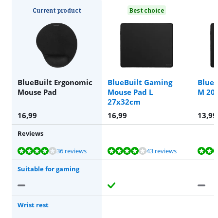
Current product
Best choice
BlueBuilt Ergonomic
BlueBuilt Gaming
BlueB
Mouse Pad
Mouse Pad L
M 20
27x32cm
16,99
16,99
13,99
Reviews
Review is 8,0 out of 10, based on 36 reviews.
Review is 8,4 out of 10, based on 43 reviews.
Review is 8,0 out of 10, based on 36 reviews.
Review is 8,7 out of 10, based on 28 reviews.
36 reviews
43 reviews
Suitable for gaming
Wrist rest