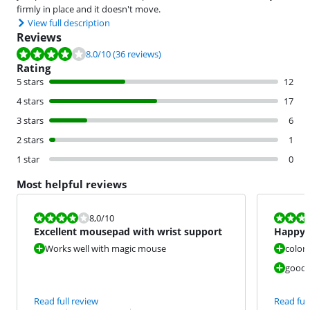
firmly in place and it doesn't move.
View full description
Reviews
Review is 8.0 out of 10, based on 36 reviews.
8.0
/10
(36 reviews)
Rating
5 stars
12
4 stars
17
3 stars
6
2 stars
1
1 star
0
Most helpful reviews
Review is 8,0 out of 10.
Review is 8,0
8,0
/10
Excellent mousepad with wrist support
Happy 
Works well with magic mouse
color 
good w
Read full review
Read full