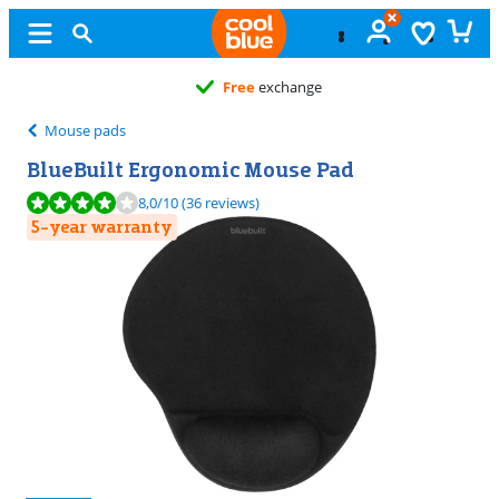
Free
exchange
Mouse pads
BlueBuilt Ergonomic Mouse Pad
Review is 8,0 out of 10, based on 36 reviews.
8,0
/10
(36 reviews)
5-year warranty