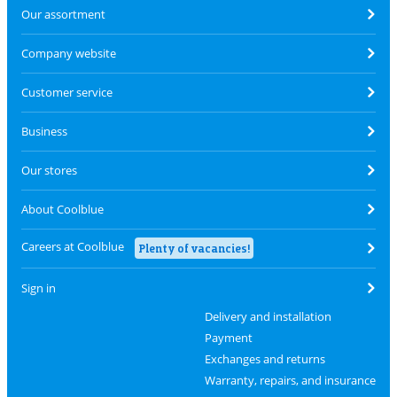
Our assortment
Company website
Customer service
Business
Our stores
About Coolblue
Careers at Coolblue
Plenty of vacancies!
Sign in
Delivery and installation
Payment
Exchanges and returns
Warranty, repairs, and insurance