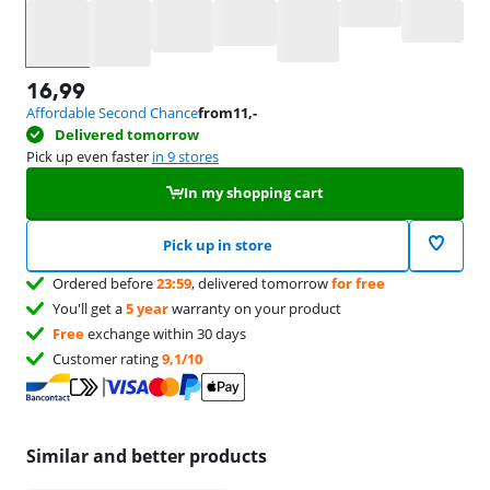
Select an option
16,99
Affordable Second Chance
from
11
,-
Delivered tomorrow
Pick up even faster
in 9 stores
In my shopping cart
Pick up in store
Ordered before
23:59
, delivered tomorrow
for free
You'll get a
5 year
warranty on your product
Free
exchange within 30 days
Customer rating
9,1/10
Similar and better products