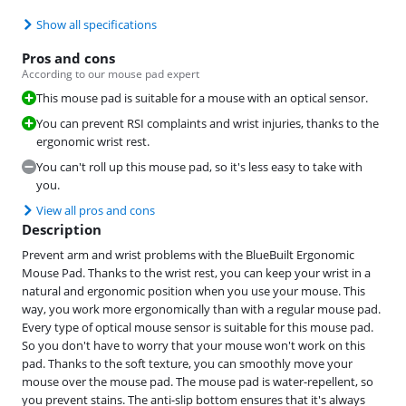
Show all specifications
Pros and cons
According to our mouse pad expert
This mouse pad is suitable for a mouse with an optical sensor.
You can prevent RSI complaints and wrist injuries, thanks to the
ergonomic wrist rest.
You can't roll up this mouse pad, so it's less easy to take with
you.
View all pros and cons
Description
Prevent arm and wrist problems with the BlueBuilt Ergonomic
Mouse Pad. Thanks to the wrist rest, you can keep your wrist in a
natural and ergonomic position when you use your mouse. This
way, you work more ergonomically than with a regular mouse pad.
Every type of optical mouse sensor is suitable for this mouse pad.
So you don't have to worry that your mouse won't work on this
pad. Thanks to the soft texture, you can smoothly move your
mouse over the mouse pad. The mouse pad is water-repellent, so
you prevent stains. The anti-slip bottom ensures that it's always