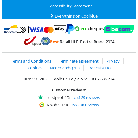
Accessibility Statement
Everything on Coolblue
Pay with MasterCard and Visa via ClickToPay
Pay with ecocheques
Pay with Bancontact
Pay with ApplePay
Webshop Trustmar
Pay with PayPal
Best
Retail Hi-Fi Electro Brand 2024
Coolblue's Trustprofile
Shipping and delivery with bpost
Terms and Conditions
Terminate agreement
Privacy
Cookies
Nederlands (NL)
Français (FR)
© 1999 - 2026 - Coolblue België N.V. - 0867.686.774
Customer reviews:
Trustpilot 4/5
-
75,128 reviews
Kiyoh 9.1/10
-
68,706 reviews