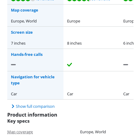
Map coverage
Europe, World
Europe
Europe
Screen size
7 inches
8 inches
6 inche
Hands-free calls
Navigation for vehicle
type
Car
Car
Car
Show full comparison
Product information
Key specs
Map coverage
Europe, World