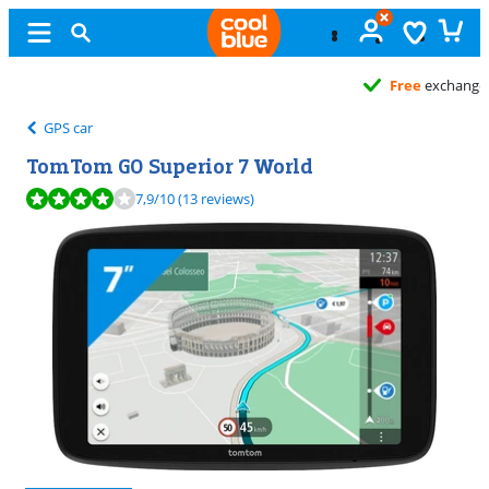
Free
exchange
GPS car
TomTom GO Superior 7 World
Review is 7,9 out of 10, based on 13 reviews.
7,9
/10
(13 reviews)