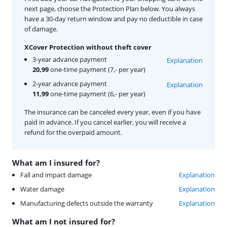
next page, choose the Protection Plan below. You always
have a 30-day return window and pay no deductible in case
of damage.
XCover Protection without theft cover
3-year advance payment
Explanation
20,99
one-time payment (7,- per year)
2-year advance payment
Explanation
11,99
one-time payment (6,- per year)
The insurance can be canceled every year, even if you have
paid in advance. If you cancel earlier, you will receive a
refund for the overpaid amount.
What am I insured for?
Fall and impact damage
Explanation
Water damage
Explanation
Manufacturing defects outside the warranty
Explanation
What am I not insured for?