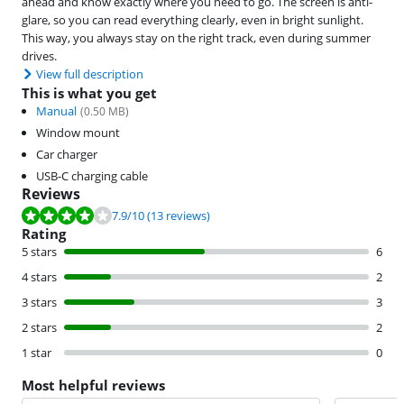
ahead and know exactly where you need to go. The screen is anti-
glare, so you can read everything clearly, even in bright sunlight.
This way, you always stay on the right track, even during summer
drives.
View full description
This is what you get
Manual
(
0.50
MB)
Window mount
Car charger
USB-C charging cable
Reviews
Review is 7.9 out of 10, based on 13 reviews.
7.9
/10
(13 reviews)
Rating
5 stars
6
4 stars
2
3 stars
3
2 stars
2
1 star
0
Most helpful reviews