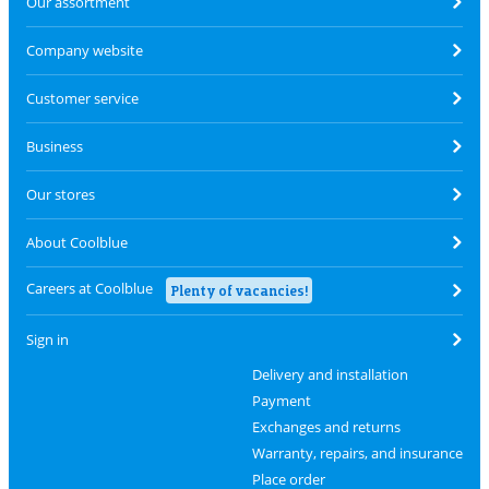
Our assortment
Company website
Customer service
Business
Our stores
About Coolblue
Careers at Coolblue
Plenty of vacancies!
Sign in
Delivery and installation
Payment
Exchanges and returns
Warranty, repairs, and insurance
Place order