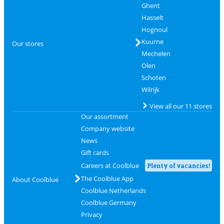
Ghent
Hasselt
Hognoul
Kuurne
Our stores
Mechelen
Olen
Schoten
Wilrijk
View all our 11 stores
Our assortment
Company website
News
Gift cards
Careers at Coolblue
Plenty of vacancies!
The Coolblue App
About Coolblue
Coolblue Netherlands
Coolblue Germany
Privacy