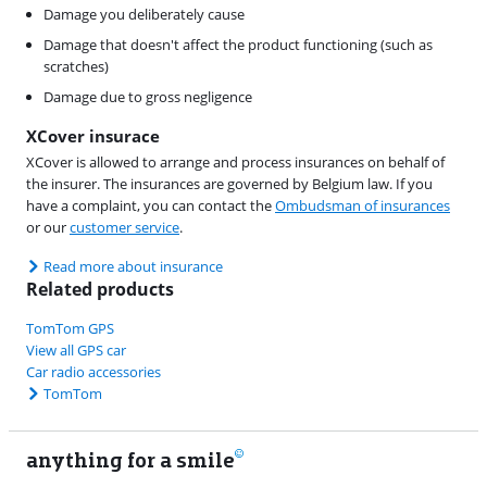
Damage you deliberately cause
Damage that doesn't affect the product functioning (such as
scratches)
Damage due to gross negligence
XCover insurace
XCover is allowed to arrange and process insurances on behalf of
the insurer. The insurances are governed by Belgium law. If you
have a complaint, you can contact the
Ombudsman of insurances
or our
customer service
.
Read more about insurance
Related products
TomTom GPS
View all GPS car
Car radio accessories
TomTom
anything for a smile
11