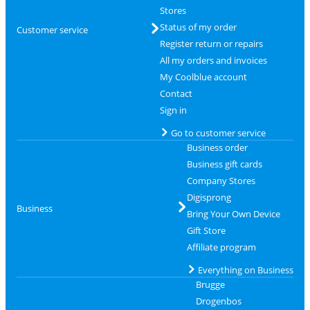
Stores
Status of my order
Customer service
Register return or repairs
All my orders and invoices
My Coolblue account
Contact
Sign in
Go to customer service
Business order
Business gift cards
Company Stores
Digisprong
Business
Bring Your Own Device
Gift Store
Affiliate program
Everything on Business
Brugge
Drogenbos