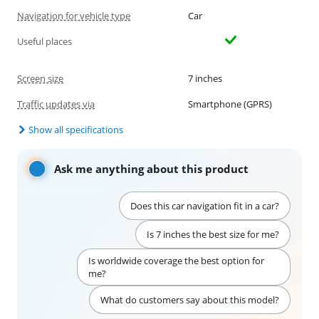
Navigation for vehicle type
Car
Useful places
Screen size
7 inches
Traffic updates via
Smartphone (GPRS)
Show all specifications
Ask me anything about this product
Does this car navigation fit in a car?
Is 7 inches the best size for me?
Is worldwide coverage the best option for
me?
What do customers say about this model?