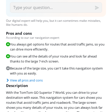
Our digital expert will help you, but it can sometimes make mistakes,
like humans do.
Pros and cons
According to our car navigation expert
You always get options for routes that avoid traffic jams, so you
can drive more efficiently.
You can see all the details of your route and look far ahead
thanks to the large 7-inch screen.
Because of the large size, you can't take this navigation system
with you as easily.
View all pros and cons
Description
With the TomTom GO Superior 7 World, you can drive to your
destination with ease. This navigation system for cars shows you
routes that avoid traffic jams and roadwork. The large screen
shows you many details of your route, so you can always look far