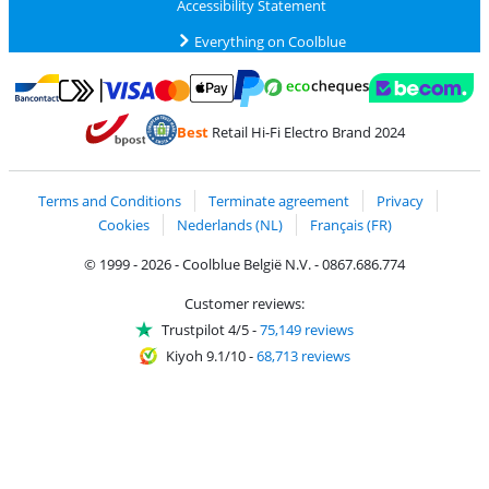
Accessibility Statement
Everything on Coolblue
Pay with MasterCard and Visa via ClickToPay
Pay with ecocheques
Pay with Bancontact
Pay with ApplePay
Webshop Trustmar
Pay with PayPal
Best
Retail Hi-Fi Electro Brand 2024
Coolblue's Trustprofile
Shipping and delivery with bpost
Terms and Conditions
Terminate agreement
Privacy
Cookies
Nederlands (NL)
Français (FR)
© 1999 - 2026 - Coolblue België N.V. - 0867.686.774
Customer reviews:
Trustpilot 4/5
-
75,149 reviews
Kiyoh 9.1/10
-
68,713 reviews