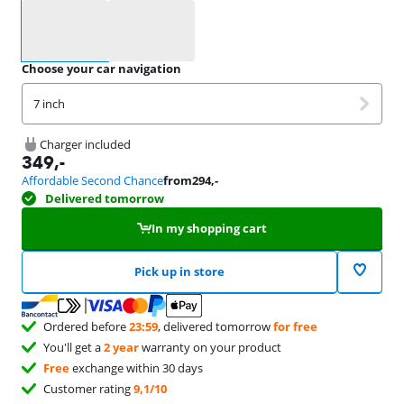
Select an option
Choose your car navigation
7 inch
Charger included
349
,-
Affordable Second Chance
from
294
,-
Delivered tomorrow
In my shopping cart
Pick up in store
Ordered before
23:59
, delivered tomorrow
for free
You'll get a
2 year
warranty on your product
Free
exchange within 30 days
Customer rating
9,1/10