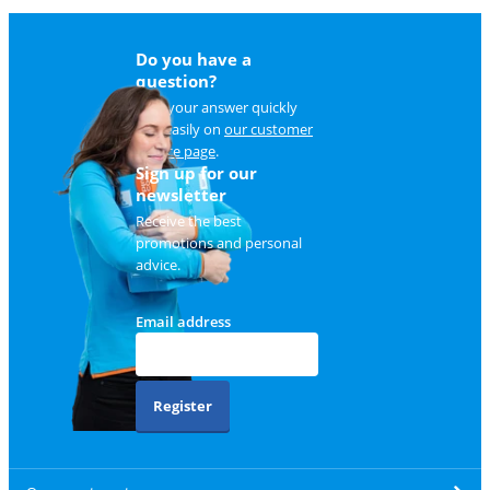
Do you have a
question?
Find your answer quickly
and easily on
our customer
service page
.
Sign up for our
newsletter
Receive the best
promotions and personal
advice.
Email address
Register