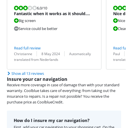
Review is 6,0 out of 10.
Review is 10 
6,0
/10
Fantastic when it works as it should.
Nice d
But ...
Big screen
Nice d
Service could be better
Clear
Read full review
Read full
Review by:
Date:
Translation:
Review by:
Date:
Translation:
Christianne
8 May 2024
Automatically
Paul
translated from Nederlands
translat
Show all 13 reviews
Insure your car navigation
Receive more coverage in case of damage than with your standard
warranty. Coolblue takes care of everything: from taking out the
insurance to repairs. Is a repair not possible? You receive the
purchase price as CoolblueCredit.
How do I insure my car navigation?
First, add your car navigation to your shopping cart. On the