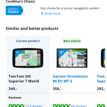
Coolblue's Choice
Our choice for a luxury navigation system
Show more
Similar and better products
Current product
Best choice
TomTom GO
Garmin DriveSmart
TomT
Superior 7 World
86 EU MT-S
Super
349
,-
358
,-
292
,-
Reviews
Review is 7,9 out of 10, based on 13 reviews.
Review is 8,8 out of 10, based on 80 reviews.
Review is 7,9 out of 10, based on 13 reviews.
13 reviews
80 reviews