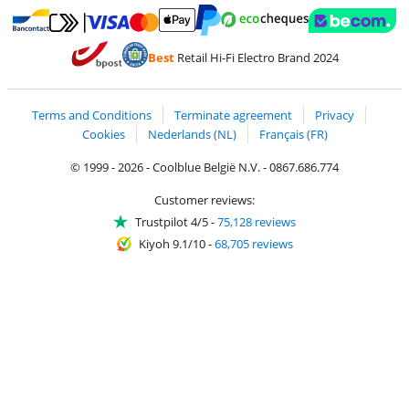
Pay with MasterCard and Visa via ClickToPay
Pay with ecocheques
Pay with Bancontact
Pay with ApplePay
Webshop Trustmar
Pay with PayPal
Best
Retail Hi-Fi Electro Brand 2024
Coolblue's Trustprofile
Shipping and delivery with bpost
Terms and Conditions
Terminate agreement
Privacy
Cookies
Nederlands (NL)
Français (FR)
© 1999 - 2026 - Coolblue België N.V. - 0867.686.774
Customer reviews:
Trustpilot 4/5
-
75,128 reviews
Kiyoh 9.1/10
-
68,705 reviews