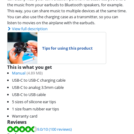
the music from your earbuds to Bluetooth speakers, for example.
This way, you can share music to multiple devices at the same time.
You can also use the charging case as a transmitter, so you can
listen to movies on the airplane with the earbuds.
View full description
Tips for using this product
This is what you get
Manual
(
4.89
MB)
USB-C to USB-C charging cable
USB-C to analog 3.5mm cable
USB-C to USB cable
5 sizes of silicone ear tips
1 size foam rubber ear tips
Warranty card
Reviews
Review is 9.0 out of 10, based on 100 reviews.
9.0
/10
(100 reviews)