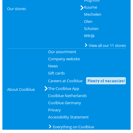
Hognoul
Kuurne
Our stores
Mechelen
Olen
Schoten
Wilrijk
View all our 11 stores
Our assortment
Company website
News
Gift cards
Careers at Coolblue
Plenty of vacancies!
The Coolblue App
About Coolblue
Coolblue Netherlands
Coolblue Germany
Privacy
Accessibility Statement
Everything on Coolblue