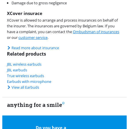
Damage due to gross negligence
XCover insurace
XCover is allowed to arrange and process insurances on behalf of
the insurer. The insurances are governed by Belgium law. If you
have a complaint, you can contact the
Ombudsman of insurances
or our
customer service
.
Read more about insurance
Related products
JBL wireless earbuds
JBL earbuds
True wireless earbuds
Earbuds with microphone
View all Earbuds
anything for a smile
11
Do you have a