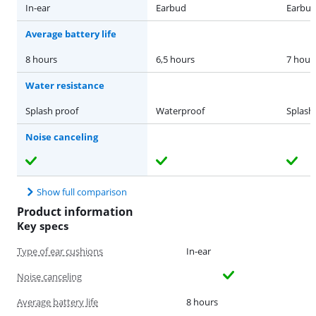
In-ear
Earbud
Earbu
Average battery life
8 hours
6,5 hours
7 hour
Water resistance
Splash proof
Waterproof
Splash
Noise canceling
Show full comparison
Product information
Key specs
Type of ear cushions
In-ear
Noise canceling
Average battery life
8 hours