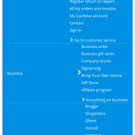
Register return or repairs
All my orders and invoices
My Coolblue account
Contact
Sign in
Go to customer service
Business order
Business gift cards
Company Stores
Digisprong
Business
Bring Your Own Device
Gift Store
Affiliate program
Everything on Business
Brugge
Drogenbos
Ghent
Hasselt