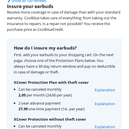
Show all 100 reviews
Insure your earbuds
Receive more coverage in case of damage than with your standard
warranty. Coolblue takes care of everything: from taking out the
insurance to repairs. Is a repair not possible? You receive the
purchase price as CoolblueCredit.
How do I insure my earbuds?
First, add your earbuds to your shopping cart. On the next
page, choose one of the Protection Plans below. You
always have a 30-day return window and pay no deductible
in case of damage or theft.
XCover Protection Plan with theft cover
Can be canceled monthly
Explanation
2,05
per month (24,60 per year)
2-year advance payment
Explanation
27,99
one-time payment (14,- per year)
XCover Protection without theft cover
Can be canceled monthly
Explanation