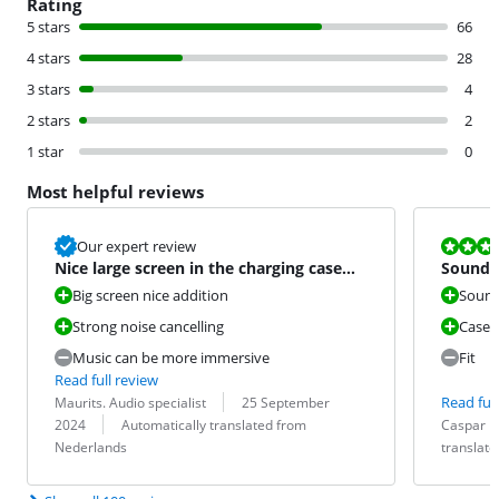
Rating
5 stars
66
4 stars
28
3 stars
4
2 stars
2
1 star
0
Most helpful reviews
Review is 7,2
Our expert review
Nice large screen in the charging case
Sound f
and strong noise canc
disappo
Big screen nice addition
Soun
Strong noise cancelling
Case a
Music can be more immersive
Fit
Read full review
Review by:
Date:
Read full
Maurits. Audio specialist
25 September
Translation:
Review by:
Date:
Translation:
2024
Automatically translated from
Caspar
Nederlands
translat