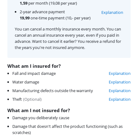
1,59
per month (19,08 per year)
2-year advance payment
Explanation
19,99
one-time payment (10,- per year)
You can cancel a monthly insurance every month. You can
cancel an annual insurance every year, even if you paid in
advance. Want to cancel it earlier? You receive a refund for
the years you're not insured anymore.
What am I insured for?
Fall and impact damage
Explanation
Water damage
Explanation
Manufacturing defects outside the warranty
Explanation
Theft
(
Optional
)
Explanation
What am I not insured for?
Damage you deliberately cause
Damage that doesn't affect the product functioning (such as
scratches)