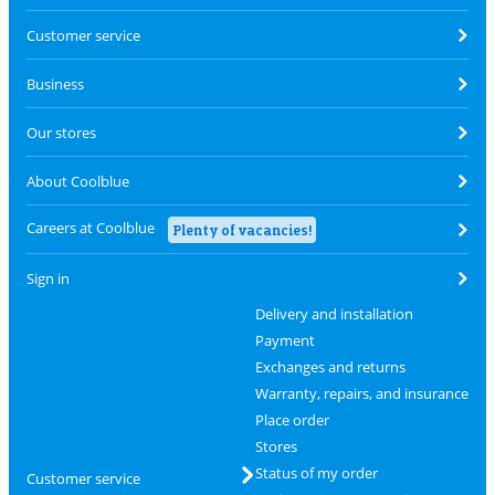
Customer service
Business
Our stores
About Coolblue
Careers at Coolblue
Plenty of vacancies!
Sign in
Delivery and installation
Payment
Exchanges and returns
Warranty, repairs, and insurance
Place order
Stores
Status of my order
Customer service