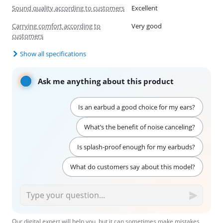
Sound quality according to customers
Excellent
Carrying comfort according to
Very good
customers
Show all specifications
Ask me anything about this product
Is an earbud a good choice for my ears?
What’s the benefit of noise canceling?
Is splash-proof enough for my earbuds?
What do customers say about this model?
Our digital expert will help you, but it can sometimes make mistakes,