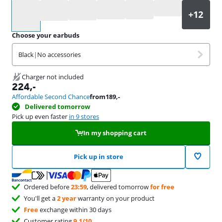
Select an option
Choose your earbuds
Black
|
No accessories
Charger not included
224
,-
Affordable Second Chance
from
189
,-
Delivered tomorrow
Pick up even faster
in 9 stores
In my shopping cart
Pick up in store
Ordered before
23:59
, delivered tomorrow
for free
You'll get a
2 year
warranty on your product
Free
exchange within 30 days
Customer rating
9,1/10