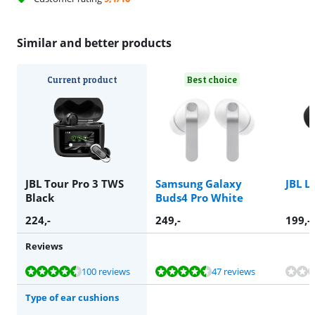
Similar and better products
Current product
Best choice
JBL Tour Pro 3 TWS
Samsung Galaxy
JBL L
Black
Buds4 Pro White
224
,-
249
,-
199
,-
Reviews
Review is 9,0 out of 10, based on 100 reviews.
Review is 9,4 out of 10, based on 47 reviews.
Review is 9,4 out of 10, based on 47 reviews.
Review is 7,6 out of 10, based on 1 review.
100 reviews
47 reviews
Type of ear cushions