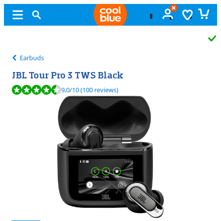
Free
exchange
Earbuds
JBL Tour Pro 3 TWS Black
Review is 9,0 out of 10, based on 100 reviews.
9,0
/10
(100 reviews)