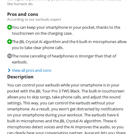
like humans do.
Pros and cons
According to our earbuds expert
You can keep your smartphone in your pocket, thanks to the
touchscreen on the charging case.
The JBL Crystal AI algorithm and the 6 built-in microphones allow
you to take clear phone calls.
The noise canceling of headphones is stronger than that of
earbuds.
View all pros and cons
Description
You can control your earbuds while your smartphone is in your
pocket with the JBL Tour Pro 3 TWS Black. The built-in touchscreen
allows you to skip songs, take phone calls, and adjust the sound
settings. This way, you can control the earbuds without your
smartphone. As a result, you won't get distracted by notifications
on your smartphone during your workout. The earbuds have 6
built-in microphones and the JBL Crystal AI algorithm. These 6
microphones detect voices and the AI improves the audio, so you
can clearly hear your conversation partner. Auracast lets you share