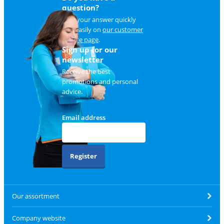
question?
Find your answer quickly
and easily on
our customer
service page
.
Sign up for our
newsletter
Receive the best
promotions and personal
advice.
Email address
Register
Our assortment
Company website