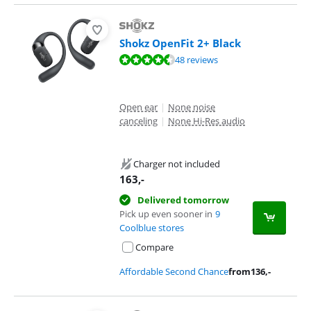
Shokz OpenFit 2+ Black
Review is 9,4 out of 10, based on 48 reviews.
48 reviews
Open ear
|
None noise
canceling
|
None Hi-Res audio
Charger not included
163
,-
Delivered tomorrow
Pick up even sooner in
9
Coolblue stores
Compare
Affordable Second Chance
from
136
,-