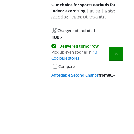
Our choice for sports earbuds for
indoor exercising
|
In-ear
|
Noise
canceling
|
None Hi-Res audio
Charger not included
100
,-
Delivered tomorrow
Pick up even sooner in
10
Coolblue stores
Compare
Affordable Second Chance
from
86
,-
Advertentie