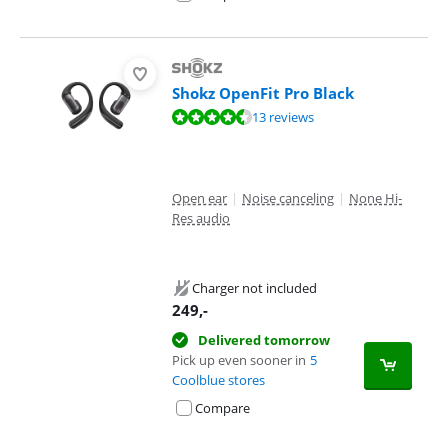
Shokz OpenFit Pro Black
Review is 9,1 out of 10, based on 13 reviews.
13 reviews
Open ear
|
Noise canceling
|
None Hi-
Res audio
Charger not included
249
,-
Delivered tomorrow
Pick up even sooner in
5
Coolblue stores
Compare