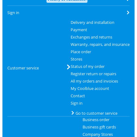
Sign in
Delivery and installation
Payment
Exchanges and returns
Warranty, repairs, and insurance
Place order
Stores
Status of my order
Customer service
Register return or repairs
All my orders and invoices
My Coolblue account
Contact
Sign in
Go to customer service
Business order
Business gift cards
Company Stores