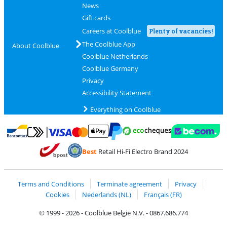
News
Gift cards
Careers at Coolblue
Plenty of vacancies!
The Coolblue App
About Coolblue
Coolblue Netherlands
Coolblue Germany
Privacy
Accessibility Statement
Everything on Coolblue
Pay with MasterCard and Visa via ClickToPay
Pay with ecocheques
Pay with Bancontact
Pay with ApplePay
Webshop Trustmar
Pay with PayPal
Best
Retail Hi-Fi Electro Brand 2024
Coolblue's Trustprofile
Shipping and delivery with bpost
Terms and Conditions
Terminate agreement
Privacy
Cookies
Nederlands (NL)
Français (FR)
© 1999 - 2026 - Coolblue België N.V. - 0867.686.774