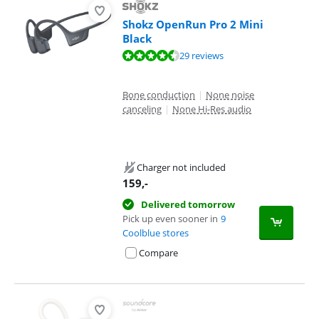
Shokz OpenRun Pro 2 Mini
Black
Review is 9,1 out of 10, based on 29 reviews.
29 reviews
Bone conduction
|
None noise
canceling
|
None Hi-Res audio
Charger not included
159
,-
Delivered tomorrow
Pick up even sooner in
9
Coolblue stores
Compare