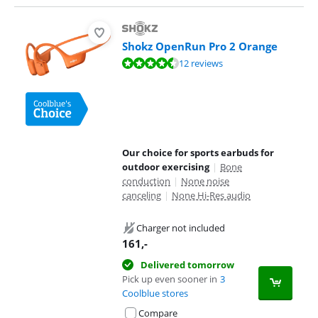
Shokz OpenRun Pro 2 Orange
Review is 9,3 out of 10, based on 12 reviews.
12 reviews
Our choice for sports earbuds for
outdoor exercising
|
Bone
conduction
|
None noise
canceling
|
None Hi-Res audio
Charger not included
161
,-
Delivered tomorrow
Pick up even sooner in
3
Coolblue stores
Compare