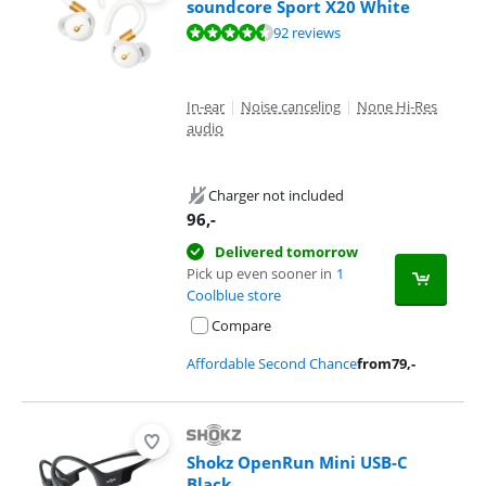
soundcore Sport X20 White
Review is 8,8 out of 10, based on 92 reviews.
92 reviews
In-ear
|
Noise canceling
|
None Hi-Res
audio
Charger not included
96
,-
Delivered tomorrow
Pick up even sooner in
1
Coolblue store
Compare
Affordable Second Chance
from
79
,-
Shokz OpenRun Mini USB-C
Black