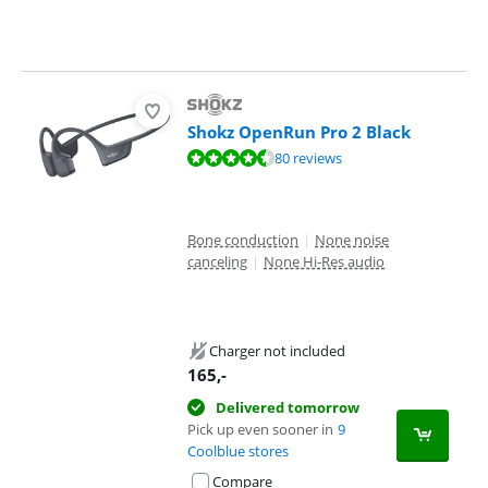
Shokz OpenRun Pro 2 Black
Review is 9,0 out of 10, based on 80 reviews.
80 reviews
Bone conduction
|
None noise
canceling
|
None Hi-Res audio
Charger not included
165
,-
Delivered tomorrow
Pick up even sooner in
9
Coolblue stores
Compare