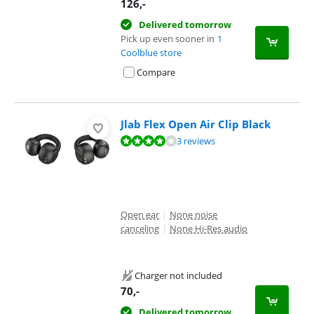
126
,-
Delivered tomorrow
Pick up even sooner in
1
Coolblue store
Compare
Jlab Flex Open Air Clip Black
Review is 7,6 out of 10, based on 3 reviews.
3 reviews
Open ear
|
None noise
canceling
|
None Hi-Res audio
Charger not included
70
,-
Delivered tomorrow