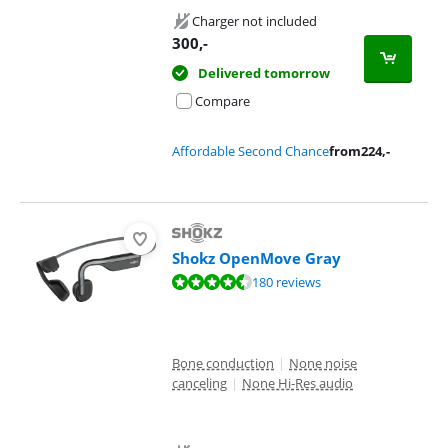
Charger not included
300
,-
Delivered tomorrow
Compare
Affordable Second Chance
from
224
,-
Shokz OpenMove Gray
Review is 8,7 out of 10, based on 180 reviews.
180 reviews
Bone conduction
|
None noise
canceling
|
None Hi-Res audio