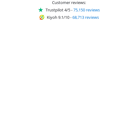
Customer reviews:
Trustpilot 4/5
-
75,150 reviews
Kiyoh 9.1/10
-
68,713 reviews