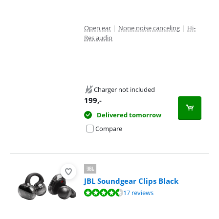
Open ear
|
None noise canceling
|
Hi-
Res audio
Charger not included
199
,-
Delivered tomorrow
Compare
JBL Soundgear Clips Black
Review is 9,3 out of 10, based on 17 reviews.
17 reviews