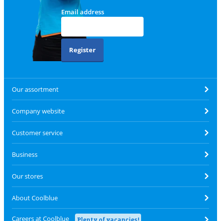
Email address
Register
Our assortment
Company website
Customer service
Business
Our stores
About Coolblue
Careers at Coolblue
Plenty of vacancies!