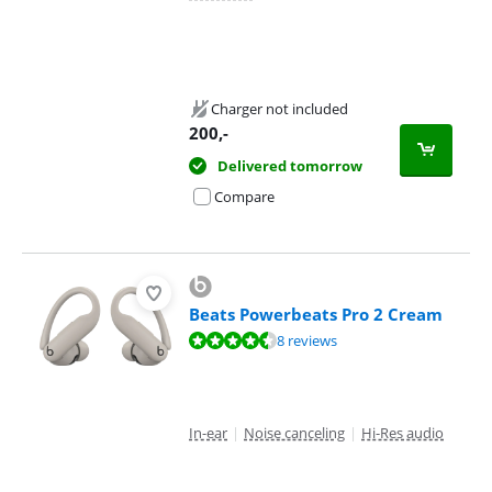
Charger not included
200
,-
Delivered tomorrow
Compare
Beats Powerbeats Pro 2 Cream
Review is 8,7 out of 10, based on 8 reviews.
8 reviews
In-ear
|
Noise canceling
|
Hi-Res audio