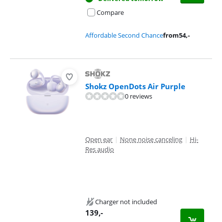
Compare
Affordable Second Chance
from
54
,-
Shokz OpenDots Air Purple
0 reviews
Open ear
|
None noise canceling
|
Hi-
Res audio
Charger not included
139
,-