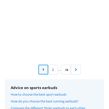
Advertentie
1
2
...
4
Advice on sports earbuds
How to choose the best sport earbuds
How do you choose the best running earbuds?
Compare the different Shokz earbuds to each other