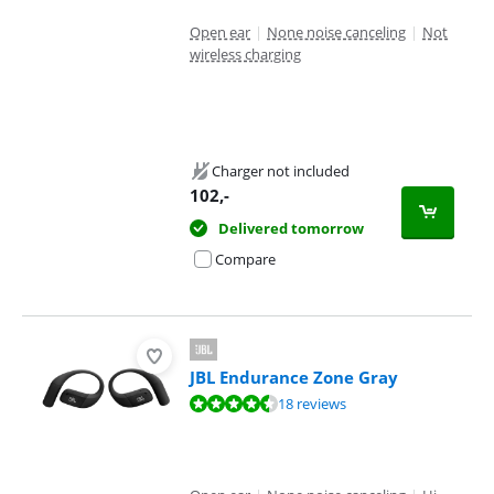
Open ear
|
None noise canceling
|
Not
wireless charging
Charger not included
102
,-
Delivered tomorrow
Compare
JBL Endurance Zone Gray
Review is 8,5 out of 10, based on 18 reviews.
18 reviews