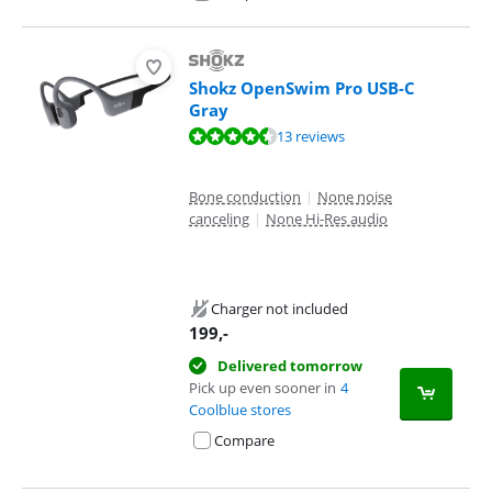
Shokz OpenSwim Pro USB-C
Gray
Review is 9,1 out of 10, based on 13 reviews.
13 reviews
Bone conduction
|
None noise
canceling
|
None Hi-Res audio
Charger not included
199
,-
Delivered tomorrow
Pick up even sooner in
4
Coolblue stores
Compare