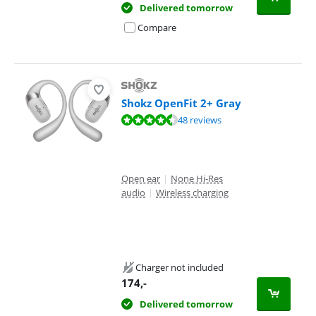
Delivered tomorrow
Compare
Shokz OpenFit 2+ Gray
Review is 9,4 out of 10, based on 48 reviews.
48 reviews
Open ear
|
None Hi-Res
audio
|
Wireless charging
Charger not included
174
,-
Delivered tomorrow