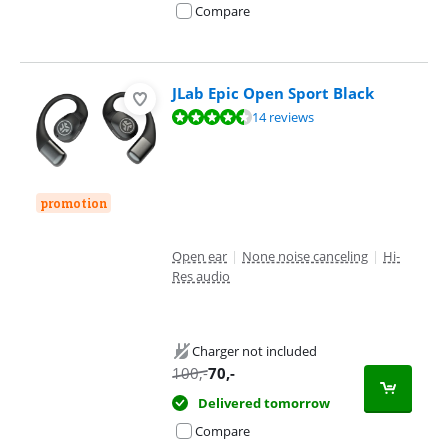
Compare
JLab Epic Open Sport Black
Review is 9,2 out of 10, based on 14 reviews.
14 reviews
promotion
Open ear
|
None noise canceling
|
Hi-
Res audio
Charger not included
100
,-
70
,-
Delivered tomorrow
Compare