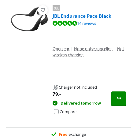
JBL Endurance Pace Black
Review is 9,6 out of 10, based on 14 reviews.
14 reviews
Open ear
|
None noise canceling
|
Not
wireless charging
Charger not included
79
,-
Delivered tomorrow
Compare
Free
exchange