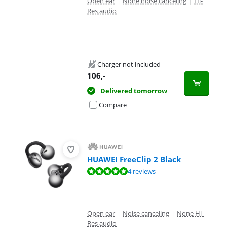
Open ear
|
None noise canceling
|
Hi-
Res audio
Charger not included
106
,-
Delivered tomorrow
Compare
HUAWEI FreeClip 2 Black
Review is 9,8 out of 10, based on 4 reviews.
4 reviews
Open ear
|
Noise canceling
|
None Hi-
Res audio