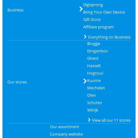
Digisprong
Business
Bring Your Own Device
Gift Store
Affiliate program
Everything on Business
Brugge
Drogenbos
Ghent
Hasselt
Hognoul
Kuurne
Our stores
Mechelen
Olen
Schoten
Wilrijk
View all our 11 stores
Our assortment
Company website