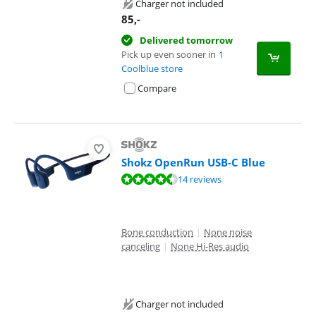
Charger not included
85
,-
Delivered tomorrow
Pick up even sooner in
1
Coolblue store
Compare
Shokz OpenRun USB-C Blue
Review is 8,7 out of 10, based on 14 reviews.
14 reviews
Bone conduction
|
None noise
canceling
|
None Hi-Res audio
Charger not included