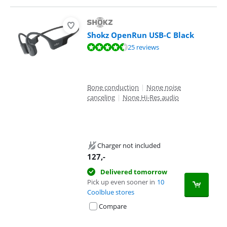
Shokz OpenRun USB-C Black
Review is 8,9 out of 10, based on 25 reviews.
25 reviews
Bone conduction
|
None noise
canceling
|
None Hi-Res audio
Charger not included
127
,-
Delivered tomorrow
Pick up even sooner in
10
Coolblue stores
Compare