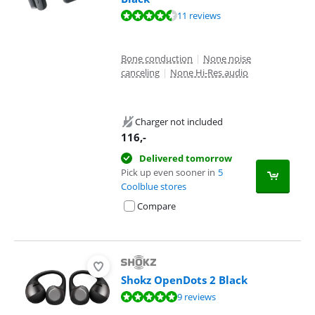
Review is 9,3 out of 10, based on 11 reviews.
11 reviews
Bone conduction
|
None noise
canceling
|
None Hi-Res audio
Charger not included
116
,-
Delivered tomorrow
Pick up even sooner in
5
Coolblue stores
Compare
Shokz OpenDots 2 Black
Review is 9,7 out of 10, based on 9 reviews.
9 reviews