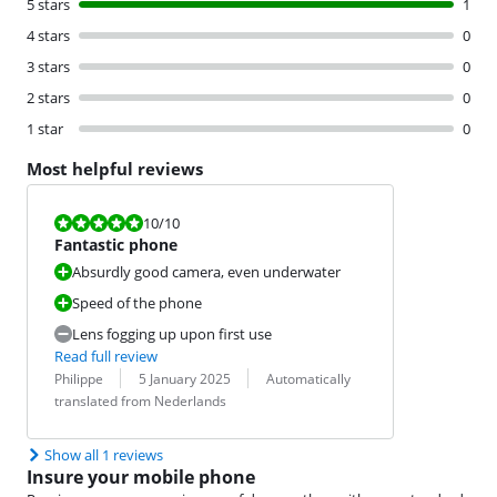
5 stars
1
4 stars
0
3 stars
0
2 stars
0
1 star
0
Most helpful reviews
Review is 10 out of 10.
10
/10
Fantastic phone
Absurdly good camera, even underwater
Speed of the phone
Lens fogging up upon first use
Read full review
Review by:
Date:
Translation:
Philippe
5 January 2025
Automatically
translated from Nederlands
Show all 1 reviews
Insure your mobile phone