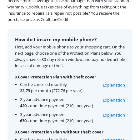
Receive more coverage in case of damage than with your standard
warranty. Coolblue takes care of everything: from taking out the
insurance to repairs. Is a repair not possible? You receive the
purchase price as CoolblueCredit.
How do I insure my mobile phone?
First, add your mobile phone to your shopping cart. On the
next page, choose one of the Protection Plans below. You
always have a 30-day return window and pay no deductible
in case of damage or theft.
XCover Protection Plan with theft cover
Can be canceled monthly
Explanation
22,73
per month (272,76 per year)
2-year advance payment
Explanation
420,-
one-time payment (210,- per year)
3-year advance payment
Explanation
630,-
one-time payment (210,- per year)
XCover Protection Plan without theft cover
Can be canceled monthly
Explanation