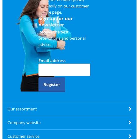
and easily on
our customer
service page
.
Sign up for our
newsletter
Receive the best
promotions and personal
advice.
Email address
Register
Our assortment
Company website
Customer service