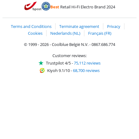
Pay with MasterCard and Visa via ClickToPay
Pay with ecocheques
Pay with Bancontact
Pay with ApplePay
Webshop Trustmar
Pay with PayPal
Best
Retail Hi-Fi Electro Brand 2024
Coolblue's Trustprofile
Shipping and delivery with bpost
Terms and Conditions
Terminate agreement
Privacy
Cookies
Nederlands (NL)
Français (FR)
© 1999 - 2026 - Coolblue België N.V. - 0867.686.774
Customer reviews:
Trustpilot 4/5
-
75,112 reviews
Kiyoh 9.1/10
-
68,700 reviews