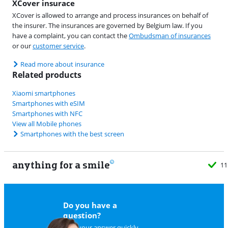
XCover insurace
XCover is allowed to arrange and process insurances on behalf of
the insurer. The insurances are governed by Belgium law. If you
have a complaint, you can contact the
Ombudsman of insurances
or our
customer service
.
Read more about insurance
Related products
Xiaomi smartphones
Smartphones with eSIM
Smartphones with NFC
View all Mobile phones
Smartphones with the best screen
anything for a smile
11
Do you have a
question?
Find your answer quickly