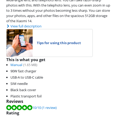
photos with this. With the telephoto lens, you can even zoom in up
to 3 times without your photos becoming less sharp. You can store
your photos, apps, and other files on the spacious 512GB storage
of the Xiaomi 14.
View full description
Tips for using this product
This is what you get
Manual
(
1.65
MB)
90W fast charger
USB-A to USB-C cable
SIM needle
Black back cover
Plastic transport foil
Reviews
Review is 10 out of 10, based on 1 review.
10
/10
(1 review)
Rating