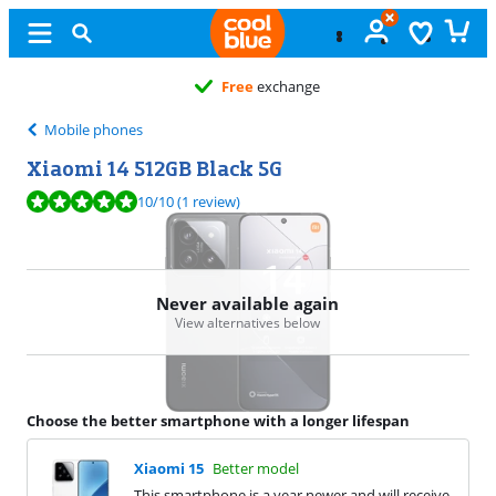
Free
exchange
Mobile phones
Xiaomi 14 512GB Black 5G
Review is 10 out of 10, based on 1 review.
10
/10
(1 review)
Never available again
View alternatives below
Choose the better smartphone with a longer lifespan
Xiaomi 15
Better model
This smartphone is a year newer and will receive