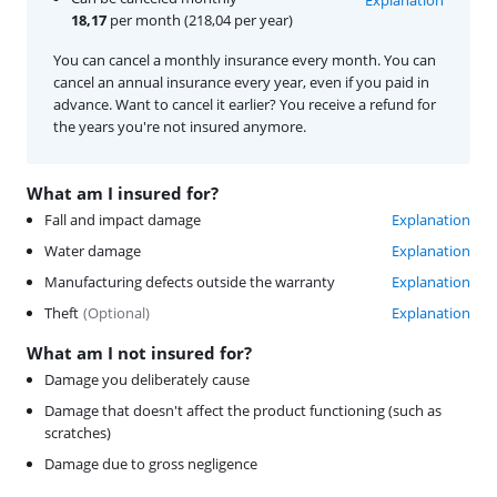
18,17
per month (218,04 per year)
You can cancel a monthly insurance every month. You can
cancel an annual insurance every year, even if you paid in
advance. Want to cancel it earlier? You receive a refund for
the years you're not insured anymore.
What am I insured for?
Fall and impact damage
Explanation
Water damage
Explanation
Manufacturing defects outside the warranty
Explanation
Theft
(
Optional
)
Explanation
What am I not insured for?
Damage you deliberately cause
Damage that doesn't affect the product functioning (such as
scratches)
Damage due to gross negligence