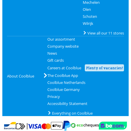
Mechelen
Olen
Schoten
Wilrijk
View all our 11 stores
Our assortment
Company website
News
Gift cards
Careers at Coolblue
Plenty of vacancies!
The Coolblue App
About Coolblue
Coolblue Netherlands
Coolblue Germany
Privacy
Accessibility Statement
Everything on Coolblue