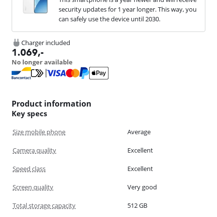
security updates for 1 year longer. This way, you
can safely use the device until 2030.
Charger included
1.069
,-
No longer available
Product information
Key specs
Size mobile phone
Average
Camera quality
Excellent
Speed class
Excellent
Screen quality
Very good
Total storage capacity
512 GB