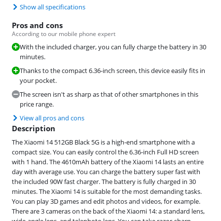
Show all specifications
Pros and cons
According to our mobile phone expert
With the included charger, you can fully charge the battery in 30
minutes.
Thanks to the compact 6.36-inch screen, this device easily fits in
your pocket.
The screen isn't as sharp as that of other smartphones in this
price range.
View all pros and cons
Description
The Xiaomi 14 512GB Black 5G is a high-end smartphone with a
compact size. You can easily control the 6.36-inch Full HD screen
with 1 hand. The 4610mAh battery of the Xiaomi 14 lasts an entire
day with average use. You can charge the battery super fast with
the included 90W fast charger. The battery is fully charged in 30
minutes. The Xiaomi 14 is suitable for the most demanding tasks.
You can play 3D games and edit photos and videos, for example.
There are 3 cameras on the back of the Xiaomi 14: a standard lens,
wide-angle lens, and telephoto lens. You can take razor-sharp