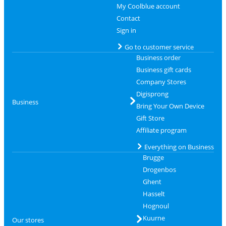
My Coolblue account
Contact
Sign in
Go to customer service
Business order
Business gift cards
Company Stores
Digisprong
Business
Bring Your Own Device
Gift Store
Affiliate program
Everything on Business
Brugge
Drogenbos
Ghent
Hasselt
Hognoul
Kuurne
Our stores