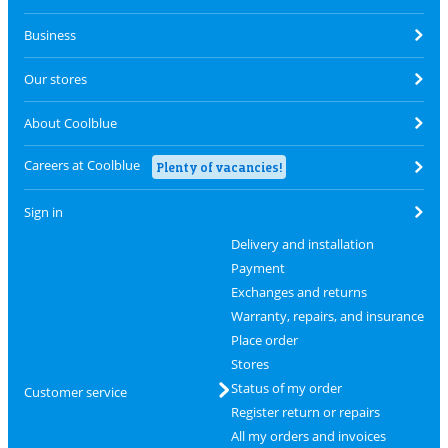
Business
Our stores
About Coolblue
Careers at Coolblue
Plenty of vacancies!
Sign in
Delivery and installation
Payment
Exchanges and returns
Warranty, repairs, and insurance
Place order
Stores
Status of my order
Customer service
Register return or repairs
All my orders and invoices